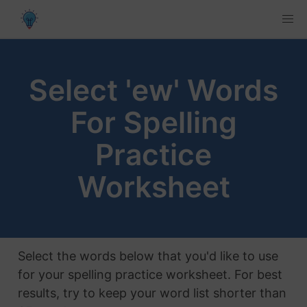
Select 'ew' Words
For Spelling
Practice
Worksheet
Select the words below that you'd like to use
for your spelling practice worksheet. For best
results, try to keep your word list shorter than