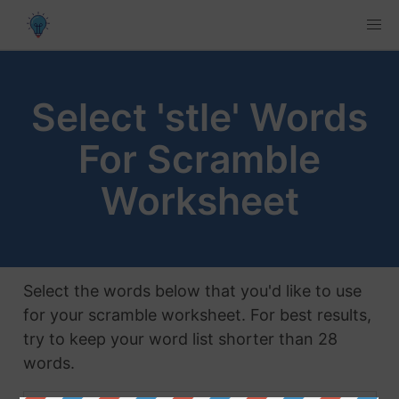
Select 'stle' Words
For Scramble
Worksheet
Select the words below that you'd like to use
for your scramble worksheet. For best results,
try to keep your word list shorter than 28
words.