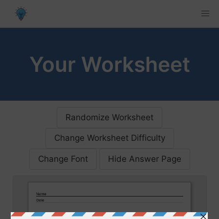
Your Worksheet
Randomize Worksheet
Change Worksheet Difficulty
Change Font
Hide Answer Page