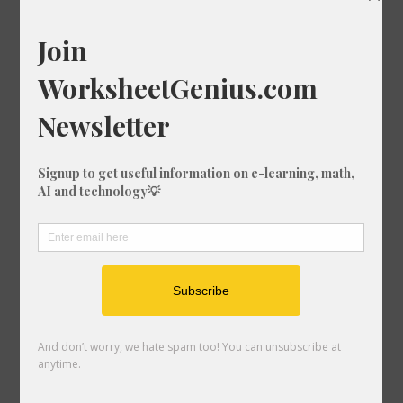
Print Worksheet
Download Worksheet
How to use this worksheet