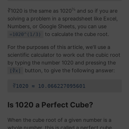
⅓
∛1020 is the same as 1020
and so if you are
solving a problem in a spreadsheet like Excel,
Numbers, or Google Sheets, you can use
to calculate the cube root.
=1020^(1/3)
For the purposes of this article, we'll use a
scientific calculator to work out the cubic root
by typing the number 1020 and pressing the
button, to give the following answer:
[∛x]
∛1020 ≈ 10.066227095601
Is 1020 a Perfect Cube?
When the cube root of a given number is a
whole number, this is called a perfect cube.