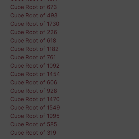
Cube Root of 673
Cube Root of 493
Cube Root of 1730
Cube Root of 226
Cube Root of 618
Cube Root of 1182
Cube Root of 761
Cube Root of 1092
Cube Root of 1454
Cube Root of 606
Cube Root of 928
Cube Root of 1470
Cube Root of 1549
Cube Root of 1995
Cube Root of 585
Cube Root of 319