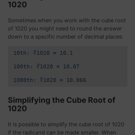
1020
Sometimes when you work with the cube root
of 1020 you might need to round the answer
down to a specific number of decimal places:
10th: ∛1020 = 10.1
100th: ∛1020 = 10.07
1000th: ∛1020 = 10.066
Simplifying the Cube Root of
1020
It is possible to simplify the cube root of 1020
if the radicand can be made smaller. When