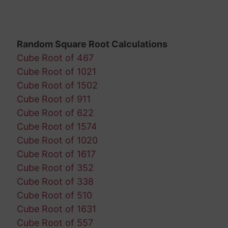
Random Square Root Calculations
Cube Root of 467
Cube Root of 1021
Cube Root of 1502
Cube Root of 911
Cube Root of 622
Cube Root of 1574
Cube Root of 1020
Cube Root of 1617
Cube Root of 352
Cube Root of 338
Cube Root of 510
Cube Root of 1631
Cube Root of 557