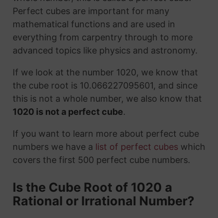
Perfect cubes are important for many
mathematical functions and are used in
everything from carpentry through to more
advanced topics like physics and astronomy.
If we look at the number 1020, we know that
the cube root is 10.066227095601, and since
this is not a whole number, we also know that
1020 is not a perfect cube
.
If you want to learn more about perfect cube
numbers we have a
list of perfect cubes
which
covers the first 500 perfect cube numbers.
Is the Cube Root of 1020 a
Rational or Irrational Number?