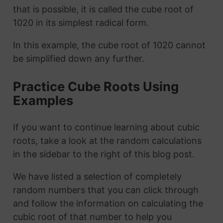
that is possible, it is called the cube root of
1020 in its simplest radical form.
In this example, the cube root of 1020 cannot
be simplified down any further.
Practice Cube Roots Using
Examples
If you want to continue learning about cubic
roots, take a look at the random calculations
in the sidebar to the right of this blog post.
We have listed a selection of completely
random numbers that you can click through
and follow the information on calculating the
cubic root of that number to help you