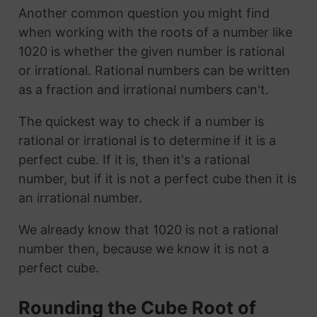
Another common question you might find
when working with the roots of a number like
1020 is whether the given number is rational
or irrational. Rational numbers can be written
as a fraction and irrational numbers can't.
The quickest way to check if a number is
rational or irrational is to determine if it is a
perfect cube. If it is, then it's a rational
number, but if it is not a perfect cube then it is
an irrational number.
We already know that 1020 is not a rational
number then, because we know it is not a
perfect cube.
Rounding the Cube Root of