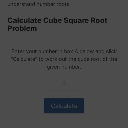
understand number roots.
Calculate Cube Square Root
Problem
Enter your number in box A below and click
"Calculate" to work out the cube root of the
given number.