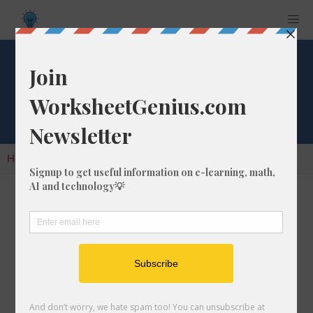
Cube Root of 1020
Home
Calculators
Cube Root
Cube Root of 1020
In math, the cube root of a number like 1020 is
a number that, when multiplied by itself two
times, is equal to 1020.
We would show this in mathematical form with
the cube root symbol, which is similar to the