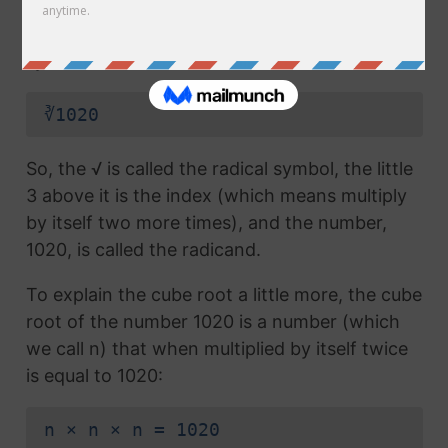
radical symbol (√) used in a
square root
, but
which also has the number 3 above the
symbol (this number is called the index):
∛1020
So, the √ is called the radical symbol, the little
3 above it is the index (which means multiply
by itself two more times), and the number,
1020, is called the radicand.
To explain the cube root a little more, the cube
root of the number 1020 is a number (which
we call n) that when multiplied by itself twice
is equal to 1020:
n × n × n = 1020