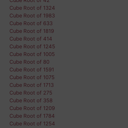
Cube Root of 42
Cube Root of 1324
Cube Root of 1983
Cube Root of 633
Cube Root of 1819
Cube Root of 414
Cube Root of 1245
Cube Root of 1005
Cube Root of 80
Cube Root of 1591
Cube Root of 1075
Cube Root of 1713
Cube Root of 275
Cube Root of 358
Cube Root of 1209
Cube Root of 1784
Cube Root of 1254