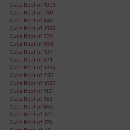
Cube Root of 1906
Cube Root of 739
Cube Root of 849
Cube Root of 1598
Cube Root of 770
Cube Root of 958
Cube Root of 197
Cube Root of 571
Cube Root of 1384
Cube Root of 256
Cube Root of 1086
Cube Root of 1191
Cube Root of 152
Cube Root of 659
Cube Root of 172
Cube Root of 170