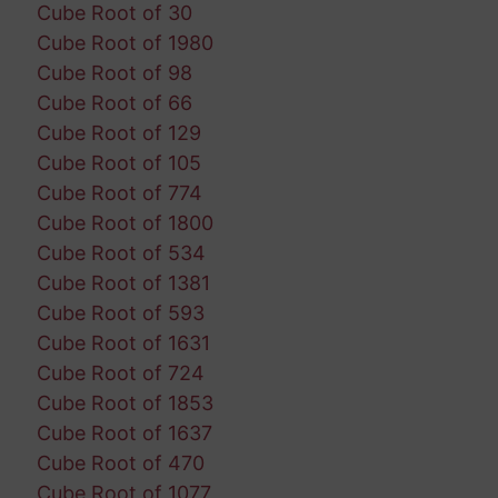
Cube Root of 30
Cube Root of 1980
Cube Root of 98
Cube Root of 66
Cube Root of 129
Cube Root of 105
Cube Root of 774
Cube Root of 1800
Cube Root of 534
Cube Root of 1381
Cube Root of 593
Cube Root of 1631
Cube Root of 724
Cube Root of 1853
Cube Root of 1637
Cube Root of 470
Cube Root of 1077