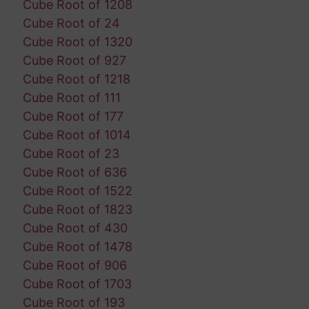
Cube Root of 1208
Cube Root of 24
Cube Root of 1320
Cube Root of 927
Cube Root of 1218
Cube Root of 111
Cube Root of 177
Cube Root of 1014
Cube Root of 23
Cube Root of 636
Cube Root of 1522
Cube Root of 1823
Cube Root of 430
Cube Root of 1478
Cube Root of 906
Cube Root of 1703
Cube Root of 193