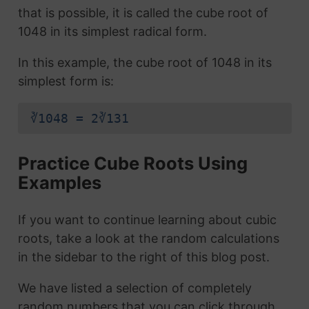
that is possible, it is called the cube root of
1048 in its simplest radical form.
In this example, the cube root of 1048 in its
simplest form is:
∛1048 = 2∛131
Practice Cube Roots Using
Examples
If you want to continue learning about cubic
roots, take a look at the random calculations
in the sidebar to the right of this blog post.
We have listed a selection of completely
random numbers that you can click through