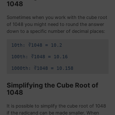
1048
Sometimes when you work with the cube root
of 1048 you might need to round the answer
down to a specific number of decimal places:
10th: ∛1048 = 10.2
100th: ∛1048 = 10.16
1000th: ∛1048 = 10.158
Simplifying the Cube Root of
1048
It is possible to simplify the cube root of 1048
if the radicand can be made smaller. When