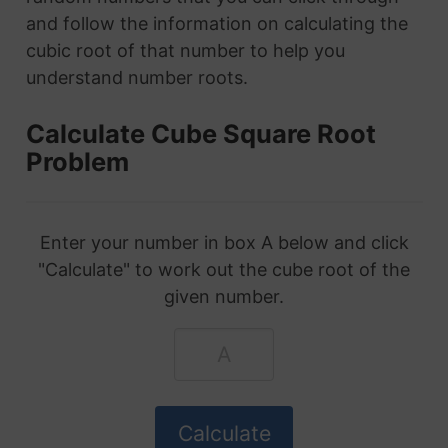
and follow the information on calculating the
cubic root of that number to help you
understand number roots.
Calculate Cube Square Root
Problem
Enter your number in box A below and click
"Calculate" to work out the cube root of the
given number.