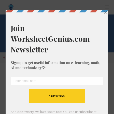
Cube Root of 1048
Home
Calculators
Cube Root
Cube Root of 1048
In math, the cube root of a number like 1048 is
a number that, when multiplied by itself two
times, is equal to 1048.
We would show this in mathematical form with
the cube root symbol, which is similar to the