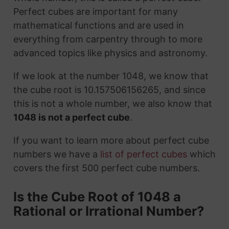
Perfect cubes are important for many
mathematical functions and are used in
everything from carpentry through to more
advanced topics like physics and astronomy.
If we look at the number 1048, we know that
the cube root is 10.157506156265, and since
this is not a whole number, we also know that
1048 is not a perfect cube
.
If you want to learn more about perfect cube
numbers we have a
list of perfect cubes
which
covers the first 500 perfect cube numbers.
Is the Cube Root of 1048 a
Rational or Irrational Number?