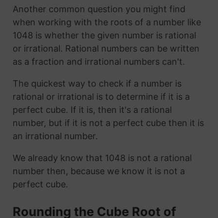
Another common question you might find
when working with the roots of a number like
1048 is whether the given number is rational
or irrational. Rational numbers can be written
as a fraction and irrational numbers can't.
The quickest way to check if a number is
rational or irrational is to determine if it is a
perfect cube. If it is, then it's a rational
number, but if it is not a perfect cube then it is
an irrational number.
We already know that 1048 is not a rational
number then, because we know it is not a
perfect cube.
Rounding the Cube Root of