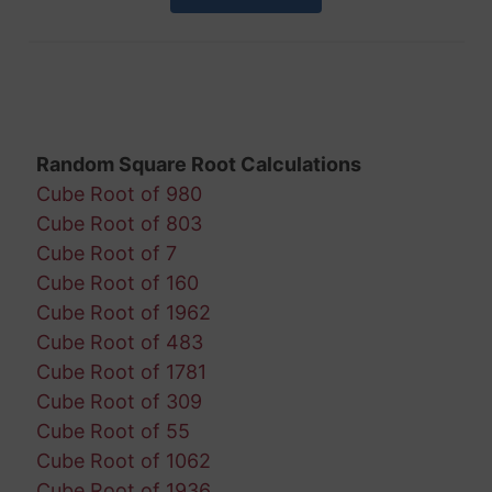
Random Square Root Calculations
Cube Root of 980
Cube Root of 803
Cube Root of 7
Cube Root of 160
Cube Root of 1962
Cube Root of 483
Cube Root of 1781
Cube Root of 309
Cube Root of 55
Cube Root of 1062
Cube Root of 1936