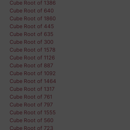
Cube Root of 1386
Cube Root of 640
Cube Root of 1860
Cube Root of 445
Cube Root of 635
Cube Root of 300
Cube Root of 1578
Cube Root of 1126
Cube Root of 887
Cube Root of 1092
Cube Root of 1464
Cube Root of 1317
Cube Root of 761
Cube Root of 797
Cube Root of 1555
Cube Root of 560
Cube Root of 723