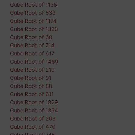
Cube Root of 1138
Cube Root of 533
Cube Root of 1174
Cube Root of 1333
Cube Root of 60
Cube Root of 714
Cube Root of 617
Cube Root of 1469
Cube Root of 219
Cube Root of 91
Cube Root of 88
Cube Root of 611
Cube Root of 1829
Cube Root of 1354
Cube Root of 263
Cube Root of 470
Cube Root of 745