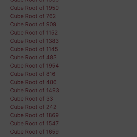
Cube Root of 1950
Cube Root of 762
Cube Root of 909
Cube Root of 1152
Cube Root of 1383
Cube Root of 1145
Cube Root of 483
Cube Root of 1954
Cube Root of 816
Cube Root of 486
Cube Root of 1493
Cube Root of 33
Cube Root of 242
Cube Root of 1869
Cube Root of 1547
Cube Root of 1659