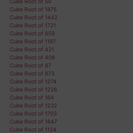
Cube Root of 50
Cube Root of 1875
Cube Root of 1442
Cube Root of 1721
Cube Root of 859
Cube Root of 1197
Cube Root of 421
Cube Root of 408
Cube Root of 87
Cube Root of 873
Cube Root of 1274
Cube Root of 1226
Cube Root of 164
Cube Root of 1232
Cube Root of 1703
Cube Root of 1847
Cube Root of 1124