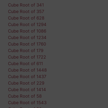
Cube Root of 341
Cube Root of 357
Cube Root of 628
Cube Root of 1294
Cube Root of 1086
Cube Root of 1234
Cube Root of 1760
Cube Root of 179
Cube Root of 1722
Cube Root of 611
Cube Root of 1448
Cube Root of 1437
Cube Root of 229
Cube Root of 1414
Cube Root of 58
Cube Root of 1543