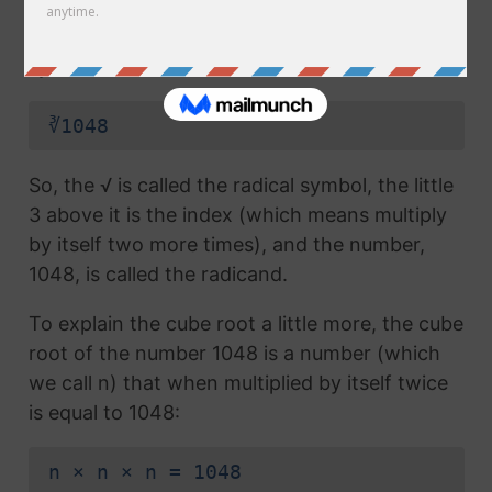
radical symbol (√) used in a
square root
, but
which also has the number 3 above the
symbol (this number is called the index):
∛1048
So, the √ is called the radical symbol, the little
3 above it is the index (which means multiply
by itself two more times), and the number,
1048, is called the radicand.
To explain the cube root a little more, the cube
root of the number 1048 is a number (which
we call n) that when multiplied by itself twice
is equal to 1048:
n × n × n = 1048