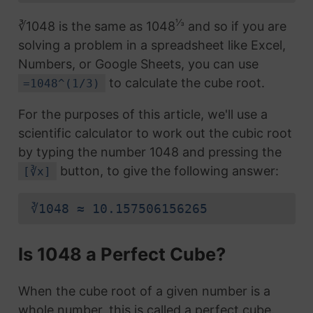
⅓
∛1048 is the same as 1048
and so if you are
solving a problem in a spreadsheet like Excel,
Numbers, or Google Sheets, you can use
to calculate the cube root.
=1048^(1/3)
For the purposes of this article, we'll use a
scientific calculator to work out the cubic root
by typing the number 1048 and pressing the
button, to give the following answer:
[∛x]
∛1048 ≈ 10.157506156265
Is 1048 a Perfect Cube?
When the cube root of a given number is a
whole number, this is called a perfect cube.