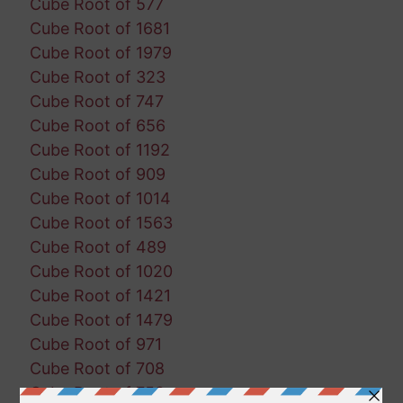
Cube Root of 577
Cube Root of 1681
Cube Root of 1979
Cube Root of 323
Cube Root of 747
Cube Root of 656
Cube Root of 1192
Cube Root of 909
Cube Root of 1014
Cube Root of 1563
Cube Root of 489
Cube Root of 1020
Cube Root of 1421
Cube Root of 1479
Cube Root of 971
Cube Root of 708
Cube Root of 758