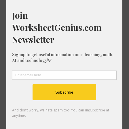
Cube Root of 1666
Cube Root of 1636
Cube Root of 689
Cube Root of 338
Cube Root of 1711
Cube Root of 1967
Cube Root of 247
Cube Root of 1021
Cube Root of 534
Cube Root of 1108
Cube Root of 594
Cube Root of 1390
Cube Root of 696
Cube Root of 1695
Cube Root of 948
Cube Root of 556
Cube Root of 1581