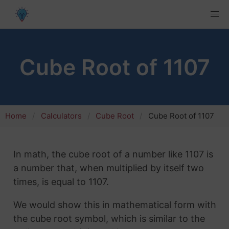
Cube Root of 1107
Home
Calculators
Cube Root
Cube Root of 1107
In math, the cube root of a number like 1107 is
a number that, when multiplied by itself two
times, is equal to 1107.
We would show this in mathematical form with
the cube root symbol, which is similar to the