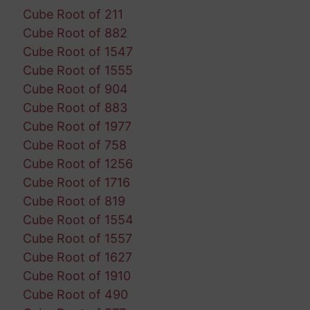
Cube Root of 211
Cube Root of 882
Cube Root of 1547
Cube Root of 1555
Cube Root of 904
Cube Root of 883
Cube Root of 1977
Cube Root of 758
Cube Root of 1256
Cube Root of 1716
Cube Root of 819
Cube Root of 1554
Cube Root of 1557
Cube Root of 1627
Cube Root of 1910
Cube Root of 490