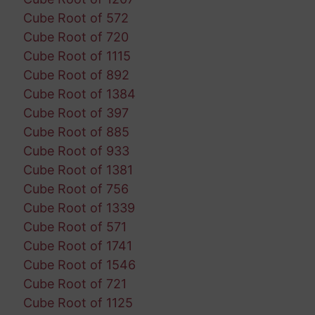
Cube Root of 572
Cube Root of 720
Cube Root of 1115
Cube Root of 892
Cube Root of 1384
Cube Root of 397
Cube Root of 885
Cube Root of 933
Cube Root of 1381
Cube Root of 756
Cube Root of 1339
Cube Root of 571
Cube Root of 1741
Cube Root of 1546
Cube Root of 721
Cube Root of 1125