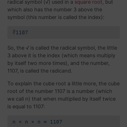
radical symbol (√) used in a
square root
, but
which also has the number 3 above the
symbol (this number is called the index):
∛1107
So, the √ is called the radical symbol, the little
3 above it is the index (which means multiply
by itself two more times), and the number,
1107, is called the radicand.
To explain the cube root a little more, the cube
root of the number 1107 is a number (which
we call n) that when multiplied by itself twice
is equal to 1107:
n × n × n = 1107