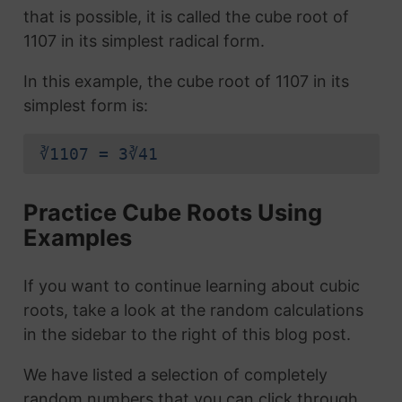
that is possible, it is called the cube root of
1107 in its simplest radical form.
In this example, the cube root of 1107 in its
simplest form is:
∛1107 = 3∛41
Practice Cube Roots Using
Examples
If you want to continue learning about cubic
roots, take a look at the random calculations
in the sidebar to the right of this blog post.
We have listed a selection of completely
random numbers that you can click through