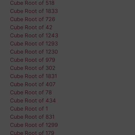
Cube Root of 518
Cube Root of 1833
Cube Root of 726
Cube Root of 42
Cube Root of 1243
Cube Root of 1293
Cube Root of 1230
Cube Root of 979
Cube Root of 302
Cube Root of 1831
Cube Root of 407
Cube Root of 78
Cube Root of 434
Cube Root of 1
Cube Root of 831
Cube Root of 1299
Cube Root of 179