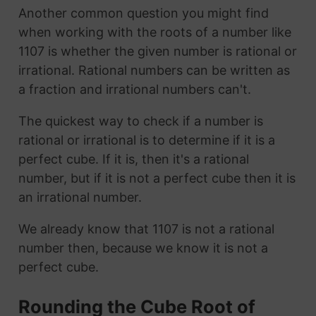
Another common question you might find
when working with the roots of a number like
1107 is whether the given number is rational or
irrational. Rational numbers can be written as
a fraction and irrational numbers can't.
The quickest way to check if a number is
rational or irrational is to determine if it is a
perfect cube. If it is, then it's a rational
number, but if it is not a perfect cube then it is
an irrational number.
We already know that 1107 is not a rational
number then, because we know it is not a
perfect cube.
Rounding the Cube Root of