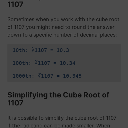
1107
Sometimes when you work with the cube root
of 1107 you might need to round the answer
down to a specific number of decimal places:
10th: ∛1107 = 10.3
100th: ∛1107 = 10.34
1000th: ∛1107 = 10.345
Simplifying the Cube Root of
1107
It is possible to simplify the cube root of 1107
if the radicand can be made smaller. When