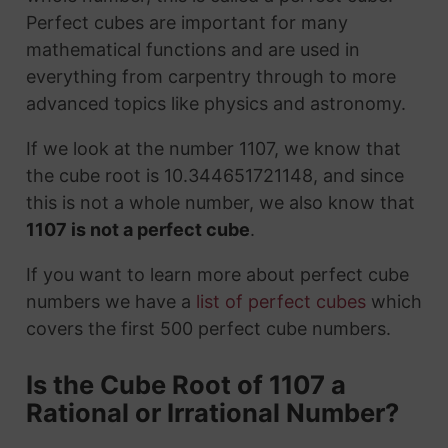
Perfect cubes are important for many
mathematical functions and are used in
everything from carpentry through to more
advanced topics like physics and astronomy.
If we look at the number 1107, we know that
the cube root is 10.344651721148, and since
this is not a whole number, we also know that
1107 is not a perfect cube
.
If you want to learn more about perfect cube
numbers we have a
list of perfect cubes
which
covers the first 500 perfect cube numbers.
Is the Cube Root of 1107 a
Rational or Irrational Number?