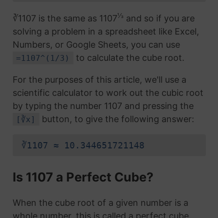
⅓
∛1107 is the same as 1107
and so if you are
solving a problem in a spreadsheet like Excel,
Numbers, or Google Sheets, you can use
to calculate the cube root.
=1107^(1/3)
For the purposes of this article, we'll use a
scientific calculator to work out the cubic root
by typing the number 1107 and pressing the
button, to give the following answer:
[∛x]
∛1107 ≈ 10.344651721148
Is 1107 a Perfect Cube?
When the cube root of a given number is a
whole number, this is called a perfect cube.