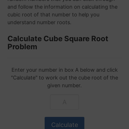
and follow the information on calculating the
cubic root of that number to help you
understand number roots.
Calculate Cube Square Root
Problem
Enter your number in box A below and click
"Calculate" to work out the cube root of the
given number.