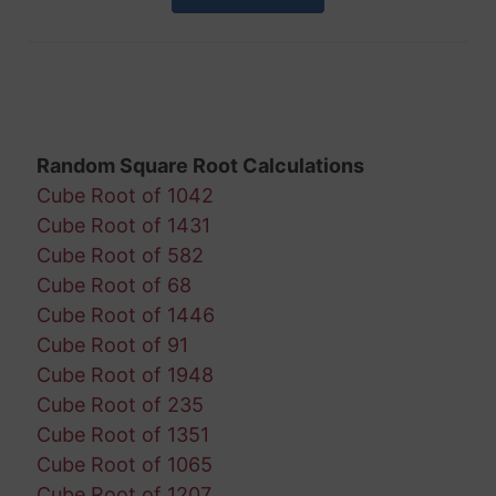
Random Square Root Calculations
Cube Root of 1042
Cube Root of 1431
Cube Root of 582
Cube Root of 68
Cube Root of 1446
Cube Root of 91
Cube Root of 1948
Cube Root of 235
Cube Root of 1351
Cube Root of 1065
Cube Root of 1207