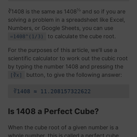
⅓
∛1408 is the same as 1408
and so if you are
solving a problem in a spreadsheet like Excel,
Numbers, or Google Sheets, you can use
to calculate the cube root.
=1408^(1/3)
For the purposes of this article, we'll use a
scientific calculator to work out the cubic root
by typing the number 1408 and pressing the
button, to give the following answer:
[∛x]
∛1408 ≈ 11.208157322622
Is 1408 a Perfect Cube?
When the cube root of a given number is a
whole number, this is called a perfect cube.