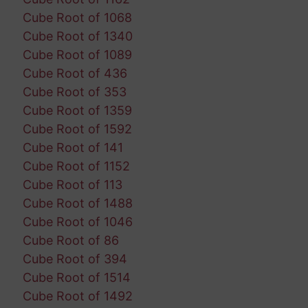
Cube Root of 1068
Cube Root of 1340
Cube Root of 1089
Cube Root of 436
Cube Root of 353
Cube Root of 1359
Cube Root of 1592
Cube Root of 141
Cube Root of 1152
Cube Root of 113
Cube Root of 1488
Cube Root of 1046
Cube Root of 86
Cube Root of 394
Cube Root of 1514
Cube Root of 1492