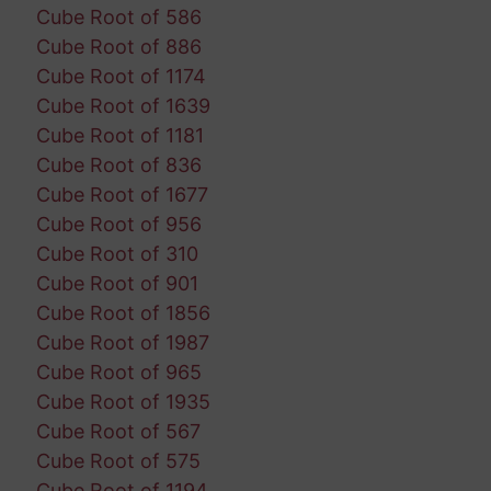
Cube Root of 586
Cube Root of 886
Cube Root of 1174
Cube Root of 1639
Cube Root of 1181
Cube Root of 836
Cube Root of 1677
Cube Root of 956
Cube Root of 310
Cube Root of 901
Cube Root of 1856
Cube Root of 1987
Cube Root of 965
Cube Root of 1935
Cube Root of 567
Cube Root of 575
Cube Root of 1194