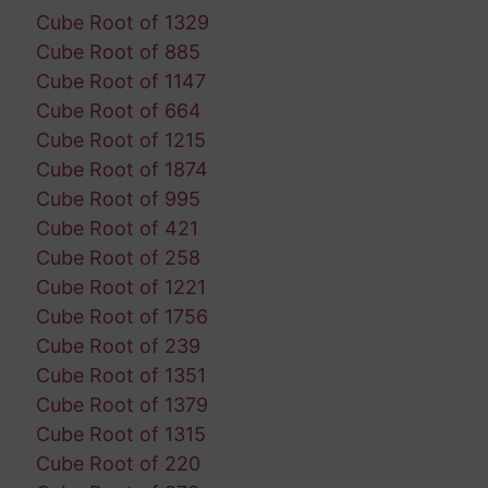
Cube Root of 1329
Cube Root of 885
Cube Root of 1147
Cube Root of 664
Cube Root of 1215
Cube Root of 1874
Cube Root of 995
Cube Root of 421
Cube Root of 258
Cube Root of 1221
Cube Root of 1756
Cube Root of 239
Cube Root of 1351
Cube Root of 1379
Cube Root of 1315
Cube Root of 220