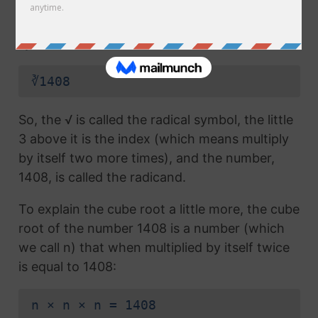
radical symbol (√) used in a
square root
, but
which also has the number 3 above the
symbol (this number is called the index):
∛1408
So, the √ is called the radical symbol, the little
3 above it is the index (which means multiply
by itself two more times), and the number,
1408, is called the radicand.
To explain the cube root a little more, the cube
root of the number 1408 is a number (which
we call n) that when multiplied by itself twice
is equal to 1408:
n × n × n = 1408