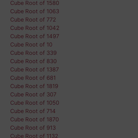
Cube Root of 1580
Cube Root of 1063
Cube Root of 772
Cube Root of 1042
Cube Root of 1497
Cube Root of 10
Cube Root of 339
Cube Root of 830
Cube Root of 1387
Cube Root of 681
Cube Root of 1819
Cube Root of 307
Cube Root of 1050
Cube Root of 714
Cube Root of 1870
Cube Root of 913
Cube Root of 1132