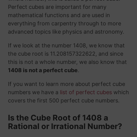
Perfect cubes are important for many
mathematical functions and are used in
everything from carpentry through to more
advanced topics like physics and astronomy.
If we look at the number 1408, we know that
the cube root is 11.208157322622, and since
this is not a whole number, we also know that
1408 is not a perfect cube
.
If you want to learn more about perfect cube
numbers we have a
list of perfect cubes
which
covers the first 500 perfect cube numbers.
Is the Cube Root of 1408 a
Rational or Irrational Number?