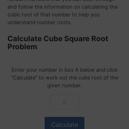
and follow the information on calculating the
cubic root of that number to help you
understand number roots.
Calculate Cube Square Root
Problem
Enter your number in box A below and click
"Calculate" to work out the cube root of the
given number.