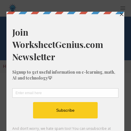
Cube Root of 1408
Home
Calculators
Cube Root
Cube Root of 1408
In math, the cube root of a number like 1408 is
a number that, when multiplied by itself two
times, is equal to 1408.
We would show this in mathematical form with
the cube root symbol, which is similar to the