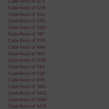
Cube Root of 973
Cube Root of 1216
Cube Root of 333
Cube Root of 570
Cube Root of 1461
Cube Root of 197
Cube Root of 1131
Cube Root of 444
Cube Root of 1811
Cube Root of 1735
Cube Root of 783
Cube Root of 228
Cube Root of 979
Cube Root of 1861
Cube Root of 1432
Cube Root of 1099
Cube Root of 1415