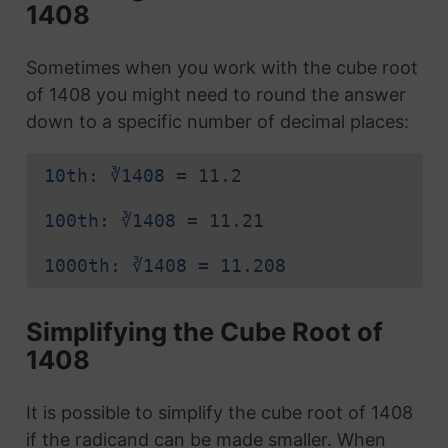
1408
Sometimes when you work with the cube root
of 1408 you might need to round the answer
down to a specific number of decimal places:
10th: ∛1408 = 11.2
100th: ∛1408 = 11.21
1000th: ∛1408 = 11.208
Simplifying the Cube Root of
1408
It is possible to simplify the cube root of 1408
if the radicand can be made smaller. When