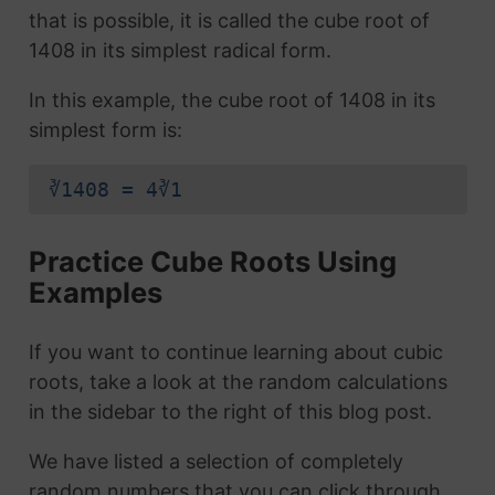
that is possible, it is called the cube root of
1408 in its simplest radical form.
In this example, the cube root of 1408 in its
simplest form is:
∛1408 = 4∛1
Practice Cube Roots Using
Examples
If you want to continue learning about cubic
roots, take a look at the random calculations
in the sidebar to the right of this blog post.
We have listed a selection of completely
random numbers that you can click through