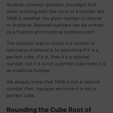
Another common question you might find
when working with the roots of a number like
1408 is whether the given number is rational
or irrational. Rational numbers can be written
as a fraction and irrational numbers can't.
The quickest way to check if a number is
rational or irrational is to determine if it is a
perfect cube. If it is, then it's a rational
number, but if it is not a perfect cube then it is
an irrational number.
We already know that 1408 is not a rational
number then, because we know it is not a
perfect cube.
Rounding the Cube Root of