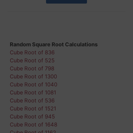
Random Square Root Calculations
Cube Root of 836
Cube Root of 525
Cube Root of 798
Cube Root of 1300
Cube Root of 1040
Cube Root of 1081
Cube Root of 536
Cube Root of 1521
Cube Root of 945
Cube Root of 1648
Cube Root of 1162