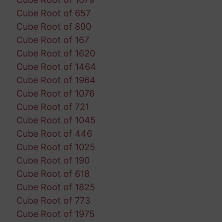
Cube Root of 657
Cube Root of 890
Cube Root of 167
Cube Root of 1620
Cube Root of 1464
Cube Root of 1964
Cube Root of 1076
Cube Root of 721
Cube Root of 1045
Cube Root of 446
Cube Root of 1025
Cube Root of 190
Cube Root of 618
Cube Root of 1825
Cube Root of 773
Cube Root of 1975