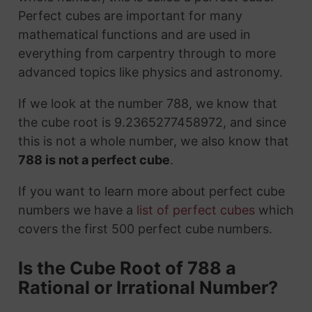
Perfect cubes are important for many
mathematical functions and are used in
everything from carpentry through to more
advanced topics like physics and astronomy.
If we look at the number 788, we know that
the cube root is 9.2365277458972, and since
this is not a whole number, we also know that
788 is not a perfect cube
.
If you want to learn more about perfect cube
numbers we have a
list of perfect cubes
which
covers the first 500 perfect cube numbers.
Is the Cube Root of 788 a
Rational or Irrational Number?