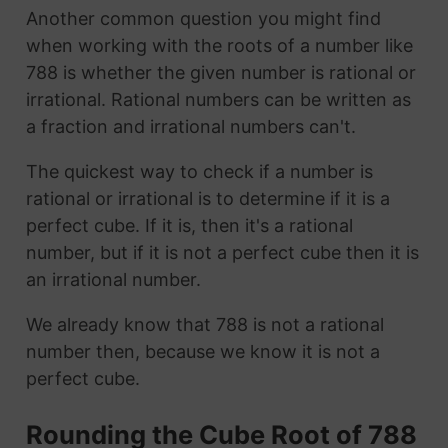
Another common question you might find
when working with the roots of a number like
788 is whether the given number is rational or
irrational. Rational numbers can be written as
a fraction and irrational numbers can't.
The quickest way to check if a number is
rational or irrational is to determine if it is a
perfect cube. If it is, then it's a rational
number, but if it is not a perfect cube then it is
an irrational number.
We already know that 788 is not a rational
number then, because we know it is not a
perfect cube.
Rounding the Cube Root of 788