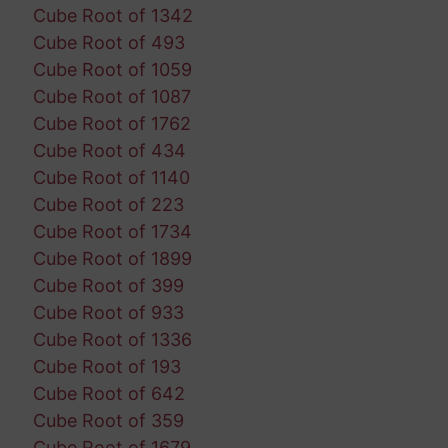
Cube Root of 1342
Cube Root of 493
Cube Root of 1059
Cube Root of 1087
Cube Root of 1762
Cube Root of 434
Cube Root of 1140
Cube Root of 223
Cube Root of 1734
Cube Root of 1899
Cube Root of 399
Cube Root of 933
Cube Root of 1336
Cube Root of 193
Cube Root of 642
Cube Root of 359
Cube Root of 1679