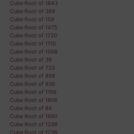
Cube Root of 1843
Cube Root of 369
Cube Root of 159
Cube Root of 1475
Cube Root of 1720
Cube Root of 1110
Cube Root of 1568
Cube Root of 36
Cube Root of 733
Cube Root of 898
Cube Root of 936
Cube Root of 1166
Cube Root of 1806
Cube Root of 84
Cube Root of 1660
Cube Root of 1298
Cube Root of 1236