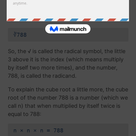
radical symbol (√) used in a
square root
, but
which also has the number 3 above the
symbol (this number is called the index):
∛788
So, the √ is called the radical symbol, the little
3 above it is the index (which means multiply
by itself two more times), and the number,
788, is called the radicand.
To explain the cube root a little more, the cube
root of the number 788 is a number (which we
call n) that when multiplied by itself twice is
equal to 788:
n × n × n = 788