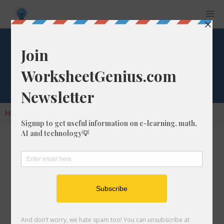
Cube Root of 788
Home
Calculators
Cube Root
Cube Root of 788
In math, the cube root of a number like 788 is
a number that, when multiplied by itself two
times, is equal to 788.
We would show this in mathematical form with
the cube root symbol, which is similar to the