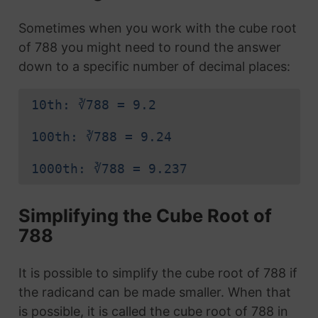
Sometimes when you work with the cube root
of 788 you might need to round the answer
down to a specific number of decimal places:
10th: ∛788 = 9.2
100th: ∛788 = 9.24
1000th: ∛788 = 9.237
Simplifying the Cube Root of
788
It is possible to simplify the cube root of 788 if
the radicand can be made smaller. When that
is possible, it is called the cube root of 788 in