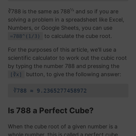
⅓
∛788 is the same as 788
and so if you are
solving a problem in a spreadsheet like Excel,
Numbers, or Google Sheets, you can use
to calculate the cube root.
=788^(1/3)
For the purposes of this article, we'll use a
scientific calculator to work out the cubic root
by typing the number 788 and pressing the
button, to give the following answer:
[∛x]
∛788 ≈ 9.2365277458972
Is 788 a Perfect Cube?
When the cube root of a given number is a
whole number, this is called a perfect cube.