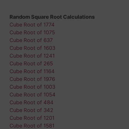
Random Square Root Calculations
Cube Root of 1774
Cube Root of 1075
Cube Root of 637
Cube Root of 1603
Cube Root of 1241
Cube Root of 265
Cube Root of 1164
Cube Root of 1976
Cube Root of 1003
Cube Root of 1054
Cube Root of 484
Cube Root of 342
Cube Root of 1201
Cube Root of 1581