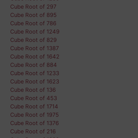
Cube Root of 297
Cube Root of 895
Cube Root of 786
Cube Root of 1249
Cube Root of 829
Cube Root of 1387
Cube Root of 1642
Cube Root of 884
Cube Root of 1233
Cube Root of 1623
Cube Root of 136
Cube Root of 453
Cube Root of 1714
Cube Root of 1975
Cube Root of 1376
Cube Root of 216