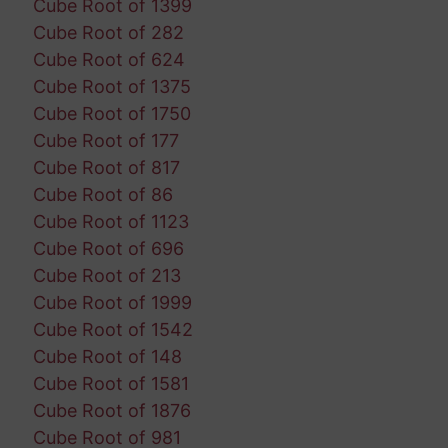
Cube Root of 1399
Cube Root of 282
Cube Root of 624
Cube Root of 1375
Cube Root of 1750
Cube Root of 177
Cube Root of 817
Cube Root of 86
Cube Root of 1123
Cube Root of 696
Cube Root of 213
Cube Root of 1999
Cube Root of 1542
Cube Root of 148
Cube Root of 1581
Cube Root of 1876
Cube Root of 981