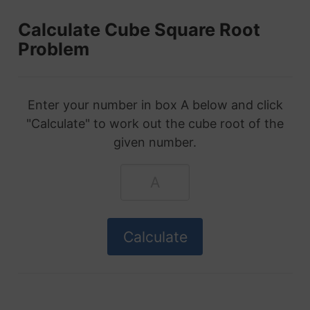
Calculate Cube Square Root
Problem
Enter your number in box A below and click
"Calculate" to work out the cube root of the
given number.