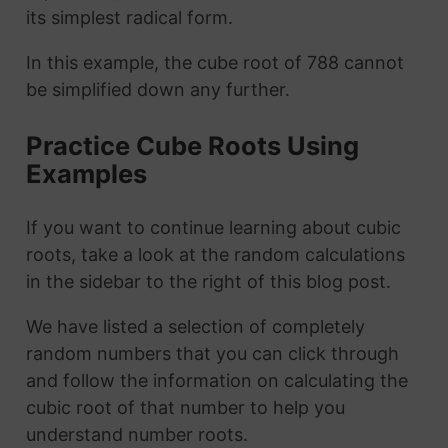
its simplest radical form.
In this example, the cube root of 788 cannot
be simplified down any further.
Practice Cube Roots Using
Examples
If you want to continue learning about cubic
roots, take a look at the random calculations
in the sidebar to the right of this blog post.
We have listed a selection of completely
random numbers that you can click through
and follow the information on calculating the
cubic root of that number to help you
understand number roots.