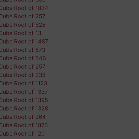
Cube Root of 1824
Cube Root of 257
Cube Root of 628
Cube Root of 13
Cube Root of 1487
Cube Root of 573
Cube Root of 546
Cube Root of 257
Cube Root of 238
Cube Root of 1123
Cube Root of 1337
Cube Root of 1395
Cube Root of 1328
Cube Root of 264
Cube Root of 1876
Cube Root of 120