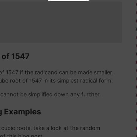
 of 1547
t of 1547 if the radicand can be made smaller.
cube root of 1547 in its simplest radical form.
 cannot be simplified down any further.
g Examples
 cubic roots, take a look at the random
 of this blog post.