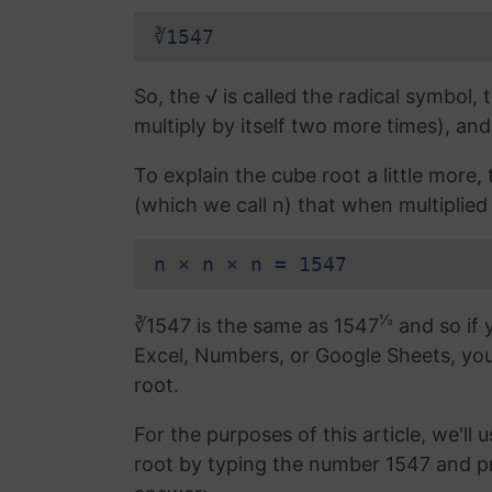
∛1547
So, the √ is called the radical symbol, 
multiply by itself two more times), and
To explain the cube root a little more
(which we call n) that when multiplied b
n × n × n = 1547
⅓
∛1547 is the same as 1547
and so if 
Excel, Numbers, or Google Sheets, yo
root.
For the purposes of this article, we'll 
root by typing the number 1547 and p