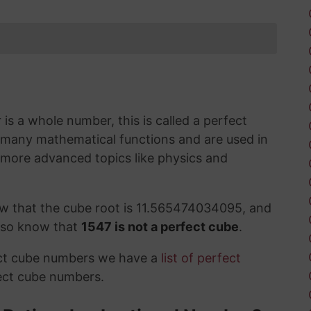
s a whole number, this is called a perfect
 many mathematical functions and are used in
 more advanced topics like physics and
ow that the cube root is 11.565474034095, and
also know that
1547 is not a perfect cube
.
ect cube numbers we have a
list of perfect
ect cube numbers.