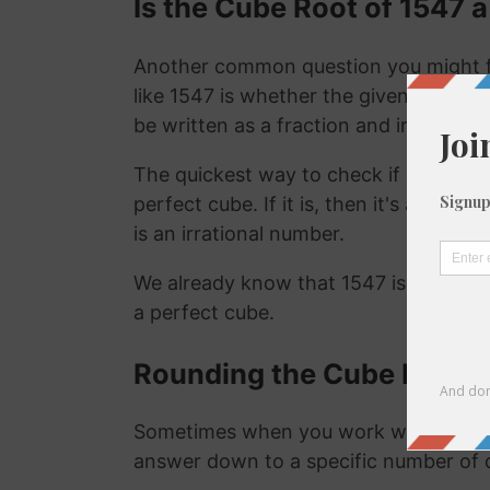
Is the Cube Root of 1547 a
Another common question you might f
like 1547 is whether the given number i
be written as a fraction and irrational
The quickest way to check if a number is
perfect cube. If it is, then it's a ration
is an irrational number.
We already know that 1547 is not a ra
a perfect cube.
Rounding the Cube Root o
Sometimes when you work with the cu
answer down to a specific number of 