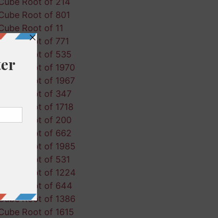
Cube Root of 214
Cube Root of 801
Cube Root of 11
Cube Root of 771
Cube Root of 535
Cube Root of 1970
Cube Root of 1967
Cube Root of 347
Cube Root of 1718
Cube Root of 200
Cube Root of 662
Cube Root of 1985
Cube Root of 531
Cube Root of 1224
Cube Root of 644
Cube Root of 1386
Cube Root of 1615