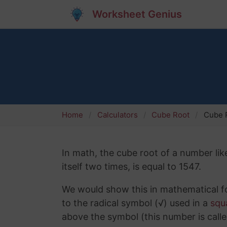
Worksheet Genius
Home
Calculators
Cube Root
Cube 
In math, the cube root of a number lik
itself two times, is equal to 1547.
We would show this in mathematical fo
to the radical symbol (√) used in a
squ
above the symbol (this number is calle