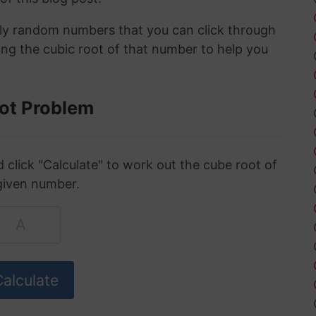
ely random numbers that you can click through
ing the cubic root of that number to help you
ot Problem
click "Calculate" to work out the cube root of
given number.