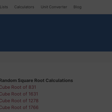
Lists
Calculators
Unit Converter
Blog
Random Square Root Calculations
Cube Root of 831
Cube Root of 1631
Cube Root of 1278
Cube Root of 1766