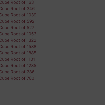
Cube Root of 163
Cube Root of 346
Cube Root of 1039
Cube Root of 592
Cube Root of 527
Cube Root of 1053
Cube Root of 1322
Cube Root of 1538
Cube Root of 1885
Cube Root of 1101
Cube Root of 1285
Cube Root of 286
Cube Root of 780