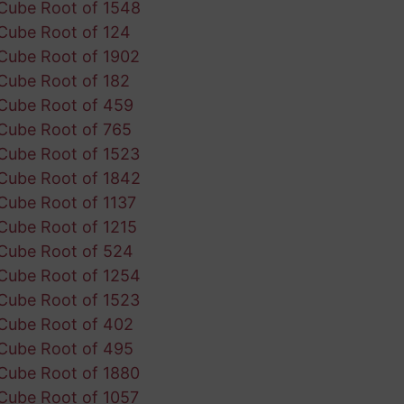
Cube Root of 1548
Cube Root of 124
Cube Root of 1902
Cube Root of 182
Cube Root of 459
Cube Root of 765
Cube Root of 1523
Cube Root of 1842
Cube Root of 1137
Cube Root of 1215
Cube Root of 524
Cube Root of 1254
Cube Root of 1523
Cube Root of 402
Cube Root of 495
Cube Root of 1880
Cube Root of 1057