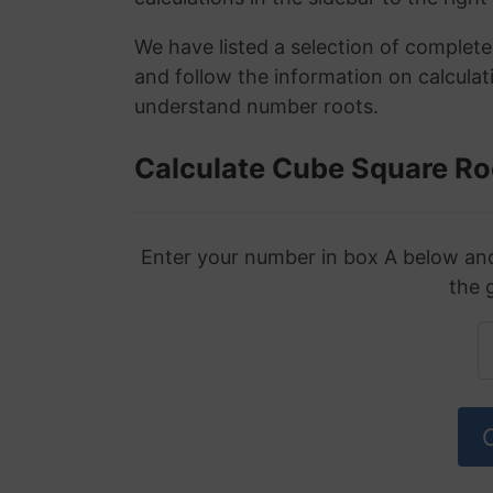
We have listed a selection of complet
and follow the information on calculat
understand number roots.
Calculate Cube Square Ro
Enter your number in box A below and 
the 