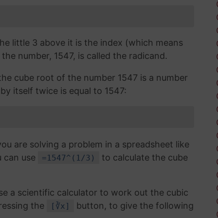
the little 3 above it is the index (which means
 the number, 1547, is called the radicand.
, the cube root of the number 1547 is a number
y itself twice is equal to 1547:
you are solving a problem in a spreadsheet like
u can use
to calculate the cube
=1547^(1/3)
use a scientific calculator to work out the cubic
ressing the
button, to give the following
[∛x]