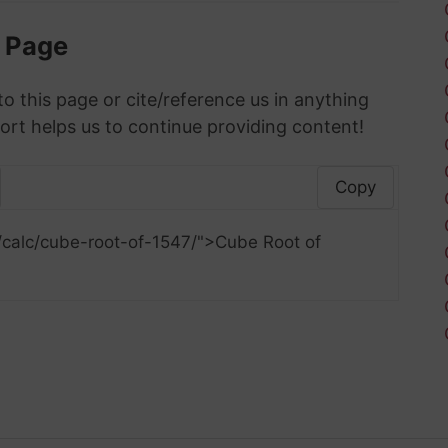
s Page
to this page or cite/reference us in anything
ort helps us to continue providing content!
Copy
/calc/cube-root-of-1547/">Cube Root of