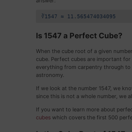
answer:
∛1547 ≈ 11.565474034095
Is 1547 a Perfect Cube?
When the cube root of a given number i
cube. Perfect cubes are important for
everything from carpentry through to
astronomy.
If we look at the number 1547, we kn
since this is not a whole number, we 
If you want to learn more about perf
cubes
which covers the first 500 perf