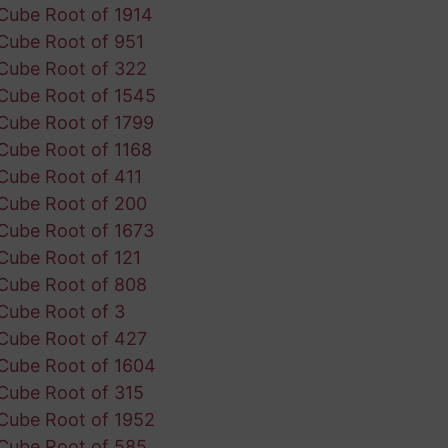
Cube Root of 1914
Cube Root of 951
Cube Root of 322
Cube Root of 1545
Cube Root of 1799
Cube Root of 1168
Cube Root of 411
Cube Root of 200
Cube Root of 1673
Cube Root of 121
Cube Root of 808
Cube Root of 3
Cube Root of 427
Cube Root of 1604
Cube Root of 315
Cube Root of 1952
Cube Root of 585