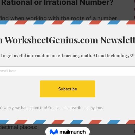
 Rational or Irrational Number?
ind when working with the roots of a number
s rational or irrational. Rational numbers can
 numbers can't.
 rational or irrational is to determine if it is a
al number, but if it is not a perfect cube then it
tional number then, because we know it is not
f 1547
be root of 1547 you might need to round the
decimal places: