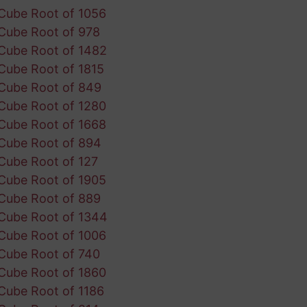
Cube Root of 1056
Cube Root of 978
Cube Root of 1482
Cube Root of 1815
Cube Root of 849
Cube Root of 1280
Cube Root of 1668
Cube Root of 894
Cube Root of 127
Cube Root of 1905
Cube Root of 889
Cube Root of 1344
Cube Root of 1006
Cube Root of 740
Cube Root of 1860
Cube Root of 1186