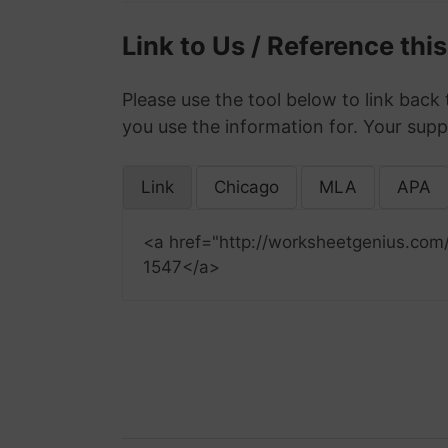
Link to Us / Reference thi
Please use the tool below to link back 
you use the information for. Your supp
Link
Chicago
MLA
APA
<a href="http://worksheetgenius.com
1547</a>