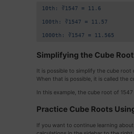
10th: ∛1547 = 11.6
100th: ∛1547 = 11.57
1000th: ∛1547 = 11.565
Simplifying the Cube Root
It is possible to simplify the cube roo
When that is possible, it is called the 
In this example, the cube root of 1547
Practice Cube Roots Usin
If you want to continue learning about
calculations in the sidebar to the right