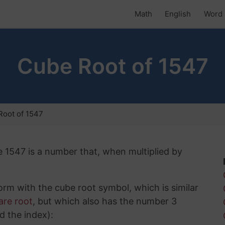
Math
English
Word 
Cube Root of 1547
Root of 1547
e 1547 is a number that, when multiplied by
rm with the cube root symbol, which is similar
are root
, but which also has the number 3
d the index):