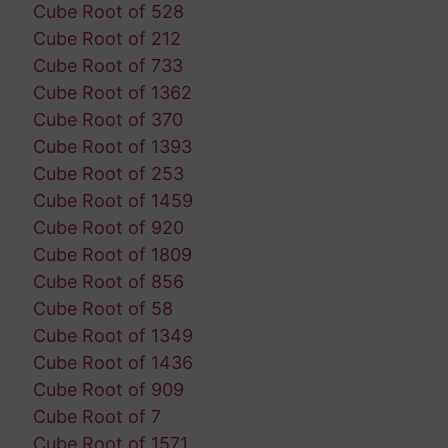
Cube Root of 528
Cube Root of 212
Cube Root of 733
Cube Root of 1362
Cube Root of 370
Cube Root of 1393
Cube Root of 253
Cube Root of 1459
Cube Root of 920
Cube Root of 1809
Cube Root of 856
Cube Root of 58
Cube Root of 1349
Cube Root of 1436
Cube Root of 909
Cube Root of 7
Cube Root of 1571