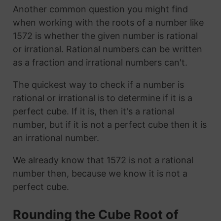
Another common question you might find
when working with the roots of a number like
1572 is whether the given number is rational
or irrational. Rational numbers can be written
as a fraction and irrational numbers can't.
The quickest way to check if a number is
rational or irrational is to determine if it is a
perfect cube. If it is, then it's a rational
number, but if it is not a perfect cube then it is
an irrational number.
We already know that 1572 is not a rational
number then, because we know it is not a
perfect cube.
Rounding the Cube Root of