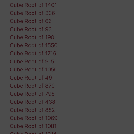
Cube Root of 1401
Cube Root of 336
Cube Root of 66
Cube Root of 93
Cube Root of 190
Cube Root of 1550
Cube Root of 1716
Cube Root of 915
Cube Root of 1050
Cube Root of 49
Cube Root of 879
Cube Root of 798
Cube Root of 438
Cube Root of 882
Cube Root of 1969
Cube Root of 1081