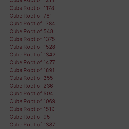
Cube Root of 1214
Cube Root of 1178
Cube Root of 781
Cube Root of 1784
Cube Root of 548
Cube Root of 1375
Cube Root of 1528
Cube Root of 1342
Cube Root of 1477
Cube Root of 1891
Cube Root of 255
Cube Root of 236
Cube Root of 504
Cube Root of 1069
Cube Root of 1519
Cube Root of 95
Cube Root of 1387