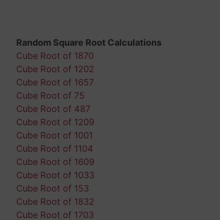
Random Square Root Calculations
Cube Root of 1870
Cube Root of 1202
Cube Root of 1657
Cube Root of 75
Cube Root of 487
Cube Root of 1209
Cube Root of 1001
Cube Root of 1104
Cube Root of 1609
Cube Root of 1033
Cube Root of 153
Cube Root of 1832
Cube Root of 1703