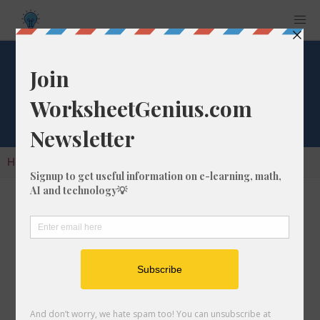
Cube Root of 1572
Home
Calculators
Cube Root
Cube Root of 1572
In math, the cube root of a number like 1572 is
a number that, when multiplied by itself two
times, is equal to 1572.
We would show this in mathematical form with
the cube root symbol, which is similar to the