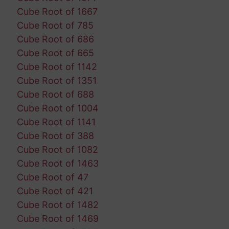
Cube Root of 1667
Cube Root of 785
Cube Root of 686
Cube Root of 665
Cube Root of 1142
Cube Root of 1351
Cube Root of 688
Cube Root of 1004
Cube Root of 1141
Cube Root of 388
Cube Root of 1082
Cube Root of 1463
Cube Root of 47
Cube Root of 421
Cube Root of 1482
Cube Root of 1469