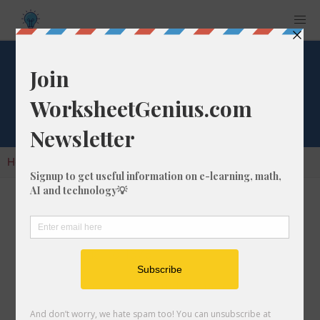
Cube Root of 1675
Home
Calculators
Cube Root
Cube Root of 1675
In math, the cube root of a number like 1675 is
a number that, when multiplied by itself two
times, is equal to 1675.
We would show this in mathematical form with
the cube root symbol, which is similar to the