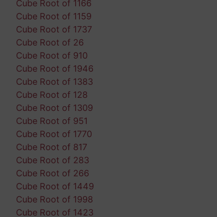
Cube Root of 1166
Cube Root of 1159
Cube Root of 1737
Cube Root of 26
Cube Root of 910
Cube Root of 1946
Cube Root of 1383
Cube Root of 128
Cube Root of 1309
Cube Root of 951
Cube Root of 1770
Cube Root of 817
Cube Root of 283
Cube Root of 266
Cube Root of 1449
Cube Root of 1998
Cube Root of 1423