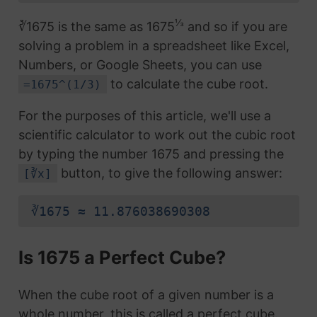
⅓
∛1675 is the same as 1675
and so if you are
solving a problem in a spreadsheet like Excel,
Numbers, or Google Sheets, you can use
to calculate the cube root.
=1675^(1/3)
For the purposes of this article, we'll use a
scientific calculator to work out the cubic root
by typing the number 1675 and pressing the
button, to give the following answer:
[∛x]
∛1675 ≈ 11.876038690308
Is 1675 a Perfect Cube?
When the cube root of a given number is a
whole number, this is called a perfect cube.