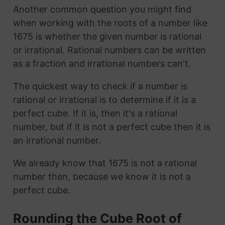
Another common question you might find
when working with the roots of a number like
1675 is whether the given number is rational
or irrational. Rational numbers can be written
as a fraction and irrational numbers can't.
The quickest way to check if a number is
rational or irrational is to determine if it is a
perfect cube. If it is, then it's a rational
number, but if it is not a perfect cube then it is
an irrational number.
We already know that 1675 is not a rational
number then, because we know it is not a
perfect cube.
Rounding the Cube Root of