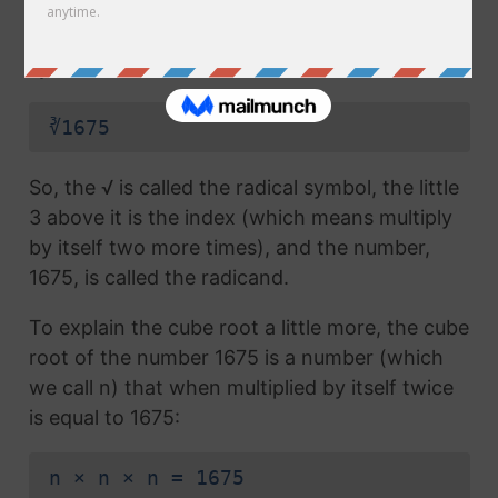
radical symbol (√) used in a
square root
, but
which also has the number 3 above the
symbol (this number is called the index):
∛1675
So, the √ is called the radical symbol, the little
3 above it is the index (which means multiply
by itself two more times), and the number,
1675, is called the radicand.
To explain the cube root a little more, the cube
root of the number 1675 is a number (which
we call n) that when multiplied by itself twice
is equal to 1675:
n × n × n = 1675