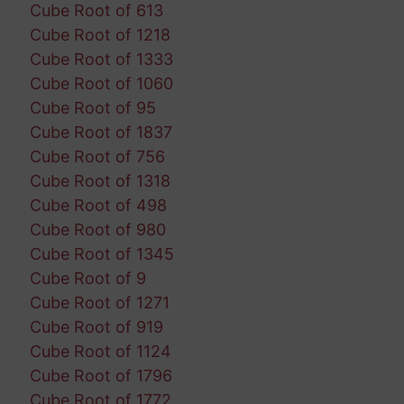
Cube Root of 613
Cube Root of 1218
Cube Root of 1333
Cube Root of 1060
Cube Root of 95
Cube Root of 1837
Cube Root of 756
Cube Root of 1318
Cube Root of 498
Cube Root of 980
Cube Root of 1345
Cube Root of 9
Cube Root of 1271
Cube Root of 919
Cube Root of 1124
Cube Root of 1796
Cube Root of 1772