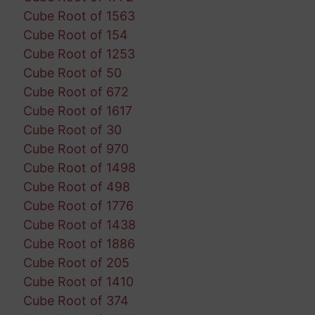
Cube Root of 1563
Cube Root of 154
Cube Root of 1253
Cube Root of 50
Cube Root of 672
Cube Root of 1617
Cube Root of 30
Cube Root of 970
Cube Root of 1498
Cube Root of 498
Cube Root of 1776
Cube Root of 1438
Cube Root of 1886
Cube Root of 205
Cube Root of 1410
Cube Root of 374