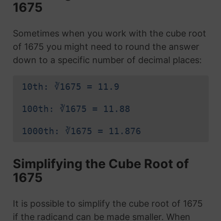
1675
Sometimes when you work with the cube root
of 1675 you might need to round the answer
down to a specific number of decimal places:
10th: ∛1675 = 11.9
100th: ∛1675 = 11.88
1000th: ∛1675 = 11.876
Simplifying the Cube Root of
1675
It is possible to simplify the cube root of 1675
if the radicand can be made smaller. When