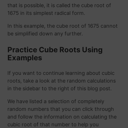
that is possible, it is called the cube root of
1675 in its simplest radical form.
In this example, the cube root of 1675 cannot
be simplified down any further.
Practice Cube Roots Using
Examples
If you want to continue learning about cubic
roots, take a look at the random calculations
in the sidebar to the right of this blog post.
We have listed a selection of completely
random numbers that you can click through
and follow the information on calculating the
cubic root of that number to help you