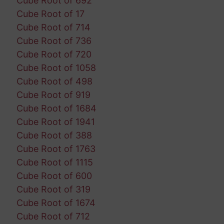
Cube Root of 692
Cube Root of 17
Cube Root of 714
Cube Root of 736
Cube Root of 720
Cube Root of 1058
Cube Root of 498
Cube Root of 919
Cube Root of 1684
Cube Root of 1941
Cube Root of 388
Cube Root of 1763
Cube Root of 1115
Cube Root of 600
Cube Root of 319
Cube Root of 1674
Cube Root of 712