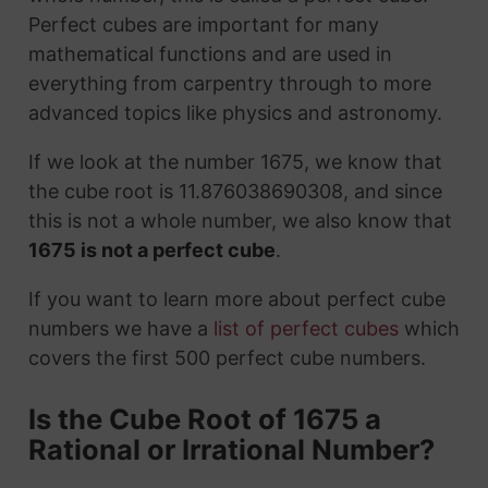
Perfect cubes are important for many
mathematical functions and are used in
everything from carpentry through to more
advanced topics like physics and astronomy.
If we look at the number 1675, we know that
the cube root is 11.876038690308, and since
this is not a whole number, we also know that
1675 is not a perfect cube
.
If you want to learn more about perfect cube
numbers we have a
list of perfect cubes
which
covers the first 500 perfect cube numbers.
Is the Cube Root of 1675 a
Rational or Irrational Number?