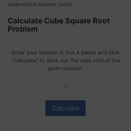
understand number roots.
Calculate Cube Square Root
Problem
Enter your number in box A below and click
"Calculate" to work out the cube root of the
given number.