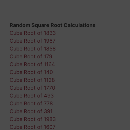
Random Square Root Calculations
Cube Root of 1833
Cube Root of 1967
Cube Root of 1858
Cube Root of 179
Cube Root of 1164
Cube Root of 140
Cube Root of 1128
Cube Root of 1770
Cube Root of 493
Cube Root of 778
Cube Root of 391
Cube Root of 1983
Cube Root of 1607