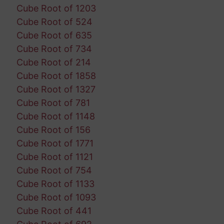
Cube Root of 1203
Cube Root of 524
Cube Root of 635
Cube Root of 734
Cube Root of 214
Cube Root of 1858
Cube Root of 1327
Cube Root of 781
Cube Root of 1148
Cube Root of 156
Cube Root of 1771
Cube Root of 1121
Cube Root of 754
Cube Root of 1133
Cube Root of 1093
Cube Root of 441