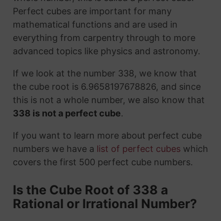
Perfect cubes are important for many
mathematical functions and are used in
everything from carpentry through to more
advanced topics like physics and astronomy.
If we look at the number 338, we know that
the cube root is 6.9658197678826, and since
this is not a whole number, we also know that
338 is not a perfect cube
.
If you want to learn more about perfect cube
numbers we have a
list of perfect cubes
which
covers the first 500 perfect cube numbers.
Is the Cube Root of 338 a
Rational or Irrational Number?