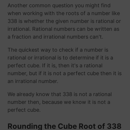
Another common question you might find
when working with the roots of a number like
338 is whether the given number is rational or
irrational. Rational numbers can be written as
a fraction and irrational numbers can't.
The quickest way to check if a number is
rational or irrational is to determine if it is a
perfect cube. If it is, then it's a rational
number, but if it is not a perfect cube then it is
an irrational number.
We already know that 338 is not a rational
number then, because we know it is not a
perfect cube.
Rounding the Cube Root of 338