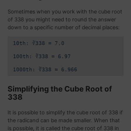
Sometimes when you work with the cube root
of 338 you might need to round the answer
down to a specific number of decimal places:
10th: ∛338 = 7.0
100th: ∛338 = 6.97
1000th: ∛338 = 6.966
Simplifying the Cube Root of
338
It is possible to simplify the cube root of 338 if
the radicand can be made smaller. When that
is possible, it is called the cube root of 338 in