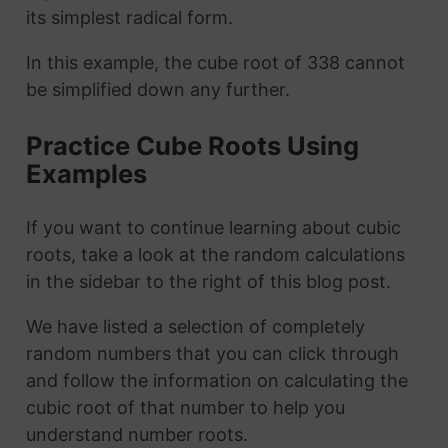
its simplest radical form.
In this example, the cube root of 338 cannot
be simplified down any further.
Practice Cube Roots Using
Examples
If you want to continue learning about cubic
roots, take a look at the random calculations
in the sidebar to the right of this blog post.
We have listed a selection of completely
random numbers that you can click through
and follow the information on calculating the
cubic root of that number to help you
understand number roots.