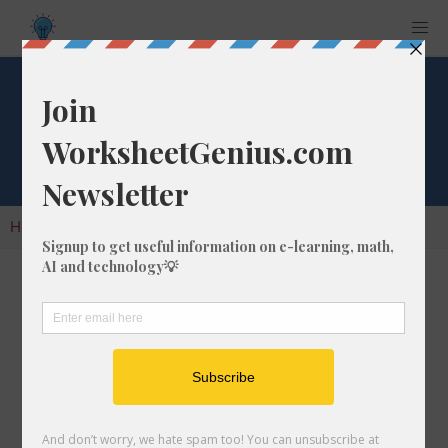
Cube Root of 338
Home
Calculators
Cube Root
Cube Root of 338
In math, the cube root of a number like 338 is
a number that, when multiplied by itself two
times, is equal to 338.
We would show this in mathematical form with
the cube root symbol, which is similar to the