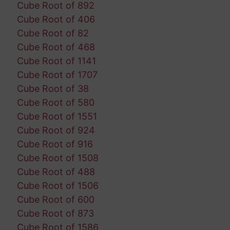
Cube Root of 892
Cube Root of 406
Cube Root of 82
Cube Root of 468
Cube Root of 1141
Cube Root of 1707
Cube Root of 38
Cube Root of 580
Cube Root of 1551
Cube Root of 924
Cube Root of 916
Cube Root of 1508
Cube Root of 488
Cube Root of 1506
Cube Root of 600
Cube Root of 873
Cube Root of 1586