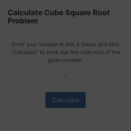
Calculate Cube Square Root
Problem
Enter your number in box A below and click
"Calculate" to work out the cube root of the
given number.