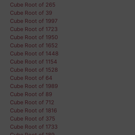
Cube Root of 265
Cube Root of 39
Cube Root of 1997
Cube Root of 1723
Cube Root of 1950
Cube Root of 1652
Cube Root of 1448
Cube Root of 1154
Cube Root of 1528
Cube Root of 64
Cube Root of 1989
Cube Root of 89
Cube Root of 712
Cube Root of 1816
Cube Root of 375
Cube Root of 1733
Cube Root of 189