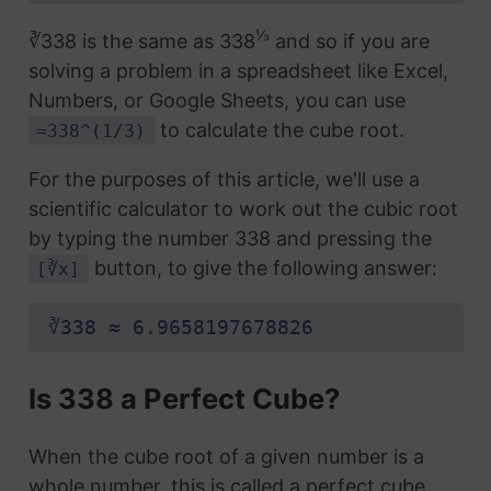
⅓
∛338 is the same as 338
and so if you are
solving a problem in a spreadsheet like Excel,
Numbers, or Google Sheets, you can use
to calculate the cube root.
=338^(1/3)
For the purposes of this article, we'll use a
scientific calculator to work out the cubic root
by typing the number 338 and pressing the
button, to give the following answer:
[∛x]
∛338 ≈ 6.9658197678826
Is 338 a Perfect Cube?
When the cube root of a given number is a
whole number, this is called a perfect cube.