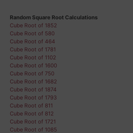
Random Square Root Calculations
Cube Root of 1852
Cube Root of 580
Cube Root of 464
Cube Root of 1781
Cube Root of 1102
Cube Root of 1600
Cube Root of 750
Cube Root of 1682
Cube Root of 1874
Cube Root of 1793
Cube Root of 811
Cube Root of 812
Cube Root of 1721
Cube Root of 1085