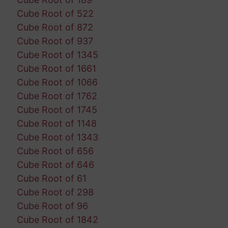
Cube Root of 522
Cube Root of 872
Cube Root of 937
Cube Root of 1345
Cube Root of 1661
Cube Root of 1066
Cube Root of 1762
Cube Root of 1745
Cube Root of 1148
Cube Root of 1343
Cube Root of 656
Cube Root of 646
Cube Root of 61
Cube Root of 298
Cube Root of 96
Cube Root of 1842