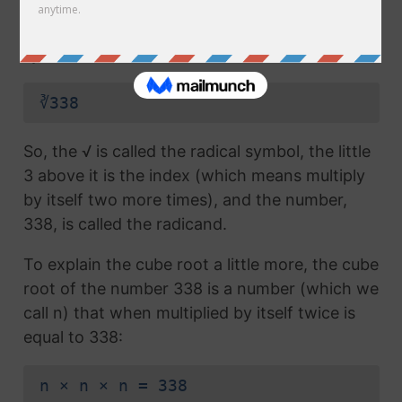
radical symbol (√) used in a
square root
, but
which also has the number 3 above the
symbol (this number is called the index):
∛338
So, the √ is called the radical symbol, the little
3 above it is the index (which means multiply
by itself two more times), and the number,
338, is called the radicand.
To explain the cube root a little more, the cube
root of the number 338 is a number (which we
call n) that when multiplied by itself twice is
equal to 338:
n × n × n = 338