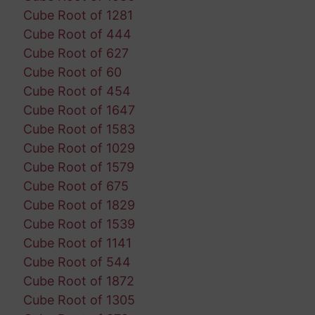
Cube Root of 1281
Cube Root of 444
Cube Root of 627
Cube Root of 60
Cube Root of 454
Cube Root of 1647
Cube Root of 1583
Cube Root of 1029
Cube Root of 1579
Cube Root of 675
Cube Root of 1829
Cube Root of 1539
Cube Root of 1141
Cube Root of 544
Cube Root of 1872
Cube Root of 1305