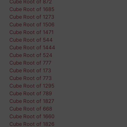
Cube Root of 872
Cube Root of 1685
Cube Root of 1273
Cube Root of 1506
Cube Root of 1471
Cube Root of 544
Cube Root of 1444
Cube Root of 524
Cube Root of 777
Cube Root of 173
Cube Root of 773
Cube Root of 1295
Cube Root of 789
Cube Root of 1827
Cube Root of 668
Cube Root of 1660
Cube Root of 1826