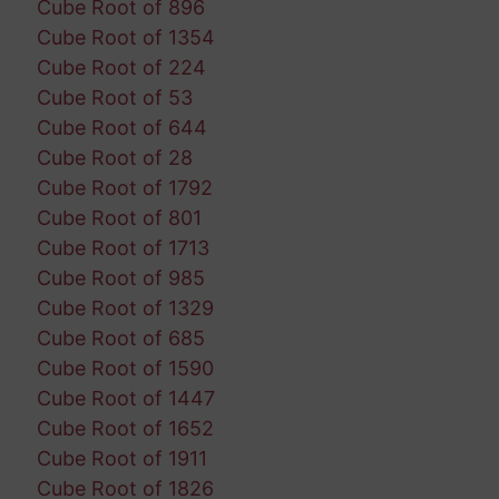
Cube Root of 896
Cube Root of 1354
Cube Root of 224
Cube Root of 53
Cube Root of 644
Cube Root of 28
Cube Root of 1792
Cube Root of 801
Cube Root of 1713
Cube Root of 985
Cube Root of 1329
Cube Root of 685
Cube Root of 1590
Cube Root of 1447
Cube Root of 1652
Cube Root of 1911
Cube Root of 1826