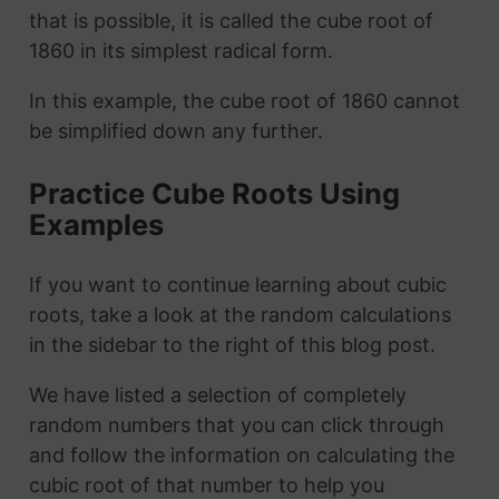
that is possible, it is called the cube root of
1860 in its simplest radical form.
In this example, the cube root of 1860 cannot
be simplified down any further.
Practice Cube Roots Using
Examples
If you want to continue learning about cubic
roots, take a look at the random calculations
in the sidebar to the right of this blog post.
We have listed a selection of completely
random numbers that you can click through
and follow the information on calculating the
cubic root of that number to help you