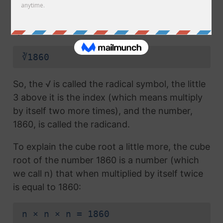
radical symbol (√) used in a
square root
, but
which also has the number 3 above the
symbol (this number is called the index):
∛1860
So, the √ is called the radical symbol, the little
3 above it is the index (which means multiply
by itself two more times), and the number,
1860, is called the radicand.
To explain the cube root a little more, the cube
root of the number 1860 is a number (which
we call n) that when multiplied by itself twice
is equal to 1860:
n × n × n = 1860