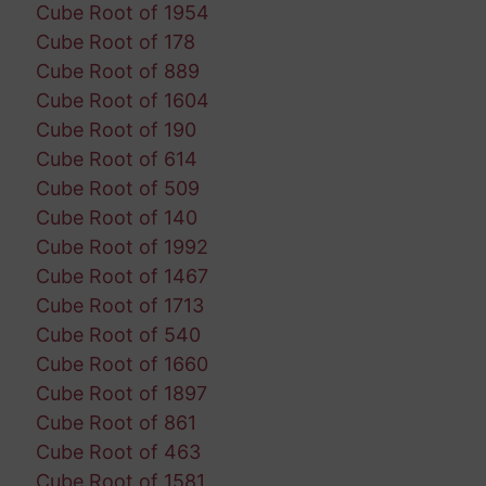
Cube Root of 1954
Cube Root of 178
Cube Root of 889
Cube Root of 1604
Cube Root of 190
Cube Root of 614
Cube Root of 509
Cube Root of 140
Cube Root of 1992
Cube Root of 1467
Cube Root of 1713
Cube Root of 540
Cube Root of 1660
Cube Root of 1897
Cube Root of 861
Cube Root of 463
Cube Root of 1581