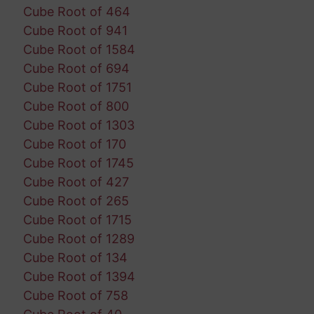
Cube Root of 464
Cube Root of 941
Cube Root of 1584
Cube Root of 694
Cube Root of 1751
Cube Root of 800
Cube Root of 1303
Cube Root of 170
Cube Root of 1745
Cube Root of 427
Cube Root of 265
Cube Root of 1715
Cube Root of 1289
Cube Root of 134
Cube Root of 1394
Cube Root of 758