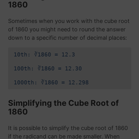
1860
Sometimes when you work with the cube root
of 1860 you might need to round the answer
down to a specific number of decimal places:
10th: ∛1860 = 12.3
100th: ∛1860 = 12.30
1000th: ∛1860 = 12.298
Simplifying the Cube Root of
1860
It is possible to simplify the cube root of 1860
if the radicand can be made smaller. When