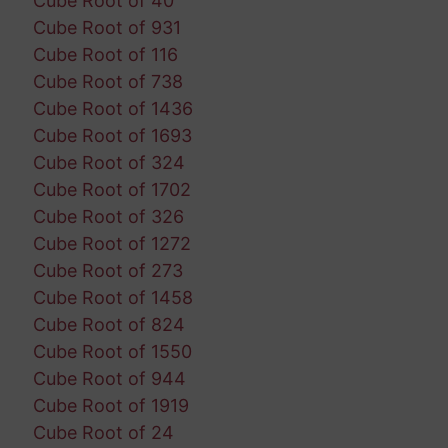
Cube Root of 40
Cube Root of 931
Cube Root of 116
Cube Root of 738
Cube Root of 1436
Cube Root of 1693
Cube Root of 324
Cube Root of 1702
Cube Root of 326
Cube Root of 1272
Cube Root of 273
Cube Root of 1458
Cube Root of 824
Cube Root of 1550
Cube Root of 944
Cube Root of 1919
Cube Root of 24