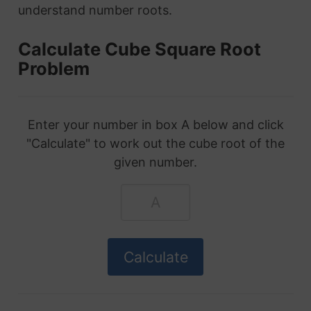
understand number roots.
Calculate Cube Square Root
Problem
Enter your number in box A below and click
"Calculate" to work out the cube root of the
given number.