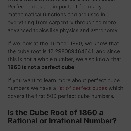
Perfect cubes are important for many
mathematical functions and are used in
everything from carpentry through to more
advanced topics like physics and astronomy.
If we look at the number 1860, we know that
the cube root is 12.298089464641, and since
this is not a whole number, we also know that
1860 is not a perfect cube
.
If you want to learn more about perfect cube
numbers we have a
list of perfect cubes
which
covers the first 500 perfect cube numbers.
Is the Cube Root of 1860 a
Rational or Irrational Number?