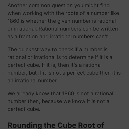
Another common question you might find
when working with the roots of a number like
1860 is whether the given number is rational
or irrational. Rational numbers can be written
as a fraction and irrational numbers can't.
The quickest way to check if a number is
rational or irrational is to determine if it is a
perfect cube. If it is, then it's a rational
number, but if it is not a perfect cube then it is
an irrational number.
We already know that 1860 is not a rational
number then, because we know it is not a
perfect cube.
Rounding the Cube Root of