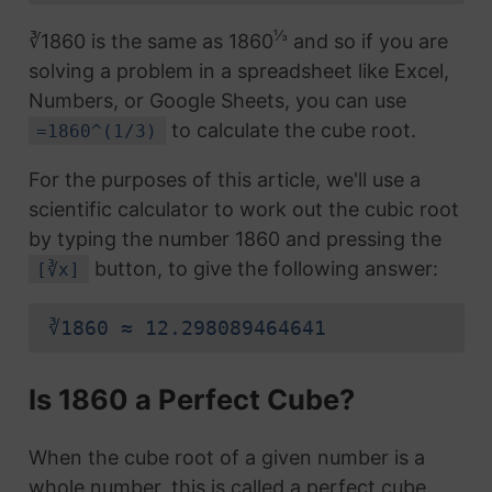
⅓
∛1860 is the same as 1860
and so if you are
solving a problem in a spreadsheet like Excel,
Numbers, or Google Sheets, you can use
to calculate the cube root.
=1860^(1/3)
For the purposes of this article, we'll use a
scientific calculator to work out the cubic root
by typing the number 1860 and pressing the
button, to give the following answer:
[∛x]
∛1860 ≈ 12.298089464641
Is 1860 a Perfect Cube?
When the cube root of a given number is a
whole number, this is called a perfect cube.