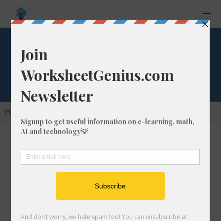
Cube Root of 1860
Home
Calculators
Cube Root
Cube Root of 1860
In math, the cube root of a number like 1860 is
a number that, when multiplied by itself two
times, is equal to 1860.
We would show this in mathematical form with
the cube root symbol, which is similar to the