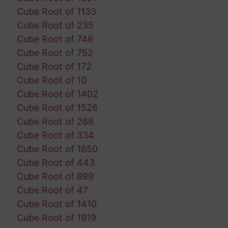
Cube Root of 1133
Cube Root of 235
Cube Root of 746
Cube Root of 752
Cube Root of 172
Cube Root of 10
Cube Root of 1402
Cube Root of 1526
Cube Root of 268
Cube Root of 334
Cube Root of 1650
Cube Root of 443
Cube Root of 899
Cube Root of 47
Cube Root of 1410
Cube Root of 1919