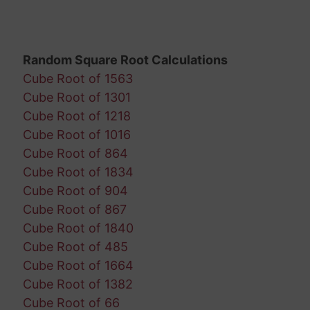
Random Square Root Calculations
Cube Root of 1563
Cube Root of 1301
Cube Root of 1218
Cube Root of 1016
Cube Root of 864
Cube Root of 1834
Cube Root of 904
Cube Root of 867
Cube Root of 1840
Cube Root of 485
Cube Root of 1664
Cube Root of 1382
Cube Root of 66