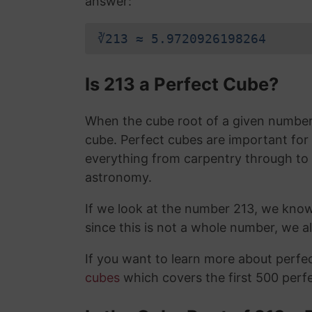
answer:
∛213 ≈ 5.9720926198264
Is 213 a Perfect Cube?
When the cube root of a given number i
cube. Perfect cubes are important for
everything from carpentry through to
astronomy.
If we look at the number 213, we kno
since this is not a whole number, we 
If you want to learn more about perf
cubes
which covers the first 500 perf