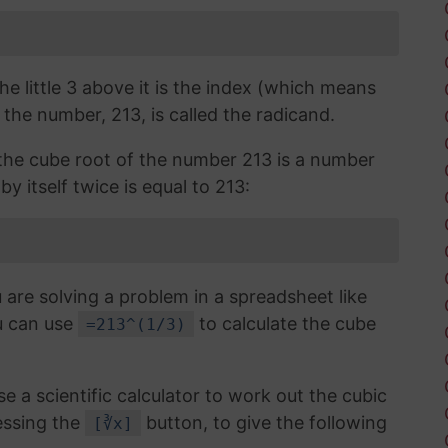
the little 3 above it is the index (which means
 the number, 213, is called the radicand.
, the cube root of the number 213 is a number
y itself twice is equal to 213:
 are solving a problem in a spreadsheet like
u can use
to calculate the cube
=213^(1/3)
use a scientific calculator to work out the cubic
essing the
button, to give the following
[∛x]