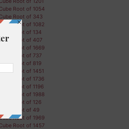
Cube Root of 1201
Cube Root of 1054
Cube Root of 343
Cube Root of 1082
Cube Root of 134
Cube Root of 407
Cube Root of 1669
Cube Root of 737
Cube Root of 819
Cube Root of 1451
Cube Root of 1736
Cube Root of 1196
Cube Root of 1988
Cube Root of 126
Cube Root of 49
Cube Root of 1969
Cube Root of 1457