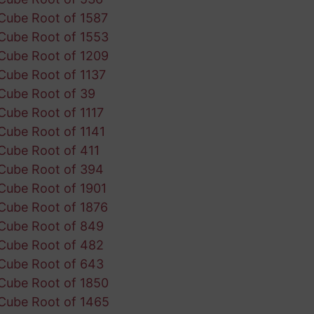
Cube Root of 1587
Cube Root of 1553
Cube Root of 1209
Cube Root of 1137
Cube Root of 39
Cube Root of 1117
Cube Root of 1141
Cube Root of 411
Cube Root of 394
Cube Root of 1901
Cube Root of 1876
Cube Root of 849
Cube Root of 482
Cube Root of 643
Cube Root of 1850
Cube Root of 1465