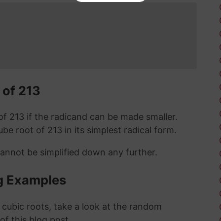
 of 213
t of 213 if the radicand can be made smaller.
cube root of 213 in its simplest radical form.
cannot be simplified down any further.
g Examples
 cubic roots, take a look at the random
 of this blog post.