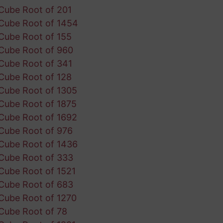
Cube Root of 201
Cube Root of 1454
Cube Root of 155
Cube Root of 960
Cube Root of 341
Cube Root of 128
Cube Root of 1305
Cube Root of 1875
Cube Root of 1692
Cube Root of 976
Cube Root of 1436
Cube Root of 333
Cube Root of 1521
Cube Root of 683
Cube Root of 1270
Cube Root of 78