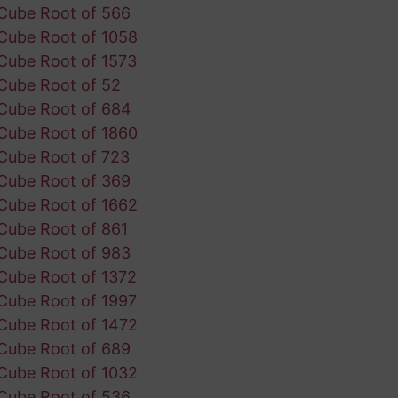
Cube Root of 566
Cube Root of 1058
Cube Root of 1573
Cube Root of 52
Cube Root of 684
Cube Root of 1860
Cube Root of 723
Cube Root of 369
Cube Root of 1662
Cube Root of 861
Cube Root of 983
Cube Root of 1372
Cube Root of 1997
Cube Root of 1472
Cube Root of 689
Cube Root of 1032
Cube Root of 536