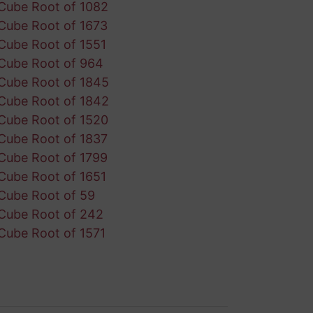
Cube Root of 1082
Cube Root of 1673
Cube Root of 1551
Cube Root of 964
Cube Root of 1845
Cube Root of 1842
Cube Root of 1520
Cube Root of 1837
Cube Root of 1799
Cube Root of 1651
Cube Root of 59
Cube Root of 242
Cube Root of 1571