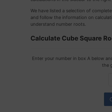
We have listed a selection of complet
and follow the information on calculat
understand number roots.
Calculate Cube Square Ro
Enter your number in box A below and 
the 