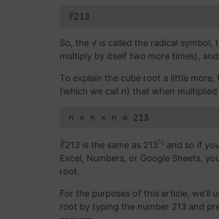
∛213
So, the √ is called the radical symbol, 
multiply by itself two more times), and
To explain the cube root a little more
(which we call n) that when multiplied b
n × n × n = 213
⅓
∛213 is the same as 213
and so if you
Excel, Numbers, or Google Sheets, yo
root.
For the purposes of this article, we'll 
root by typing the number 213 and pr