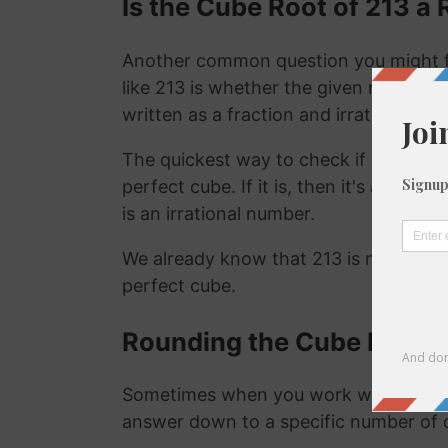
Is the Cube Root of 213 a 
Another common question you might f
like 213 is whether the given number is
written as a fraction and irrational nu
The quickest way to check if a number is
perfect cube. If it is, then it's a ration
is an irrational number.
We already know that 213 is not a rat
perfect cube.
Rounding the Cube Root o
Sometimes when you work with the cu
answer down to a specific number of 