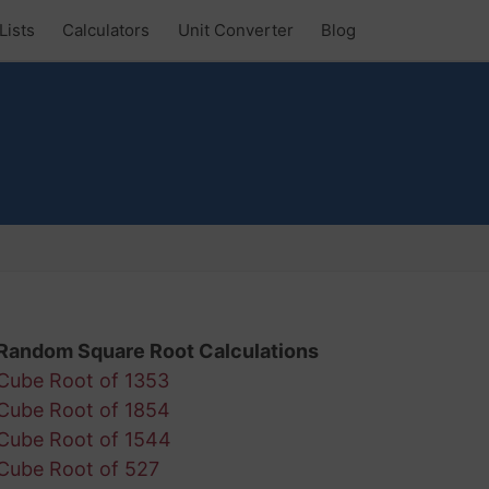
Lists
Calculators
Unit Converter
Blog
Random Square Root Calculations
Cube Root of 1353
Cube Root of 1854
Cube Root of 1544
Cube Root of 527