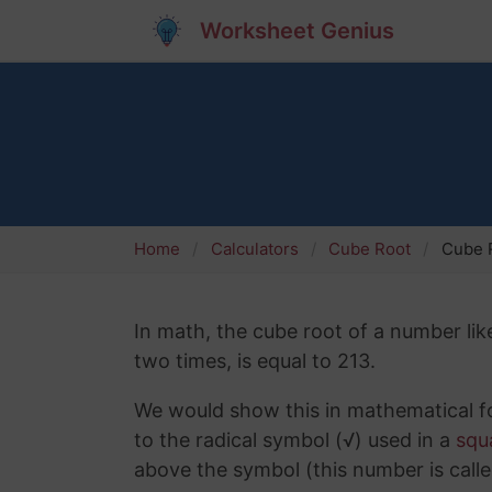
Worksheet Genius
Home
Calculators
Cube Root
Cube R
In math, the cube root of a number like
two times, is equal to 213.
We would show this in mathematical fo
to the radical symbol (√) used in a
squ
above the symbol (this number is calle