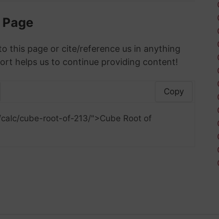
s Page
to this page or cite/reference us in anything
ort helps us to continue providing content!
Copy
/calc/cube-root-of-213/">Cube Root of