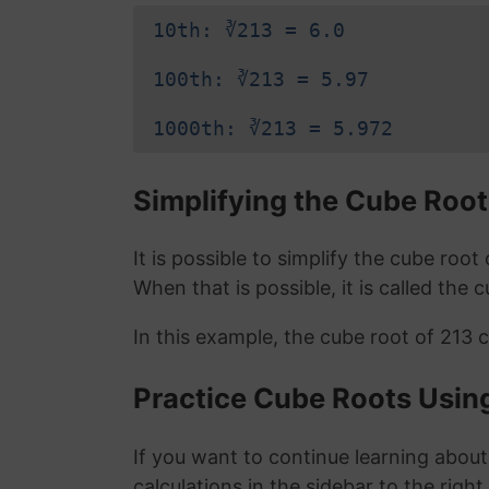
10th: ∛213 = 6.0
100th: ∛213 = 5.97
1000th: ∛213 = 5.972
Simplifying the Cube Root
It is possible to simplify the cube roo
When that is possible, it is called the 
In this example, the cube root of 213 
Practice Cube Roots Usin
If you want to continue learning about
calculations in the sidebar to the right