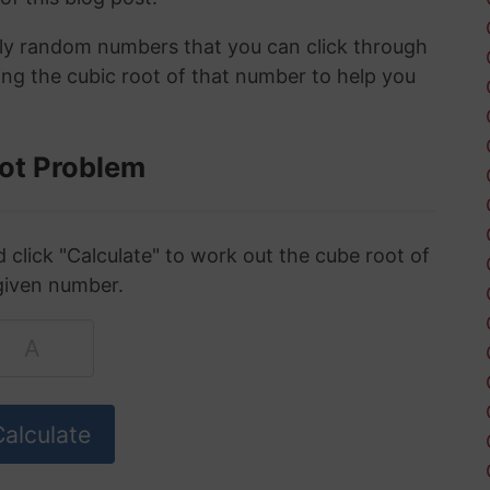
ely random numbers that you can click through
ing the cubic root of that number to help you
ot Problem
click "Calculate" to work out the cube root of
given number.