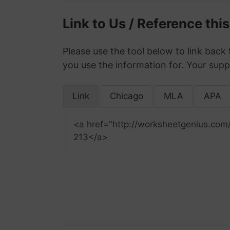
Link to Us / Reference thi
Please use the tool below to link back 
you use the information for. Your supp
Link
Chicago
MLA
APA
<a href="http://worksheetgenius.com
213</a>