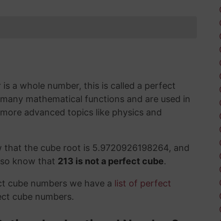
s a whole number, this is called a perfect
 many mathematical functions and are used in
 more advanced topics like physics and
w that the cube root is 5.9720926198264, and
also know that
213 is not a perfect cube
.
ect cube numbers we have a
list of perfect
ect cube numbers.