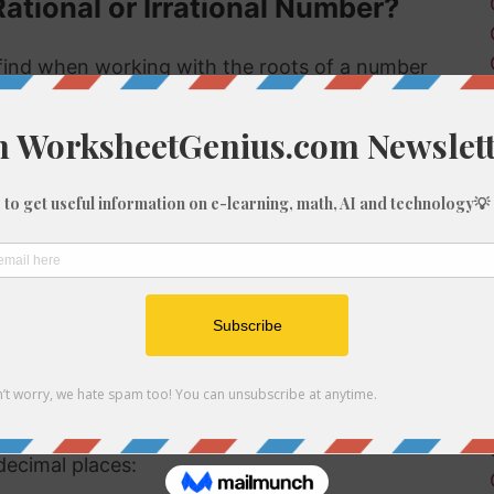
Rational or Irrational Number?
ind when working with the roots of a number
 rational or irrational. Rational numbers can be
mbers can't.
 rational or irrational is to determine if it is a
al number, but if it is not a perfect cube then it
ional number then, because we know it is not a
f 213
be root of 213 you might need to round the
decimal places: