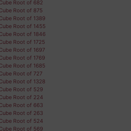
Cube Root of 682
Cube Root of 875
Cube Root of 1389
Cube Root of 1455
Cube Root of 1846
Cube Root of 1725
Cube Root of 1697
Cube Root of 1769
Cube Root of 1685
Cube Root of 727
Cube Root of 1328
Cube Root of 529
Cube Root of 224
Cube Root of 663
Cube Root of 263
Cube Root of 524
Cube Root of 569