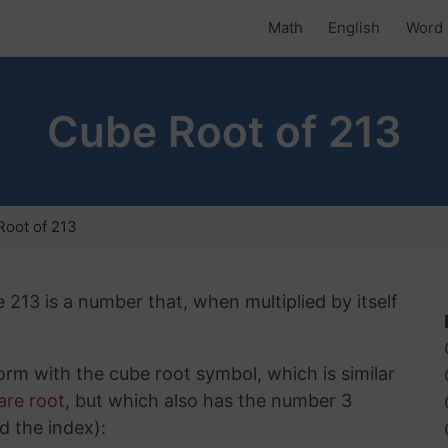
Math
English
Word 
Cube Root of 213
oot of 213
 213 is a number that, when multiplied by itself
rm with the cube root symbol, which is similar
are root
, but which also has the number 3
d the index):