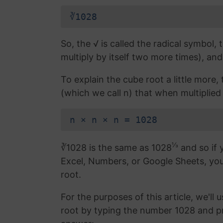
∛1028
So, the √ is called the radical symbol, 
multiply by itself two more times), and
To explain the cube root a little more
(which we call n) that when multiplied 
n × n × n = 1028
⅓
∛1028 is the same as 1028
and so if 
Excel, Numbers, or Google Sheets, yo
root.
For the purposes of this article, we'll 
root by typing the number 1028 and p