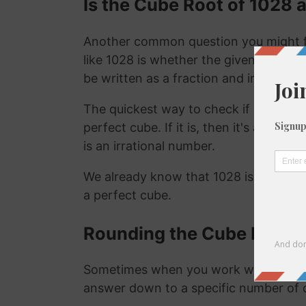
Is the Cube Root of 1028 a
Another common question you might f
like 1028 is whether the given number i
be written as a fraction and irrational
The quickest way to check if a number is
perfect cube. If it is, then it's a ration
is an irrational number.
We already know that 1028 is not a ra
a perfect cube.
Rounding the Cube Root o
Sometimes when you work with the cu
answer down to a specific number of 