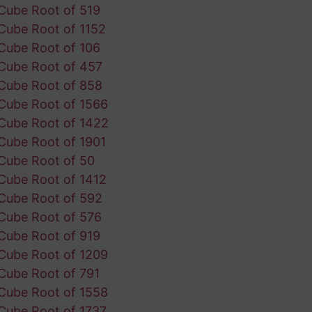
Cube Root of 519
Cube Root of 1152
Cube Root of 106
Cube Root of 457
Cube Root of 858
Cube Root of 1566
Cube Root of 1422
Cube Root of 1901
Cube Root of 50
Cube Root of 1412
Cube Root of 592
Cube Root of 576
Cube Root of 919
Cube Root of 1209
Cube Root of 791
Cube Root of 1558
Cube Root of 1737