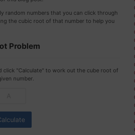
ely random numbers that you can click through
ing the cubic root of that number to help you
ot Problem
click "Calculate" to work out the cube root of
given number.