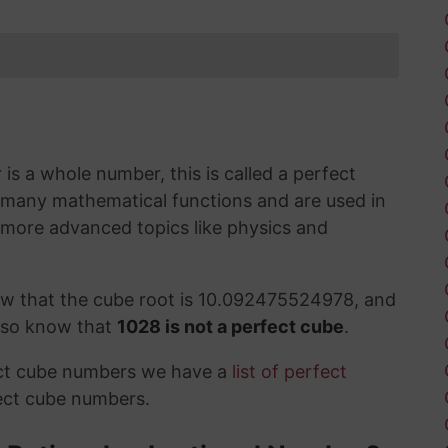
s a whole number, this is called a perfect
 many mathematical functions and are used in
 more advanced topics like physics and
ow that the cube root is 10.092475524978, and
also know that
1028 is not a perfect cube
.
ect cube numbers we have a
list of perfect
ect cube numbers.