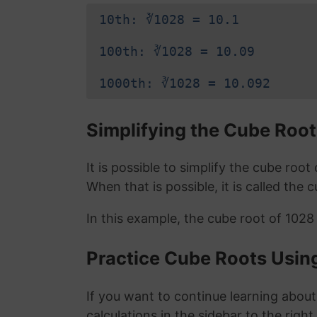
10th: ∛1028 = 10.1
100th: ∛1028 = 10.09
1000th: ∛1028 = 10.092
Simplifying the Cube Root
It is possible to simplify the cube roo
When that is possible, it is called the 
In this example, the cube root of 1028
Practice Cube Roots Usin
If you want to continue learning about
calculations in the sidebar to the right