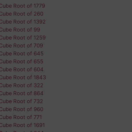
Cube Root of 1779
Cube Root of 260
Cube Root of 1392
Cube Root of 99
Cube Root of 1259
Cube Root of 709
Cube Root of 645
Cube Root of 655
Cube Root of 604
Cube Root of 1843
Cube Root of 322
Cube Root of 864
Cube Root of 732
Cube Root of 960
Cube Root of 771
Cube Root of 1691