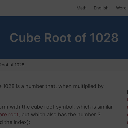
Math
English
Word 
Cube Root of 1028
oot of 1028
e 1028 is a number that, when multiplied by
rm with the cube root symbol, which is similar
are root
, but which also has the number 3
d the index):