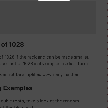
 of 1028
t of 1028 if the radicand can be made smaller.
cube root of 1028 in its simplest radical form.
 cannot be simplified down any further.
g Examples
 cubic roots, take a look at the random
 of this blog post.