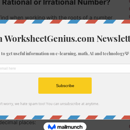
 Rational or Irrational Number?
ind when working with the roots of a number
s rational or irrational. Rational numbers can
 numbers can't.
 rational or irrational is to determine if it is a
al number, but if it is not a perfect cube then it
tional number then, because we know it is not
f 1028
be root of 1028 you might need to round the
decimal places: