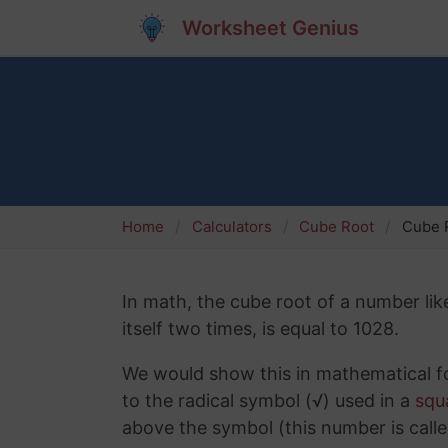
Worksheet Genius
Home
Calculators
Cube Root
Cube R
In math, the cube root of a number lik
itself two times, is equal to 1028.
We would show this in mathematical fo
to the radical symbol (√) used in a
squ
above the symbol (this number is calle