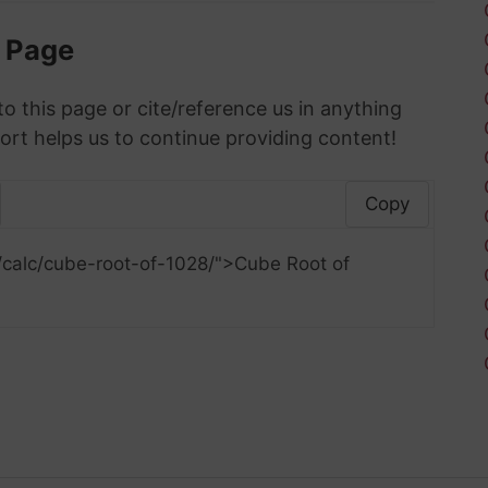
s Page
to this page or cite/reference us in anything
ort helps us to continue providing content!
Copy
/calc/cube-root-of-1028/">Cube Root of