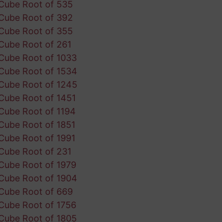
Cube Root of 535
Cube Root of 392
Cube Root of 355
Cube Root of 261
Cube Root of 1033
Cube Root of 1534
Cube Root of 1245
Cube Root of 1451
Cube Root of 1194
Cube Root of 1851
Cube Root of 1991
Cube Root of 231
Cube Root of 1979
Cube Root of 1904
Cube Root of 669
Cube Root of 1756
Cube Root of 1805