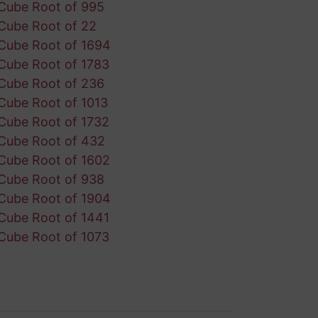
Cube Root of 995
Cube Root of 22
Cube Root of 1694
Cube Root of 1783
Cube Root of 236
Cube Root of 1013
Cube Root of 1732
Cube Root of 432
Cube Root of 1602
Cube Root of 938
Cube Root of 1904
Cube Root of 1441
Cube Root of 1073