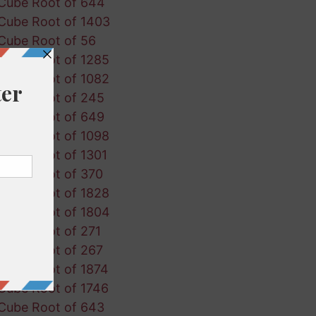
Cube Root of 644
Cube Root of 1403
Cube Root of 56
Cube Root of 1285
Cube Root of 1082
Cube Root of 245
Cube Root of 649
Cube Root of 1098
Cube Root of 1301
Cube Root of 370
Cube Root of 1828
Cube Root of 1804
Cube Root of 271
Cube Root of 267
Cube Root of 1874
Cube Root of 1746
Cube Root of 643