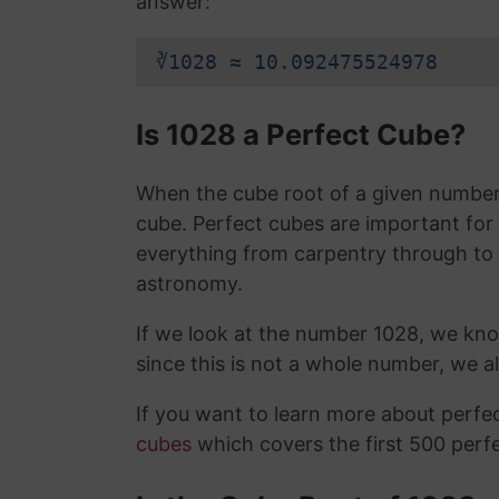
answer:
∛1028 ≈ 10.092475524978
Is 1028 a Perfect Cube?
When the cube root of a given number i
cube. Perfect cubes are important for
everything from carpentry through to
astronomy.
If we look at the number 1028, we kn
since this is not a whole number, we 
If you want to learn more about perf
cubes
which covers the first 500 perf