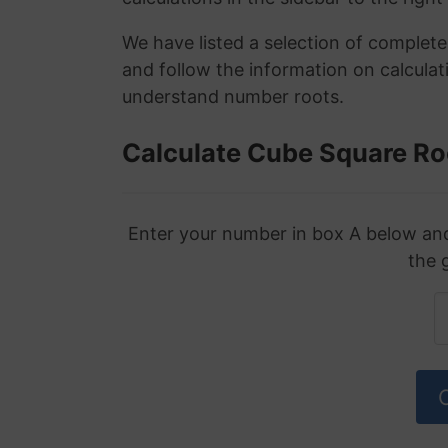
We have listed a selection of complet
and follow the information on calculat
understand number roots.
Calculate Cube Square Ro
Enter your number in box A below and 
the 