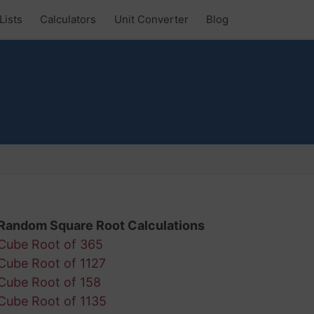
Lists
Calculators
Unit Converter
Blog
Random Square Root Calculations
Cube Root of 365
Cube Root of 1127
Cube Root of 158
Cube Root of 1135