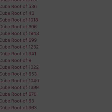
Cube Root of 536
Cube Root of 40
Cube Root of 1018
Cube Root of 606
Cube Root of 1948
Cube Root of 699
Cube Root of 1232
Cube Root of 941
Cube Root of 9
Cube Root of 1022
Cube Root of 653
Cube Root of 1040
Cube Root of 1399
Cube Root of 670
Cube Root of 63
Cube Root of 963