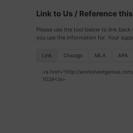
Link to Us / Reference thi
Please use the tool below to link back 
you use the information for. Your supp
Link
Chicago
MLA
APA
<a href="http://worksheetgenius.com
1028</a>