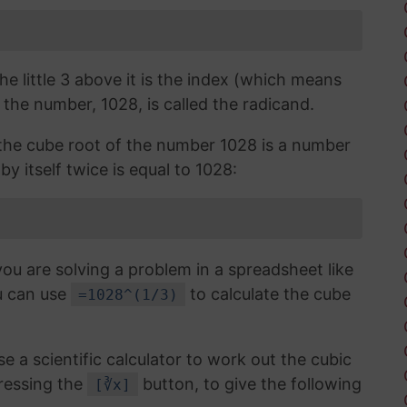
the little 3 above it is the index (which means
 the number, 1028, is called the radicand.
, the cube root of the number 1028 is a number
by itself twice is equal to 1028:
you are solving a problem in a spreadsheet like
u can use
to calculate the cube
=1028^(1/3)
use a scientific calculator to work out the cubic
ressing the
button, to give the following
[∛x]