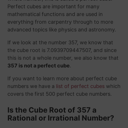
Perfect cubes are important for many
mathematical functions and are used in
everything from carpentry through to more
advanced topics like physics and astronomy.
If we look at the number 357, we know that
the cube root is 7.0939709447507, and since
this is not a whole number, we also know that
357 is not a perfect cube
.
If you want to learn more about perfect cube
numbers we have a
list of perfect cubes
which
covers the first 500 perfect cube numbers.
Is the Cube Root of 357 a
Rational or Irrational Number?