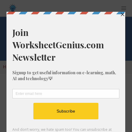
Cube Root of 357
Home
Calculators
Cube Root
Cube Root of 357
In math, the cube root of a number like 357 is
a number that, when multiplied by itself two
times, is equal to 357.
We would show this in mathematical form with
the cube root symbol, which is similar to the