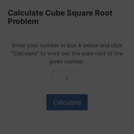
Calculate Cube Square Root
Problem
Enter your number in box A below and click
"Calculate" to work out the cube root of the
given number.