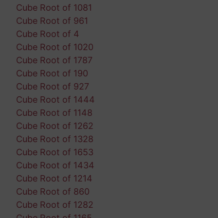
Cube Root of 1081
Cube Root of 961
Cube Root of 4
Cube Root of 1020
Cube Root of 1787
Cube Root of 190
Cube Root of 927
Cube Root of 1444
Cube Root of 1148
Cube Root of 1262
Cube Root of 1328
Cube Root of 1653
Cube Root of 1434
Cube Root of 1214
Cube Root of 860
Cube Root of 1282
Cube Root of 1165