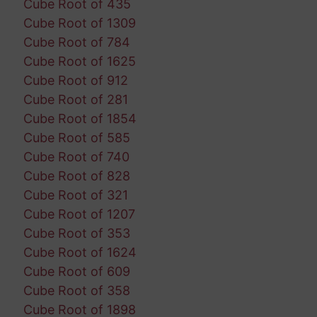
Cube Root of 435
Cube Root of 1309
Cube Root of 784
Cube Root of 1625
Cube Root of 912
Cube Root of 281
Cube Root of 1854
Cube Root of 585
Cube Root of 740
Cube Root of 828
Cube Root of 321
Cube Root of 1207
Cube Root of 353
Cube Root of 1624
Cube Root of 609
Cube Root of 358
Cube Root of 1898