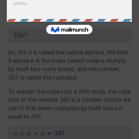
radical symbol (√) used in a
square root
, but
which also has the number 3 above the
symbol (this number is called the index):
∛357
So, the √ is called the radical symbol, the little
3 above it is the index (which means multiply
by itself two more times), and the number,
357, is called the radicand.
To explain the cube root a little more, the cube
root of the number 357 is a number (which we
call n) that when multiplied by itself twice is
equal to 357:
n × n × n = 357