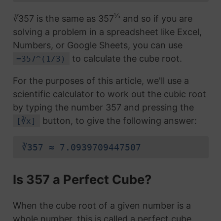
⅓
∛357 is the same as 357
and so if you are
solving a problem in a spreadsheet like Excel,
Numbers, or Google Sheets, you can use
to calculate the cube root.
=357^(1/3)
For the purposes of this article, we'll use a
scientific calculator to work out the cubic root
by typing the number 357 and pressing the
button, to give the following answer:
[∛x]
∛357 ≈ 7.0939709447507
Is 357 a Perfect Cube?
When the cube root of a given number is a
whole number, this is called a perfect cube.