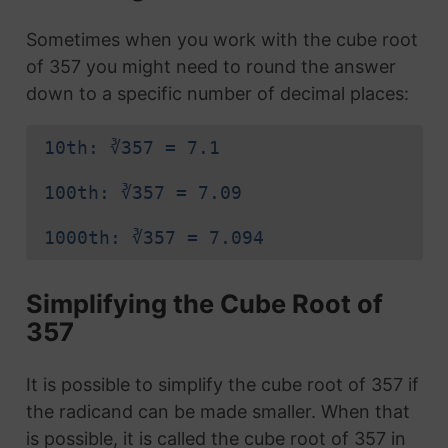
Sometimes when you work with the cube root
of 357 you might need to round the answer
down to a specific number of decimal places:
10th: ∛357 = 7.1
100th: ∛357 = 7.09
1000th: ∛357 = 7.094
Simplifying the Cube Root of
357
It is possible to simplify the cube root of 357 if
the radicand can be made smaller. When that
is possible, it is called the cube root of 357 in