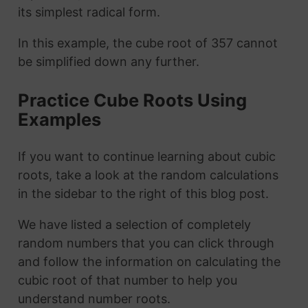
its simplest radical form.
In this example, the cube root of 357 cannot
be simplified down any further.
Practice Cube Roots Using
Examples
If you want to continue learning about cubic
roots, take a look at the random calculations
in the sidebar to the right of this blog post.
We have listed a selection of completely
random numbers that you can click through
and follow the information on calculating the
cubic root of that number to help you
understand number roots.