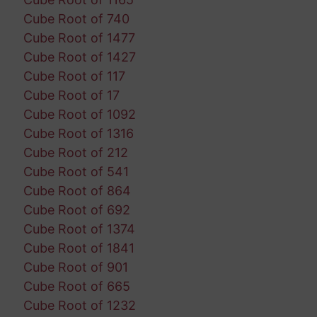
Cube Root of 740
Cube Root of 1477
Cube Root of 1427
Cube Root of 117
Cube Root of 17
Cube Root of 1092
Cube Root of 1316
Cube Root of 212
Cube Root of 541
Cube Root of 864
Cube Root of 692
Cube Root of 1374
Cube Root of 1841
Cube Root of 901
Cube Root of 665
Cube Root of 1232