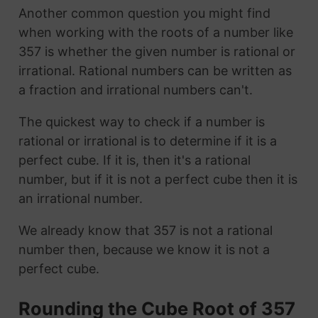
Another common question you might find
when working with the roots of a number like
357 is whether the given number is rational or
irrational. Rational numbers can be written as
a fraction and irrational numbers can't.
The quickest way to check if a number is
rational or irrational is to determine if it is a
perfect cube. If it is, then it's a rational
number, but if it is not a perfect cube then it is
an irrational number.
We already know that 357 is not a rational
number then, because we know it is not a
perfect cube.
Rounding the Cube Root of 357