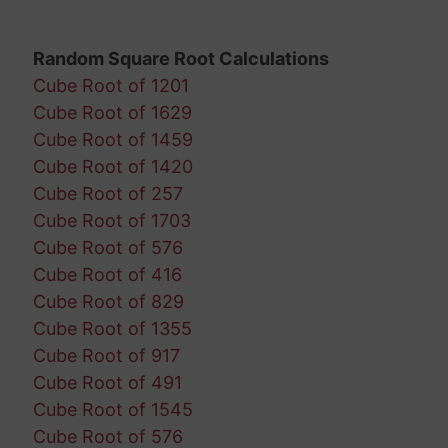
Random Square Root Calculations
Cube Root of 1201
Cube Root of 1629
Cube Root of 1459
Cube Root of 1420
Cube Root of 257
Cube Root of 1703
Cube Root of 576
Cube Root of 416
Cube Root of 829
Cube Root of 1355
Cube Root of 917
Cube Root of 491
Cube Root of 1545
Cube Root of 576