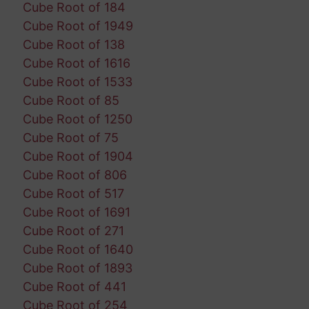
Cube Root of 184
Cube Root of 1949
Cube Root of 138
Cube Root of 1616
Cube Root of 1533
Cube Root of 85
Cube Root of 1250
Cube Root of 75
Cube Root of 1904
Cube Root of 806
Cube Root of 517
Cube Root of 1691
Cube Root of 271
Cube Root of 1640
Cube Root of 1893
Cube Root of 441
Cube Root of 254