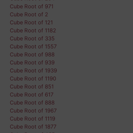
Cube Root of 971
Cube Root of 2
Cube Root of 121
Cube Root of 1182
Cube Root of 335
Cube Root of 1557
Cube Root of 988
Cube Root of 939
Cube Root of 1939
Cube Root of 1190
Cube Root of 851
Cube Root of 617
Cube Root of 888
Cube Root of 1967
Cube Root of 1119
Cube Root of 1877