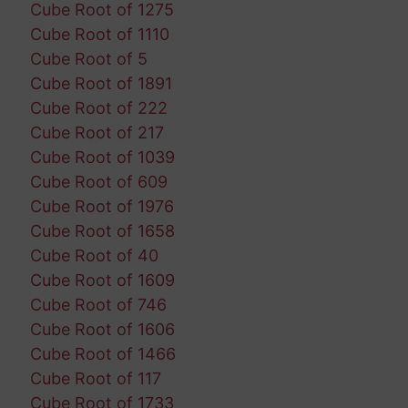
Cube Root of 1275
Cube Root of 1110
Cube Root of 5
Cube Root of 1891
Cube Root of 222
Cube Root of 217
Cube Root of 1039
Cube Root of 609
Cube Root of 1976
Cube Root of 1658
Cube Root of 40
Cube Root of 1609
Cube Root of 746
Cube Root of 1606
Cube Root of 1466
Cube Root of 117
Cube Root of 1733