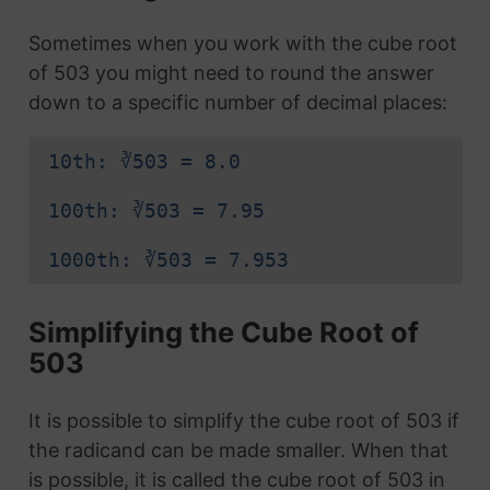
Sometimes when you work with the cube root
of 503 you might need to round the answer
down to a specific number of decimal places:
10th: ∛503 = 8.0
100th: ∛503 = 7.95
1000th: ∛503 = 7.953
Simplifying the Cube Root of
503
It is possible to simplify the cube root of 503 if
the radicand can be made smaller. When that
is possible, it is called the cube root of 503 in