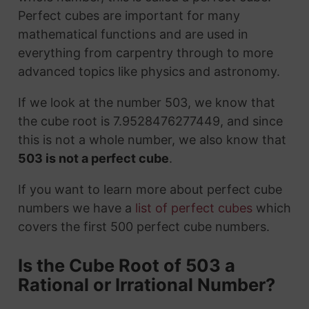
Perfect cubes are important for many
mathematical functions and are used in
everything from carpentry through to more
advanced topics like physics and astronomy.
If we look at the number 503, we know that
the cube root is 7.9528476277449, and since
this is not a whole number, we also know that
503 is not a perfect cube
.
If you want to learn more about perfect cube
numbers we have a
list of perfect cubes
which
covers the first 500 perfect cube numbers.
Is the Cube Root of 503 a
Rational or Irrational Number?