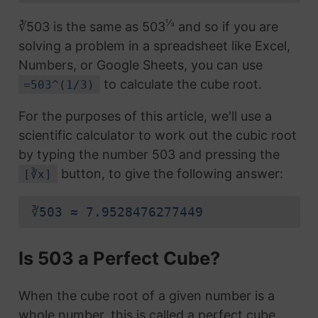
⅓
∛503 is the same as 503
and so if you are
solving a problem in a spreadsheet like Excel,
Numbers, or Google Sheets, you can use
to calculate the cube root.
=503^(1/3)
For the purposes of this article, we'll use a
scientific calculator to work out the cubic root
by typing the number 503 and pressing the
button, to give the following answer:
[∛x]
∛503 ≈ 7.9528476277449
Is 503 a Perfect Cube?
When the cube root of a given number is a
whole number, this is called a perfect cube.