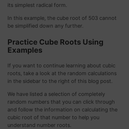
its simplest radical form.
In this example, the cube root of 503 cannot
be simplified down any further.
Practice Cube Roots Using
Examples
If you want to continue learning about cubic
roots, take a look at the random calculations
in the sidebar to the right of this blog post.
We have listed a selection of completely
random numbers that you can click through
and follow the information on calculating the
cubic root of that number to help you
understand number roots.