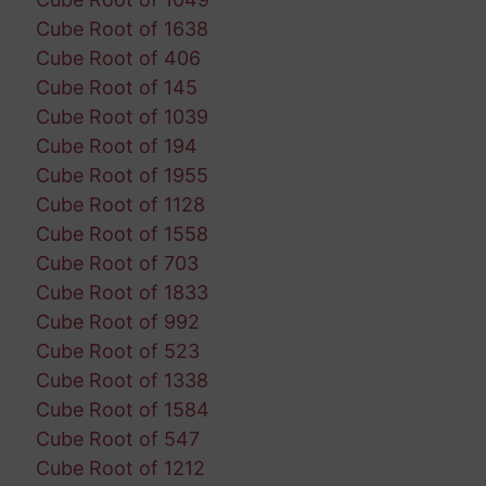
Cube Root of 1638
Cube Root of 406
Cube Root of 145
Cube Root of 1039
Cube Root of 194
Cube Root of 1955
Cube Root of 1128
Cube Root of 1558
Cube Root of 703
Cube Root of 1833
Cube Root of 992
Cube Root of 523
Cube Root of 1338
Cube Root of 1584
Cube Root of 547
Cube Root of 1212