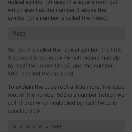
radical symbol (√) used in a
square root
, but
which also has the number 3 above the
symbol (this number is called the index):
∛503
So, the √ is called the radical symbol, the little
3 above it is the index (which means multiply
by itself two more times), and the number,
503, is called the radicand.
To explain the cube root a little more, the cube
root of the number 503 is a number (which we
call n) that when multiplied by itself twice is
equal to 503:
n × n × n = 503