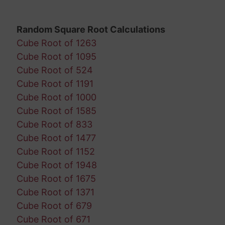
Random Square Root Calculations
Cube Root of 1263
Cube Root of 1095
Cube Root of 524
Cube Root of 1191
Cube Root of 1000
Cube Root of 1585
Cube Root of 833
Cube Root of 1477
Cube Root of 1152
Cube Root of 1948
Cube Root of 1675
Cube Root of 1371
Cube Root of 679
Cube Root of 671