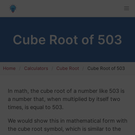
Cube Root of 503
Home
Calculators
Cube Root
Cube Root of 503
In math, the cube root of a number like 503 is
a number that, when multiplied by itself two
times, is equal to 503.
We would show this in mathematical form with
the cube root symbol, which is similar to the