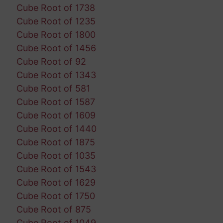
Cube Root of 1738
Cube Root of 1235
Cube Root of 1800
Cube Root of 1456
Cube Root of 92
Cube Root of 1343
Cube Root of 581
Cube Root of 1587
Cube Root of 1609
Cube Root of 1440
Cube Root of 1875
Cube Root of 1035
Cube Root of 1543
Cube Root of 1629
Cube Root of 1750
Cube Root of 875
Cube Root of 1049