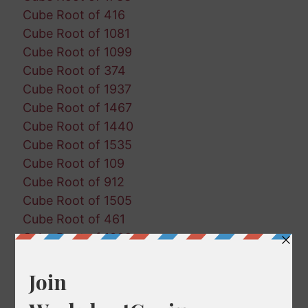
Cube Root of 416
Cube Root of 1081
Cube Root of 1099
Cube Root of 374
Cube Root of 1937
Cube Root of 1467
Cube Root of 1440
Cube Root of 1535
Cube Root of 109
Cube Root of 912
Cube Root of 1505
Cube Root of 461
Cube Root of 1002
Cube Root of 1484
Cube Root of 1861
Cube Root of 1379