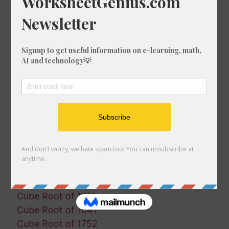
Cube Root of 1057
Cube Root of 1343
Cube Root of 534
Cube Root of 645
Cube Root of 1915
Cube Root of 90
Cube Root of 935
Cube Root of 1500
Cube Root of 1443
Cube Root of 1896
Cube Root of 1800
Cube Root of 1519
Cube Root of 943
Cube Root of 328
Cube Root of 1015
Cube Root of 1041
Cube Root of 1752