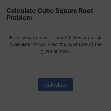
Calculate Cube Square Root
Problem
Enter your number in box A below and click
"Calculate" to work out the cube root of the
given number.