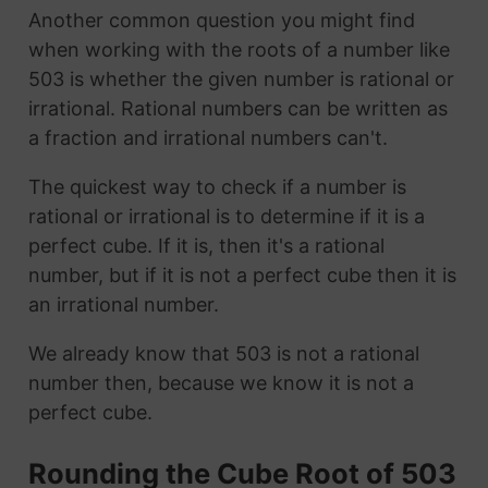
Another common question you might find
when working with the roots of a number like
503 is whether the given number is rational or
irrational. Rational numbers can be written as
a fraction and irrational numbers can't.
The quickest way to check if a number is
rational or irrational is to determine if it is a
perfect cube. If it is, then it's a rational
number, but if it is not a perfect cube then it is
an irrational number.
We already know that 503 is not a rational
number then, because we know it is not a
perfect cube.
Rounding the Cube Root of 503