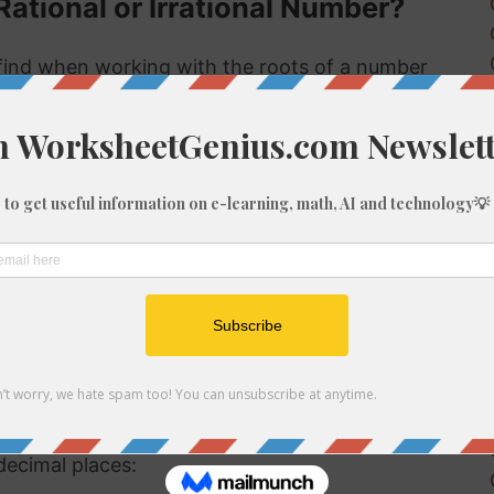
Rational or Irrational Number?
ind when working with the roots of a number
 rational or irrational. Rational numbers can be
mbers can't.
 rational or irrational is to determine if it is a
al number, but if it is not a perfect cube then it
ional number then, because we know it is not a
f 596
be root of 596 you might need to round the
decimal places: