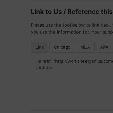
Link to Us / Reference thi
Please use the tool below to link back 
you use the information for. Your supp
Link
Chicago
MLA
APA
<a href="http://worksheetgenius.com
596</a>