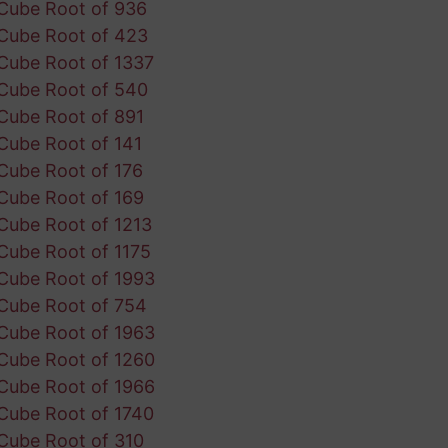
Cube Root of 936
Cube Root of 423
Cube Root of 1337
Cube Root of 540
Cube Root of 891
Cube Root of 141
Cube Root of 176
Cube Root of 169
Cube Root of 1213
Cube Root of 1175
Cube Root of 1993
Cube Root of 754
Cube Root of 1963
Cube Root of 1260
Cube Root of 1966
Cube Root of 1740
Cube Root of 310