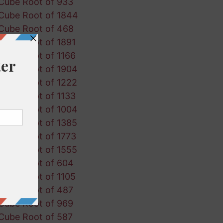
Cube Root of 933
Cube Root of 1844
Cube Root of 468
Cube Root of 1891
Cube Root of 1166
Cube Root of 1904
Cube Root of 1222
Cube Root of 1133
Cube Root of 1004
Cube Root of 1385
Cube Root of 1773
Cube Root of 1555
Cube Root of 604
Cube Root of 1105
Cube Root of 487
Cube Root of 969
Cube Root of 587