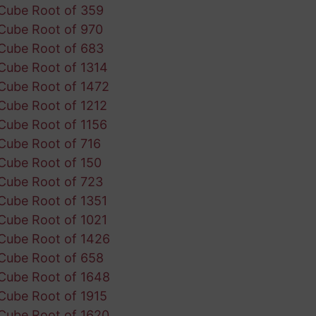
Cube Root of 359
Cube Root of 970
Cube Root of 683
Cube Root of 1314
Cube Root of 1472
Cube Root of 1212
Cube Root of 1156
Cube Root of 716
Cube Root of 150
Cube Root of 723
Cube Root of 1351
Cube Root of 1021
Cube Root of 1426
Cube Root of 658
Cube Root of 1648
Cube Root of 1915
Cube Root of 1620