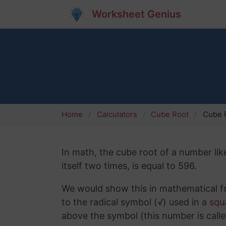
Worksheet Genius
Home
Calculators
Cube Root
Cube R
In math, the cube root of a number lik
itself two times, is equal to 596.
We would show this in mathematical fo
to the radical symbol (√) used in a
squ
above the symbol (this number is calle