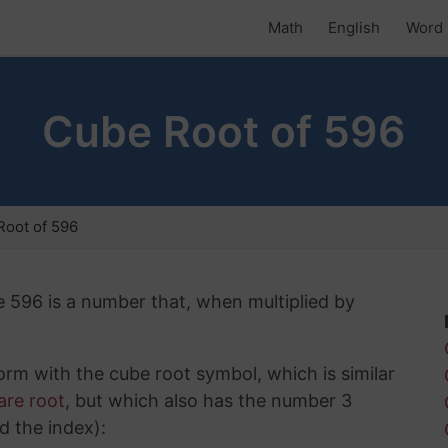
Math
English
Word 
Cube Root of 596
oot of 596
e 596 is a number that, when multiplied by
rm with the cube root symbol, which is similar
are root
, but which also has the number 3
d the index):