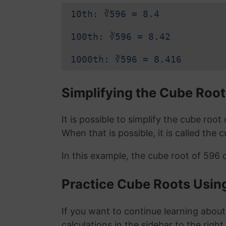
10th: ∛596 = 8.4
100th: ∛596 = 8.42
1000th: ∛596 = 8.416
Simplifying the Cube Root
It is possible to simplify the cube roo
When that is possible, it is called the 
In this example, the cube root of 596 
Practice Cube Roots Usin
If you want to continue learning about
calculations in the sidebar to the right