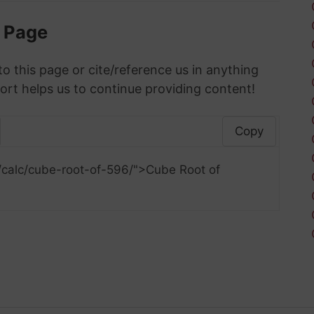
s Page
to this page or cite/reference us in anything
ort helps us to continue providing content!
Copy
/calc/cube-root-of-596/">Cube Root of