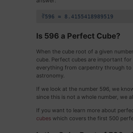
answer:
∛596 ≈ 8.4155418989519
Is 596 a Perfect Cube?
When the cube root of a given number i
cube. Perfect cubes are important for
everything from carpentry through to
astronomy.
If we look at the number 596, we kno
since this is not a whole number, we 
If you want to learn more about perf
cubes
which covers the first 500 perf