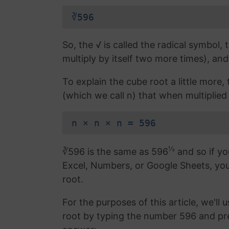
∛596
So, the √ is called the radical symbol, 
multiply by itself two more times), and
To explain the cube root a little more
(which we call n) that when multiplied 
n × n × n = 596
⅓
∛596 is the same as 596
and so if yo
Excel, Numbers, or Google Sheets, yo
root.
For the purposes of this article, we'll 
root by typing the number 596 and pr