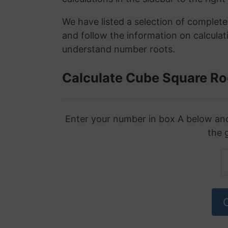
We have listed a selection of complet
and follow the information on calculat
understand number roots.
Calculate Cube Square Ro
Enter your number in box A below and 
the 