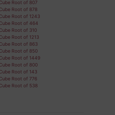
Cube Root of 807
Cube Root of 878
Cube Root of 1243
Cube Root of 464
Cube Root of 310
Cube Root of 1213
Cube Root of 863
Cube Root of 850
Cube Root of 1449
Cube Root of 800
Cube Root of 143
Cube Root of 776
Cube Root of 538