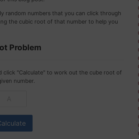
ely random numbers that you can click through
ing the cubic root of that number to help you
ot Problem
click "Calculate" to work out the cube root of
given number.