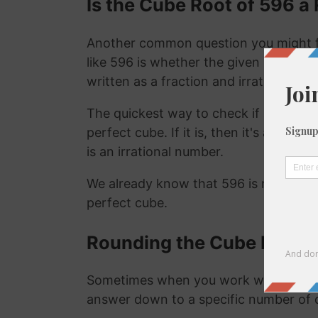
Is the Cube Root of 596 a 
Another common question you might f
like 596 is whether the given number is
written as a fraction and irrational nu
The quickest way to check if a number is
perfect cube. If it is, then it's a ration
is an irrational number.
We already know that 596 is not a rat
perfect cube.
Rounding the Cube Root o
Sometimes when you work with the cu
answer down to a specific number of 