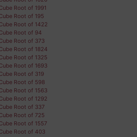
Cube Root of 1991
Cube Root of 195
Cube Root of 1422
Cube Root of 94
Cube Root of 373
Cube Root of 1824
Cube Root of 1325
Cube Root of 1693
Cube Root of 319
Cube Root of 598
Cube Root of 1563
Cube Root of 1292
Cube Root of 337
Cube Root of 725
Cube Root of 1557
Cube Root of 403