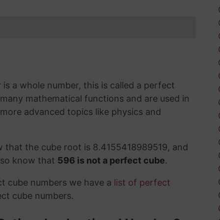
s a whole number, this is called a perfect
 many mathematical functions and are used in
 more advanced topics like physics and
w that the cube root is 8.4155418989519, and
also know that
596 is not a perfect cube
.
ect cube numbers we have a
list of perfect
ect cube numbers.