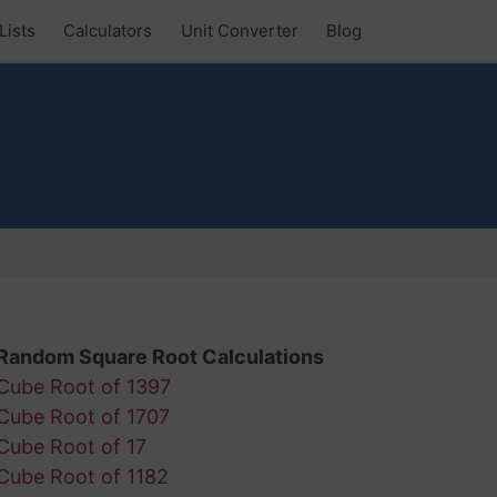
Lists
Calculators
Unit Converter
Blog
Random Square Root Calculations
Cube Root of 1397
Cube Root of 1707
Cube Root of 17
Cube Root of 1182