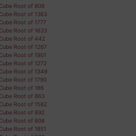
Cube Root of 806
Cube Root of 1363
Cube Root of 1777
Cube Root of 1633
Cube Root of 442
Cube Root of 1267
Cube Root of 1901
Cube Root of 1272
Cube Root of 1349
Cube Root of 1790
Cube Root of 186
Cube Root of 863
Cube Root of 1582
Cube Root of 892
Cube Root of 808
Cube Root of 1851