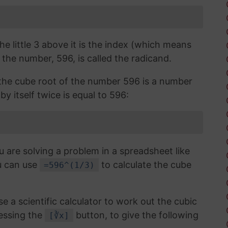
the little 3 above it is the index (which means
 the number, 596, is called the radicand.
, the cube root of the number 596 is a number
by itself twice is equal to 596:
u are solving a problem in a spreadsheet like
u can use
to calculate the cube
=596^(1/3)
use a scientific calculator to work out the cubic
essing the
button, to give the following
[∛x]