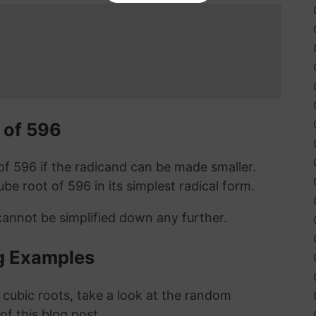
 of 596
t of 596 if the radicand can be made smaller.
cube root of 596 in its simplest radical form.
cannot be simplified down any further.
g Examples
 cubic roots, take a look at the random
 of this blog post.