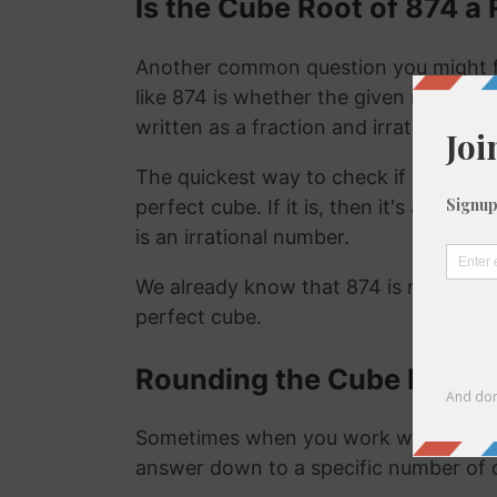
Is the Cube Root of 874 a 
Another common question you might f
like 874 is whether the given number is
written as a fraction and irrational nu
The quickest way to check if a number is
perfect cube. If it is, then it's a ration
is an irrational number.
We already know that 874 is not a rat
perfect cube.
Rounding the Cube Root o
Sometimes when you work with the cu
answer down to a specific number of 