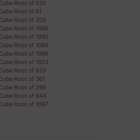
Cube Root of 530
Cube Root of 61
Cube Root of 203
Cube Root of 1665
Cube Root of 1892
Cube Root of 1069
Cube Root of 1986
Cube Root of 1503
Cube Root of 833
Cube Root of 361
Cube Root of 298
Cube Root of 944
Cube Root of 1087