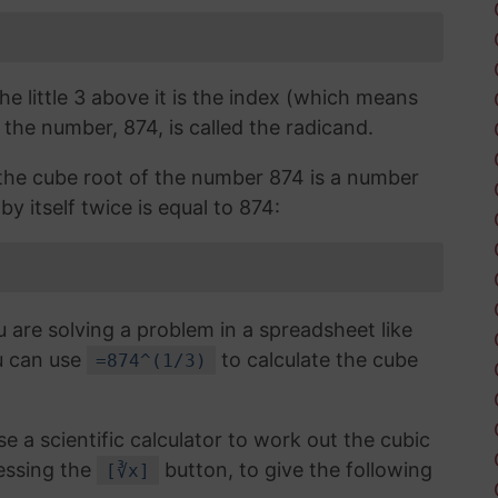
the little 3 above it is the index (which means
 the number, 874, is called the radicand.
, the cube root of the number 874 is a number
y itself twice is equal to 874:
u are solving a problem in a spreadsheet like
u can use
to calculate the cube
=874^(1/3)
use a scientific calculator to work out the cubic
essing the
button, to give the following
[∛x]