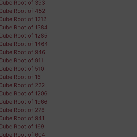
Cube Root of 393
Cube Root of 452
Cube Root of 1212
Cube Root of 1384
Cube Root of 1285
Cube Root of 1464
Cube Root of 946
Cube Root of 911
Cube Root of 510
Cube Root of 16
Cube Root of 222
Cube Root of 1206
Cube Root of 1966
Cube Root of 278
Cube Root of 941
Cube Root of 169
Cube Root of 604