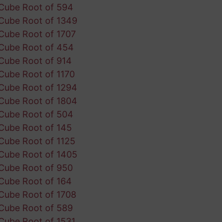
Cube Root of 594
Cube Root of 1349
Cube Root of 1707
Cube Root of 454
Cube Root of 914
Cube Root of 1170
Cube Root of 1294
Cube Root of 1804
Cube Root of 504
Cube Root of 145
Cube Root of 1125
Cube Root of 1405
Cube Root of 950
Cube Root of 164
Cube Root of 1708
Cube Root of 589
Cube Root of 1531