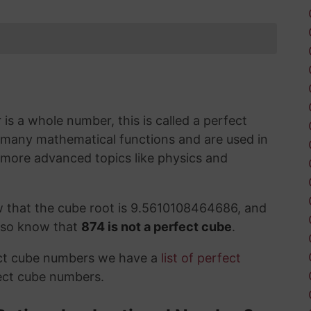
s a whole number, this is called a perfect
 many mathematical functions and are used in
 more advanced topics like physics and
w that the cube root is 9.5610108464686, and
also know that
874 is not a perfect cube
.
ect cube numbers we have a
list of perfect
ect cube numbers.