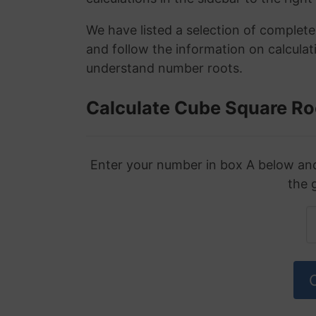
We have listed a selection of complet
and follow the information on calculat
understand number roots.
Calculate Cube Square Ro
Enter your number in box A below and 
the 