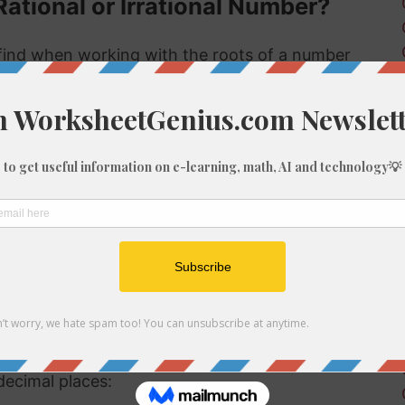
Rational or Irrational Number?
ind when working with the roots of a number
 rational or irrational. Rational numbers can be
mbers can't.
 rational or irrational is to determine if it is a
al number, but if it is not a perfect cube then it
ional number then, because we know it is not a
f 874
be root of 874 you might need to round the
decimal places: