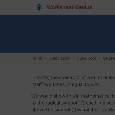
Worksheet Genius
Home
Calculators
Cube Root
Cube R
In math, the cube root of a number lik
itself two times, is equal to 874.
We would show this in mathematical fo
to the radical symbol (√) used in a
squ
above the symbol (this number is calle