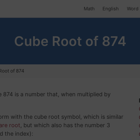
Math
English
Word 
Cube Root of 874
oot of 874
e 874 is a number that, when multiplied by
rm with the cube root symbol, which is similar
are root
, but which also has the number 3
d the index):