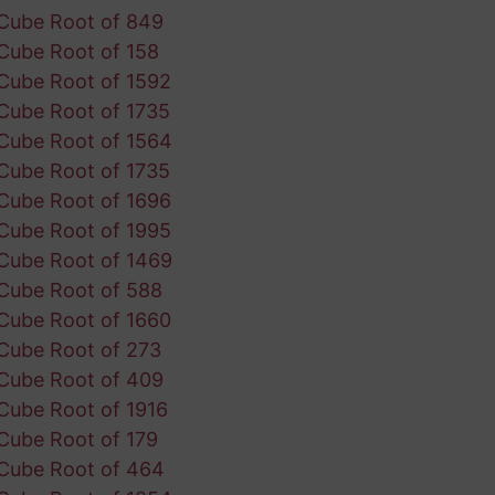
Cube Root of 849
Cube Root of 158
Cube Root of 1592
Cube Root of 1735
Cube Root of 1564
Cube Root of 1735
Cube Root of 1696
Cube Root of 1995
Cube Root of 1469
Cube Root of 588
Cube Root of 1660
Cube Root of 273
Cube Root of 409
Cube Root of 1916
Cube Root of 179
Cube Root of 464