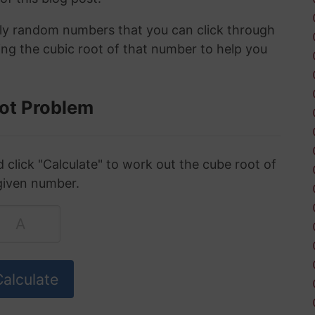
ely random numbers that you can click through
ing the cubic root of that number to help you
ot Problem
click "Calculate" to work out the cube root of
given number.