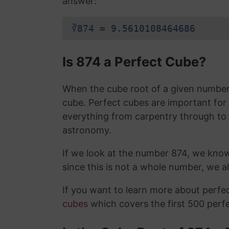
answer:
∛874 ≈ 9.5610108464686
Is 874 a Perfect Cube?
When the cube root of a given number i
cube. Perfect cubes are important for
everything from carpentry through to
astronomy.
If we look at the number 874, we kno
since this is not a whole number, we 
If you want to learn more about perf
cubes
which covers the first 500 perf