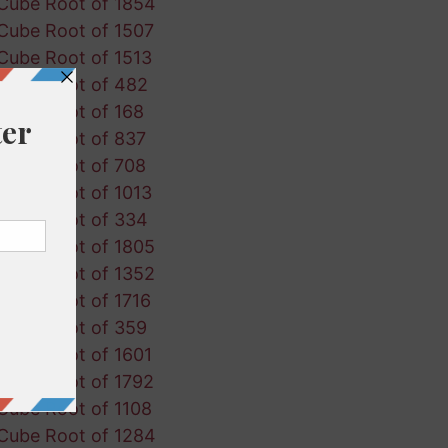
Cube Root of 1854
Cube Root of 1507
Cube Root of 1513
Cube Root of 482
Cube Root of 168
Cube Root of 837
Cube Root of 708
Cube Root of 1013
Cube Root of 334
Cube Root of 1805
Cube Root of 1352
Cube Root of 1716
Cube Root of 359
Cube Root of 1601
Cube Root of 1792
Cube Root of 1108
Cube Root of 1284