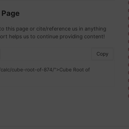
s Page
to this page or cite/reference us in anything
ort helps us to continue providing content!
Copy
/calc/cube-root-of-874/">Cube Root of