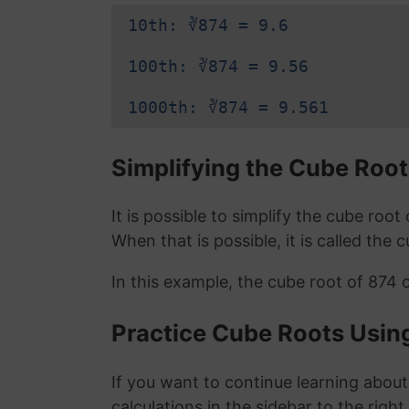
10th: ∛874 = 9.6
100th: ∛874 = 9.56
1000th: ∛874 = 9.561
Simplifying the Cube Root
It is possible to simplify the cube roo
When that is possible, it is called the 
In this example, the cube root of 874 
Practice Cube Roots Usin
If you want to continue learning about
calculations in the sidebar to the right