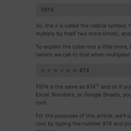
∛874
So, the √ is called the radical symbol, 
multiply by itself two more times), and
To explain the cube root a little more
(which we call n) that when multiplied b
n × n × n = 874
⅓
∛874 is the same as 874
and so if yo
Excel, Numbers, or Google Sheets, yo
root.
For the purposes of this article, we'll 
root by typing the number 874 and pr