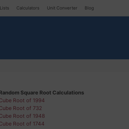
Lists
Calculators
Unit Converter
Blog
Random Square Root Calculations
Cube Root of 1994
Cube Root of 732
Cube Root of 1948
Cube Root of 1744