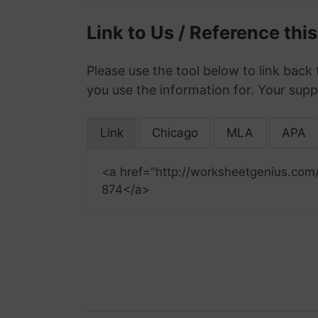
Link to Us / Reference thi
Please use the tool below to link back 
you use the information for. Your supp
Link
Chicago
MLA
APA
<a href="http://worksheetgenius.com
874</a>