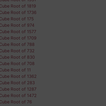
Cube Root of 1819
Cube Root of 1736
Cube Root of 175
Cube Root of 974
Cube Root of 1577
Cube Root of 1709
Cube Root of 788
Cube Root of 732
Cube Root of 830
Cube Root of 708
Cube Root of 11
Cube Root of 1362
Cube Root of 283
Cube Root of 1287
Cube Root of 1472
Cube Root of 76