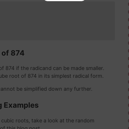
 of 874
t of 874 if the radicand can be made smaller.
cube root of 874 in its simplest radical form.
cannot be simplified down any further.
g Examples
 cubic roots, take a look at the random
 of this blog post.