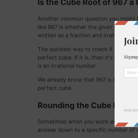
Is the Cube Root of 967 a 
Another common question you might f
like 967 is whether the given number is
written as a fraction and irrational nu
The quickest way to check if a number is
perfect cube. If it is, then it's a ration
is an irrational number.
We already know that 967 is not a rat
perfect cube.
Rounding the Cube Root o
Sometimes when you work with the cu
answer down to a specific number of 