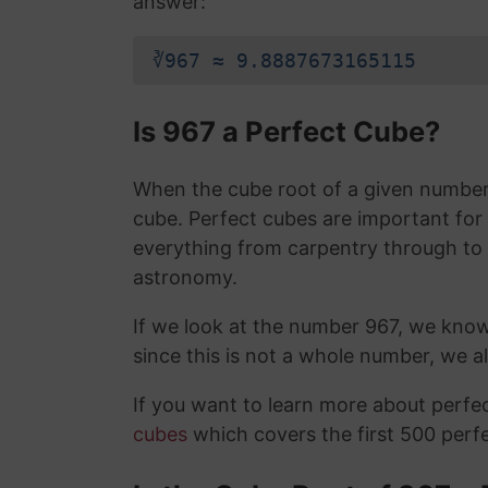
answer:
∛967 ≈ 9.8887673165115
Is 967 a Perfect Cube?
When the cube root of a given number i
cube. Perfect cubes are important for
everything from carpentry through to
astronomy.
If we look at the number 967, we know
since this is not a whole number, we 
If you want to learn more about perf
cubes
which covers the first 500 perf