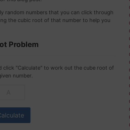
ely random numbers that you can click through
ing the cubic root of that number to help you
ot Problem
click "Calculate" to work out the cube root of
given number.