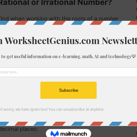
Rational or Irrational Number?
ind when working with the roots of a number
 rational or irrational. Rational numbers can be
mbers can't.
 rational or irrational is to determine if it is a
al number, but if it is not a perfect cube then it
ional number then, because we know it is not a
f 967
be root of 967 you might need to round the
decimal places: