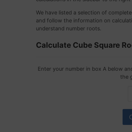
We have listed a selection of complet
and follow the information on calculat
understand number roots.
Calculate Cube Square Ro
Enter your number in box A below and 
the 