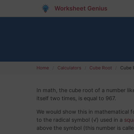
Worksheet Genius
Home
Calculators
Cube Root
Cube R
In math, the cube root of a number lik
itself two times, is equal to 967.
We would show this in mathematical fo
to the radical symbol (√) used in a
squ
above the symbol (this number is calle