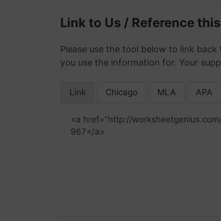
Link to Us / Reference thi
Please use the tool below to link back 
you use the information for. Your supp
Link
Chicago
MLA
APA
<a href="http://worksheetgenius.com
967</a>