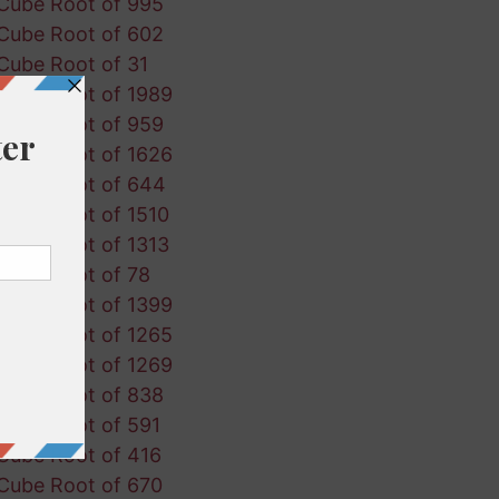
Cube Root of 995
Cube Root of 602
Cube Root of 31
Cube Root of 1989
Cube Root of 959
Cube Root of 1626
Cube Root of 644
Cube Root of 1510
Cube Root of 1313
Cube Root of 78
Cube Root of 1399
Cube Root of 1265
Cube Root of 1269
Cube Root of 838
Cube Root of 591
Cube Root of 416
Cube Root of 670