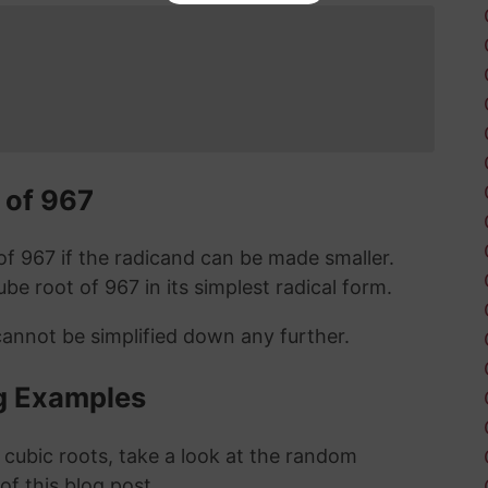
 of 967
t of 967 if the radicand can be made smaller.
cube root of 967 in its simplest radical form.
cannot be simplified down any further.
g Examples
 cubic roots, take a look at the random
 of this blog post.