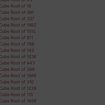
Cube Root of 18
Cube Root of 381
Cube Root of 337
Cube Root of 1982
Cube Root of 1515
Cube Root of 811
Cube Root of 768
Cube Root of 143
Cube Root of 1036
Cube Root of 443
Cube Root of 589
Cube Root of 1966
Cube Root of 310
Cube Root of 1228
Cube Root of 115
Cube Root of 1699