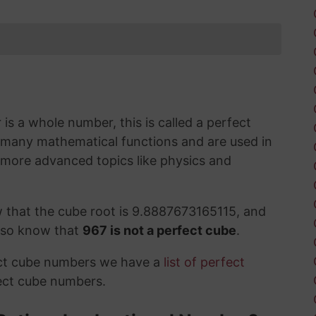
s a whole number, this is called a perfect
 many mathematical functions and are used in
 more advanced topics like physics and
 that the cube root is 9.8887673165115, and
also know that
967 is not a perfect cube
.
ect cube numbers we have a
list of perfect
ect cube numbers.