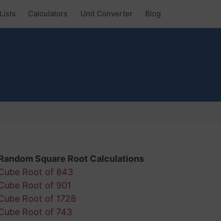
Lists
Calculators
Unit Converter
Blog
Random Square Root Calculations
Cube Root of 843
Cube Root of 901
Cube Root of 1728
Cube Root of 743