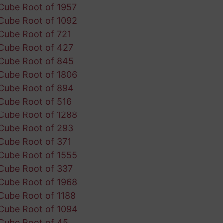
Cube Root of 1957
Cube Root of 1092
Cube Root of 721
Cube Root of 427
Cube Root of 845
Cube Root of 1806
Cube Root of 894
Cube Root of 516
Cube Root of 1288
Cube Root of 293
Cube Root of 371
Cube Root of 1555
Cube Root of 337
Cube Root of 1968
Cube Root of 1188
Cube Root of 1094
Cube Root of 45