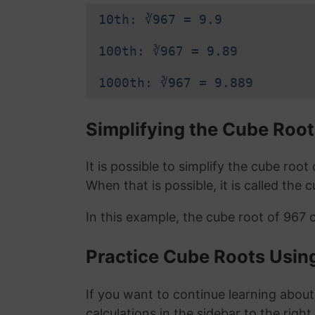
10th: ∛967 = 9.9
100th: ∛967 = 9.89
1000th: ∛967 = 9.889
Simplifying the Cube Root
It is possible to simplify the cube roo
When that is possible, it is called the 
In this example, the cube root of 967 
Practice Cube Roots Usin
If you want to continue learning about
calculations in the sidebar to the right