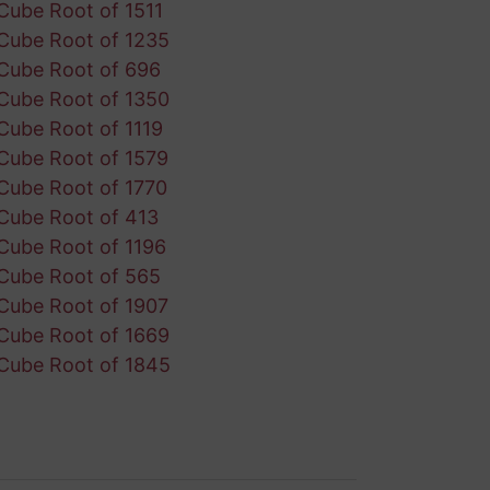
Cube Root of 1511
Cube Root of 1235
Cube Root of 696
Cube Root of 1350
Cube Root of 1119
Cube Root of 1579
Cube Root of 1770
Cube Root of 413
Cube Root of 1196
Cube Root of 565
Cube Root of 1907
Cube Root of 1669
Cube Root of 1845