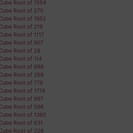
Cube Root of 1554
Cube Root of 270
Cube Root of 1952
Cube Root of 219
Cube Root of 1117
Cube Root of 907
Cube Root of 28
Cube Root of 114
Cube Root of 898
Cube Root of 269
Cube Root of 778
Cube Root of 1774
Cube Root of 997
Cube Root of 596
Cube Root of 1360
Cube Root of 631
Cube Root of 228