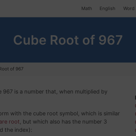
Math
English
Word 
Cube Root of 967
oot of 967
e 967 is a number that, when multiplied by
rm with the cube root symbol, which is similar
are root
, but which also has the number 3
d the index):