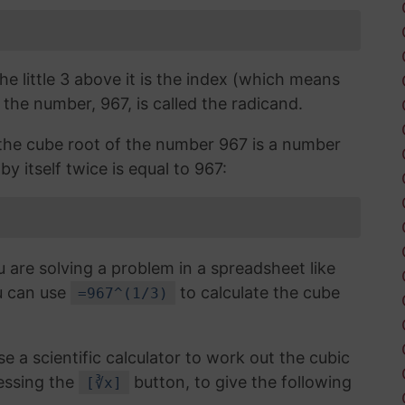
the little 3 above it is the index (which means
 the number, 967, is called the radicand.
, the cube root of the number 967 is a number
y itself twice is equal to 967:
u are solving a problem in a spreadsheet like
u can use
to calculate the cube
=967^(1/3)
use a scientific calculator to work out the cubic
essing the
button, to give the following
[∛x]