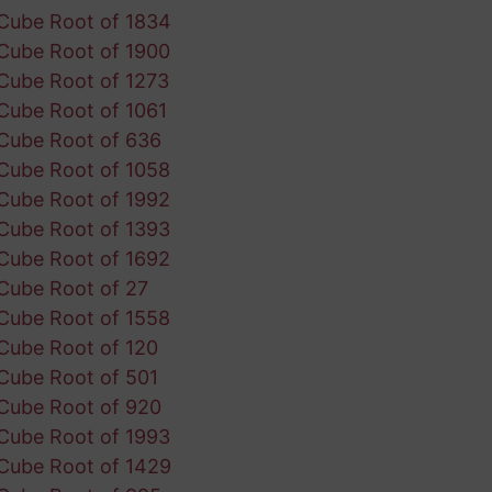
Cube Root of 1834
Cube Root of 1900
Cube Root of 1273
Cube Root of 1061
Cube Root of 636
Cube Root of 1058
Cube Root of 1992
Cube Root of 1393
Cube Root of 1692
Cube Root of 27
Cube Root of 1558
Cube Root of 120
Cube Root of 501
Cube Root of 920
Cube Root of 1993
Cube Root of 1429