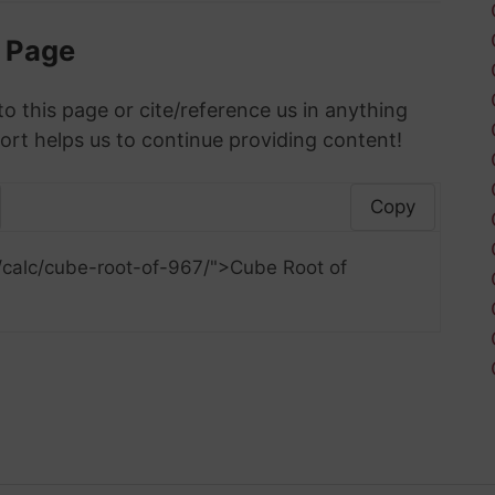
s Page
to this page or cite/reference us in anything
ort helps us to continue providing content!
Copy
/calc/cube-root-of-967/">Cube Root of