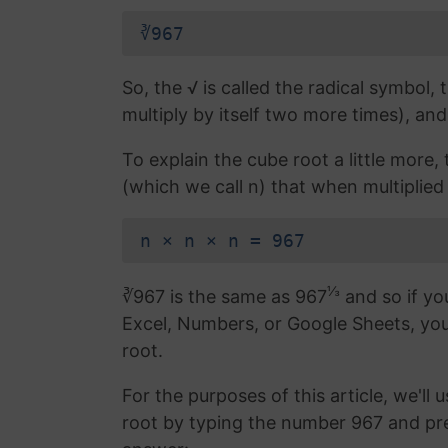
∛967
So, the √ is called the radical symbol, 
multiply by itself two more times), and
To explain the cube root a little more
(which we call n) that when multiplied b
n × n × n = 967
⅓
∛967 is the same as 967
and so if yo
Excel, Numbers, or Google Sheets, yo
root.
For the purposes of this article, we'll 
root by typing the number 967 and pr