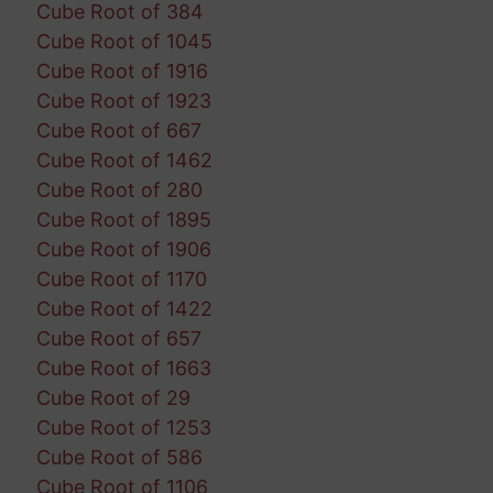
Cube Root of 384
Cube Root of 1045
Cube Root of 1916
Cube Root of 1923
Cube Root of 667
Cube Root of 1462
Cube Root of 280
Cube Root of 1895
Cube Root of 1906
Cube Root of 1170
Cube Root of 1422
Cube Root of 657
Cube Root of 1663
Cube Root of 29
Cube Root of 1253
Cube Root of 586
Cube Root of 1106