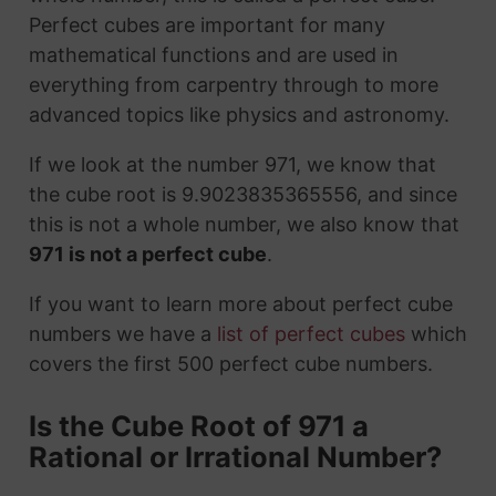
Perfect cubes are important for many
mathematical functions and are used in
everything from carpentry through to more
advanced topics like physics and astronomy.
If we look at the number 971, we know that
the cube root is 9.9023835365556, and since
this is not a whole number, we also know that
971 is not a perfect cube
.
If you want to learn more about perfect cube
numbers we have a
list of perfect cubes
which
covers the first 500 perfect cube numbers.
Is the Cube Root of 971 a
Rational or Irrational Number?