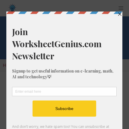
Cube Root of 971
Home
Calculators
Cube Root
Cube Root of 971
In math, the cube root of a number like 971 is
a number that, when multiplied by itself two
times, is equal to 971.
We would show this in mathematical form with
the cube root symbol, which is similar to the