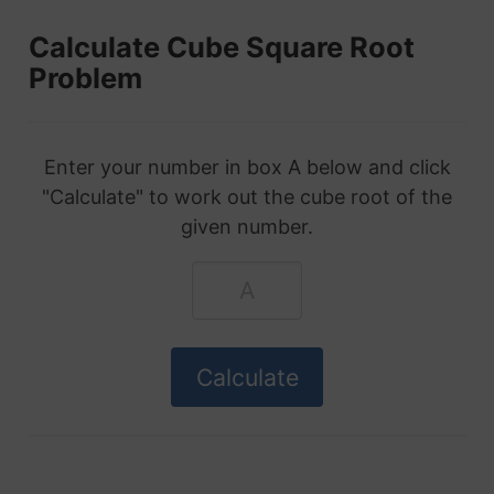
Calculate Cube Square Root
Problem
Enter your number in box A below and click
"Calculate" to work out the cube root of the
given number.