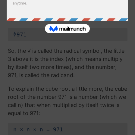
radical symbol (√) used in a
square root
, but
which also has the number 3 above the
symbol (this number is called the index):
∛971
So, the √ is called the radical symbol, the little
3 above it is the index (which means multiply
by itself two more times), and the number,
971, is called the radicand.
To explain the cube root a little more, the cube
root of the number 971 is a number (which we
call n) that when multiplied by itself twice is
equal to 971:
n × n × n = 971