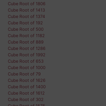
Cube Root of 1806
Cube Root of 1413
Cube Root of 1374
Cube Root of 192
Cube Root of 500
Cube Root of 1182
Cube Root of 889
Cube Root of 1286
Cube Root of 1992
Cube Root of 653
Cube Root of 1000
Cube Root of 79
Cube Root of 1626
Cube Root of 1400
Cube Root of 1612
Cube Root of 302
Cube Root of 1575