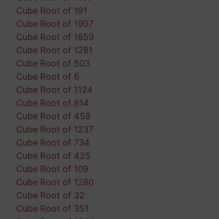
Cube Root of 191
Cube Root of 1907
Cube Root of 1859
Cube Root of 1281
Cube Root of 503
Cube Root of 6
Cube Root of 1124
Cube Root of 814
Cube Root of 458
Cube Root of 1237
Cube Root of 734
Cube Root of 425
Cube Root of 109
Cube Root of 1280
Cube Root of 32
Cube Root of 351