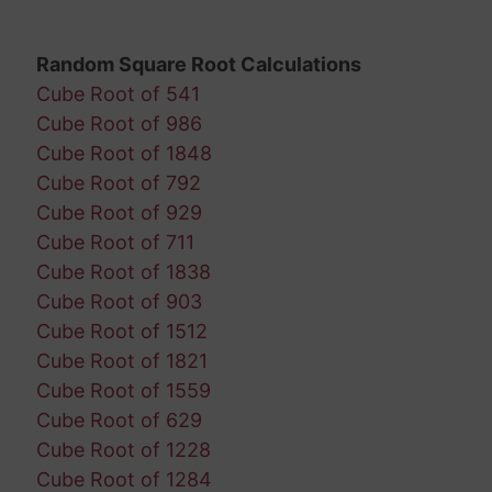
Random Square Root Calculations
Cube Root of 541
Cube Root of 986
Cube Root of 1848
Cube Root of 792
Cube Root of 929
Cube Root of 711
Cube Root of 1838
Cube Root of 903
Cube Root of 1512
Cube Root of 1821
Cube Root of 1559
Cube Root of 629
Cube Root of 1228
Cube Root of 1284