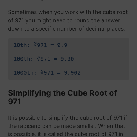
Sometimes when you work with the cube root
of 971 you might need to round the answer
down to a specific number of decimal places:
10th: ∛971 = 9.9
100th: ∛971 = 9.90
1000th: ∛971 = 9.902
Simplifying the Cube Root of
971
It is possible to simplify the cube root of 971 if
the radicand can be made smaller. When that
is possible, it is called the cube root of 971 in