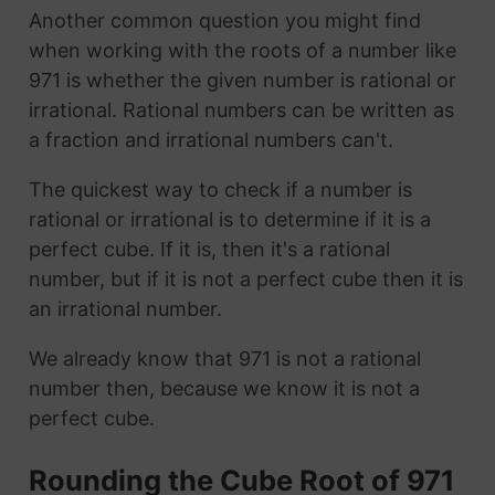
Another common question you might find
when working with the roots of a number like
971 is whether the given number is rational or
irrational. Rational numbers can be written as
a fraction and irrational numbers can't.
The quickest way to check if a number is
rational or irrational is to determine if it is a
perfect cube. If it is, then it's a rational
number, but if it is not a perfect cube then it is
an irrational number.
We already know that 971 is not a rational
number then, because we know it is not a
perfect cube.
Rounding the Cube Root of 971