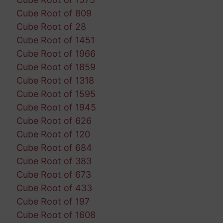
Cube Root of 809
Cube Root of 28
Cube Root of 1451
Cube Root of 1966
Cube Root of 1859
Cube Root of 1318
Cube Root of 1595
Cube Root of 1945
Cube Root of 626
Cube Root of 120
Cube Root of 684
Cube Root of 383
Cube Root of 673
Cube Root of 433
Cube Root of 197
Cube Root of 1608