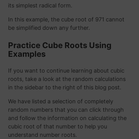
its simplest radical form.
In this example, the cube root of 971 cannot
be simplified down any further.
Practice Cube Roots Using
Examples
If you want to continue learning about cubic
roots, take a look at the random calculations
in the sidebar to the right of this blog post.
We have listed a selection of completely
random numbers that you can click through
and follow the information on calculating the
cubic root of that number to help you
understand number roots.