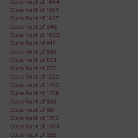
Cube Root of 1644
Cube Root of 1951
Cube Root of 1667
Cube Root of 948
Cube Root of 1633
Cube Root of 918
Cube Root of 893
Cube Root of 873
Cube Root of 620
Cube Root of 1222
Cube Root of 1743
Cube Root of 1206
Cube Root of 832
Cube Root of 681
Cube Root of 1700
Cube Root of 1583
Cube Root of 928