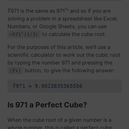
⅓
∛971 is the same as 971
and so if you are
solving a problem in a spreadsheet like Excel,
Numbers, or Google Sheets, you can use
to calculate the cube root.
=971^(1/3)
For the purposes of this article, we'll use a
scientific calculator to work out the cubic root
by typing the number 971 and pressing the
button, to give the following answer:
[∛x]
∛971 ≈ 9.9023835365556
Is 971 a Perfect Cube?
When the cube root of a given number is a
whole number, this is called a perfect cube.