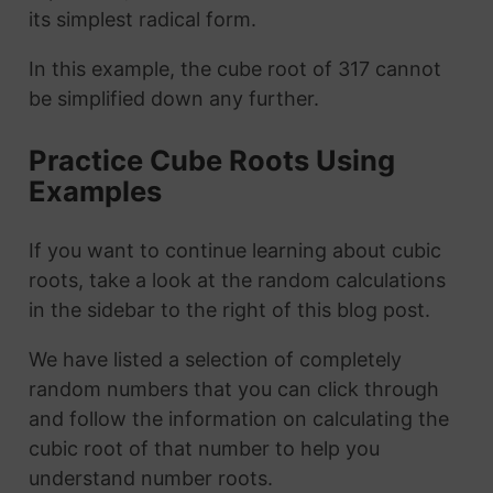
its simplest radical form.
In this example, the cube root of 317 cannot
be simplified down any further.
Practice Cube Roots Using
Examples
If you want to continue learning about cubic
roots, take a look at the random calculations
in the sidebar to the right of this blog post.
We have listed a selection of completely
random numbers that you can click through
and follow the information on calculating the
cubic root of that number to help you
understand number roots.