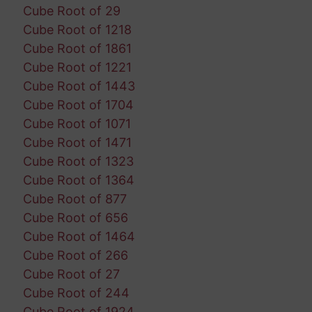
Cube Root of 29
Cube Root of 1218
Cube Root of 1861
Cube Root of 1221
Cube Root of 1443
Cube Root of 1704
Cube Root of 1071
Cube Root of 1471
Cube Root of 1323
Cube Root of 1364
Cube Root of 877
Cube Root of 656
Cube Root of 1464
Cube Root of 266
Cube Root of 27
Cube Root of 244
Cube Root of 1924