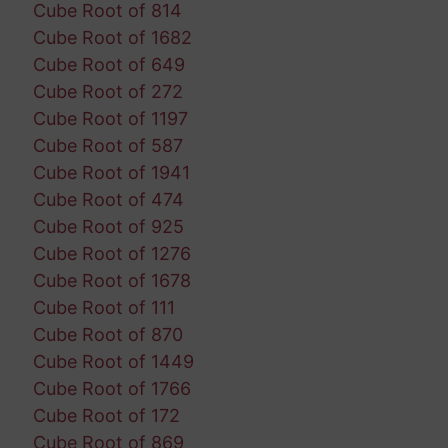
Cube Root of 814
Cube Root of 1682
Cube Root of 649
Cube Root of 272
Cube Root of 1197
Cube Root of 587
Cube Root of 1941
Cube Root of 474
Cube Root of 925
Cube Root of 1276
Cube Root of 1678
Cube Root of 111
Cube Root of 870
Cube Root of 1449
Cube Root of 1766
Cube Root of 172
Cube Root of 869