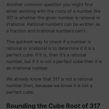
Another common question you might find
when working with the roots of a number like
317 is whether the given number is rational or
irrational. Rational numbers can be written as
a fraction and irrational numbers can't.
The quickest way to check if a number is
rational or irrational is to determine if it is a
perfect cube. If it is, then it's a rational
number, but if it is not a perfect cube then it is
an irrational number.
We already know that 317 is not a rational
number then, because we know it is not a
perfect cube.
Rounding the Cube Root of 317