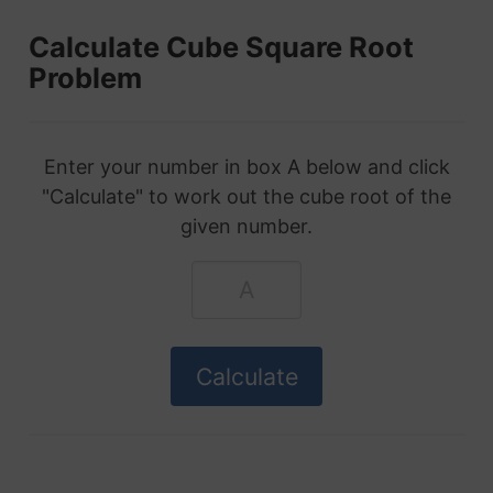
Calculate Cube Square Root
Problem
Enter your number in box A below and click
"Calculate" to work out the cube root of the
given number.