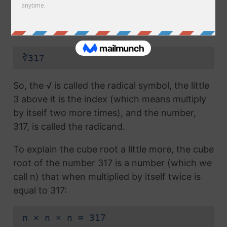
radical symbol (√) used in a
square root
, but
which also has the number 3 above the
symbol (this number is called the index):
∛317
So, the √ is called the radical symbol, the little
3 above it is the index (which means multiply
by itself two more times), and the number,
317, is called the radicand.
To explain the cube root a little more, the cube
root of the number 317 is a number (which we
call n) that when multiplied by itself twice is
equal to 317:
n × n × n = 317