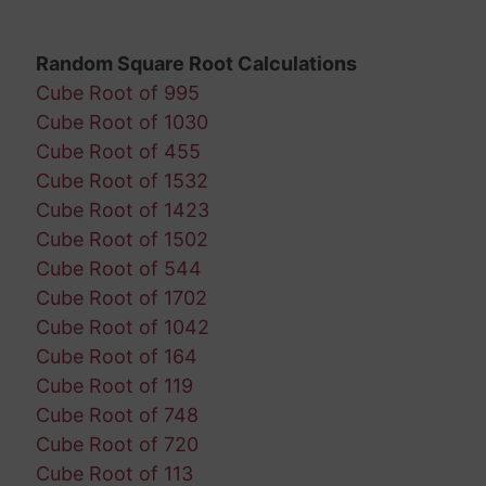
Random Square Root Calculations
Cube Root of 995
Cube Root of 1030
Cube Root of 455
Cube Root of 1532
Cube Root of 1423
Cube Root of 1502
Cube Root of 544
Cube Root of 1702
Cube Root of 1042
Cube Root of 164
Cube Root of 119
Cube Root of 748
Cube Root of 720
Cube Root of 113