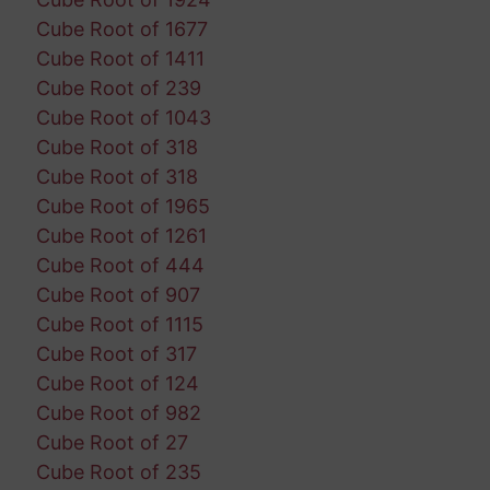
Cube Root of 1677
Cube Root of 1411
Cube Root of 239
Cube Root of 1043
Cube Root of 318
Cube Root of 318
Cube Root of 1965
Cube Root of 1261
Cube Root of 444
Cube Root of 907
Cube Root of 1115
Cube Root of 317
Cube Root of 124
Cube Root of 982
Cube Root of 27
Cube Root of 235