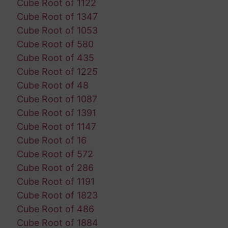
Cube Root of 1122
Cube Root of 1347
Cube Root of 1053
Cube Root of 580
Cube Root of 435
Cube Root of 1225
Cube Root of 48
Cube Root of 1087
Cube Root of 1391
Cube Root of 1147
Cube Root of 16
Cube Root of 572
Cube Root of 286
Cube Root of 1191
Cube Root of 1823
Cube Root of 486
Cube Root of 1884