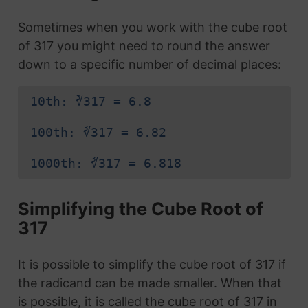
Sometimes when you work with the cube root
of 317 you might need to round the answer
down to a specific number of decimal places:
10th: ∛317 = 6.8
100th: ∛317 = 6.82
1000th: ∛317 = 6.818
Simplifying the Cube Root of
317
It is possible to simplify the cube root of 317 if
the radicand can be made smaller. When that
is possible, it is called the cube root of 317 in