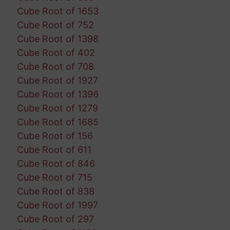
Cube Root of 1653
Cube Root of 752
Cube Root of 1398
Cube Root of 402
Cube Root of 708
Cube Root of 1927
Cube Root of 1396
Cube Root of 1279
Cube Root of 1685
Cube Root of 156
Cube Root of 611
Cube Root of 846
Cube Root of 715
Cube Root of 838
Cube Root of 1997
Cube Root of 297