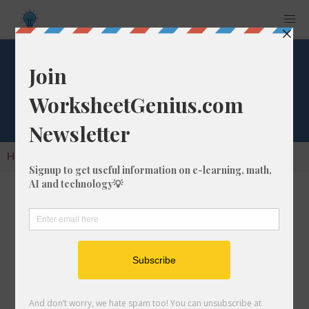
Cube Root of 317
Home
Calculators
Cube Root
Cube Root of 317
In math, the cube root of a number like 317 is
a number that, when multiplied by itself two
times, is equal to 317.
We would show this in mathematical form with
the cube root symbol, which is similar to the