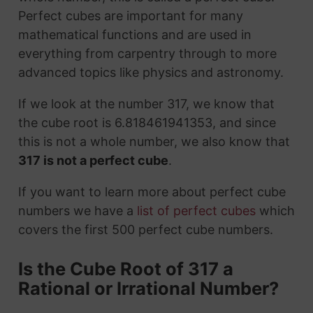
Perfect cubes are important for many
mathematical functions and are used in
everything from carpentry through to more
advanced topics like physics and astronomy.
If we look at the number 317, we know that
the cube root is 6.818461941353, and since
this is not a whole number, we also know that
317 is not a perfect cube
.
If you want to learn more about perfect cube
numbers we have a
list of perfect cubes
which
covers the first 500 perfect cube numbers.
Is the Cube Root of 317 a
Rational or Irrational Number?