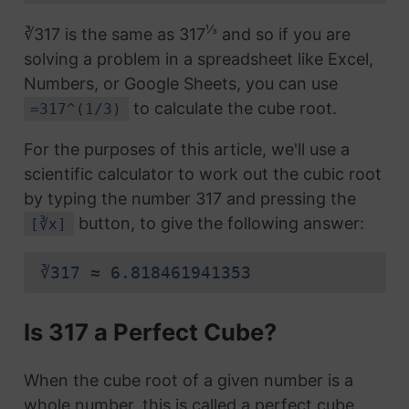
⅓
∛317 is the same as 317
and so if you are
solving a problem in a spreadsheet like Excel,
Numbers, or Google Sheets, you can use
to calculate the cube root.
=317^(1/3)
For the purposes of this article, we'll use a
scientific calculator to work out the cubic root
by typing the number 317 and pressing the
button, to give the following answer:
[∛x]
∛317 ≈ 6.818461941353
Is 317 a Perfect Cube?
When the cube root of a given number is a
whole number, this is called a perfect cube.