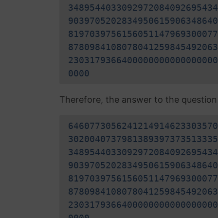
3489544033092972084092695434
9039705202834950615906348640
8197039756156051147969300077
8780984108078041259845492063
2303179366400000000000000000
0000
Therefore, the answer to the question "
6460773056241214914623303570
3020040737981389397373513335
3489544033092972084092695434
9039705202834950615906348640
8197039756156051147969300077
8780984108078041259845492063
2303179366400000000000000000
0000