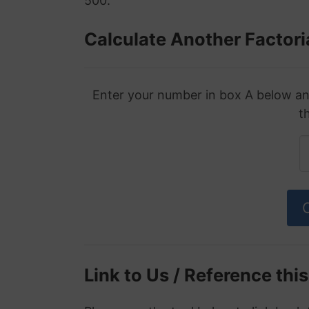
500.
Calculate Another Factori
Enter your number in box A below and 
t
Link to Us / Reference thi