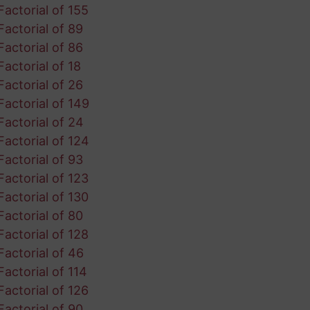
Factorial of 155
Factorial of 89
Factorial of 86
Factorial of 18
Factorial of 26
Factorial of 149
Factorial of 24
Factorial of 124
Factorial of 93
Factorial of 123
Factorial of 130
Factorial of 80
Factorial of 128
Factorial of 46
Factorial of 114
Factorial of 126
Factorial of 90