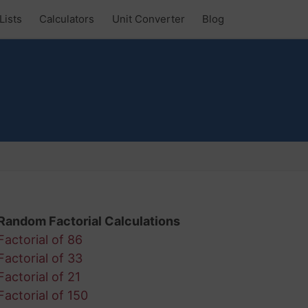
Lists
Calculators
Unit Converter
Blog
Random Factorial Calculations
Factorial of 86
Factorial of 33
Factorial of 21
Factorial of 150