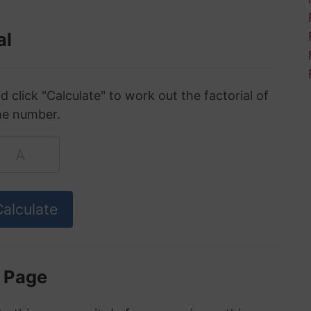
al
click "Calculate" to work out the factorial of
he number.
s Page