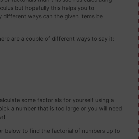
ulus but hopefully this helps you to
 different ways can the given items be
here are a couple of different ways to say it:
calculate some factorials for yourself using a
ick a number that is too large or you will need
r!
or below to find the factorial of numbers up to