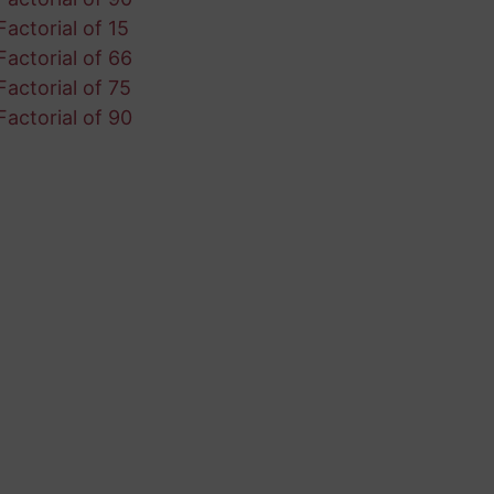
Factorial of 15
Factorial of 66
Factorial of 75
Factorial of 90