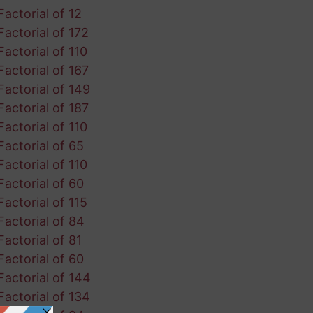
Factorial of 12
Factorial of 172
Factorial of 110
Factorial of 167
Factorial of 149
Factorial of 187
Factorial of 110
Factorial of 65
Factorial of 110
Factorial of 60
Factorial of 115
Factorial of 84
Factorial of 81
Factorial of 60
Factorial of 144
Factorial of 134