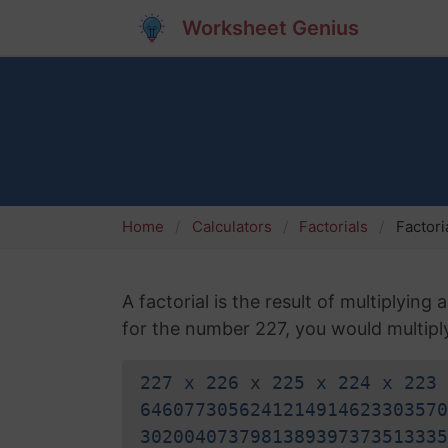
Worksheet Genius
Home
Calculators
Factorials
Factori
A factorial is the result of multiplying
for the number 227, you would multiply 
227 x 226 x 225 x 224 x 223 
6460773056241214914623303570
3020040737981389397373513335