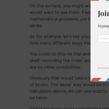
On the surface, you might wonder why
would want to use them. Factorials ar
mathematical problems, particularly tho
series.
So for example, let's say you have 22
how many different ways those books 
You could do this via trial and error, p
shelf, recording the order, and then r
are no other possibilities.
Obviously that would take a lot of time, 
of books. The easier way would be to 
calculation above, we can see exactly
be taken.
There are many more complicated uses 