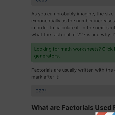
As you can probably imagine, the size 
exponentially as the number increase
in order to calculate it. In the next s
what the factorial of 227 is and why it
Looking for math worksheets?
Click
generators
.
Factorials are usually written with th
mark after it:
227!
What are Factorials Used 