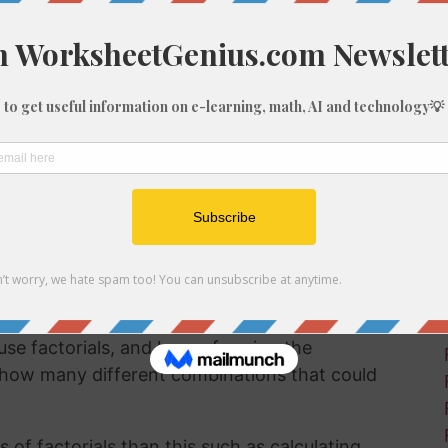
 factorials are even important and why we
e a useful method for a number of different
se involving probability or calculus with a
7 books on a bookshelf. You want to work out
can be arranged on the shelf.
utting the books into a different order on the
earranging. This would be repeated until there
particularly if you're dealing with a library full
use factorials, and by performing the
 how many different combinations that could
of factorials than this such as calculating