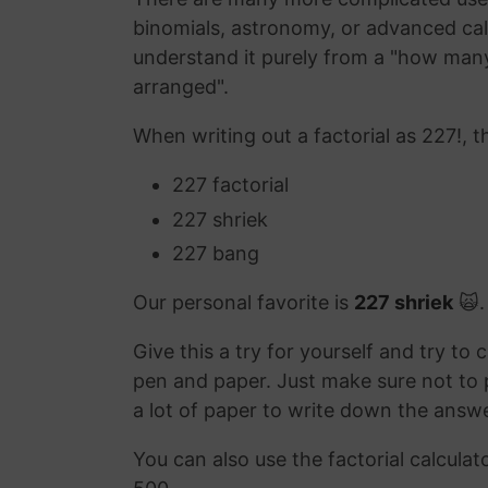
binomials, astronomy, or advanced calc
understand it purely from a "how many
arranged".
When writing out a factorial as 227!, t
227 factorial
227 shriek
227 bang
Our personal favorite is
227 shriek
🙀.
Give this a try for yourself and try to 
pen and paper. Just make sure not to p
a lot of paper to write down the answe
You can also use the factorial calculat