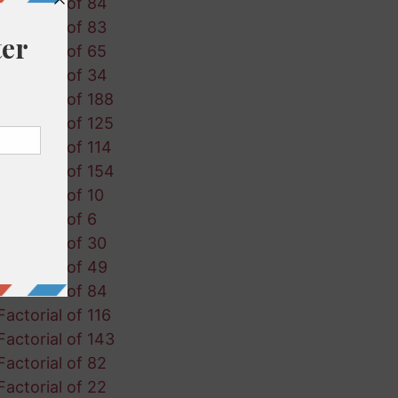
Factorial of 84
Factorial of 83
Factorial of 65
Factorial of 34
Factorial of 188
Factorial of 125
Factorial of 114
Factorial of 154
Factorial of 10
Factorial of 6
Factorial of 30
Factorial of 49
Factorial of 84
Factorial of 116
Factorial of 143
Factorial of 82
Factorial of 22