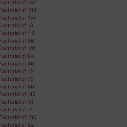
Factorial of 147
Factorial of 188
Factorial of 155
Factorial of 13
Factorial of 49
Factorial of 86
Factorial of 181
Factorial of 83
Factorial of 86
Factorial of 12
Factorial of 79
Factorial of 86
Factorial of 115
Factorial of 14
Factorial of 75
Factorial of 186
Factorial of 82