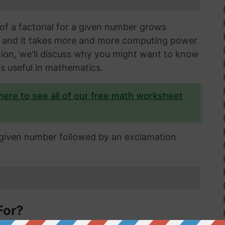
of a factorial for a given number grows
s and it takes more and more computing power
ection, we'll discuss why you might want to know
's useful in mathematics.
 here to see all of our free math worksheet
e given number followed by an exclamation
For?