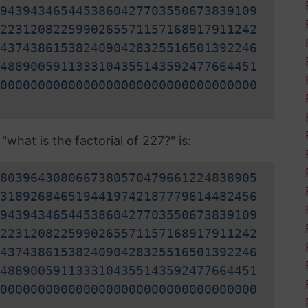
9439434654453860427703550673839109
2231208225990265571157168917911242
4374386153824090428325516501392246
4889005911333104355143592477664451
0000000000000000000000000000000000
what is the factorial of 227?" is:
8039643080667380570479661224838905
3189268465194419742187779614482456
9439434654453860427703550673839109
2231208225990265571157168917911242
4374386153824090428325516501392246
4889005911333104355143592477664451
0000000000000000000000000000000000