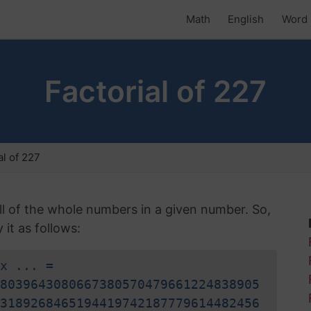
Math
English
Word 
Factorial of 227
al of 227
 all of the whole numbers in a given number. So,
it as follows:
x ... =
8039643080667380570479661224838905
3189268465194419742187779614482456