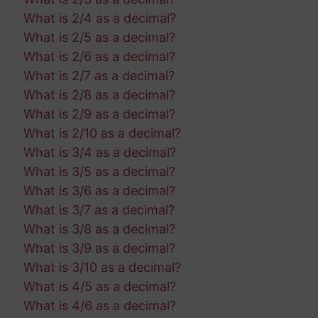
What is 2/4 as a decimal?
What is 2/5 as a decimal?
What is 2/6 as a decimal?
What is 2/7 as a decimal?
What is 2/8 as a decimal?
What is 2/9 as a decimal?
What is 2/10 as a decimal?
What is 3/4 as a decimal?
What is 3/5 as a decimal?
What is 3/6 as a decimal?
What is 3/7 as a decimal?
What is 3/8 as a decimal?
What is 3/9 as a decimal?
What is 3/10 as a decimal?
What is 4/5 as a decimal?
What is 4/6 as a decimal?