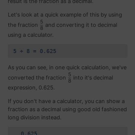
result is the fraction as a decimal.
Let's look at a quick example of this by using
5
the fraction
and converting it to decimal
8
using a calculator.
5 ÷ 8 = 0.625
As you can see, in one quick calculation, we've
5
converted the fraction
into it's decimal
8
expression, 0.625.
If you don't have a calculator, you can show a
fraction as a decimal using good old fashioned
long division instead.
0.625