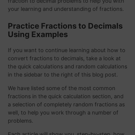
fraction to decimal problems to help you with
your learning and understanding of fractions.
Practice Fractions to Decimals
Using Examples
If you want to continue learning about how to
convert fractions to decimals, take a look at
the quick calculations and random calculations
in the sidebar to the right of this blog post.
We have listed some of the most common
fractions in the quick calculation section, and
a selection of completely random fractions as
well, to help you work through a number of
problems.
Each article will show you, step-by-step, how