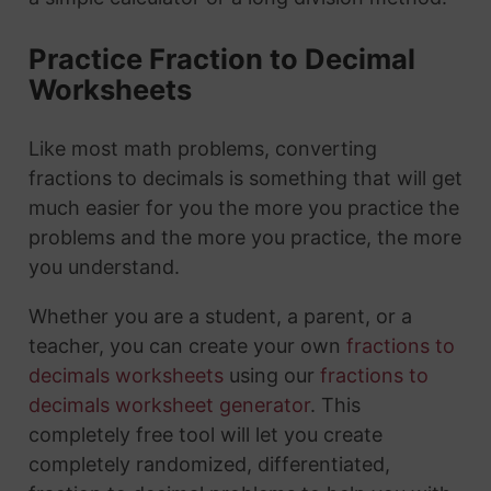
Practice Fraction to Decimal
Worksheets
Like most math problems, converting
fractions to decimals is something that will get
much easier for you the more you practice the
problems and the more you practice, the more
you understand.
Whether you are a student, a parent, or a
teacher, you can create your own
fractions to
decimals worksheets
using our
fractions to
decimals worksheet generator
. This
completely free tool will let you create
completely randomized, differentiated,