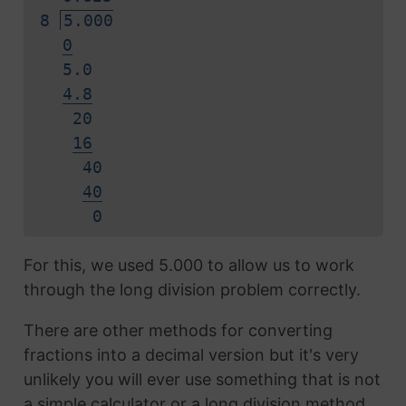
8
5.000
0
5.0
4.8
20
16
40
40
0
For this, we used 5.000 to allow us to work
through the long division problem correctly.
There are other methods for converting
fractions into a decimal version but it's very
unlikely you will ever use something that is not
a simple calculator or a long division method.