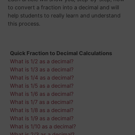
to convert a fraction into a decimal and will
help students to really learn and understand
this process.
Quick Fraction to Decimal Calculations
What is 1/2 as a decimal?
What is 1/3 as a decimal?
What is 1/4 as a decimal?
What is 1/5 as a decimal?
What is 1/6 as a decimal?
What is 1/7 as a decimal?
What is 1/8 as a decimal?
What is 1/9 as a decimal?
What is 1/10 as a decimal?
What is 2/3 as a decimal?