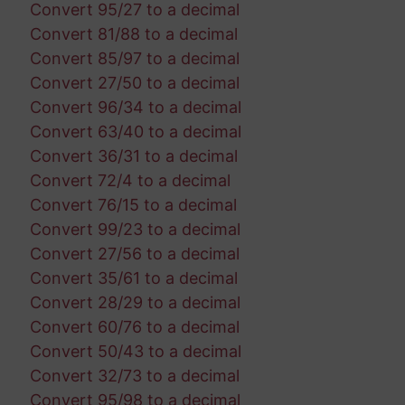
Convert 95/27 to a decimal
Convert 81/88 to a decimal
Convert 85/97 to a decimal
Convert 27/50 to a decimal
Convert 96/34 to a decimal
Convert 63/40 to a decimal
Convert 36/31 to a decimal
Convert 72/4 to a decimal
Convert 76/15 to a decimal
Convert 99/23 to a decimal
Convert 27/56 to a decimal
Convert 35/61 to a decimal
Convert 28/29 to a decimal
Convert 60/76 to a decimal
Convert 50/43 to a decimal
Convert 32/73 to a decimal
Convert 95/98 to a decimal