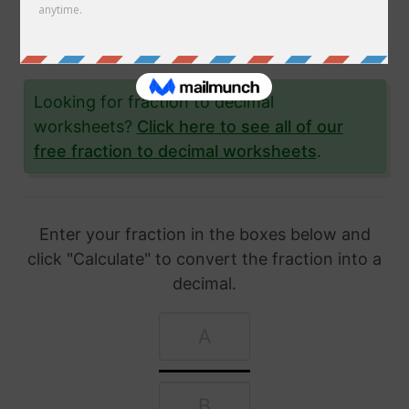
article, we'll show you exactly how to convert
fractions to decimal and give you lots and lots
of examples to help you.
Looking for fraction to decimal
worksheets?
Click here to see all of our
free fraction to decimal worksheets
.
Enter your fraction in the boxes below and
click "Calculate" to convert the fraction into a
decimal.