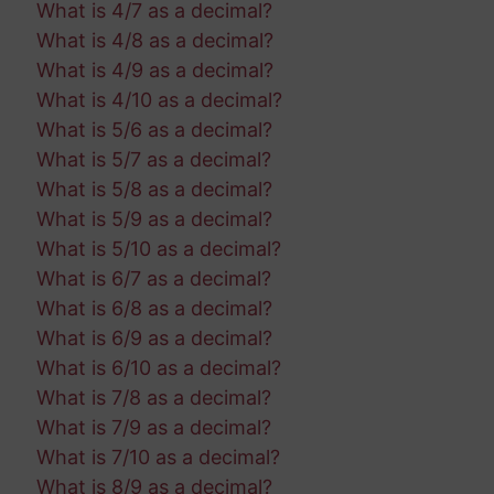
What is 4/7 as a decimal?
What is 4/8 as a decimal?
What is 4/9 as a decimal?
What is 4/10 as a decimal?
What is 5/6 as a decimal?
What is 5/7 as a decimal?
What is 5/8 as a decimal?
What is 5/9 as a decimal?
What is 5/10 as a decimal?
What is 6/7 as a decimal?
What is 6/8 as a decimal?
What is 6/9 as a decimal?
What is 6/10 as a decimal?
What is 7/8 as a decimal?
What is 7/9 as a decimal?
What is 7/10 as a decimal?
What is 8/9 as a decimal?