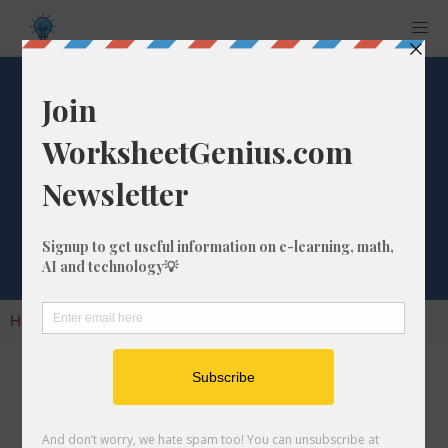
Fraction to
Decimal
Conversion
Home
Calculators
Fraction to Decimal Conversion
Converting a fraction to its decimal format is a
very simple and easy thing to do. In this