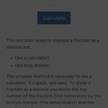
The two main ways to express a fraction as a
decimal are:
Use a calculator!
Use long division.
The simplest method is obviously to use a
calculator. It's quick, and easy. To show a
fraction as a decimal you divide the top
number of the fraction (the numerator) by the
bottom number (the denominator) and the