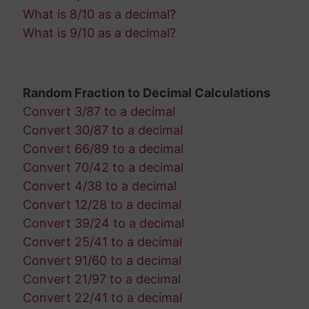
What is 8/10 as a decimal?
What is 9/10 as a decimal?
Random Fraction to Decimal Calculations
Convert 3/87 to a decimal
Convert 30/87 to a decimal
Convert 66/89 to a decimal
Convert 70/42 to a decimal
Convert 4/38 to a decimal
Convert 12/28 to a decimal
Convert 39/24 to a decimal
Convert 25/41 to a decimal
Convert 91/60 to a decimal
Convert 21/97 to a decimal
Convert 22/41 to a decimal