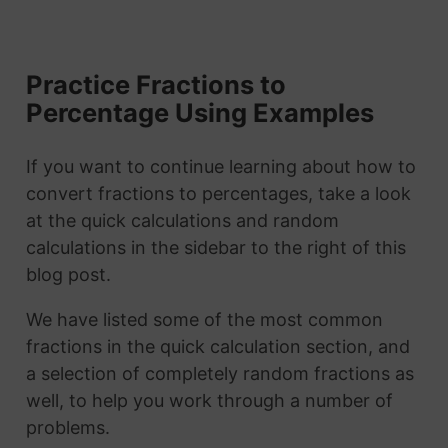
Practice Fractions to
Percentage Using Examples
If you want to continue learning about how to
convert fractions to percentages, take a look
at the quick calculations and random
calculations in the sidebar to the right of this
blog post.
We have listed some of the most common
fractions in the quick calculation section, and
a selection of completely random fractions as
well, to help you work through a number of
problems.