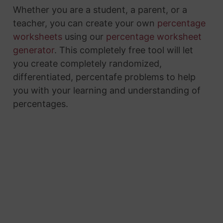
Whether you are a student, a parent, or a
teacher, you can create your own
percentage
worksheets
using our
percentage worksheet
generator
. This completely free tool will let
you create completely randomized,
differentiated, percentafe problems to help
you with your learning and understanding of
percentages.