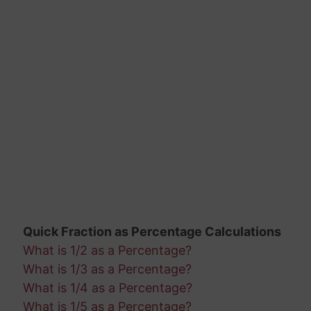
Quick Fraction as Percentage Calculations
What is 1/2 as a Percentage?
What is 1/3 as a Percentage?
What is 1/4 as a Percentage?
What is 1/5 as a Percentage?