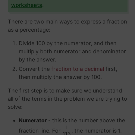
worksheets
.
There are two main ways to express a fraction
as a percentage:
Divide 100 by the numerator, and then
multiply both numerator and denominator
by the answer.
Convert the
fraction to a decimal
first,
then multiply the answer by 100.
The first step is to make sure we understand
all of the terms in the problem we are trying to
solve:
Numerator
- this is the number above the
1
fraction line. For
, the numerator is 1.
113