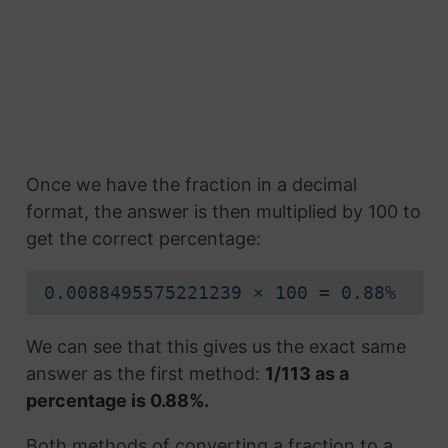
Once we have the fraction in a decimal
format, the answer is then multiplied by 100 to
get the correct percentage:
0.0088495575221239 × 100 = 0.88%
We can see that this gives us the exact same
answer as the first method:
1/113 as a
percentage is 0.88%.
Both methods of converting a fraction to a