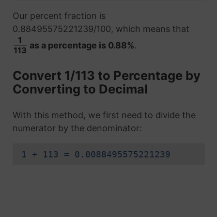
Our percent fraction is
0.88495575221239/100, which means that
1
as a percentage is 0.88%
.
113
Convert 1/113 to Percentage by
Converting to Decimal
With this method, we first need to divide the
numerator by the denominator:
1 ÷ 113 = 0.0088495575221239