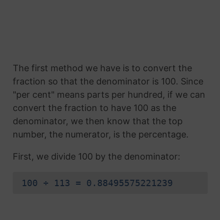
The first method we have is to convert the
fraction so that the denominator is 100. Since
"per cent" means parts per hundred, if we can
convert the fraction to have 100 as the
denominator, we then know that the top
number, the numerator, is the percentage.
First, we divide 100 by the denominator:
100 ÷ 113 = 0.88495575221239