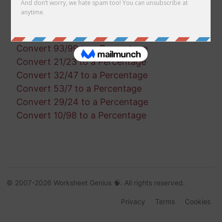
Convert 36/10 to a Percentage
Convert 29/45 to a Percentage
Convert 50/64 to a Percentage
Convert 93/99 to a Percentage
Convert 21/23 to a Percentage
Convert 32/47 to a Percentage
Convert 53/7 to a Percentage
Convert 29/24 to a Percentage
Convert 10/98 to a Percentage
© 2007-2026 Worksheet Genius 🧠. All rights reserved.
Privacy
Terms
Cookies