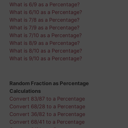
What is 6/9 as a Percentage?
What is 6/10 as a Percentage?
What is 7/8 as a Percentage?
What is 7/9 as a Percentage?
What is 7/10 as a Percentage?
What is 8/9 as a Percentage?
What is 8/10 as a Percentage?
What is 9/10 as a Percentage?
Random Fraction as Percentage
Calculations
Convert 83/87 to a Percentage
Convert 68/28 to a Percentage
Convert 36/82 to a Percentage
Convert 68/41 to a Percentage