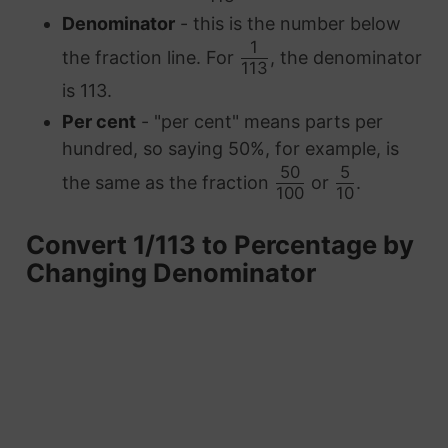
Denominator
- this is the number below
1
the fraction line. For
, the denominator
113
is 113.
Per cent
- "per cent" means parts per
hundred, so saying 50%, for example, is
50
5
the same as the fraction
or
.
100
10
Convert 1/113 to Percentage by
Changing Denominator