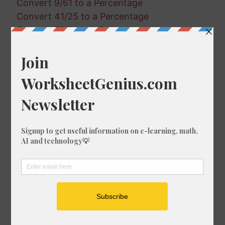
Convert 9/61 to a Percentage
Convert 41/25 to a Percentage
Convert 78/81 to a Percentage
Convert 38/21 to a Percentage
Convert 48/98 to a Percentage
Convert 95/27 to a Percentage
Convert 78/40 to a Percentage
Convert 86/40 to a Percentage
Convert 1/56 to a Percentage
Convert 6/92 to a Percentage
Convert 98/27 to a Percentage
Convert 52/7 to a Percentage
Convert 81/85 to a Percentage
Convert 57/66 to a Percentage
Convert 13/27 to a Percentage
Convert 91/67 to a Percentage
Convert 15/23 to a Percentage