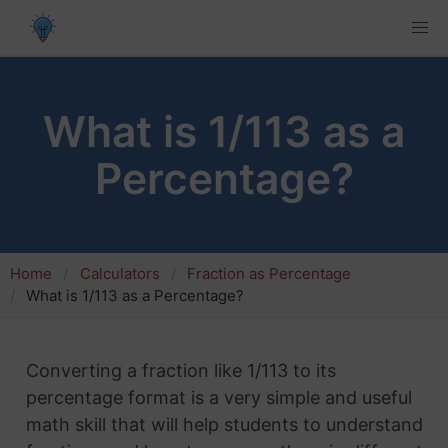
What is 1/113 as a
Percentage?
Home
Calculators
Fraction as Percentage
What is 1/113 as a Percentage?
Converting a fraction like 1/113 to its
percentage format is a very simple and useful
math skill that will help students to understand