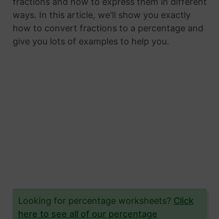
fractions and how to express them in different
ways. In this article, we'll show you exactly
how to convert fractions to a percentage and
give you lots of examples to help you.
Looking for percentage worksheets?
Click
here to see all of our percentage