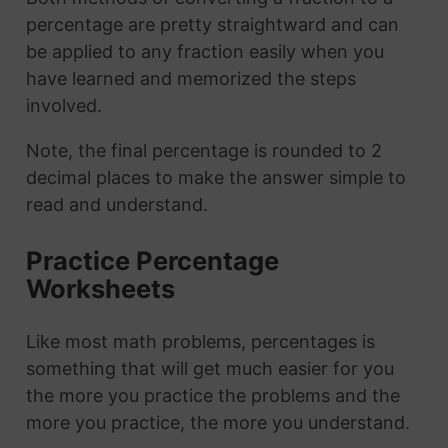
percentage are pretty straightward and can
be applied to any fraction easily when you
have learned and memorized the steps
involved.
Note, the final percentage is rounded to 2
decimal places to make the answer simple to
read and understand.
Practice Percentage
Worksheets
Like most math problems, percentages is
something that will get much easier for you
the more you practice the problems and the
more you practice, the more you understand.