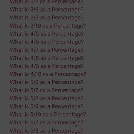
What is 3/7 as a Percentage?
What is 3/8 as a Percentage?
What is 3/9 as a Percentage?
What is 3/10 as a Percentage?
What is 4/5 as a Percentage?
What is 4/6 as a Percentage?
What is 4/7 as a Percentage?
What is 4/8 as a Percentage?
What is 4/9 as a Percentage?
What is 4/10 as a Percentage?
What is 5/6 as a Percentage?
What is 5/7 as a Percentage?
What is 5/8 as a Percentage?
What is 5/9 as a Percentage?
What is 5/10 as a Percentage?
What is 6/7 as a Percentage?
What is 6/8 as a Percentage?