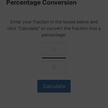
Percentage Conversion
Enter your fraction in the boxes below and
click "Calculate" to convert the fraction into a
percentage.