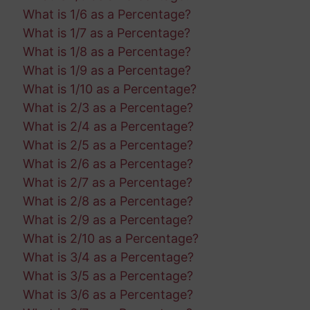
What is 1/6 as a Percentage?
What is 1/7 as a Percentage?
What is 1/8 as a Percentage?
What is 1/9 as a Percentage?
What is 1/10 as a Percentage?
What is 2/3 as a Percentage?
What is 2/4 as a Percentage?
What is 2/5 as a Percentage?
What is 2/6 as a Percentage?
What is 2/7 as a Percentage?
What is 2/8 as a Percentage?
What is 2/9 as a Percentage?
What is 2/10 as a Percentage?
What is 3/4 as a Percentage?
What is 3/5 as a Percentage?
What is 3/6 as a Percentage?