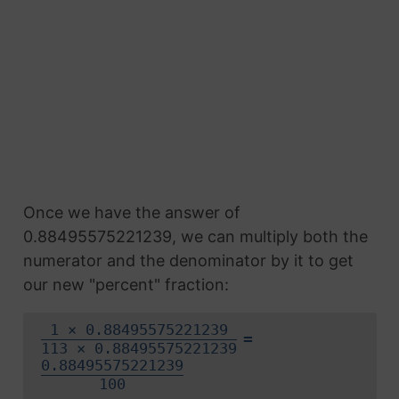
Once we have the answer of
0.88495575221239, we can multiply both the
numerator and the denominator by it to get
our new "percent" fraction:
1 × 0.88495575221239
=
113 × 0.88495575221239
0.88495575221239
100