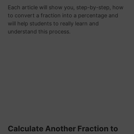
Each article will show you, step-by-step, how
to convert a fraction into a percentage and
will help students to really learn and
understand this process.
Calculate Another Fraction to