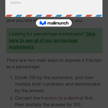
fractions and how to express them in different
ways. In this article, we'll show you exactly
how to convert fractions to a percentage and
give you lots of examples to help you.
Looking for percentage worksheets?
Click
here to see all of our percentage
worksheets
.
There are two main ways to express a fraction
as a percentage:
Divide 100 by the numerator, and then
multiply both numerator and denominator
by the answer.
Convert the
fraction to a decimal
first,
then multiply the answer by 100.