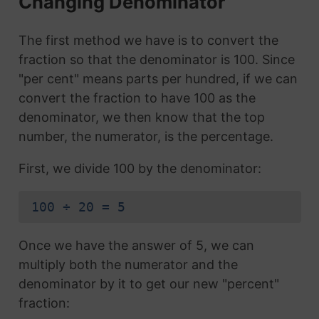
Changing Denominator
The first method we have is to convert the
fraction so that the denominator is 100. Since
"per cent" means parts per hundred, if we can
convert the fraction to have 100 as the
denominator, we then know that the top
number, the numerator, is the percentage.
First, we divide 100 by the denominator:
100 ÷ 20 = 5
Once we have the answer of 5, we can
multiply both the numerator and the
denominator by it to get our new "percent"
fraction: