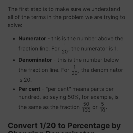
The first step is to make sure we understand
all of the terms in the problem we are trying to
solve:
Numerator
- this is the number above the
1
fraction line. For
, the numerator is 1.
20
Denominator
- this is the number below
1
the fraction line. For
, the denominator
20
is 20.
Per cent
- "per cent" means parts per
hundred, so saying 50%, for example, is
50
5
the same as the fraction
or
.
100
10
Convert 1/20 to Percentage by