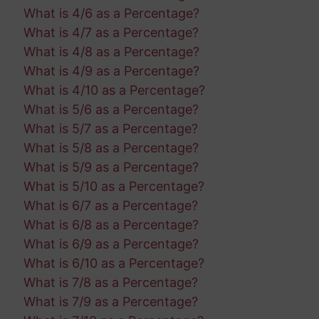
What is 4/6 as a Percentage?
What is 4/7 as a Percentage?
What is 4/8 as a Percentage?
What is 4/9 as a Percentage?
What is 4/10 as a Percentage?
What is 5/6 as a Percentage?
What is 5/7 as a Percentage?
What is 5/8 as a Percentage?
What is 5/9 as a Percentage?
What is 5/10 as a Percentage?
What is 6/7 as a Percentage?
What is 6/8 as a Percentage?
What is 6/9 as a Percentage?
What is 6/10 as a Percentage?
What is 7/8 as a Percentage?
What is 7/9 as a Percentage?