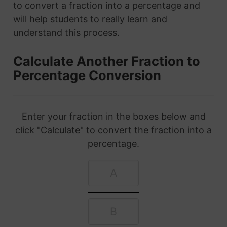
to convert a fraction into a percentage and
will help students to really learn and
understand this process.
Calculate Another Fraction to
Percentage Conversion
Enter your fraction in the boxes below and
click "Calculate" to convert the fraction into a
percentage.