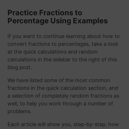
Practice Fractions to
Percentage Using Examples
If you want to continue learning about how to
convert fractions to percentages, take a look
at the quick calculations and random
calculations in the sidebar to the right of this
blog post.
We have listed some of the most common
fractions in the quick calculation section, and
a selection of completely random fractions as
well, to help you work through a number of
problems.
Each article will show you, step-by-step, how