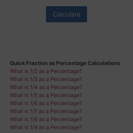
Quick Fraction as Percentage Calculations
What is 1/2 as a Percentage?
What is 1/3 as a Percentage?
What is 1/4 as a Percentage?
What is 1/5 as a Percentage?
What is 1/6 as a Percentage?
What is 1/7 as a Percentage?
What is 1/8 as a Percentage?
What is 1/9 as a Percentage?