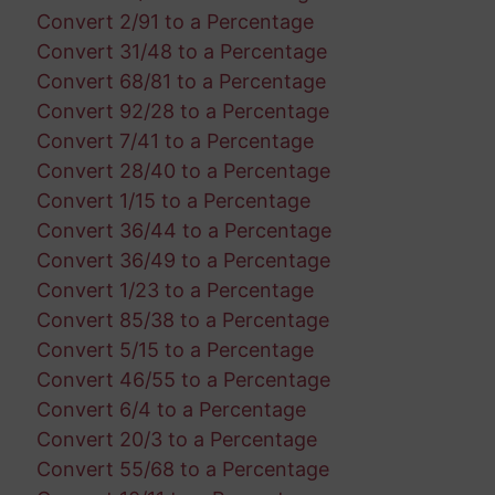
Convert 2/91 to a Percentage
Convert 31/48 to a Percentage
Convert 68/81 to a Percentage
Convert 92/28 to a Percentage
Convert 7/41 to a Percentage
Convert 28/40 to a Percentage
Convert 1/15 to a Percentage
Convert 36/44 to a Percentage
Convert 36/49 to a Percentage
Convert 1/23 to a Percentage
Convert 85/38 to a Percentage
Convert 5/15 to a Percentage
Convert 46/55 to a Percentage
Convert 6/4 to a Percentage
Convert 20/3 to a Percentage
Convert 55/68 to a Percentage