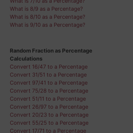
What is 7/10 as a Percentage?
What is 8/9 as a Percentage?
What is 8/10 as a Percentage?
What is 9/10 as a Percentage?
Random Fraction as Percentage
Calculations
Convert 16/47 to a Percentage
Convert 31/51 to a Percentage
Convert 97/41 to a Percentage
Convert 75/28 to a Percentage
Convert 51/11 to a Percentage
Convert 26/97 to a Percentage
Convert 20/23 to a Percentage
Convert 55/25 to a Percentage
Convert 17/71 to a Percentage