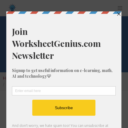
What is 1/20 as a
Percentage?
Home
Calculators
Fraction as Percentage
What is 1/20 as a Percentage?
Converting a fraction like 1/20 to its
percentage format is a very simple and useful
math skill that will help students to understand