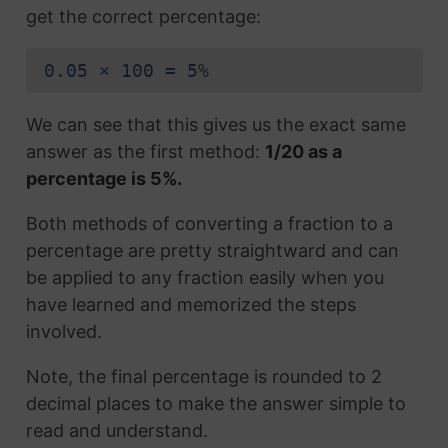
get the correct percentage:
0.05 × 100 = 5%
We can see that this gives us the exact same
answer as the first method:
1/20 as a
percentage is 5%.
Both methods of converting a fraction to a
percentage are pretty straightward and can
be applied to any fraction easily when you
have learned and memorized the steps
involved.
Note, the final percentage is rounded to 2
decimal places to make the answer simple to
read and understand.