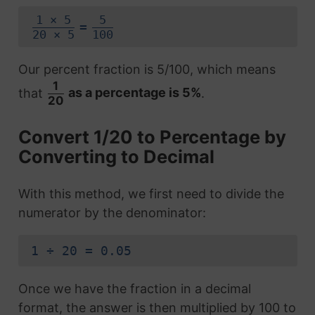
1 × 5
5
=
20 × 5
100
Our percent fraction is 5/100, which means
1
that
as a percentage is 5%
.
20
Convert 1/20 to Percentage by
Converting to Decimal
With this method, we first need to divide the
numerator by the denominator:
1 ÷ 20 = 0.05
Once we have the fraction in a decimal
format, the answer is then multiplied by 100 to