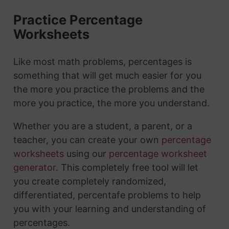
Practice Percentage
Worksheets
Like most math problems, percentages is
something that will get much easier for you
the more you practice the problems and the
more you practice, the more you understand.
Whether you are a student, a parent, or a
teacher, you can create your own
percentage
worksheets
using our
percentage worksheet
generator
. This completely free tool will let
you create completely randomized,
differentiated, percentafe problems to help
you with your learning and understanding of
percentages.