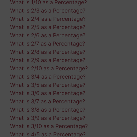
What is 1/10 as a Percentage?
What is 2/3 as a Percentage?
What is 2/4 as a Percentage?
What is 2/5 as a Percentage?
What is 2/6 as a Percentage?
What is 2/7 as a Percentage?
What is 2/8 as a Percentage?
What is 2/9 as a Percentage?
What is 2/10 as a Percentage?
What is 3/4 as a Percentage?
What is 3/5 as a Percentage?
What is 3/6 as a Percentage?
What is 3/7 as a Percentage?
What is 3/8 as a Percentage?
What is 3/9 as a Percentage?
What is 3/10 as a Percentage?
What is 4/5 as a Percentage?