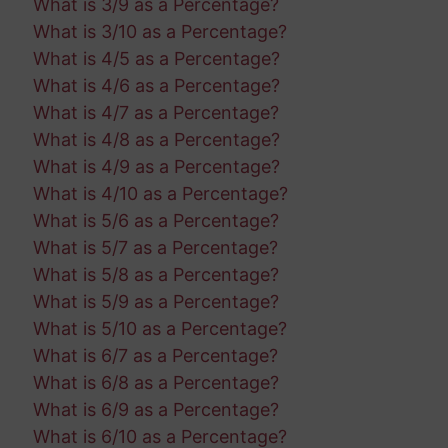
What is 3/9 as a Percentage?
What is 3/10 as a Percentage?
What is 4/5 as a Percentage?
What is 4/6 as a Percentage?
What is 4/7 as a Percentage?
What is 4/8 as a Percentage?
What is 4/9 as a Percentage?
What is 4/10 as a Percentage?
What is 5/6 as a Percentage?
What is 5/7 as a Percentage?
What is 5/8 as a Percentage?
What is 5/9 as a Percentage?
What is 5/10 as a Percentage?
What is 6/7 as a Percentage?
What is 6/8 as a Percentage?
What is 6/9 as a Percentage?
What is 6/10 as a Percentage?