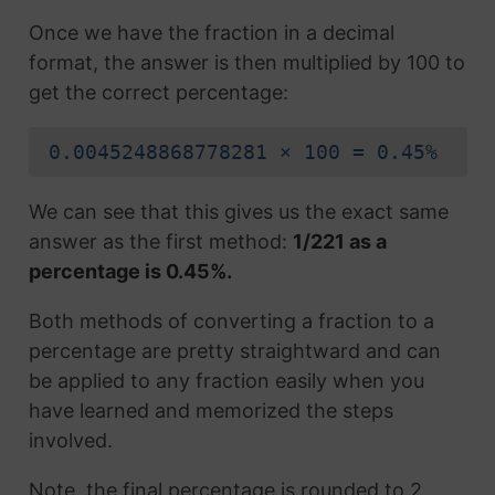
Once we have the fraction in a decimal
format, the answer is then multiplied by 100 to
get the correct percentage:
0.0045248868778281 × 100 = 0.45%
We can see that this gives us the exact same
answer as the first method:
1/221 as a
percentage is 0.45%.
Both methods of converting a fraction to a
percentage are pretty straightward and can
be applied to any fraction easily when you
have learned and memorized the steps
involved.
Note, the final percentage is rounded to 2