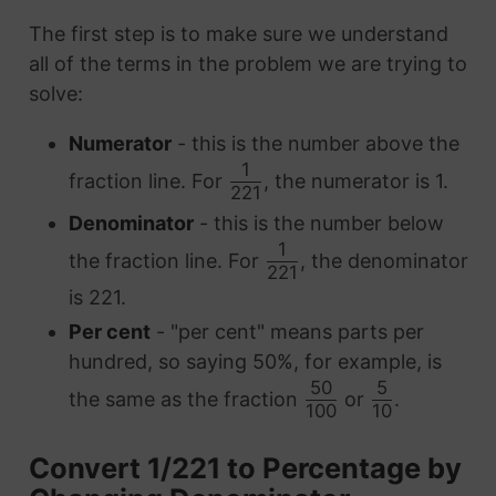
The first step is to make sure we understand
all of the terms in the problem we are trying to
solve:
Numerator
- this is the number above the
1
fraction line. For
, the numerator is 1.
221
Denominator
- this is the number below
1
the fraction line. For
, the denominator
221
is 221.
Per cent
- "per cent" means parts per
hundred, so saying 50%, for example, is
50
5
the same as the fraction
or
.
100
10
Convert 1/221 to Percentage by