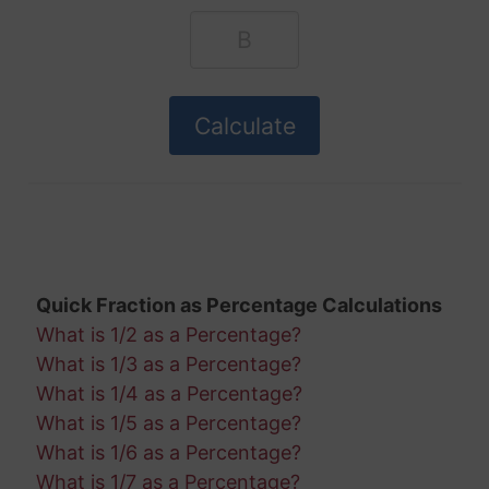
Quick Fraction as Percentage Calculations
What is 1/2 as a Percentage?
What is 1/3 as a Percentage?
What is 1/4 as a Percentage?
What is 1/5 as a Percentage?
What is 1/6 as a Percentage?
What is 1/7 as a Percentage?