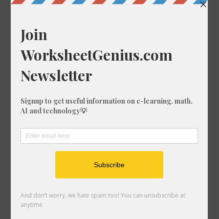
Convert 29/35 to a Percentage
Convert 28/86 to a Percentage
Convert 99/39 to a Percentage
Convert 3/65 to a Percentage
Convert 23/82 to a Percentage
Convert 20/54 to a Percentage
Convert 64/88 to a Percentage
Convert 86/2 to a Percentage
Convert 90/64 to a Percentage
Convert 10/55 to a Percentage
Convert 21/26 to a Percentage
Convert 93/3 to a Percentage
Convert 99/31 to a Percentage
Convert 10/25 to a Percentage
Convert 12/1 to a Percentage
Convert 90/11 to a Percentage
Convert 9/90 to a Percentage