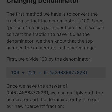
Changing Denominator
The first method we have is to convert the
fraction so that the denominator is 100. Since
"per cent" means parts per hundred, if we can
convert the fraction to have 100 as the
denominator, we then know that the top
number, the numerator, is the percentage.
First, we divide 100 by the denominator:
100 ÷ 221 = 0.45248868778281
Once we have the answer of
0.45248868778281, we can multiply both the
numerator and the denominator by it to get
our new "percent" fraction: