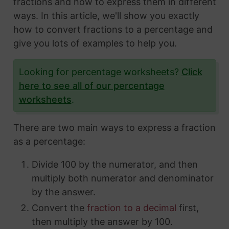
fractions and how to express them in different
ways. In this article, we'll show you exactly
how to convert fractions to a percentage and
give you lots of examples to help you.
Looking for percentage worksheets?
Click
here to see all of our percentage
worksheets
.
There are two main ways to express a fraction
as a percentage:
Divide 100 by the numerator, and then
multiply both numerator and denominator
by the answer.
Convert the
fraction to a decimal
first,
then multiply the answer by 100.