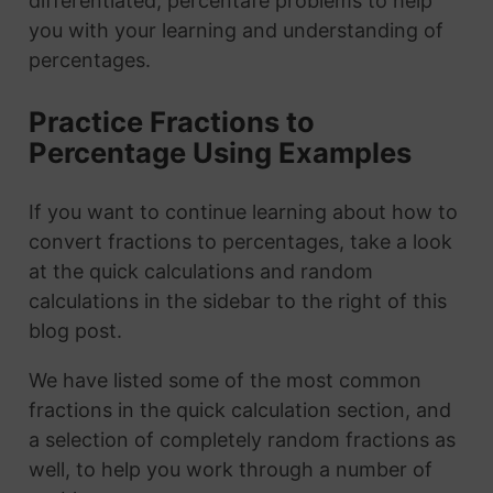
differentiated, percentafe problems to help
you with your learning and understanding of
percentages.
Practice Fractions to
Percentage Using Examples
If you want to continue learning about how to
convert fractions to percentages, take a look
at the quick calculations and random
calculations in the sidebar to the right of this
blog post.
We have listed some of the most common
fractions in the quick calculation section, and
a selection of completely random fractions as
well, to help you work through a number of