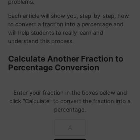
problems.
Each article will show you, step-by-step, how
to convert a fraction into a percentage and
will help students to really learn and
understand this process.
Calculate Another Fraction to
Percentage Conversion
Enter your fraction in the boxes below and
click "Calculate" to convert the fraction into a
percentage.