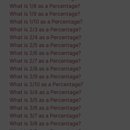
What is 1/8 as a Percentage?
What is 1/9 as a Percentage?
What is 1/10 as a Percentage?
What is 2/3 as a Percentage?
What is 2/4 as a Percentage?
What is 2/5 as a Percentage?
What is 2/6 as a Percentage?
What is 2/7 as a Percentage?
What is 2/8 as a Percentage?
What is 2/9 as a Percentage?
What is 2/10 as a Percentage?
What is 3/4 as a Percentage?
What is 3/5 as a Percentage?
What is 3/6 as a Percentage?
What is 3/7 as a Percentage?
What is 3/8 as a Percentage?