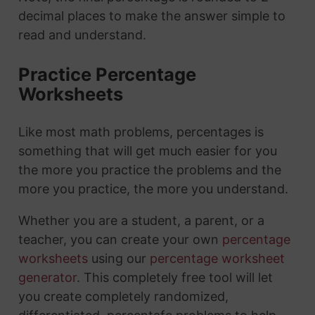
decimal places to make the answer simple to
read and understand.
Practice Percentage
Worksheets
Like most math problems, percentages is
something that will get much easier for you
the more you practice the problems and the
more you practice, the more you understand.
Whether you are a student, a parent, or a
teacher, you can create your own
percentage
worksheets
using our
percentage worksheet
generator
. This completely free tool will let
you create completely randomized,