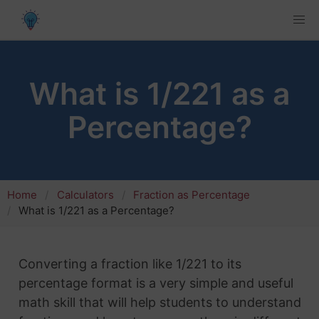
What is 1/221 as a
Percentage?
Home
Calculators
Fraction as Percentage
What is 1/221 as a Percentage?
Converting a fraction like 1/221 to its
percentage format is a very simple and useful
math skill that will help students to understand