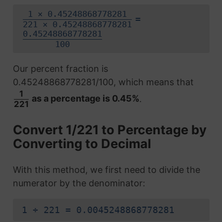
1 × 0.45248868778281
=
221 × 0.45248868778281
0.45248868778281
100
Our percent fraction is
0.45248868778281/100, which means that
1
as a percentage is 0.45%
.
221
Convert 1/221 to Percentage by
Converting to Decimal
With this method, we first need to divide the
numerator by the denominator:
1 ÷ 221 = 0.0045248868778281