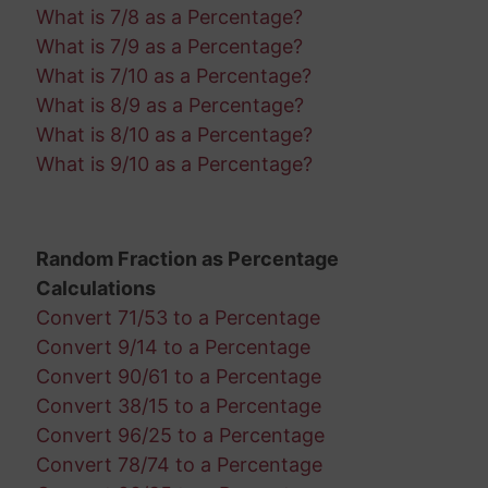
What is 7/8 as a Percentage?
What is 7/9 as a Percentage?
What is 7/10 as a Percentage?
What is 8/9 as a Percentage?
What is 8/10 as a Percentage?
What is 9/10 as a Percentage?
Random Fraction as Percentage
Calculations
Convert 71/53 to a Percentage
Convert 9/14 to a Percentage
Convert 90/61 to a Percentage
Convert 38/15 to a Percentage
Convert 96/25 to a Percentage
Convert 78/74 to a Percentage