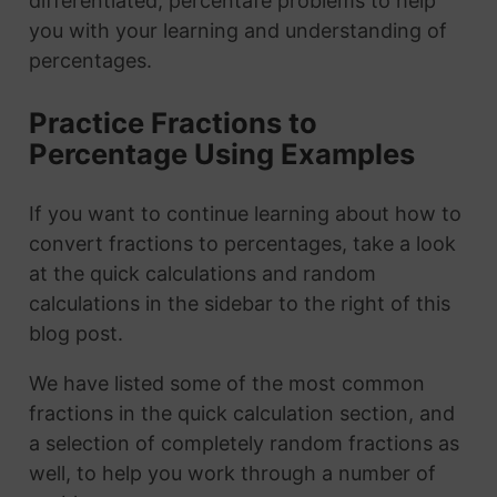
differentiated, percentafe problems to help
you with your learning and understanding of
percentages.
Practice Fractions to
Percentage Using Examples
If you want to continue learning about how to
convert fractions to percentages, take a look
at the quick calculations and random
calculations in the sidebar to the right of this
blog post.
We have listed some of the most common
fractions in the quick calculation section, and
a selection of completely random fractions as
well, to help you work through a number of