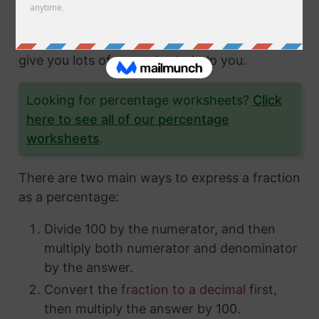
fractions and how to express them in different
ways. In this article, we'll show you exactly
how to convert fractions to a percentage and
give you lots of examples to help you.
Looking for percentage worksheets?
Click
here to see all of our percentage
worksheets
.
There are two main ways to express a fraction
as a percentage:
Divide 100 by the numerator, and then
multiply both numerator and denominator
by the answer.
Convert the
fraction to a decimal
first,
then multiply the answer by 100.