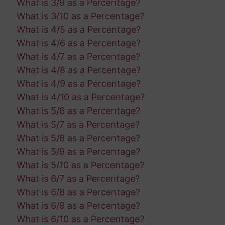
What is 3/9 as a Percentage?
What is 3/10 as a Percentage?
What is 4/5 as a Percentage?
What is 4/6 as a Percentage?
What is 4/7 as a Percentage?
What is 4/8 as a Percentage?
What is 4/9 as a Percentage?
What is 4/10 as a Percentage?
What is 5/6 as a Percentage?
What is 5/7 as a Percentage?
What is 5/8 as a Percentage?
What is 5/9 as a Percentage?
What is 5/10 as a Percentage?
What is 6/7 as a Percentage?
What is 6/8 as a Percentage?
What is 6/9 as a Percentage?
What is 6/10 as a Percentage?