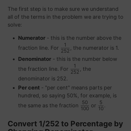
The first step is to make sure we understand
all of the terms in the problem we are trying to
solve:
Numerator
- this is the number above the
1
fraction line. For
, the numerator is 1.
252
Denominator
- this is the number below
1
the fraction line. For
, the
252
denominator is 252.
Per cent
- "per cent" means parts per
hundred, so saying 50%, for example, is
50
5
the same as the fraction
or
.
100
10
Convert 1/252 to Percentage by