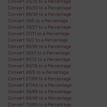
Convert 20/70 to a Percentage
Convert 85/33 to a Percentage
Convert 68/39 to a Percentage
Convert 1/65 to a Percentage
Convert 20/27 to a Percentage
Convert 37/11 to a Percentage
Convert 10/2 to a Percentage
Convert 86/99 to a Percentage
Convert 100/1 to a Percentage
Convert 91/72 to a Percentage
Convert 80/76 to a Percentage
Convert 49/5 to a Percentage
Convert 27/89 to a Percentage
Convert 87/44 to a Percentage
Convert 26/69 to a Percentage
Convert 68/46 to a Percentage
Convert 73/85 to a Percentage