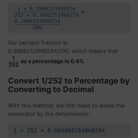
1 × 0.3968253968254
=
252 × 0.3968253968254
0.3968253968254
100
Our percent fraction is
0.3968253968254/100, which means that
1
as a percentage is 0.4%
.
252
Convert 1/252 to Percentage by
Converting to Decimal
With this method, we first need to divide the
numerator by the denominator:
1 ÷ 252 = 0.003968253968254