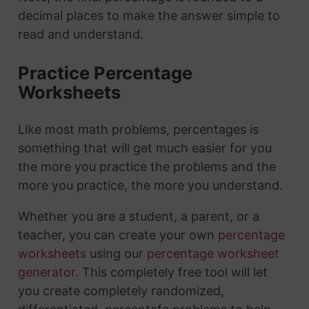
decimal places to make the answer simple to
read and understand.
Practice Percentage
Worksheets
Like most math problems, percentages is
something that will get much easier for you
the more you practice the problems and the
more you practice, the more you understand.
Whether you are a student, a parent, or a
teacher, you can create your own
percentage
worksheets
using our
percentage worksheet
generator
. This completely free tool will let
you create completely randomized,