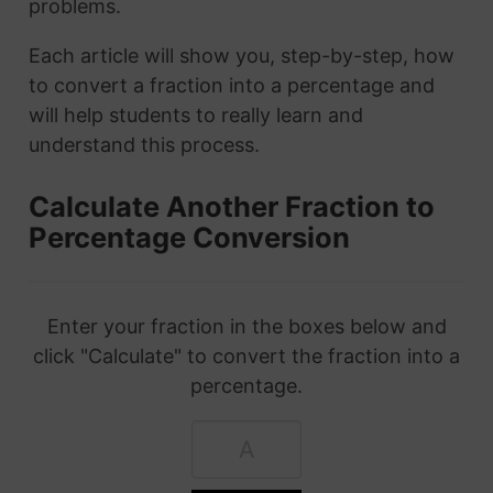
problems.
Each article will show you, step-by-step, how
to convert a fraction into a percentage and
will help students to really learn and
understand this process.
Calculate Another Fraction to
Percentage Conversion
Enter your fraction in the boxes below and
click "Calculate" to convert the fraction into a
percentage.