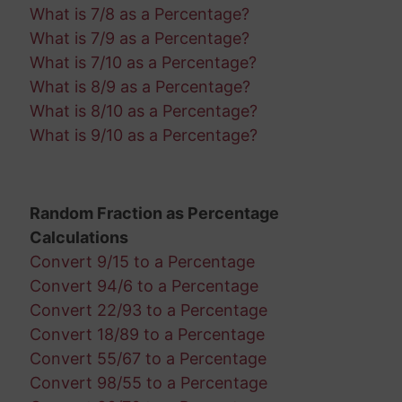
What is 7/8 as a Percentage?
What is 7/9 as a Percentage?
What is 7/10 as a Percentage?
What is 8/9 as a Percentage?
What is 8/10 as a Percentage?
What is 9/10 as a Percentage?
Random Fraction as Percentage
Calculations
Convert 9/15 to a Percentage
Convert 94/6 to a Percentage
Convert 22/93 to a Percentage
Convert 18/89 to a Percentage
Convert 55/67 to a Percentage
Convert 98/55 to a Percentage