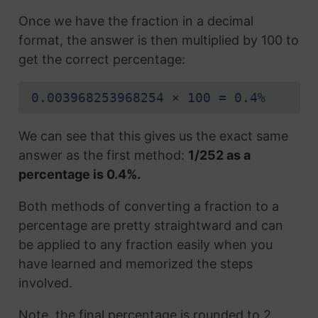
Once we have the fraction in a decimal
format, the answer is then multiplied by 100 to
get the correct percentage:
0.003968253968254 × 100 = 0.4%
We can see that this gives us the exact same
answer as the first method:
1/252 as a
percentage is 0.4%.
Both methods of converting a fraction to a
percentage are pretty straightward and can
be applied to any fraction easily when you
have learned and memorized the steps
involved.
Note, the final percentage is rounded to 2