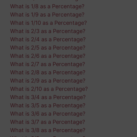
What is 1/8 as a Percentage?
What is 1/9 as a Percentage?
What is 1/10 as a Percentage?
What is 2/3 as a Percentage?
What is 2/4 as a Percentage?
What is 2/5 as a Percentage?
What is 2/6 as a Percentage?
What is 2/7 as a Percentage?
What is 2/8 as a Percentage?
What is 2/9 as a Percentage?
What is 2/10 as a Percentage?
What is 3/4 as a Percentage?
What is 3/5 as a Percentage?
What is 3/6 as a Percentage?
What is 3/7 as a Percentage?
What is 3/8 as a Percentage?