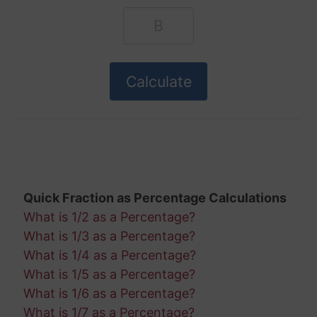
Quick Fraction as Percentage Calculations
What is 1/2 as a Percentage?
What is 1/3 as a Percentage?
What is 1/4 as a Percentage?
What is 1/5 as a Percentage?
What is 1/6 as a Percentage?
What is 1/7 as a Percentage?