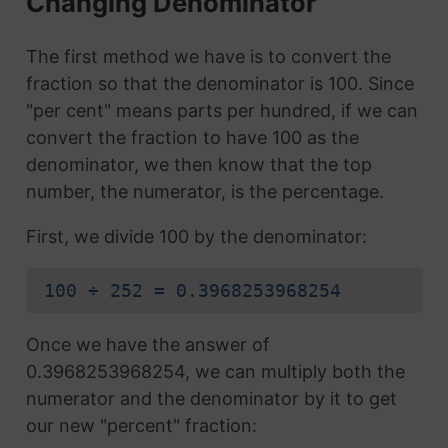
Changing Denominator
The first method we have is to convert the
fraction so that the denominator is 100. Since
"per cent" means parts per hundred, if we can
convert the fraction to have 100 as the
denominator, we then know that the top
number, the numerator, is the percentage.
First, we divide 100 by the denominator:
100 ÷ 252 = 0.3968253968254
Once we have the answer of
0.3968253968254, we can multiply both the
numerator and the denominator by it to get
our new "percent" fraction: