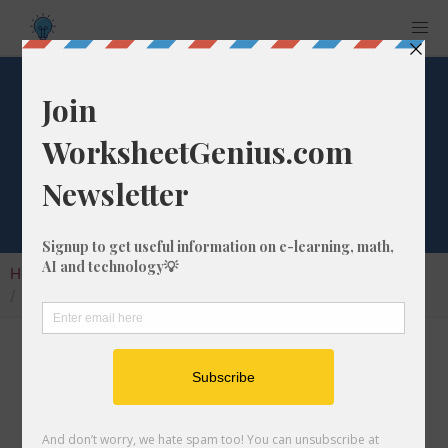
What is 1/252 as a
Percentage?
Home
Calculators
Fraction as Percentage
What is 1/252 as a Percentage?
Converting a fraction like 1/252 to its
percentage format is a very simple and useful
math skill that will help students to understand