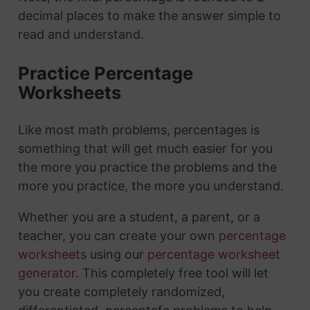
decimal places to make the answer simple to
read and understand.
Practice Percentage
Worksheets
Like most math problems, percentages is
something that will get much easier for you
the more you practice the problems and the
more you practice, the more you understand.
Whether you are a student, a parent, or a
teacher, you can create your own
percentage
worksheets
using our
percentage worksheet
generator
. This completely free tool will let
you create completely randomized,