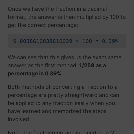
Once we have the fraction in a decimal
format, the answer is then multiplied by 100 to
get the correct percentage:
0.0038610038610039 × 100 = 0.39%
We can see that this gives us the exact same
answer as the first method:
1/259 as a
percentage is 0.39%.
Both methods of converting a fraction to a
percentage are pretty straightward and can
be applied to any fraction easily when you
have learned and memorized the steps
involved.
Note, the final percentage is rounded to 2