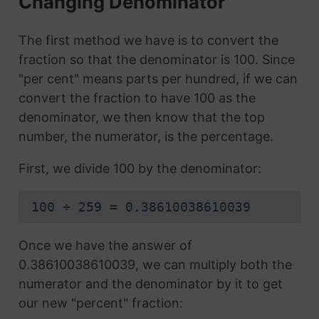
Changing Denominator
The first method we have is to convert the
fraction so that the denominator is 100. Since
"per cent" means parts per hundred, if we can
convert the fraction to have 100 as the
denominator, we then know that the top
number, the numerator, is the percentage.
First, we divide 100 by the denominator:
100 ÷ 259 = 0.38610038610039
Once we have the answer of
0.38610038610039, we can multiply both the
numerator and the denominator by it to get
our new "percent" fraction: