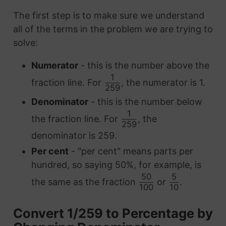
The first step is to make sure we understand
all of the terms in the problem we are trying to
solve:
Numerator
- this is the number above the
1
fraction line. For
, the numerator is 1.
259
Denominator
- this is the number below
1
the fraction line. For
, the
259
denominator is 259.
Per cent
- "per cent" means parts per
hundred, so saying 50%, for example, is
50
5
the same as the fraction
or
.
100
10
Convert 1/259 to Percentage by