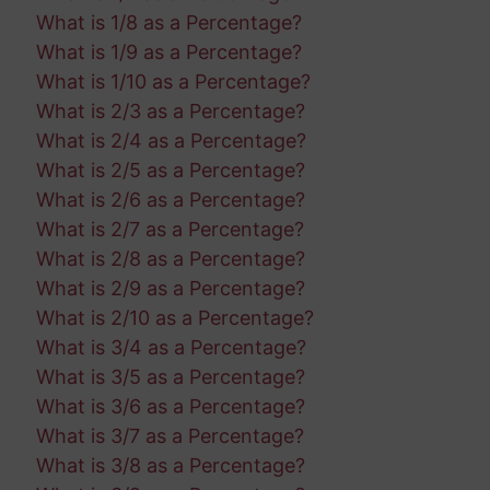
What is 1/8 as a Percentage?
What is 1/9 as a Percentage?
What is 1/10 as a Percentage?
What is 2/3 as a Percentage?
What is 2/4 as a Percentage?
What is 2/5 as a Percentage?
What is 2/6 as a Percentage?
What is 2/7 as a Percentage?
What is 2/8 as a Percentage?
What is 2/9 as a Percentage?
What is 2/10 as a Percentage?
What is 3/4 as a Percentage?
What is 3/5 as a Percentage?
What is 3/6 as a Percentage?
What is 3/7 as a Percentage?
What is 3/8 as a Percentage?