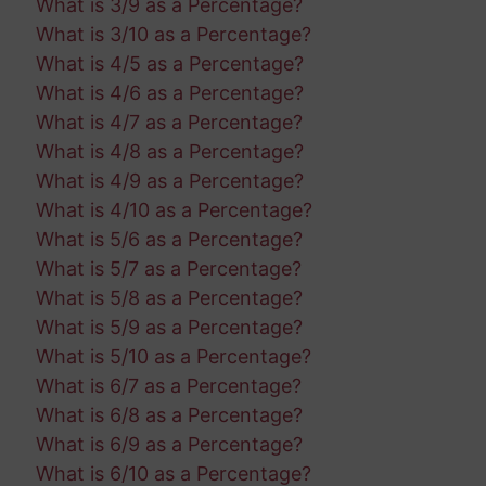
What is 3/9 as a Percentage?
What is 3/10 as a Percentage?
What is 4/5 as a Percentage?
What is 4/6 as a Percentage?
What is 4/7 as a Percentage?
What is 4/8 as a Percentage?
What is 4/9 as a Percentage?
What is 4/10 as a Percentage?
What is 5/6 as a Percentage?
What is 5/7 as a Percentage?
What is 5/8 as a Percentage?
What is 5/9 as a Percentage?
What is 5/10 as a Percentage?
What is 6/7 as a Percentage?
What is 6/8 as a Percentage?
What is 6/9 as a Percentage?
What is 6/10 as a Percentage?