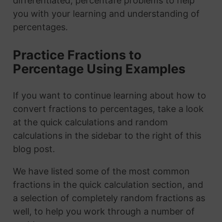
differentiated, percentafe problems to help
you with your learning and understanding of
percentages.
Practice Fractions to
Percentage Using Examples
If you want to continue learning about how to
convert fractions to percentages, take a look
at the quick calculations and random
calculations in the sidebar to the right of this
blog post.
We have listed some of the most common
fractions in the quick calculation section, and
a selection of completely random fractions as
well, to help you work through a number of