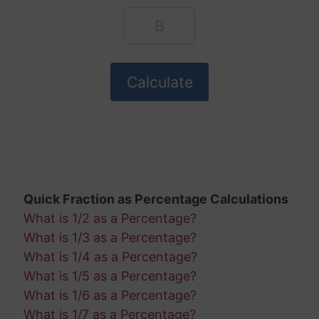
Quick Fraction as Percentage Calculations
What is 1/2 as a Percentage?
What is 1/3 as a Percentage?
What is 1/4 as a Percentage?
What is 1/5 as a Percentage?
What is 1/6 as a Percentage?
What is 1/7 as a Percentage?