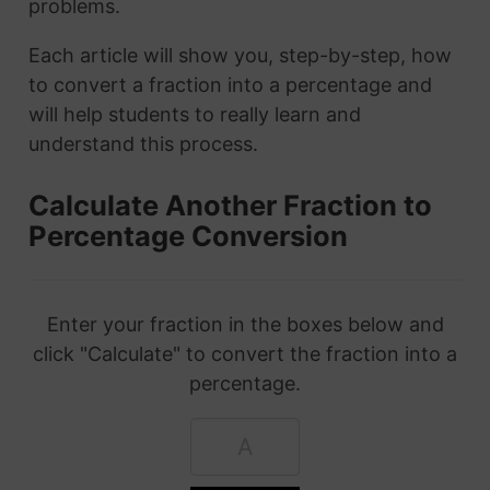
problems.
Each article will show you, step-by-step, how
to convert a fraction into a percentage and
will help students to really learn and
understand this process.
Calculate Another Fraction to
Percentage Conversion
Enter your fraction in the boxes below and
click "Calculate" to convert the fraction into a
percentage.