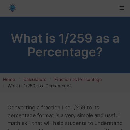
What is 1/259 as a
Percentage?
Home
Calculators
Fraction as Percentage
What is 1/259 as a Percentage?
Converting a fraction like 1/259 to its
percentage format is a very simple and useful
math skill that will help students to understand