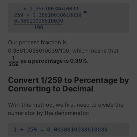
1 × 0.38610038610039
=
259 × 0.38610038610039
0.38610038610039
100
Our percent fraction is
0.38610038610039/100, which means that
1
as a percentage is 0.39%
.
259
Convert 1/259 to Percentage by
Converting to Decimal
With this method, we first need to divide the
numerator by the denominator:
1 ÷ 259 = 0.0038610038610039