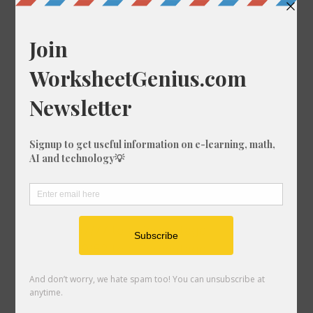
Convert 43/20 to a Percentage
Convert 39/89 to a Percentage
Convert 73/75 to a Percentage
Convert 65/51 to a Percentage
Convert 42/20 to a Percentage
Convert 44/88 to a Percentage
Convert 91/8 to a Percentage
Convert 33/99 to a Percentage
Convert 27/49 to a Percentage
Convert 72/74 to a Percentage
Convert 59/29 to a Percentage
Convert 11/70 to a Percentage
Convert 97/77 to a Percentage
Convert 19/52 to a Percentage
Convert 93/82 to a Percentage
Convert 28/92 to a Percentage
Convert 79/92 to a Percentage