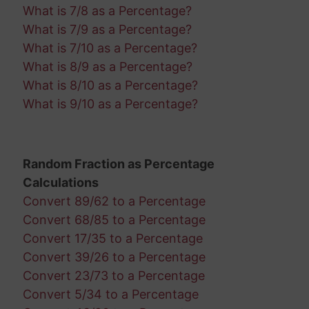
What is 7/8 as a Percentage?
What is 7/9 as a Percentage?
What is 7/10 as a Percentage?
What is 8/9 as a Percentage?
What is 8/10 as a Percentage?
What is 9/10 as a Percentage?
Random Fraction as Percentage
Calculations
Convert 89/62 to a Percentage
Convert 68/85 to a Percentage
Convert 17/35 to a Percentage
Convert 39/26 to a Percentage
Convert 23/73 to a Percentage
Convert 5/34 to a Percentage