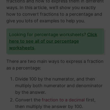
fractions and how to express them in different
ways. In this article, we'll show you exactly
how to convert fractions to a percentage and
give you lots of examples to help you.
Looking for percentage worksheets?
Click
here to see all of our percentage
worksheets
.
There are two main ways to express a fraction
as a percentage:
Divide 100 by the numerator, and then
multiply both numerator and denominator
by the answer.
Convert the
fraction to a decimal
first,
then multiply the answer by 100.