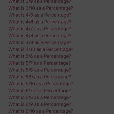
What is 3/9 as a Percentage?
What is 3/10 as a Percentage?
What is 4/5 as a Percentage?
What is 4/6 as a Percentage?
What is 4/7 as a Percentage?
What is 4/8 as a Percentage?
What is 4/9 as a Percentage?
What is 4/10 as a Percentage?
What is 5/6 as a Percentage?
What is 5/7 as a Percentage?
What is 5/8 as a Percentage?
What is 5/9 as a Percentage?
What is 5/10 as a Percentage?
What is 6/7 as a Percentage?
What is 6/8 as a Percentage?
What is 6/9 as a Percentage?
What is 6/10 as a Percentage?