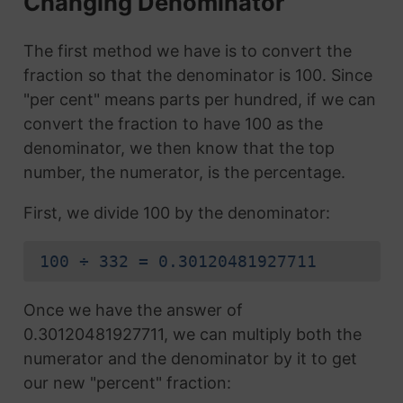
Changing Denominator
The first method we have is to convert the
fraction so that the denominator is 100. Since
"per cent" means parts per hundred, if we can
convert the fraction to have 100 as the
denominator, we then know that the top
number, the numerator, is the percentage.
First, we divide 100 by the denominator:
100 ÷ 332 = 0.30120481927711
Once we have the answer of
0.30120481927711, we can multiply both the
numerator and the denominator by it to get
our new "percent" fraction: