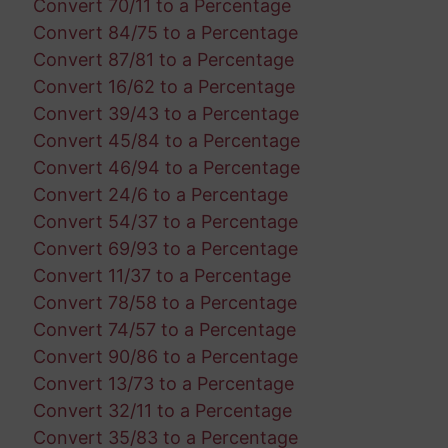
Convert 70/11 to a Percentage
Convert 84/75 to a Percentage
Convert 87/81 to a Percentage
Convert 16/62 to a Percentage
Convert 39/43 to a Percentage
Convert 45/84 to a Percentage
Convert 46/94 to a Percentage
Convert 24/6 to a Percentage
Convert 54/37 to a Percentage
Convert 69/93 to a Percentage
Convert 11/37 to a Percentage
Convert 78/58 to a Percentage
Convert 74/57 to a Percentage
Convert 90/86 to a Percentage
Convert 13/73 to a Percentage
Convert 32/11 to a Percentage
Convert 35/83 to a Percentage