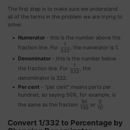
The first step is to make sure we understand
all of the terms in the problem we are trying to
solve:
Numerator
- this is the number above the
1
fraction line. For
, the numerator is 1.
332
Denominator
- this is the number below
1
the fraction line. For
, the
332
denominator is 332.
Per cent
- "per cent" means parts per
hundred, so saying 50%, for example, is
50
5
the same as the fraction
or
.
100
10
Convert 1/332 to Percentage by