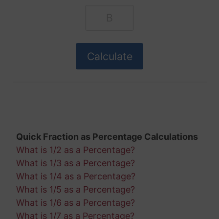
Quick Fraction as Percentage Calculations
What is 1/2 as a Percentage?
What is 1/3 as a Percentage?
What is 1/4 as a Percentage?
What is 1/5 as a Percentage?
What is 1/6 as a Percentage?
What is 1/7 as a Percentage?