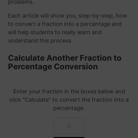
problems.
Each article will show you, step-by-step, how
to convert a fraction into a percentage and
will help students to really learn and
understand this process.
Calculate Another Fraction to
Percentage Conversion
Enter your fraction in the boxes below and
click "Calculate" to convert the fraction into a
percentage.