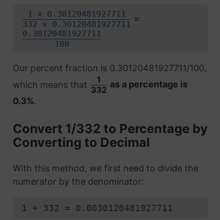
1 × 0.30120481927711
=
332 × 0.30120481927711
0.30120481927711
100
Our percent fraction is 0.30120481927711/100,
1
which means that
as a percentage is
332
0.3%
.
Convert 1/332 to Percentage by
Converting to Decimal
With this method, we first need to divide the
numerator by the denominator:
1 ÷ 332 = 0.0030120481927711