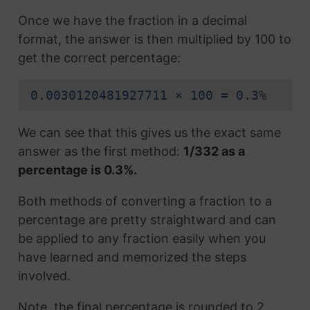
Once we have the fraction in a decimal
format, the answer is then multiplied by 100 to
get the correct percentage:
0.0030120481927711 × 100 = 0.3%
We can see that this gives us the exact same
answer as the first method:
1/332 as a
percentage is 0.3%.
Both methods of converting a fraction to a
percentage are pretty straightward and can
be applied to any fraction easily when you
have learned and memorized the steps
involved.
Note, the final percentage is rounded to 2