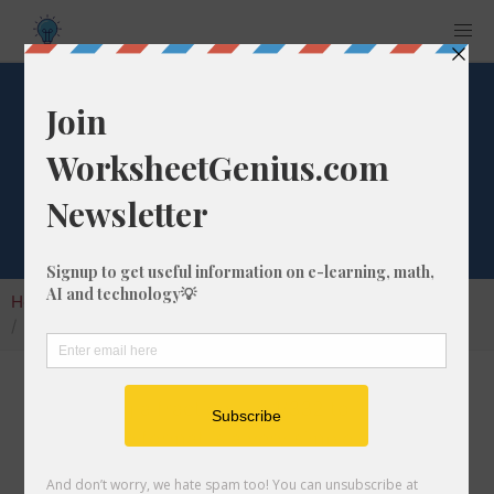
What is 1/332 as a
Percentage?
Home
Calculators
Fraction as Percentage
What is 1/332 as a Percentage?
Converting a fraction like 1/332 to its
percentage format is a very simple and useful
math skill that will help students to understand