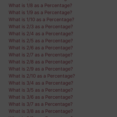
What is 1/8 as a Percentage?
What is 1/9 as a Percentage?
What is 1/10 as a Percentage?
What is 2/3 as a Percentage?
What is 2/4 as a Percentage?
What is 2/5 as a Percentage?
What is 2/6 as a Percentage?
What is 2/7 as a Percentage?
What is 2/8 as a Percentage?
What is 2/9 as a Percentage?
What is 2/10 as a Percentage?
What is 3/4 as a Percentage?
What is 3/5 as a Percentage?
What is 3/6 as a Percentage?
What is 3/7 as a Percentage?
What is 3/8 as a Percentage?