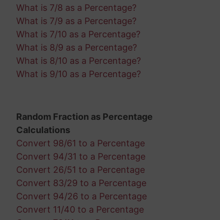
What is 7/8 as a Percentage?
What is 7/9 as a Percentage?
What is 7/10 as a Percentage?
What is 8/9 as a Percentage?
What is 8/10 as a Percentage?
What is 9/10 as a Percentage?
Random Fraction as Percentage
Calculations
Convert 98/61 to a Percentage
Convert 94/31 to a Percentage
Convert 26/51 to a Percentage
Convert 83/29 to a Percentage
Convert 94/26 to a Percentage
Convert 11/40 to a Percentage