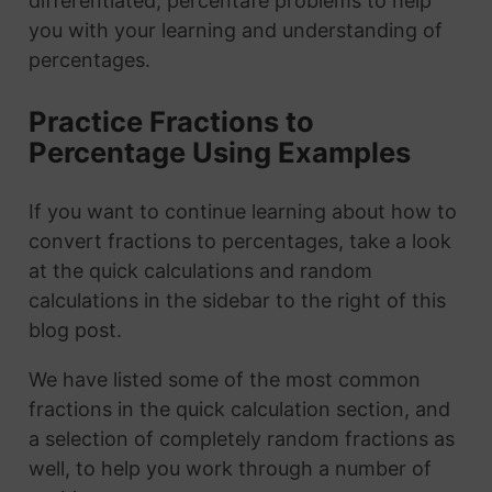
differentiated, percentafe problems to help
you with your learning and understanding of
percentages.
Practice Fractions to
Percentage Using Examples
If you want to continue learning about how to
convert fractions to percentages, take a look
at the quick calculations and random
calculations in the sidebar to the right of this
blog post.
We have listed some of the most common
fractions in the quick calculation section, and
a selection of completely random fractions as
well, to help you work through a number of