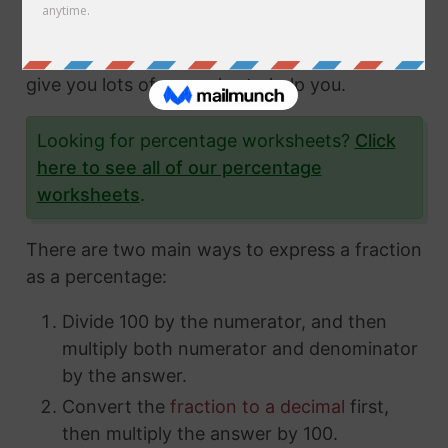
fractions and how to express them in different
ways. In this article, we'll show you exactly
how to convert fractions to a percentage and
give you lots of examples to help you.
Looking for percentage worksheets?
Click
here to see all of our percentage
worksheets
.
There are two main ways to express a fraction
as a percentage:
Divide 100 by the numerator, and then
multiply both numerator and denominator
by the answer.
Convert the
fraction to a decimal
first,
then multiply the answer by 100.