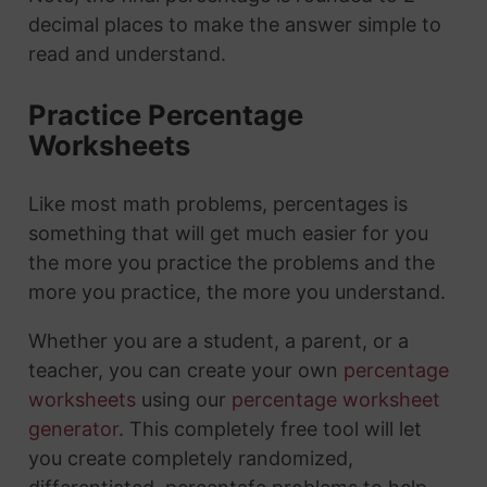
decimal places to make the answer simple to
read and understand.
Practice Percentage
Worksheets
Like most math problems, percentages is
something that will get much easier for you
the more you practice the problems and the
more you practice, the more you understand.
Whether you are a student, a parent, or a
teacher, you can create your own
percentage
worksheets
using our
percentage worksheet
generator
. This completely free tool will let
you create completely randomized,