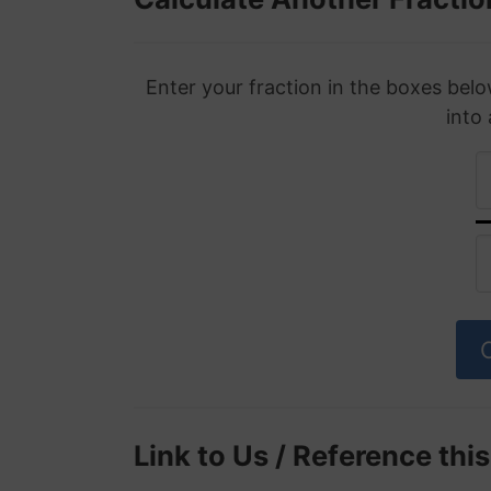
Enter your fraction in the boxes belo
into
Link to Us / Reference thi