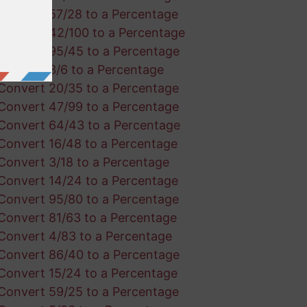
Convert 57/28 to a Percentage
Convert 42/100 to a Percentage
Convert 95/45 to a Percentage
Convert 3/6 to a Percentage
Convert 20/35 to a Percentage
Convert 47/99 to a Percentage
Convert 64/43 to a Percentage
Convert 16/48 to a Percentage
Convert 3/18 to a Percentage
Convert 14/24 to a Percentage
Convert 95/80 to a Percentage
Convert 81/63 to a Percentage
Convert 4/83 to a Percentage
Convert 86/40 to a Percentage
Convert 15/24 to a Percentage
Convert 59/25 to a Percentage