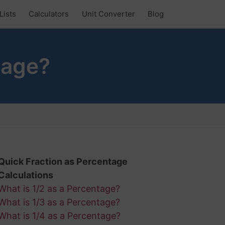
Lists
Calculators
Unit Converter
Blog
tage?
Quick Fraction as Percentage
Calculations
What is 1/2 as a Percentage?
What is 1/3 as a Percentage?
What is 1/4 as a Percentage?