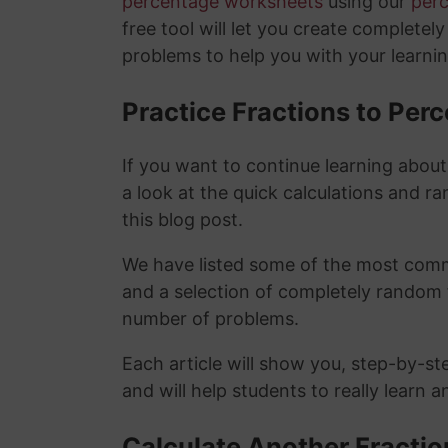
percentage worksheets
using our
per
free tool will let you create completel
problems to help you with your learni
Practice Fractions to Pe
If you want to continue learning abou
a look at the quick calculations and ra
this blog post.
We have listed some of the most commo
and a selection of completely random 
number of problems.
Each article will show you, step-by-st
and will help students to really learn 
Calculate Another Fracti