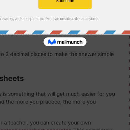
ct same answer as the first method:
1/360 as a
 to a percentage are pretty straightward and
 when you have learned and memorized the
 to 2 decimal places to make the answer simple
ksheets
is something that will get much easier for you
nd the more you practice, the more you
or a teacher, you can create your own