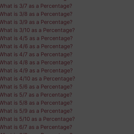
What is 3/7 as a Percentage?
What is 3/8 as a Percentage?
What is 3/9 as a Percentage?
What is 3/10 as a Percentage?
What is 4/5 as a Percentage?
What is 4/6 as a Percentage?
What is 4/7 as a Percentage?
What is 4/8 as a Percentage?
What is 4/9 as a Percentage?
What is 4/10 as a Percentage?
What is 5/6 as a Percentage?
What is 5/7 as a Percentage?
What is 5/8 as a Percentage?
What is 5/9 as a Percentage?
What is 5/10 as a Percentage?
What is 6/7 as a Percentage?