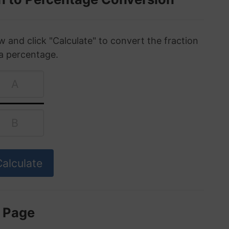
w and click "Calculate" to convert the fraction
 a percentage.
s Page