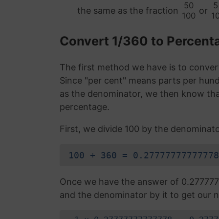
50
5
the same as the fraction
or
100
1
Convert 1/360 to Percen
The first method we have is to convert
Since "per cent" means parts per hund
as the denominator, we then know that
percentage.
First, we divide 100 by the denominato
100 ÷ 360 = 0.27777777777778
Once we have the answer of 0.277777
and the denominator by it to get our n