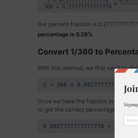
1 × 0.27777777777778
0.2777
=
360 × 0.27777777777778
Our percent fraction is 0.2777777777
percentage is 0.28%
.
Convert 1/360 to Percent
With this method, we first need to di
1 ÷ 360 = 0.0027777777777778
Once we have the fraction in a decimal
to get the correct percentage:
0.0027777777777778 × 100 = 0