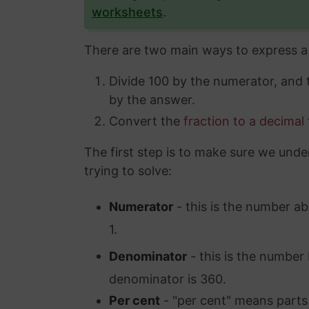
worksheets
.
There are two main ways to express a 
Divide 100 by the numerator, and
by the answer.
Convert the
fraction to a decimal
The first step is to make sure we unde
trying to solve:
Numerator
- this is the number ab
1.
Denominator
- this is the number 
denominator is 360.
Per cent
- "per cent" means parts