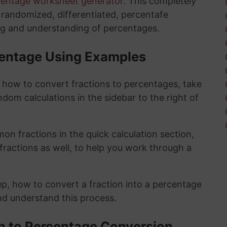
centage worksheet generator
. This completely
y randomized, differentiated, percentafe
ng and understanding of percentages.
rcentage Using Examples
t how to convert fractions to percentages, take
ndom calculations in the sidebar to the right of
n fractions in the quick calculation section,
fractions as well, to help you work through a
ep, how to convert a fraction into a percentage
and understand this process.
on to Percentage Conversion