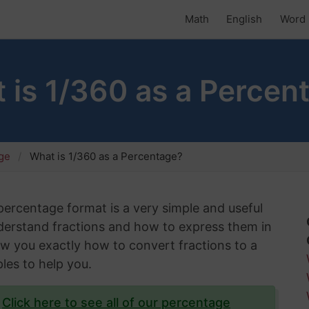
Math
English
Word 
 is 1/360 as a Percen
age
What is 1/360 as a Percentage?
 percentage format is a very simple and useful
understand fractions and how to express them in
show you exactly how to convert fractions to a
les to help you.
?
Click here to see all of our percentage