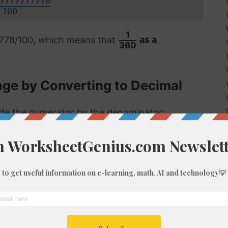
7777777778
100
1
7778/100, which means that
as a
360
age by Converting to Decimal
vide the numerator by the denominator:
 format, the answer is then multiplied by 100
.28%