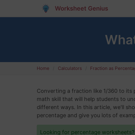
Worksheet Genius
What
Home
Calculators
Fraction as Percent
Converting a fraction like 1/360 to its
math skill that will help students to 
different ways. In this article, we'll 
percentage and give you lots of examp
Looking for percentage worksheets