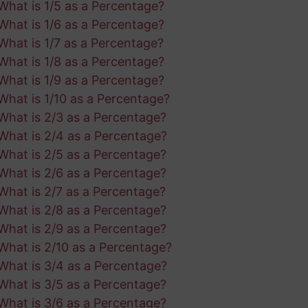
What is 1/5 as a Percentage?
What is 1/6 as a Percentage?
What is 1/7 as a Percentage?
What is 1/8 as a Percentage?
What is 1/9 as a Percentage?
What is 1/10 as a Percentage?
What is 2/3 as a Percentage?
What is 2/4 as a Percentage?
What is 2/5 as a Percentage?
What is 2/6 as a Percentage?
What is 2/7 as a Percentage?
What is 2/8 as a Percentage?
What is 2/9 as a Percentage?
What is 2/10 as a Percentage?
What is 3/4 as a Percentage?
What is 3/5 as a Percentage?
What is 3/6 as a Percentage?