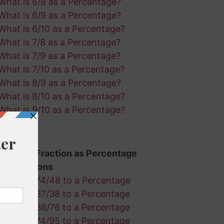
What is 6/8 as a Percentage?
What is 6/9 as a Percentage?
What is 6/10 as a Percentage?
What is 7/8 as a Percentage?
What is 7/9 as a Percentage?
What is 7/10 as a Percentage?
What is 8/9 as a Percentage?
What is 8/10 as a Percentage?
What is 9/10 as a Percentage?
Random Fraction as Percentage
Calculations
Convert 74/48 to a Percentage
Convert 37/38 to a Percentage
Convert 36/76 to a Percentage
Convert 74/95 to a Percentage