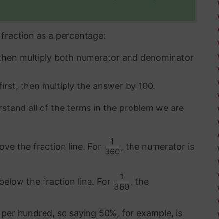
fraction as a percentage:
 then multiply both numerator and denominator
first, then multiply the answer by 100.
rstand all of the terms in the problem we are
1
ove the fraction line. For
, the numerator is
360
1
below the fraction line. For
, the
360
 per hundred, so saying 50%, for example, is