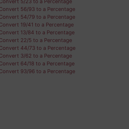
Convert 5/23 to a Percentage
Convert 56/93 to a Percentage
Convert 54/79 to a Percentage
Convert 19/41 to a Percentage
Convert 13/84 to a Percentage
Convert 22/5 to a Percentage
Convert 44/73 to a Percentage
Convert 3/62 to a Percentage
Convert 64/18 to a Percentage
Convert 93/96 to a Percentage