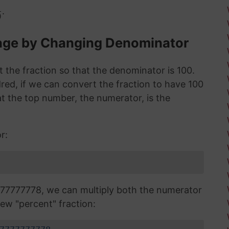
.
0
tage by Changing Denominator
 the fraction so that the denominator is 100.
red, if we can convert the fraction to have 100
 the top number, the numerator, is the
r:
77777778, we can multiply both the numerator
ew "percent" fraction: