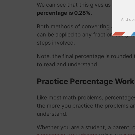
We can see that this gives us the exa
percentage is 0.28%.
Both methods of converting a fraction
can be applied to any fraction easily
steps involved.
Note, the final percentage is rounded
to read and understand.
Practice Percentage Wor
Like most math problems, percentages 
the more you practice the problems a
understand.
Whether you are a student, a parent, 