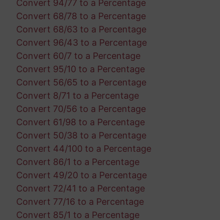
Convert 94/77 to a Percentage
Convert 68/78 to a Percentage
Convert 68/63 to a Percentage
Convert 96/43 to a Percentage
Convert 60/7 to a Percentage
Convert 95/10 to a Percentage
Convert 56/65 to a Percentage
Convert 8/71 to a Percentage
Convert 70/56 to a Percentage
Convert 61/98 to a Percentage
Convert 50/38 to a Percentage
Convert 44/100 to a Percentage
Convert 86/1 to a Percentage
Convert 49/20 to a Percentage
Convert 72/41 to a Percentage
Convert 77/16 to a Percentage
Convert 85/1 to a Percentage