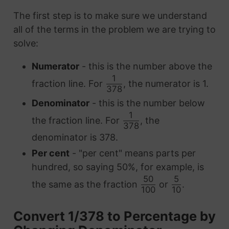
The first step is to make sure we understand
all of the terms in the problem we are trying to
solve:
Numerator
- this is the number above the
1
fraction line. For
, the numerator is 1.
378
Denominator
- this is the number below
1
the fraction line. For
, the
378
denominator is 378.
Per cent
- "per cent" means parts per
hundred, so saying 50%, for example, is
50
5
the same as the fraction
or
.
100
10
Convert 1/378 to Percentage by