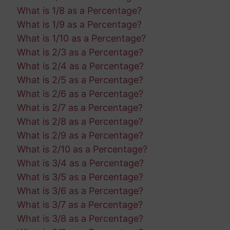
What is 1/8 as a Percentage?
What is 1/9 as a Percentage?
What is 1/10 as a Percentage?
What is 2/3 as a Percentage?
What is 2/4 as a Percentage?
What is 2/5 as a Percentage?
What is 2/6 as a Percentage?
What is 2/7 as a Percentage?
What is 2/8 as a Percentage?
What is 2/9 as a Percentage?
What is 2/10 as a Percentage?
What is 3/4 as a Percentage?
What is 3/5 as a Percentage?
What is 3/6 as a Percentage?
What is 3/7 as a Percentage?
What is 3/8 as a Percentage?