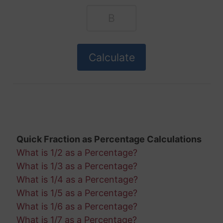
Quick Fraction as Percentage Calculations
What is 1/2 as a Percentage?
What is 1/3 as a Percentage?
What is 1/4 as a Percentage?
What is 1/5 as a Percentage?
What is 1/6 as a Percentage?
What is 1/7 as a Percentage?