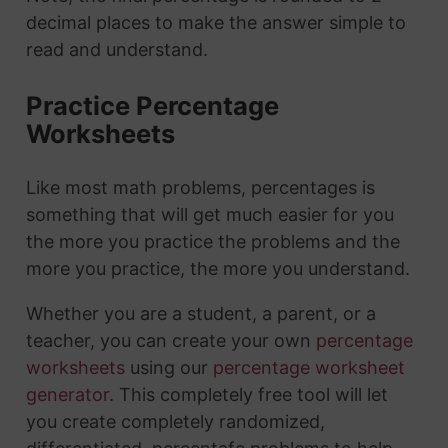
decimal places to make the answer simple to
read and understand.
Practice Percentage
Worksheets
Like most math problems, percentages is
something that will get much easier for you
the more you practice the problems and the
more you practice, the more you understand.
Whether you are a student, a parent, or a
teacher, you can create your own
percentage
worksheets
using our
percentage worksheet
generator
. This completely free tool will let
you create completely randomized,