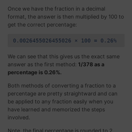
Once we have the fraction in a decimal
format, the answer is then multiplied by 100 to
get the correct percentage:
0.0026455026455026 × 100 = 0.26%
We can see that this gives us the exact same
answer as the first method:
1/378 as a
percentage is 0.26%.
Both methods of converting a fraction to a
percentage are pretty straightward and can
be applied to any fraction easily when you
have learned and memorized the steps
involved.
Note, the final percentage is rounded to 2