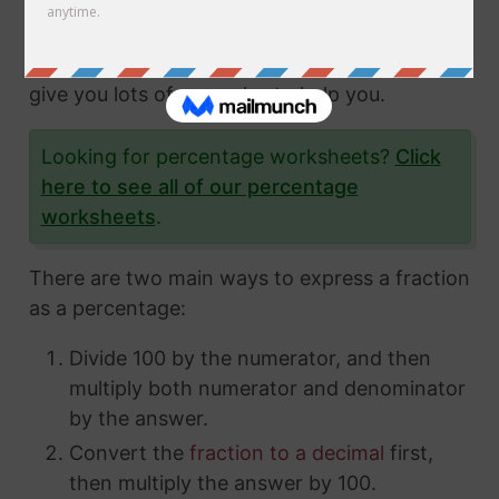
fractions and how to express them in different
ways. In this article, we'll show you exactly
how to convert fractions to a percentage and
give you lots of examples to help you.
Looking for percentage worksheets?
Click
here to see all of our percentage
worksheets
.
There are two main ways to express a fraction
as a percentage:
Divide 100 by the numerator, and then
multiply both numerator and denominator
by the answer.
Convert the
fraction to a decimal
first,
then multiply the answer by 100.