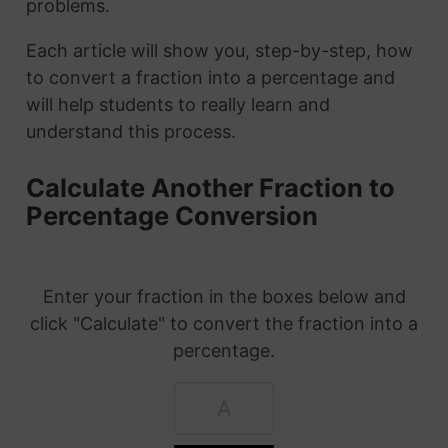
problems.
Each article will show you, step-by-step, how
to convert a fraction into a percentage and
will help students to really learn and
understand this process.
Calculate Another Fraction to
Percentage Conversion
Enter your fraction in the boxes below and
click "Calculate" to convert the fraction into a
percentage.