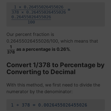
1 × 0.26455026455026
=
378 × 0.26455026455026
0.26455026455026
100
Our percent fraction is
0.26455026455026/100, which means that
1
as a percentage is 0.26%
.
378
Convert 1/378 to Percentage by
Converting to Decimal
With this method, we first need to divide the
numerator by the denominator:
1 ÷ 378 = 0.0026455026455026