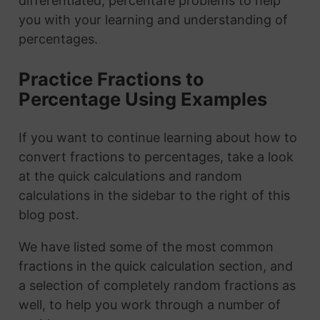
differentiated, percentafe problems to help
you with your learning and understanding of
percentages.
Practice Fractions to
Percentage Using Examples
If you want to continue learning about how to
convert fractions to percentages, take a look
at the quick calculations and random
calculations in the sidebar to the right of this
blog post.
We have listed some of the most common
fractions in the quick calculation section, and
a selection of completely random fractions as
well, to help you work through a number of