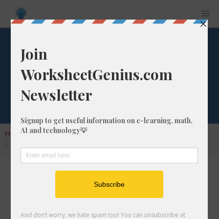
What is 1/378 as a
Percentage?
Home
Calculators
Fraction as Percentage
What is 1/378 as a Percentage?
Converting a fraction like 1/378 to its
percentage format is a very simple and useful
math skill that will help students to understand