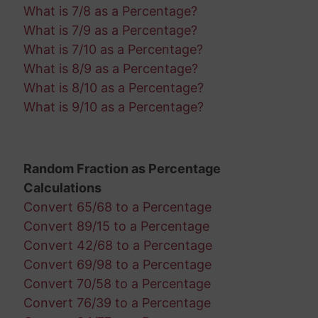
What is 7/8 as a Percentage?
What is 7/9 as a Percentage?
What is 7/10 as a Percentage?
What is 8/9 as a Percentage?
What is 8/10 as a Percentage?
What is 9/10 as a Percentage?
Random Fraction as Percentage
Calculations
Convert 65/68 to a Percentage
Convert 89/15 to a Percentage
Convert 42/68 to a Percentage
Convert 69/98 to a Percentage
Convert 70/58 to a Percentage
Convert 76/39 to a Percentage