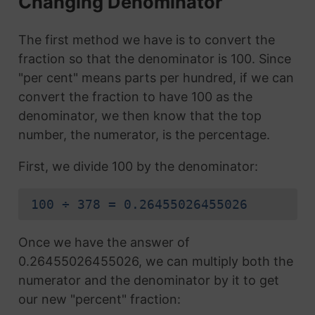
Changing Denominator
The first method we have is to convert the
fraction so that the denominator is 100. Since
"per cent" means parts per hundred, if we can
convert the fraction to have 100 as the
denominator, we then know that the top
number, the numerator, is the percentage.
First, we divide 100 by the denominator:
100 ÷ 378 = 0.26455026455026
Once we have the answer of
0.26455026455026, we can multiply both the
numerator and the denominator by it to get
our new "percent" fraction: