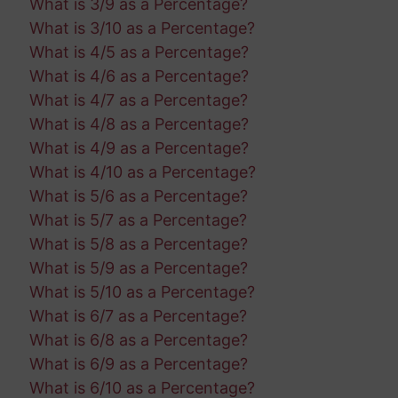
What is 3/9 as a Percentage?
What is 3/10 as a Percentage?
What is 4/5 as a Percentage?
What is 4/6 as a Percentage?
What is 4/7 as a Percentage?
What is 4/8 as a Percentage?
What is 4/9 as a Percentage?
What is 4/10 as a Percentage?
What is 5/6 as a Percentage?
What is 5/7 as a Percentage?
What is 5/8 as a Percentage?
What is 5/9 as a Percentage?
What is 5/10 as a Percentage?
What is 6/7 as a Percentage?
What is 6/8 as a Percentage?
What is 6/9 as a Percentage?
What is 6/10 as a Percentage?