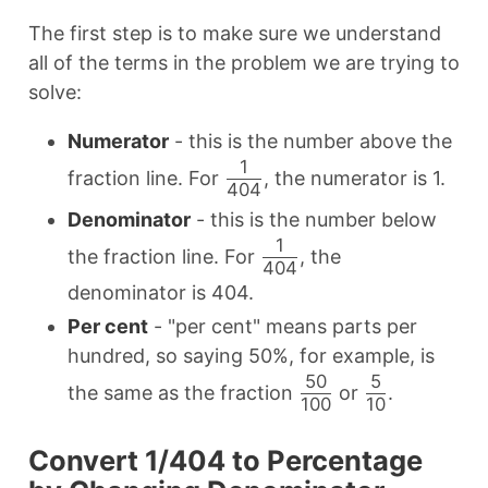
The first step is to make sure we understand
all of the terms in the problem we are trying to
solve:
Numerator
- this is the number above the
1
fraction line. For
, the numerator is 1.
404
Denominator
- this is the number below
1
the fraction line. For
, the
404
denominator is 404.
Per cent
- "per cent" means parts per
hundred, so saying 50%, for example, is
50
5
the same as the fraction
or
.
100
10
Convert 1/404 to Percentage