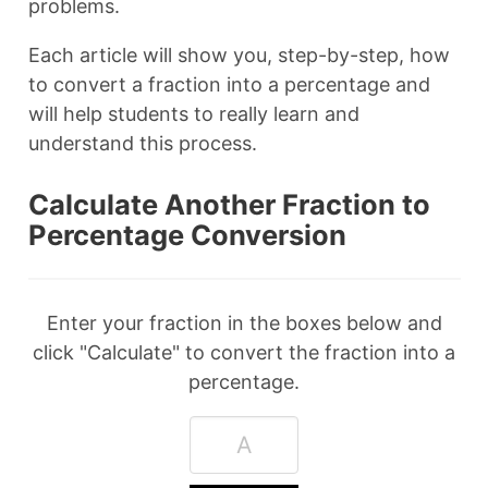
problems.
Each article will show you, step-by-step, how
to convert a fraction into a percentage and
will help students to really learn and
understand this process.
Calculate Another Fraction to
Percentage Conversion
Enter your fraction in the boxes below and
click "Calculate" to convert the fraction into a
percentage.