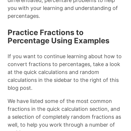
differentiated, percentafe problems to help
you with your learning and understanding of
percentages.
Practice Fractions to
Percentage Using Examples
If you want to continue learning about how to
convert fractions to percentages, take a look
at the quick calculations and random
calculations in the sidebar to the right of this
blog post.
We have listed some of the most common
fractions in the quick calculation section, and
a selection of completely random fractions as
well, to help you work through a number of