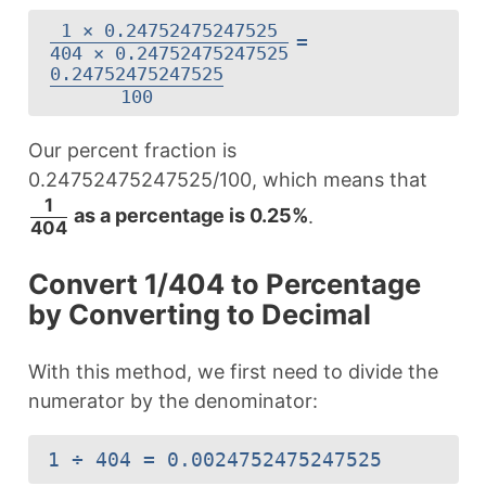
1 × 0.24752475247525
=
404 × 0.24752475247525
0.24752475247525
100
Our percent fraction is
0.24752475247525/100, which means that
1
as a percentage is 0.25%
.
404
Convert 1/404 to Percentage
by Converting to Decimal
With this method, we first need to divide the
numerator by the denominator:
1 ÷ 404 = 0.0024752475247525