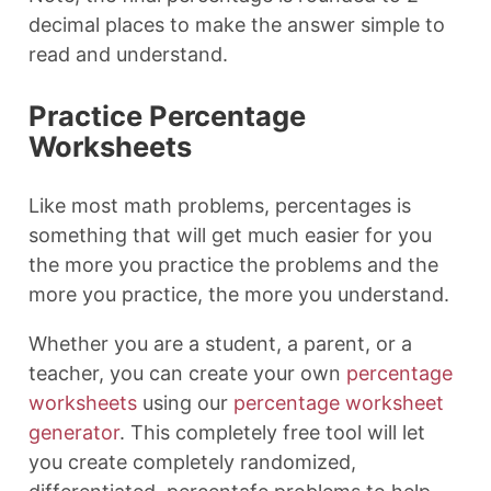
decimal places to make the answer simple to
read and understand.
Practice Percentage
Worksheets
Like most math problems, percentages is
something that will get much easier for you
the more you practice the problems and the
more you practice, the more you understand.
Whether you are a student, a parent, or a
teacher, you can create your own
percentage
worksheets
using our
percentage worksheet
generator
. This completely free tool will let
you create completely randomized,