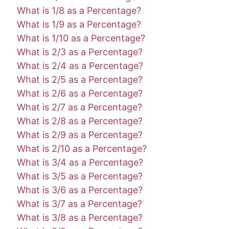
What is 1/8 as a Percentage?
What is 1/9 as a Percentage?
What is 1/10 as a Percentage?
What is 2/3 as a Percentage?
What is 2/4 as a Percentage?
What is 2/5 as a Percentage?
What is 2/6 as a Percentage?
What is 2/7 as a Percentage?
What is 2/8 as a Percentage?
What is 2/9 as a Percentage?
What is 2/10 as a Percentage?
What is 3/4 as a Percentage?
What is 3/5 as a Percentage?
What is 3/6 as a Percentage?
What is 3/7 as a Percentage?
What is 3/8 as a Percentage?