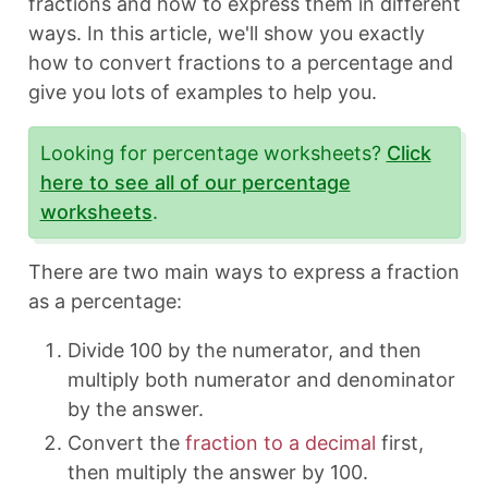
fractions and how to express them in different
ways. In this article, we'll show you exactly
how to convert fractions to a percentage and
give you lots of examples to help you.
Looking for percentage worksheets?
Click
here to see all of our percentage
worksheets
.
There are two main ways to express a fraction
as a percentage:
Divide 100 by the numerator, and then
multiply both numerator and denominator
by the answer.
Convert the
fraction to a decimal
first,
then multiply the answer by 100.