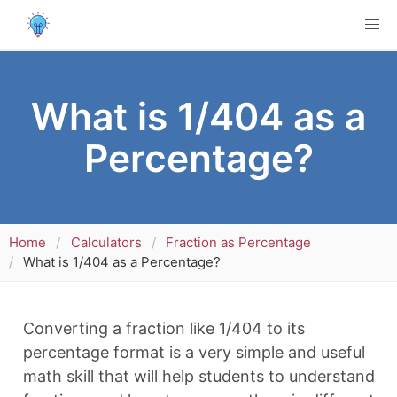
What is 1/404 as a
Percentage?
Home
Calculators
Fraction as Percentage
What is 1/404 as a Percentage?
Converting a fraction like 1/404 to its
percentage format is a very simple and useful
math skill that will help students to understand