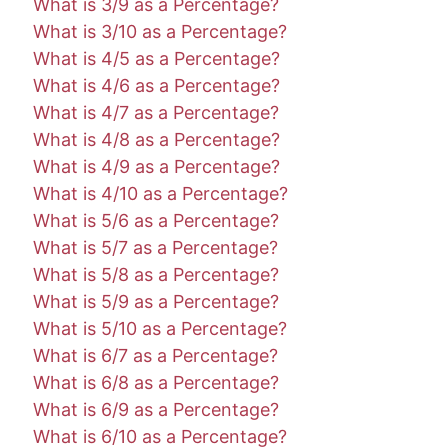
What is 3/9 as a Percentage?
What is 3/10 as a Percentage?
What is 4/5 as a Percentage?
What is 4/6 as a Percentage?
What is 4/7 as a Percentage?
What is 4/8 as a Percentage?
What is 4/9 as a Percentage?
What is 4/10 as a Percentage?
What is 5/6 as a Percentage?
What is 5/7 as a Percentage?
What is 5/8 as a Percentage?
What is 5/9 as a Percentage?
What is 5/10 as a Percentage?
What is 6/7 as a Percentage?
What is 6/8 as a Percentage?
What is 6/9 as a Percentage?
What is 6/10 as a Percentage?