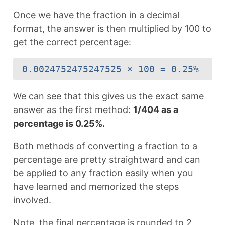
Once we have the fraction in a decimal
format, the answer is then multiplied by 100 to
get the correct percentage:
0.0024752475247525 × 100 = 0.25%
We can see that this gives us the exact same
answer as the first method:
1/404 as a
percentage is 0.25%.
Both methods of converting a fraction to a
percentage are pretty straightward and can
be applied to any fraction easily when you
have learned and memorized the steps
involved.
Note, the final percentage is rounded to 2