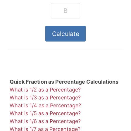
Quick Fraction as Percentage Calculations
What is 1/2 as a Percentage?
What is 1/3 as a Percentage?
What is 1/4 as a Percentage?
What is 1/5 as a Percentage?
What is 1/6 as a Percentage?
What is 1/7 as a Percentage?