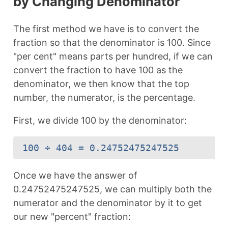
by Changing Denominator
The first method we have is to convert the
fraction so that the denominator is 100. Since
"per cent" means parts per hundred, if we can
convert the fraction to have 100 as the
denominator, we then know that the top
number, the numerator, is the percentage.
First, we divide 100 by the denominator:
100 ÷ 404 = 0.24752475247525
Once we have the answer of
0.24752475247525, we can multiply both the
numerator and the denominator by it to get
our new "percent" fraction: