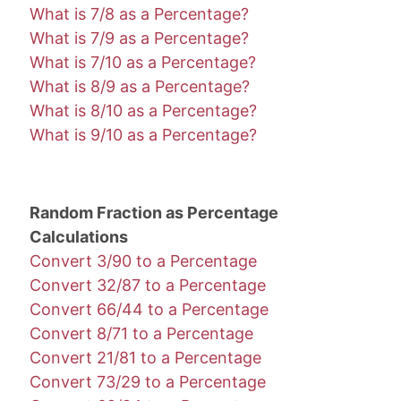
What is 7/8 as a Percentage?
What is 7/9 as a Percentage?
What is 7/10 as a Percentage?
What is 8/9 as a Percentage?
What is 8/10 as a Percentage?
What is 9/10 as a Percentage?
Random Fraction as Percentage
Calculations
Convert 3/90 to a Percentage
Convert 32/87 to a Percentage
Convert 66/44 to a Percentage
Convert 8/71 to a Percentage
Convert 21/81 to a Percentage
Convert 73/29 to a Percentage