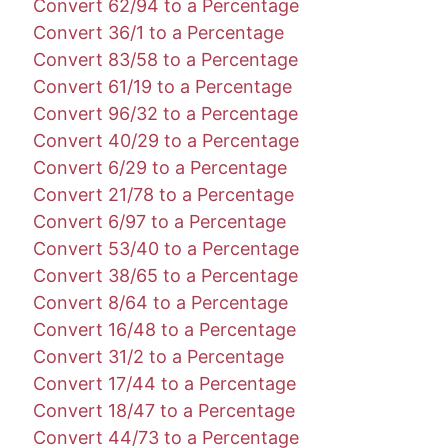
Convert 62/94 to a Percentage
Convert 36/1 to a Percentage
Convert 83/58 to a Percentage
Convert 61/19 to a Percentage
Convert 96/32 to a Percentage
Convert 40/29 to a Percentage
Convert 6/29 to a Percentage
Convert 21/78 to a Percentage
Convert 6/97 to a Percentage
Convert 53/40 to a Percentage
Convert 38/65 to a Percentage
Convert 8/64 to a Percentage
Convert 16/48 to a Percentage
Convert 31/2 to a Percentage
Convert 17/44 to a Percentage
Convert 18/47 to a Percentage
Convert 44/73 to a Percentage