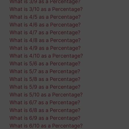
What is 3/9 as a Percentage?
What is 3/10 as a Percentage?
What is 4/5 as a Percentage?
What is 4/6 as a Percentage?
What is 4/7 as a Percentage?
What is 4/8 as a Percentage?
What is 4/9 as a Percentage?
What is 4/10 as a Percentage?
What is 5/6 as a Percentage?
What is 5/7 as a Percentage?
What is 5/8 as a Percentage?
What is 5/9 as a Percentage?
What is 5/10 as a Percentage?
What is 6/7 as a Percentage?
What is 6/8 as a Percentage?
What is 6/9 as a Percentage?
What is 6/10 as a Percentage?