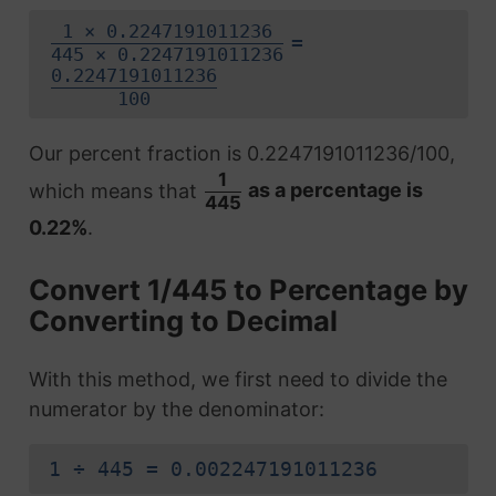
1 × 0.2247191011236
=
445 × 0.2247191011236
0.2247191011236
100
Our percent fraction is 0.2247191011236/100,
1
which means that
as a percentage is
445
0.22%
.
Convert 1/445 to Percentage by
Converting to Decimal
With this method, we first need to divide the
numerator by the denominator:
1 ÷ 445 = 0.002247191011236