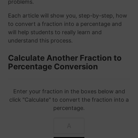
problems.
Each article will show you, step-by-step, how
to convert a fraction into a percentage and
will help students to really learn and
understand this process.
Calculate Another Fraction to
Percentage Conversion
Enter your fraction in the boxes below and
click "Calculate" to convert the fraction into a
percentage.