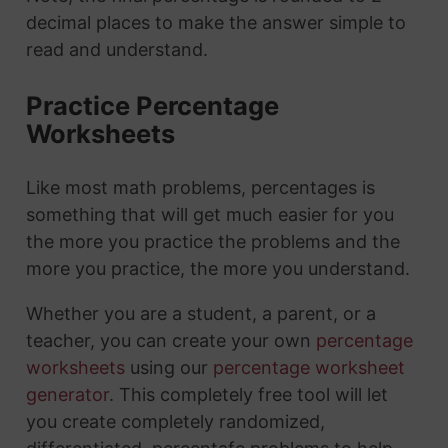
decimal places to make the answer simple to
read and understand.
Practice Percentage
Worksheets
Like most math problems, percentages is
something that will get much easier for you
the more you practice the problems and the
more you practice, the more you understand.
Whether you are a student, a parent, or a
teacher, you can create your own
percentage
worksheets
using our
percentage worksheet
generator
. This completely free tool will let
you create completely randomized,