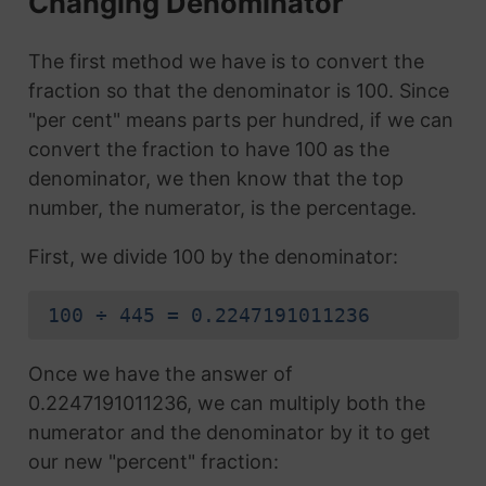
Changing Denominator
The first method we have is to convert the
fraction so that the denominator is 100. Since
"per cent" means parts per hundred, if we can
convert the fraction to have 100 as the
denominator, we then know that the top
number, the numerator, is the percentage.
First, we divide 100 by the denominator:
100 ÷ 445 = 0.2247191011236
Once we have the answer of
0.2247191011236, we can multiply both the
numerator and the denominator by it to get
our new "percent" fraction: