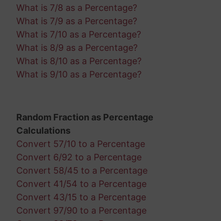
What is 7/8 as a Percentage?
What is 7/9 as a Percentage?
What is 7/10 as a Percentage?
What is 8/9 as a Percentage?
What is 8/10 as a Percentage?
What is 9/10 as a Percentage?
Random Fraction as Percentage
Calculations
Convert 57/10 to a Percentage
Convert 6/92 to a Percentage
Convert 58/45 to a Percentage
Convert 41/54 to a Percentage
Convert 43/15 to a Percentage
Convert 97/90 to a Percentage