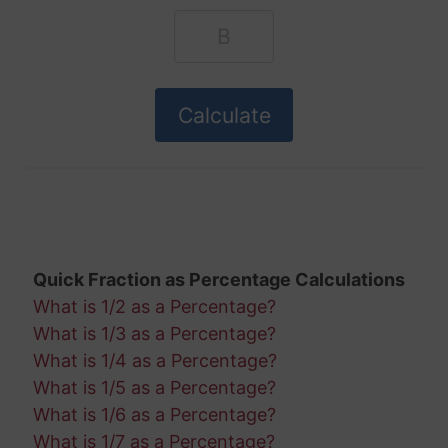
Quick Fraction as Percentage Calculations
What is 1/2 as a Percentage?
What is 1/3 as a Percentage?
What is 1/4 as a Percentage?
What is 1/5 as a Percentage?
What is 1/6 as a Percentage?
What is 1/7 as a Percentage?