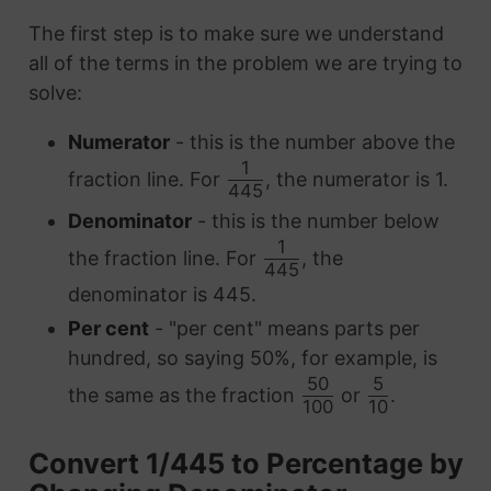
The first step is to make sure we understand
all of the terms in the problem we are trying to
solve:
Numerator
- this is the number above the
1
fraction line. For
, the numerator is 1.
445
Denominator
- this is the number below
1
the fraction line. For
, the
445
denominator is 445.
Per cent
- "per cent" means parts per
hundred, so saying 50%, for example, is
50
5
the same as the fraction
or
.
100
10
Convert 1/445 to Percentage by