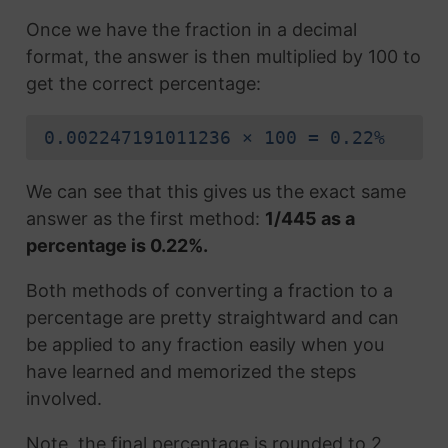
Once we have the fraction in a decimal
format, the answer is then multiplied by 100 to
get the correct percentage:
0.002247191011236 × 100 = 0.22%
We can see that this gives us the exact same
answer as the first method:
1/445 as a
percentage is 0.22%.
Both methods of converting a fraction to a
percentage are pretty straightward and can
be applied to any fraction easily when you
have learned and memorized the steps
involved.
Note, the final percentage is rounded to 2