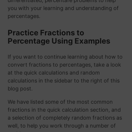
differentiated, percentafe problems to help
you with your learning and understanding of
percentages.
Practice Fractions to
Percentage Using Examples
If you want to continue learning about how to
convert fractions to percentages, take a look
at the quick calculations and random
calculations in the sidebar to the right of this
blog post.
We have listed some of the most common
fractions in the quick calculation section, and
a selection of completely random fractions as
well, to help you work through a number of