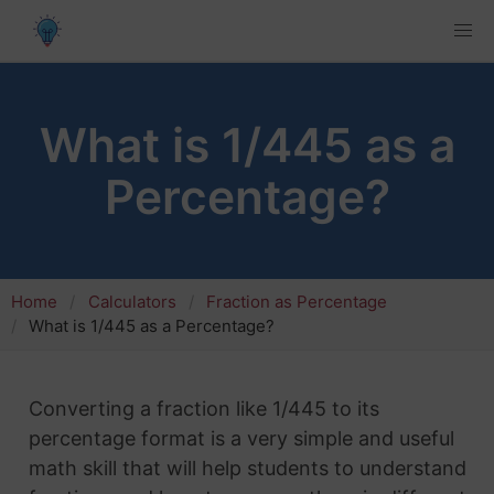
What is 1/445 as a
Percentage?
Home
Calculators
Fraction as Percentage
What is 1/445 as a Percentage?
Converting a fraction like 1/445 to its
percentage format is a very simple and useful
math skill that will help students to understand