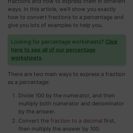
fractions and how to express them in different
ways. In this article, we'll show you exactly
how to convert fractions to a percentage and
give you lots of examples to help you.
Looking for percentage worksheets?
Click
here to see all of our percentage
worksheets
.
There are two main ways to express a fraction
as a percentage:
Divide 100 by the numerator, and then
multiply both numerator and denominator
by the answer.
Convert the
fraction to a decimal
first,
then multiply the answer by 100.