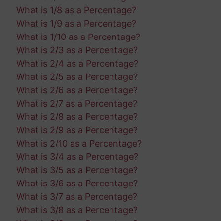
What is 1/8 as a Percentage?
What is 1/9 as a Percentage?
What is 1/10 as a Percentage?
What is 2/3 as a Percentage?
What is 2/4 as a Percentage?
What is 2/5 as a Percentage?
What is 2/6 as a Percentage?
What is 2/7 as a Percentage?
What is 2/8 as a Percentage?
What is 2/9 as a Percentage?
What is 2/10 as a Percentage?
What is 3/4 as a Percentage?
What is 3/5 as a Percentage?
What is 3/6 as a Percentage?
What is 3/7 as a Percentage?
What is 3/8 as a Percentage?