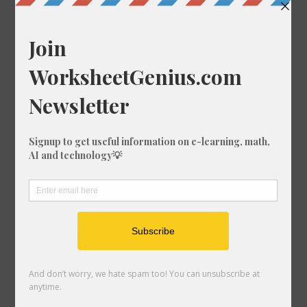
Convert 89/76 to a Percentage
Convert 83/37 to a Percentage
Convert 68/11 to a Percentage
Convert 13/14 to a Percentage
Convert 51/14 to a Percentage
Convert 86/66 to a Percentage
Convert 5/89 to a Percentage
Convert 10/38 to a Percentage
Convert 36/87 to a Percentage
Convert 97/72 to a Percentage
Convert 86/30 to a Percentage
Convert 95/30 to a Percentage
Convert 43/8 to a Percentage
Convert 77/45 to a Percentage
Convert 53/71 to a Percentage
Convert 91/73 to a Percentage
Convert 57/68 to a Percentage