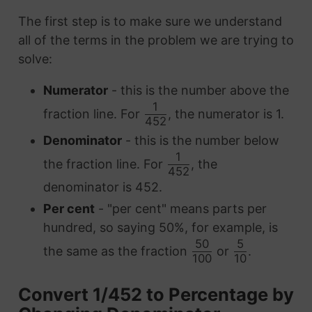
The first step is to make sure we understand
all of the terms in the problem we are trying to
solve:
Numerator
- this is the number above the
1
fraction line. For
, the numerator is 1.
452
Denominator
- this is the number below
1
the fraction line. For
, the
452
denominator is 452.
Per cent
- "per cent" means parts per
hundred, so saying 50%, for example, is
50
5
the same as the fraction
or
.
100
10
Convert 1/452 to Percentage by