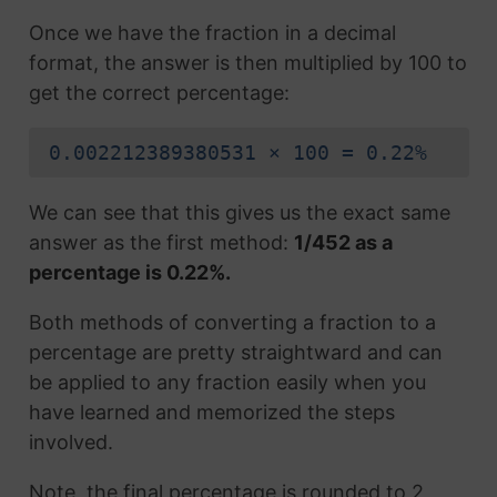
Once we have the fraction in a decimal
format, the answer is then multiplied by 100 to
get the correct percentage:
0.002212389380531 × 100 = 0.22%
We can see that this gives us the exact same
answer as the first method:
1/452 as a
percentage is 0.22%.
Both methods of converting a fraction to a
percentage are pretty straightward and can
be applied to any fraction easily when you
have learned and memorized the steps
involved.
Note, the final percentage is rounded to 2