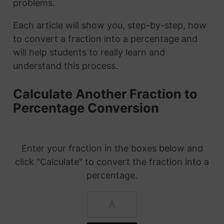
problems.
Each article will show you, step-by-step, how
to convert a fraction into a percentage and
will help students to really learn and
understand this process.
Calculate Another Fraction to
Percentage Conversion
Enter your fraction in the boxes below and
click "Calculate" to convert the fraction into a
percentage.