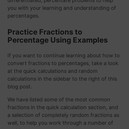
differentiated, percentafe problems to help
you with your learning and understanding of
percentages.
Practice Fractions to
Percentage Using Examples
If you want to continue learning about how to
convert fractions to percentages, take a look
at the quick calculations and random
calculations in the sidebar to the right of this
blog post.
We have listed some of the most common
fractions in the quick calculation section, and
a selection of completely random fractions as
well, to help you work through a number of