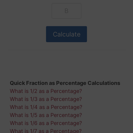
Quick Fraction as Percentage Calculations
What is 1/2 as a Percentage?
What is 1/3 as a Percentage?
What is 1/4 as a Percentage?
What is 1/5 as a Percentage?
What is 1/6 as a Percentage?
What is 1/7 as a Percentage?