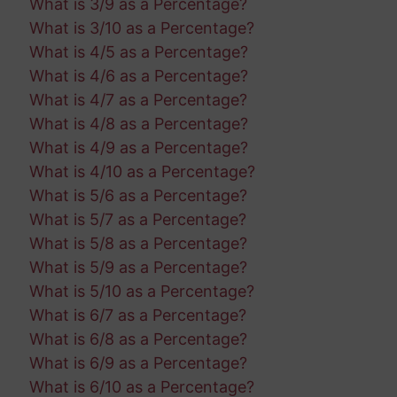
What is 3/9 as a Percentage?
What is 3/10 as a Percentage?
What is 4/5 as a Percentage?
What is 4/6 as a Percentage?
What is 4/7 as a Percentage?
What is 4/8 as a Percentage?
What is 4/9 as a Percentage?
What is 4/10 as a Percentage?
What is 5/6 as a Percentage?
What is 5/7 as a Percentage?
What is 5/8 as a Percentage?
What is 5/9 as a Percentage?
What is 5/10 as a Percentage?
What is 6/7 as a Percentage?
What is 6/8 as a Percentage?
What is 6/9 as a Percentage?
What is 6/10 as a Percentage?