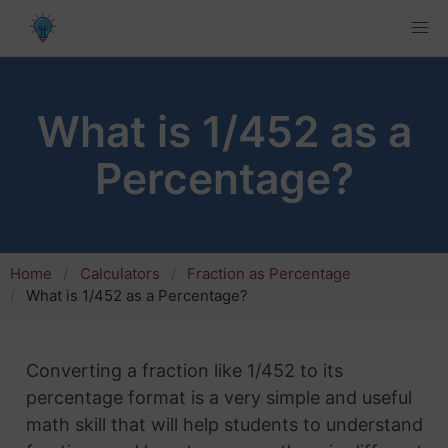
What is 1/452 as a
Percentage?
Home
Calculators
Fraction as Percentage
What is 1/452 as a Percentage?
Converting a fraction like 1/452 to its
percentage format is a very simple and useful
math skill that will help students to understand