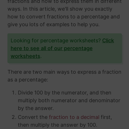
fractions and how to express them in different
ways. In this article, we'll show you exactly
how to convert fractions to a percentage and
give you lots of examples to help you.
Looking for percentage worksheets?
Click
here to see all of our percentage
worksheets
.
There are two main ways to express a fraction
as a percentage:
Divide 100 by the numerator, and then
multiply both numerator and denominator
by the answer.
Convert the
fraction to a decimal
first,
then multiply the answer by 100.