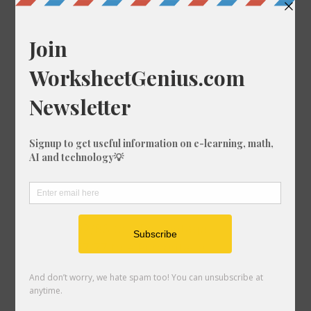
Convert 59/80 to a Percentage
Convert 92/34 to a Percentage
Convert 44/59 to a Percentage
Convert 44/40 to a Percentage
Convert 89/5 to a Percentage
Convert 44/16 to a Percentage
Convert 10/86 to a Percentage
Convert 65/54 to a Percentage
Convert 57/42 to a Percentage
Convert 19/39 to a Percentage
Convert 16/27 to a Percentage
Convert 72/80 to a Percentage
Convert 92/83 to a Percentage
Convert 57/77 to a Percentage
Convert 25/10 to a Percentage
Convert 35/19 to a Percentage
Convert 91/24 to a Percentage