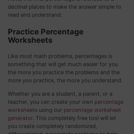
decimal places to make the answer simple to
read and understand.
Practice Percentage
Worksheets
Like most math problems, percentages is
something that will get much easier for you
the more you practice the problems and the
more you practice, the more you understand.
Whether you are a student, a parent, or a
teacher, you can create your own
percentage
worksheets
using our
percentage worksheet
generator
. This completely free tool will let
you create completely randomized,