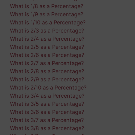
What is 1/8 as a Percentage?
What is 1/9 as a Percentage?
What is 1/10 as a Percentage?
What is 2/3 as a Percentage?
What is 2/4 as a Percentage?
What is 2/5 as a Percentage?
What is 2/6 as a Percentage?
What is 2/7 as a Percentage?
What is 2/8 as a Percentage?
What is 2/9 as a Percentage?
What is 2/10 as a Percentage?
What is 3/4 as a Percentage?
What is 3/5 as a Percentage?
What is 3/6 as a Percentage?
What is 3/7 as a Percentage?
What is 3/8 as a Percentage?