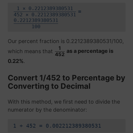
1 × 0.2212389380531
=
452 × 0.2212389380531
0.2212389380531
100
Our percent fraction is 0.2212389380531/100,
1
which means that
as a percentage is
452
0.22%
.
Convert 1/452 to Percentage by
Converting to Decimal
With this method, we first need to divide the
numerator by the denominator:
1 ÷ 452 = 0.002212389380531