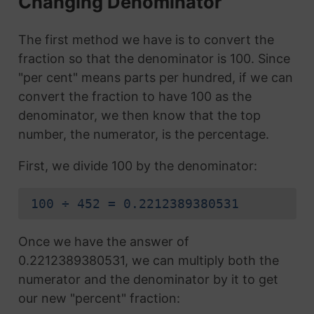
Changing Denominator
The first method we have is to convert the
fraction so that the denominator is 100. Since
"per cent" means parts per hundred, if we can
convert the fraction to have 100 as the
denominator, we then know that the top
number, the numerator, is the percentage.
First, we divide 100 by the denominator:
100 ÷ 452 = 0.2212389380531
Once we have the answer of
0.2212389380531, we can multiply both the
numerator and the denominator by it to get
our new "percent" fraction: