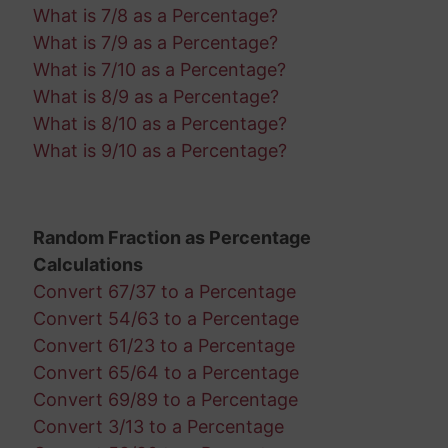
What is 7/8 as a Percentage?
What is 7/9 as a Percentage?
What is 7/10 as a Percentage?
What is 8/9 as a Percentage?
What is 8/10 as a Percentage?
What is 9/10 as a Percentage?
Random Fraction as Percentage
Calculations
Convert 67/37 to a Percentage
Convert 54/63 to a Percentage
Convert 61/23 to a Percentage
Convert 65/64 to a Percentage
Convert 69/89 to a Percentage
Convert 3/13 to a Percentage