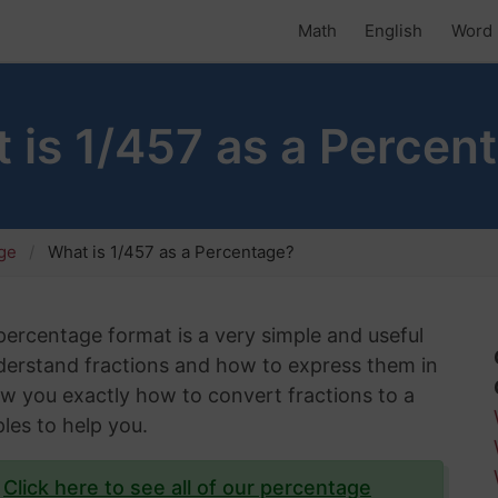
Math
English
Word 
 is 1/457 as a Percen
age
What is 1/457 as a Percentage?
 percentage format is a very simple and useful
understand fractions and how to express them in
show you exactly how to convert fractions to a
les to help you.
?
Click here to see all of our percentage