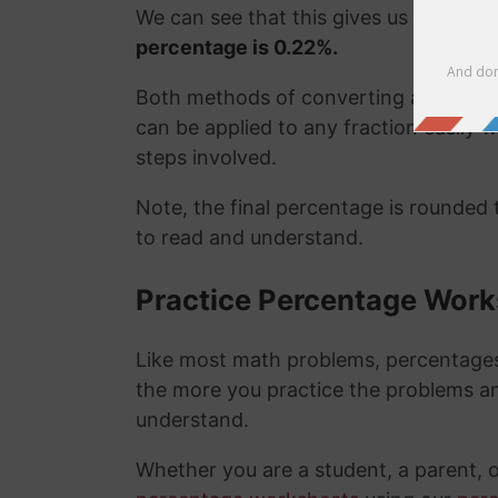
We can see that this gives us the exa
percentage is 0.22%.
Both methods of converting a fraction
can be applied to any fraction easily
steps involved.
Note, the final percentage is rounded
to read and understand.
Practice Percentage Wor
Like most math problems, percentages 
the more you practice the problems a
understand.
Whether you are a student, a parent, 