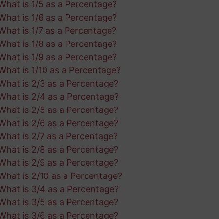
What is 1/5 as a Percentage?
What is 1/6 as a Percentage?
What is 1/7 as a Percentage?
What is 1/8 as a Percentage?
What is 1/9 as a Percentage?
What is 1/10 as a Percentage?
What is 2/3 as a Percentage?
What is 2/4 as a Percentage?
What is 2/5 as a Percentage?
What is 2/6 as a Percentage?
What is 2/7 as a Percentage?
What is 2/8 as a Percentage?
What is 2/9 as a Percentage?
What is 2/10 as a Percentage?
What is 3/4 as a Percentage?
What is 3/5 as a Percentage?
What is 3/6 as a Percentage?