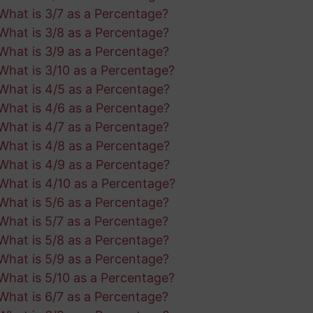
What is 3/7 as a Percentage?
What is 3/8 as a Percentage?
What is 3/9 as a Percentage?
What is 3/10 as a Percentage?
What is 4/5 as a Percentage?
What is 4/6 as a Percentage?
What is 4/7 as a Percentage?
What is 4/8 as a Percentage?
What is 4/9 as a Percentage?
What is 4/10 as a Percentage?
What is 5/6 as a Percentage?
What is 5/7 as a Percentage?
What is 5/8 as a Percentage?
What is 5/9 as a Percentage?
What is 5/10 as a Percentage?
What is 6/7 as a Percentage?