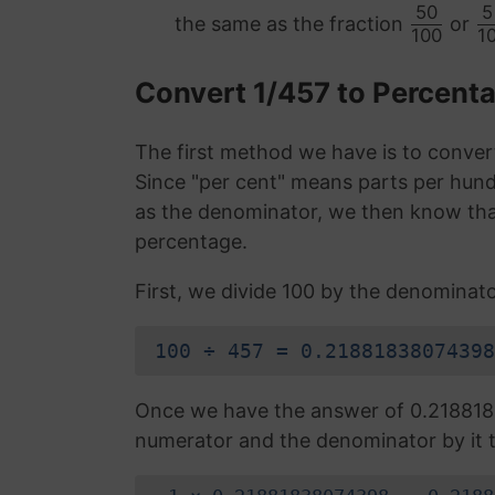
50
5
the same as the fraction
or
100
1
Convert 1/457 to Percent
The first method we have is to convert
Since "per cent" means parts per hund
as the denominator, we then know that
percentage.
First, we divide 100 by the denominato
100 ÷ 457 = 0.21881838074398
Once we have the answer of 0.218818
numerator and the denominator by it t