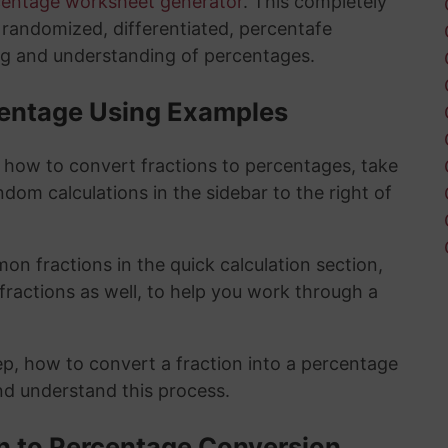
centage worksheet generator
. This completely
y randomized, differentiated, percentafe
ng and understanding of percentages.
rcentage Using Examples
t how to convert fractions to percentages, take
ndom calculations in the sidebar to the right of
n fractions in the quick calculation section,
fractions as well, to help you work through a
ep, how to convert a fraction into a percentage
and understand this process.
on to Percentage Conversion