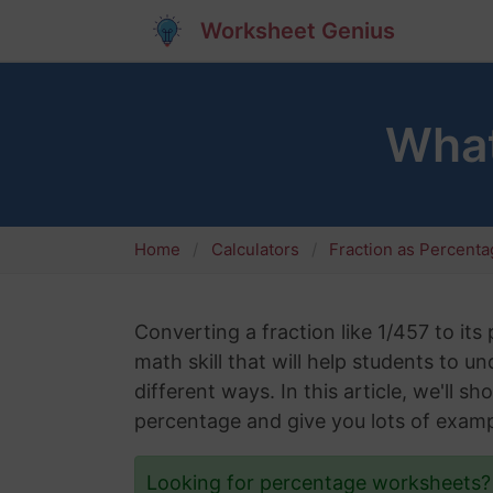
Worksheet Genius
What
Home
Calculators
Fraction as Percent
Converting a fraction like 1/457 to its
math skill that will help students to 
different ways. In this article, we'll 
percentage and give you lots of examp
Looking for percentage worksheets