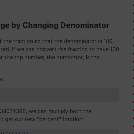
.
0
age by Changing Denominator
 the fraction so that the denominator is 100.
red, if we can convert the fraction to have 100
 the top number, the numerator, is the
r:
38074398, we can multiply both the
o get our new "percent" fraction: