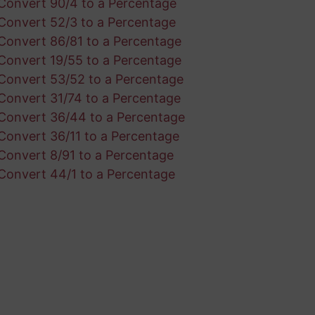
Convert 90/4 to a Percentage
Convert 52/3 to a Percentage
Convert 86/81 to a Percentage
Convert 19/55 to a Percentage
Convert 53/52 to a Percentage
Convert 31/74 to a Percentage
Convert 36/44 to a Percentage
Convert 36/11 to a Percentage
Convert 8/91 to a Percentage
Convert 44/1 to a Percentage