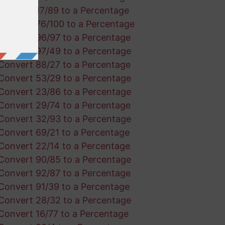
Convert 17/89 to a Percentage
Convert 76/100 to a Percentage
Convert 96/97 to a Percentage
Convert 97/49 to a Percentage
Convert 88/27 to a Percentage
Convert 53/29 to a Percentage
Convert 23/86 to a Percentage
Convert 29/74 to a Percentage
Convert 32/93 to a Percentage
Convert 69/21 to a Percentage
Convert 22/14 to a Percentage
Convert 90/85 to a Percentage
Convert 92/87 to a Percentage
Convert 91/39 to a Percentage
Convert 28/32 to a Percentage
Convert 16/77 to a Percentage