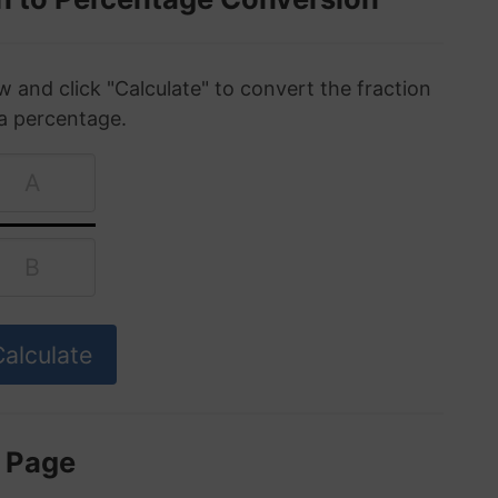
w and click "Calculate" to convert the fraction
 a percentage.
s Page