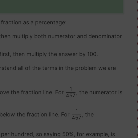
fraction as a percentage:
 then multiply both numerator and denominator
first, then multiply the answer by 100.
rstand all of the terms in the problem we are
1
ove the fraction line. For
, the numerator is
457
1
below the fraction line. For
, the
457
 per hundred, so saying 50%, for example, is