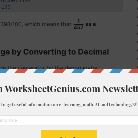
1838074398
100
1
74398/100, which means that
as a
457
age by Converting to Decimal
vide the numerator by the denominator:
 format, the answer is then multiplied by 100
.22%