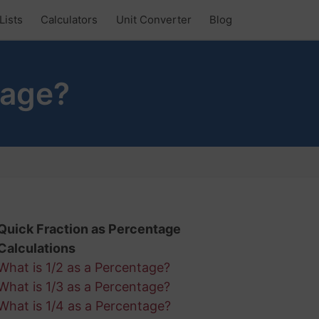
Lists
Calculators
Unit Converter
Blog
tage?
Quick Fraction as Percentage
Calculations
What is 1/2 as a Percentage?
What is 1/3 as a Percentage?
What is 1/4 as a Percentage?