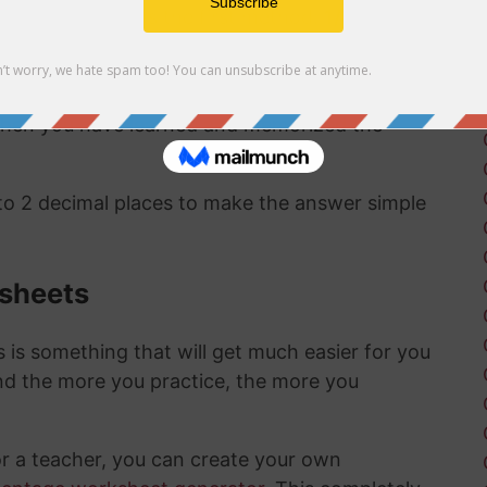
ct same answer as the first method:
1/457 as a
 to a percentage are pretty straightward and
 when you have learned and memorized the
 to 2 decimal places to make the answer simple
ksheets
is something that will get much easier for you
nd the more you practice, the more you
or a teacher, you can create your own