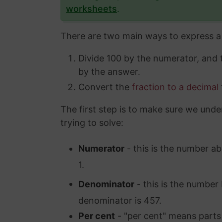
worksheets
.
There are two main ways to express a 
Divide 100 by the numerator, and
by the answer.
Convert the
fraction to a decimal
The first step is to make sure we unde
trying to solve:
Numerator
- this is the number ab
1.
Denominator
- this is the number 
denominator is 457.
Per cent
- "per cent" means parts