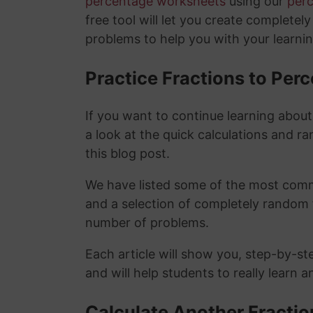
percentage worksheets
using our
per
free tool will let you create completel
problems to help you with your learni
Practice Fractions to Pe
If you want to continue learning abou
a look at the quick calculations and ra
this blog post.
We have listed some of the most commo
and a selection of completely random 
number of problems.
Each article will show you, step-by-st
and will help students to really learn 
Calculate Another Fracti