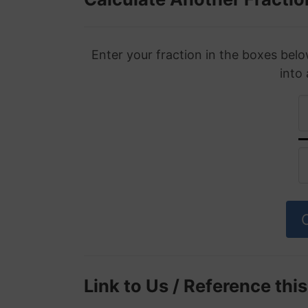
Enter your fraction in the boxes belo
into
Link to Us / Reference thi