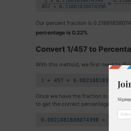
1 × 0.21881838074398
0.2188
=
457 × 0.21881838074398
Our percent fraction is 0.218818380
percentage is 0.22%
.
Convert 1/457 to Percent
With this method, we first need to di
1 ÷ 457 = 0.0021881838074398
Once we have the fraction in a decimal
to get the correct percentage:
0.0021881838074398 × 100 = 0