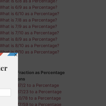
What is 6/8 as a Percentage?
What is 6/9 as a Percentage?
What is 6/10 as a Percentage?
What is 7/8 as a Percentage?
What is 7/9 as a Percentage?
What is 7/10 as a Percentage?
What is 8/9 as a Percentage?
What is 8/10 as a Percentage?
What is 9/10 as a Percentage?
Random Fraction as Percentage
Calculations
Convert 37/2 to a Percentage
Convert 37/23 to a Percentage
Convert 10/78 to a Percentage
Convert 77/59 to a Percentage