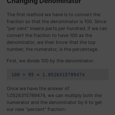
Changing Denominator
The first method we have is to convert the
fraction so that the denominator is 100. Since
"per cent" means parts per hundred, if we can
convert the fraction to have 100 as the
denominator, we then know that the top
number, the numerator, is the percentage.
First, we divide 100 by the denominator:
100 ÷ 95 = 1.0526315789474
Once we have the answer of
1.0526315789474, we can multiply both the
numerator and the denominator by it to get
our new "percent" fraction: