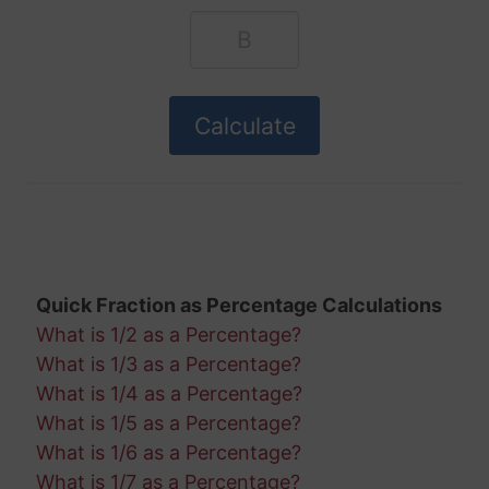
Quick Fraction as Percentage Calculations
What is 1/2 as a Percentage?
What is 1/3 as a Percentage?
What is 1/4 as a Percentage?
What is 1/5 as a Percentage?
What is 1/6 as a Percentage?
What is 1/7 as a Percentage?