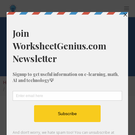
What is 11/95 as a
Percentage?
Home
Calculators
Fraction as Percentage
What is 11/95 as a Percentage?
Converting a fraction like 11/95 to its
percentage format is a very simple and useful
math skill that will help students to understand