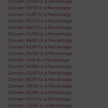
Convert 23/69 to a Percentage
Convert 18/70 to a Percentage
Convert 51/87 to a Percentage
Convert 50/73 to a Percentage
Convert 48/21 to a Percentage
Convert 32/90 to a Percentage
Convert 99/85 to a Percentage
Convert 42/91 to a Percentage
Convert 40/96 to a Percentage
Convert 41/4 to a Percentage
Convert 98/86 to a Percentage
Convert 52/97 to a Percentage
Convert 86/70 to a Percentage
Convert 39/30 to a Percentage
Convert 83/99 to a Percentage
Convert 67/13 to a Percentage
Convert 23/34 to a Percentage