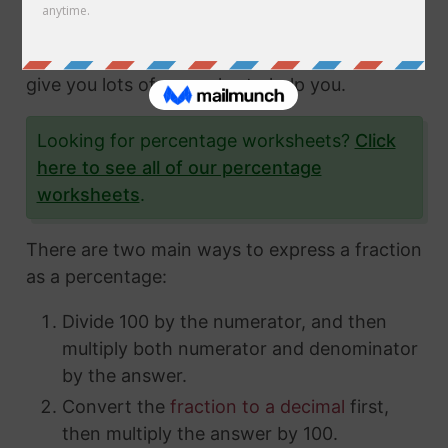
fractions and how to express them in different
ways. In this article, we'll show you exactly
how to convert fractions to a percentage and
give you lots of examples to help you.
Looking for percentage worksheets?
Click
here to see all of our percentage
worksheets
.
There are two main ways to express a fraction
as a percentage:
Divide 100 by the numerator, and then
multiply both numerator and denominator
by the answer.
Convert the
fraction to a decimal
first,
then multiply the answer by 100.