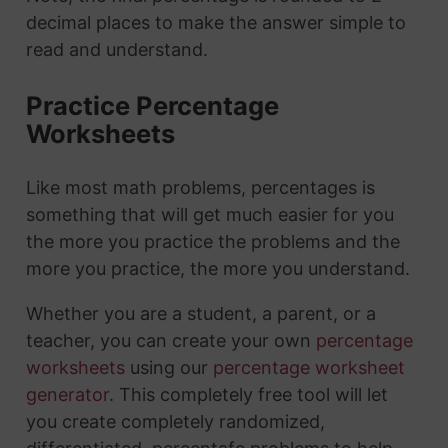
decimal places to make the answer simple to
read and understand.
Practice Percentage
Worksheets
Like most math problems, percentages is
something that will get much easier for you
the more you practice the problems and the
more you practice, the more you understand.
Whether you are a student, a parent, or a
teacher, you can create your own
percentage
worksheets
using our
percentage worksheet
generator
. This completely free tool will let
you create completely randomized,