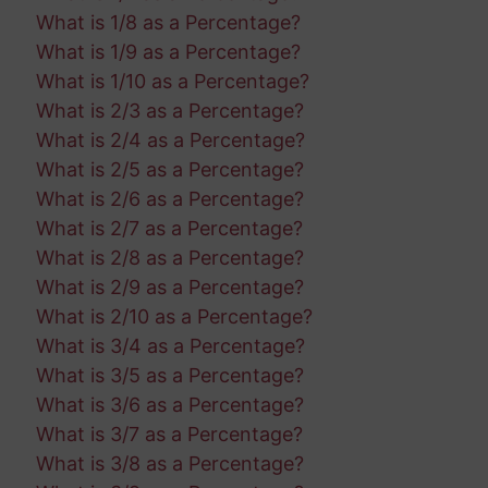
What is 1/8 as a Percentage?
What is 1/9 as a Percentage?
What is 1/10 as a Percentage?
What is 2/3 as a Percentage?
What is 2/4 as a Percentage?
What is 2/5 as a Percentage?
What is 2/6 as a Percentage?
What is 2/7 as a Percentage?
What is 2/8 as a Percentage?
What is 2/9 as a Percentage?
What is 2/10 as a Percentage?
What is 3/4 as a Percentage?
What is 3/5 as a Percentage?
What is 3/6 as a Percentage?
What is 3/7 as a Percentage?
What is 3/8 as a Percentage?