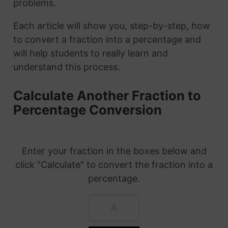
problems.
Each article will show you, step-by-step, how
to convert a fraction into a percentage and
will help students to really learn and
understand this process.
Calculate Another Fraction to
Percentage Conversion
Enter your fraction in the boxes below and
click "Calculate" to convert the fraction into a
percentage.