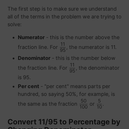
The first step is to make sure we understand
all of the terms in the problem we are trying to
solve:
Numerator
- this is the number above the
11
fraction line. For
, the numerator is 11.
95
Denominator
- this is the number below
11
the fraction line. For
, the denominator
95
is 95.
Per cent
- "per cent" means parts per
hundred, so saying 50%, for example, is
50
5
the same as the fraction
or
.
100
10
Convert 11/95 to Percentage by