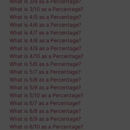
What is 3/9 as a Percentage?
What is 3/10 as a Percentage?
What is 4/5 as a Percentage?
What is 4/6 as a Percentage?
What is 4/7 as a Percentage?
What is 4/8 as a Percentage?
What is 4/9 as a Percentage?
What is 4/10 as a Percentage?
What is 5/6 as a Percentage?
What is 5/7 as a Percentage?
What is 5/8 as a Percentage?
What is 5/9 as a Percentage?
What is 5/10 as a Percentage?
What is 6/7 as a Percentage?
What is 6/8 as a Percentage?
What is 6/9 as a Percentage?
What is 6/10 as a Percentage?