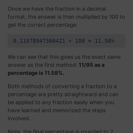
Once we have the fraction in a decimal
format, the answer is then multiplied by 100 to
get the correct percentage:
0.11578947368421 × 100 = 11.58%
We can see that this gives us the exact same
answer as the first method:
11/95 as a
percentage is 11.58%.
Both methods of converting a fraction to a
percentage are pretty straightward and can
be applied to any fraction easily when you
have learned and memorized the steps
involved.
Note, the final percentage is rounded to 2