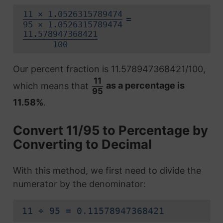
11 × 1.0526315789474
=
95 × 1.0526315789474
11.578947368421
100
Our percent fraction is 11.578947368421/100,
11
which means that
as a percentage is
95
11.58%
.
Convert 11/95 to Percentage by
Converting to Decimal
With this method, we first need to divide the
numerator by the denominator:
11 ÷ 95 = 0.11578947368421