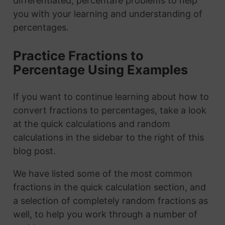
differentiated, percentafe problems to help
you with your learning and understanding of
percentages.
Practice Fractions to
Percentage Using Examples
If you want to continue learning about how to
convert fractions to percentages, take a look
at the quick calculations and random
calculations in the sidebar to the right of this
blog post.
We have listed some of the most common
fractions in the quick calculation section, and
a selection of completely random fractions as
well, to help you work through a number of