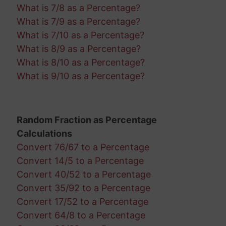
What is 7/8 as a Percentage?
What is 7/9 as a Percentage?
What is 7/10 as a Percentage?
What is 8/9 as a Percentage?
What is 8/10 as a Percentage?
What is 9/10 as a Percentage?
Random Fraction as Percentage
Calculations
Convert 76/67 to a Percentage
Convert 14/5 to a Percentage
Convert 40/52 to a Percentage
Convert 35/92 to a Percentage
Convert 17/52 to a Percentage
Convert 64/8 to a Percentage