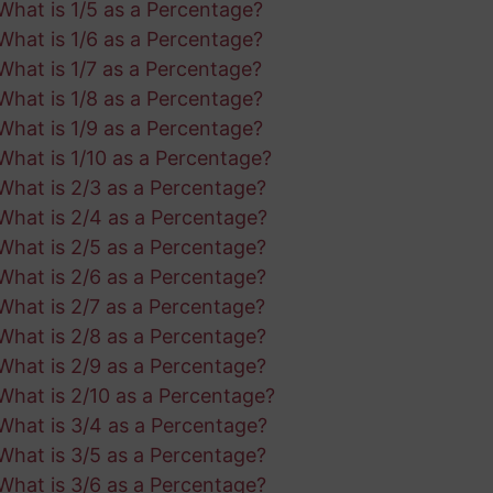
What is 1/5 as a Percentage?
What is 1/6 as a Percentage?
What is 1/7 as a Percentage?
What is 1/8 as a Percentage?
What is 1/9 as a Percentage?
What is 1/10 as a Percentage?
What is 2/3 as a Percentage?
What is 2/4 as a Percentage?
What is 2/5 as a Percentage?
What is 2/6 as a Percentage?
What is 2/7 as a Percentage?
What is 2/8 as a Percentage?
What is 2/9 as a Percentage?
What is 2/10 as a Percentage?
What is 3/4 as a Percentage?
What is 3/5 as a Percentage?
What is 3/6 as a Percentage?