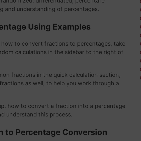
y randomized, differentiated, percentafe
ng and understanding of percentages.
rcentage Using Examples
t how to convert fractions to percentages, take
ndom calculations in the sidebar to the right of
n fractions in the quick calculation section,
fractions as well, to help you work through a
ep, how to convert a fraction into a percentage
and understand this process.
on to Percentage Conversion