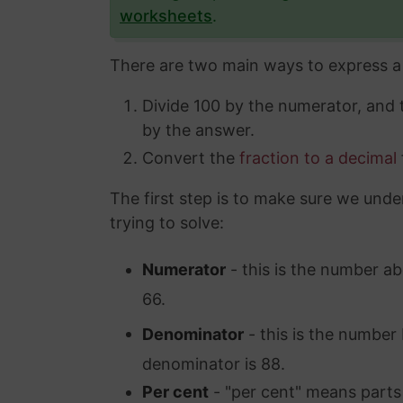
worksheets
.
There are two main ways to express a 
Divide 100 by the numerator, and
by the answer.
Convert the
fraction to a decimal
The first step is to make sure we unde
trying to solve:
Numerator
- this is the number ab
66.
Denominator
- this is the number 
denominator is 88.
Per cent
- "per cent" means parts