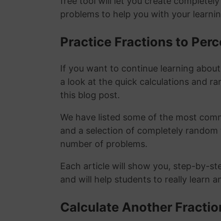
free tool will let you create completel
problems to help you with your learni
Practice Fractions to Pe
If you want to continue learning abou
a look at the quick calculations and ra
this blog post.
We have listed some of the most commo
and a selection of completely random 
number of problems.
Each article will show you, step-by-st
and will help students to really learn 
Calculate Another Fracti