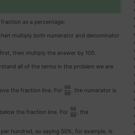
fraction as a percentage:
 then multiply both numerator and denominator
first, then multiply the answer by 100.
rstand all of the terms in the problem we are
66
ove the fraction line. For
, the numerator is
88
66
below the fraction line. For
, the
88
 per hundred, so saying 50%, for example, is