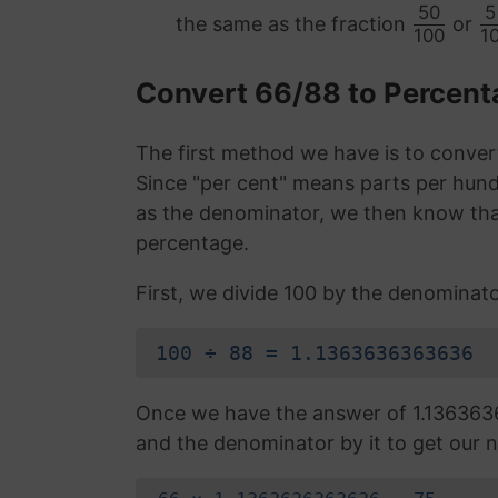
50
5
the same as the fraction
or
100
1
Convert 66/88 to Percen
The first method we have is to convert
Since "per cent" means parts per hund
as the denominator, we then know that
percentage.
First, we divide 100 by the denominato
100 ÷ 88 = 1.1363636363636
Once we have the answer of 1.136363
and the denominator by it to get our n