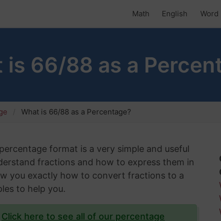
Math
English
Word 
 is 66/88 as a Percen
age
What is 66/88 as a Percentage?
 percentage format is a very simple and useful
understand fractions and how to express them in
show you exactly how to convert fractions to a
les to help you.
?
Click here to see all of our percentage