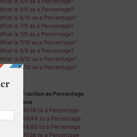
What is 6/8 as a Percentage?
What is 6/9 as a Percentage?
What is 6/10 as a Percentage?
What is 7/8 as a Percentage?
What is 7/9 as a Percentage?
What is 7/10 as a Percentage?
What is 8/9 as a Percentage?
What is 8/10 as a Percentage?
What is 9/10 as a Percentage?
Random Fraction as Percentage
Calculations
Convert 90/16 to a Percentage
Convert 49/44 to a Percentage
Convert 44/82 to a Percentage
Convert 91/38 to a Percentage