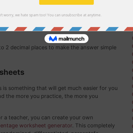
 to a percentage are pretty straightward and
 when you have learned and memorized the
 to 2 decimal places to make the answer simple
ksheets
is something that will get much easier for you
nd the more you practice, the more you
or a teacher, you can create your own
centage worksheet generator
. This completely