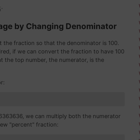
.
0
tage by Changing Denominator
 the fraction so that the denominator is 100.
red, if we can convert the fraction to have 100
 the top number, the numerator, is the
r:
6363636, we can multiply both the numerator
ew "percent" fraction: