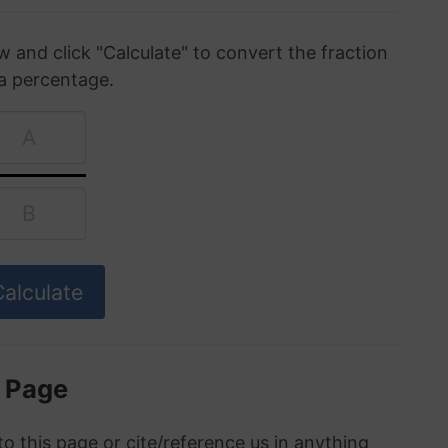
w and click "Calculate" to convert the fraction
 a percentage.
s Page
to this page or cite/reference us in anything