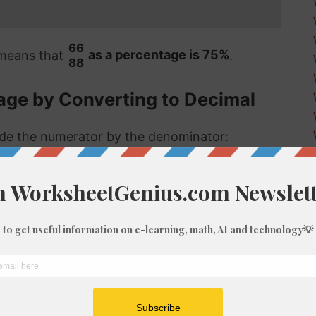
66
 means that
as a percentage is 75%
.
88
age by Converting to Decimal
vide the numerator by the denominator:
 format, the answer is then multiplied by 100
ct same answer as the first method:
66/88 as a