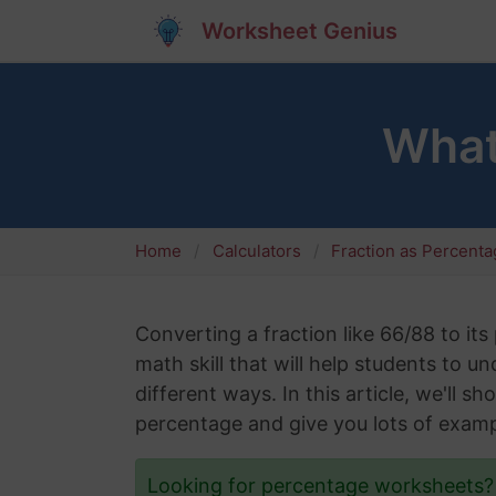
Worksheet Genius
What
Home
Calculators
Fraction as Percent
Converting a fraction like 66/88 to its
math skill that will help students to 
different ways. In this article, we'll 
percentage and give you lots of examp
Looking for percentage worksheets