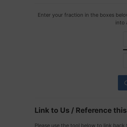
Enter your fraction in the boxes belo
into
Link to Us / Reference thi
Please use the tool below to link back 