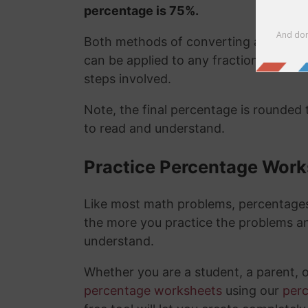
percentage is 75%.
Both methods of converting a fraction
can be applied to any fraction easily
steps involved.
Note, the final percentage is rounded
to read and understand.
Practice Percentage Wor
Like most math problems, percentages 
the more you practice the problems a
understand.
Whether you are a student, a parent, 
percentage worksheets
using our
per