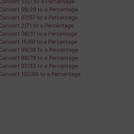
Convert 52/7 to a Percentage
Convert 98/29 to a Percentage
Convert 67/57 to a Percentage
Convert 2/71 to a Percentage
Convert 36/31 to a Percentage
Convert 15/68 to a Percentage
Convert 99/38 to a Percentage
Convert 88/79 to a Percentage
Convert 97/33 to a Percentage
Convert 100/68 to a Percentage