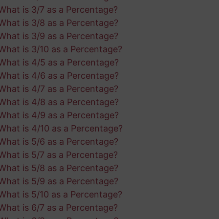
What is 3/7 as a Percentage?
What is 3/8 as a Percentage?
What is 3/9 as a Percentage?
What is 3/10 as a Percentage?
What is 4/5 as a Percentage?
What is 4/6 as a Percentage?
What is 4/7 as a Percentage?
What is 4/8 as a Percentage?
What is 4/9 as a Percentage?
What is 4/10 as a Percentage?
What is 5/6 as a Percentage?
What is 5/7 as a Percentage?
What is 5/8 as a Percentage?
What is 5/9 as a Percentage?
What is 5/10 as a Percentage?
What is 6/7 as a Percentage?