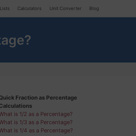
Lists
Calculators
Unit Converter
Blog
tage?
Quick Fraction as Percentage
Calculations
What is 1/2 as a Percentage?
What is 1/3 as a Percentage?
What is 1/4 as a Percentage?