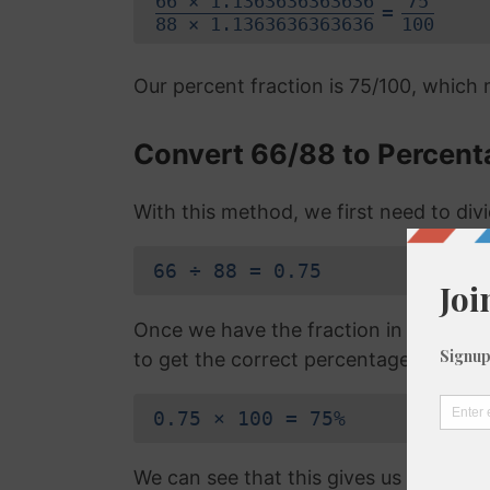
66 × 1.1363636363636
75
=
88 × 1.1363636363636
100
Our percent fraction is 75/100, which
Convert 66/88 to Percent
With this method, we first need to di
66 ÷ 88 = 0.75
Once we have the fraction in a decimal
to get the correct percentage:
0.75 × 100 = 75%
We can see that this gives us the exa