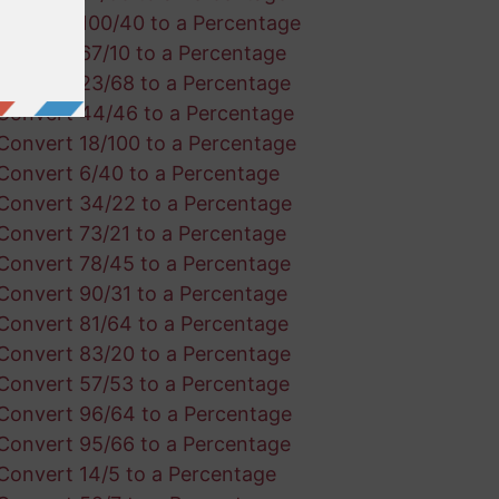
Convert 100/40 to a Percentage
Convert 67/10 to a Percentage
Convert 23/68 to a Percentage
Convert 44/46 to a Percentage
Convert 18/100 to a Percentage
Convert 6/40 to a Percentage
Convert 34/22 to a Percentage
Convert 73/21 to a Percentage
Convert 78/45 to a Percentage
Convert 90/31 to a Percentage
Convert 81/64 to a Percentage
Convert 83/20 to a Percentage
Convert 57/53 to a Percentage
Convert 96/64 to a Percentage
Convert 95/66 to a Percentage
Convert 14/5 to a Percentage