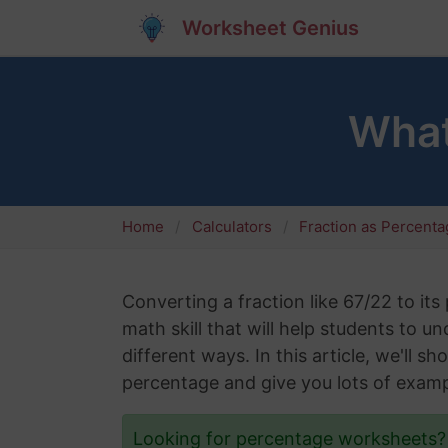
Worksheet Genius
What
Home
Calculators
Fraction as Percent
Converting a fraction like 67/22 to its
math skill that will help students to 
different ways. In this article, we'll 
percentage and give you lots of examp
Looking for percentage worksheets