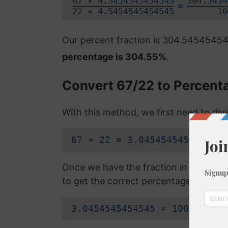
67 × 4.5454545454545
304.5454
=
22 × 4.5454545454545
10
Our percent fraction is 304.5454545
percentage is 304.55%
.
Convert 67/22 to Percent
With this method, we first need to di
67 ÷ 22 = 3.0454545454545
Once we have the fraction in a decimal
to get the correct percentage:
3.0454545454545 × 100 = 304.