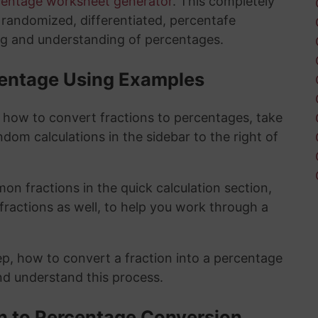
centage worksheet generator
. This completely
y randomized, differentiated, percentafe
ng and understanding of percentages.
rcentage Using Examples
t how to convert fractions to percentages, take
ndom calculations in the sidebar to the right of
n fractions in the quick calculation section,
fractions as well, to help you work through a
ep, how to convert a fraction into a percentage
and understand this process.
on to Percentage Conversion