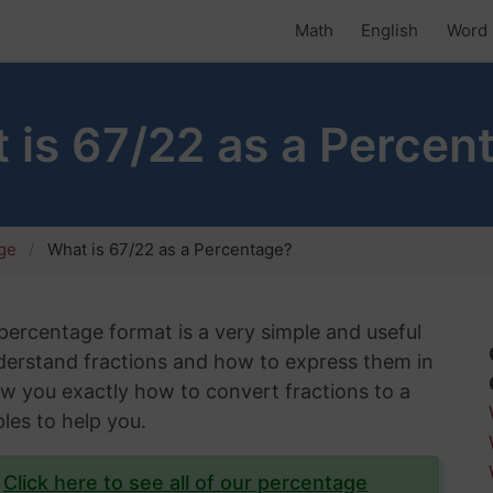
Math
English
Word 
 is 67/22 as a Percen
age
What is 67/22 as a Percentage?
 percentage format is a very simple and useful
understand fractions and how to express them in
show you exactly how to convert fractions to a
les to help you.
?
Click here to see all of our percentage