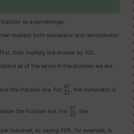
fraction as a percentage:
 then multiply both numerator and denominator
first, then multiply the answer by 100.
rstand all of the terms in the problem we are
67
ove the fraction line. For
, the numerator is
22
67
below the fraction line. For
, the
22
 per hundred, so saying 50%, for example, is