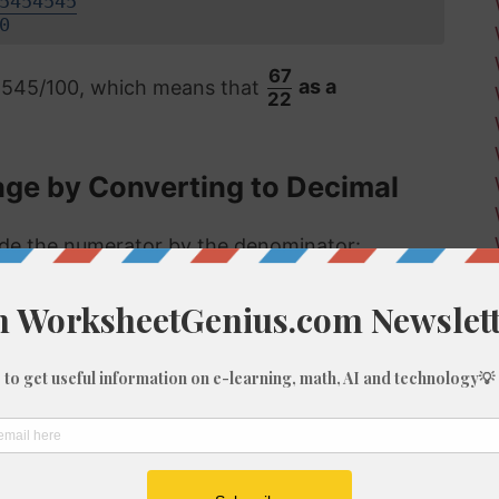
5454545
0
67
4545/100, which means that
as a
22
age by Converting to Decimal
vide the numerator by the denominator:
 format, the answer is then multiplied by 100
55%