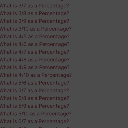
What is 3/7 as a Percentage?
What is 3/8 as a Percentage?
What is 3/9 as a Percentage?
What is 3/10 as a Percentage?
What is 4/5 as a Percentage?
What is 4/6 as a Percentage?
What is 4/7 as a Percentage?
What is 4/8 as a Percentage?
What is 4/9 as a Percentage?
What is 4/10 as a Percentage?
What is 5/6 as a Percentage?
What is 5/7 as a Percentage?
What is 5/8 as a Percentage?
What is 5/9 as a Percentage?
What is 5/10 as a Percentage?
What is 6/7 as a Percentage?