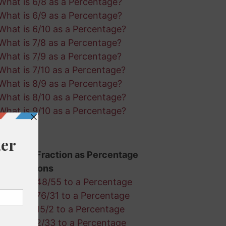
What is 6/8 as a Percentage?
What is 6/9 as a Percentage?
What is 6/10 as a Percentage?
What is 7/8 as a Percentage?
What is 7/9 as a Percentage?
What is 7/10 as a Percentage?
What is 8/9 as a Percentage?
What is 8/10 as a Percentage?
What is 9/10 as a Percentage?
Random Fraction as Percentage
Calculations
Convert 48/55 to a Percentage
Convert 76/31 to a Percentage
Convert 15/2 to a Percentage
Convert 2/33 to a Percentage