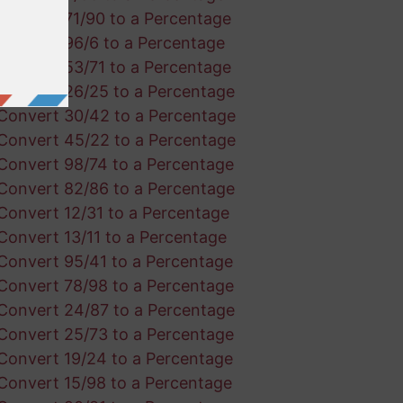
Convert 71/90 to a Percentage
Convert 96/6 to a Percentage
Convert 53/71 to a Percentage
Convert 26/25 to a Percentage
Convert 30/42 to a Percentage
Convert 45/22 to a Percentage
Convert 98/74 to a Percentage
Convert 82/86 to a Percentage
Convert 12/31 to a Percentage
Convert 13/11 to a Percentage
Convert 95/41 to a Percentage
Convert 78/98 to a Percentage
Convert 24/87 to a Percentage
Convert 25/73 to a Percentage
Convert 19/24 to a Percentage
Convert 15/98 to a Percentage