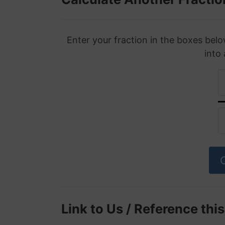
Enter your fraction in the boxes belo
into
Link to Us / Reference thi