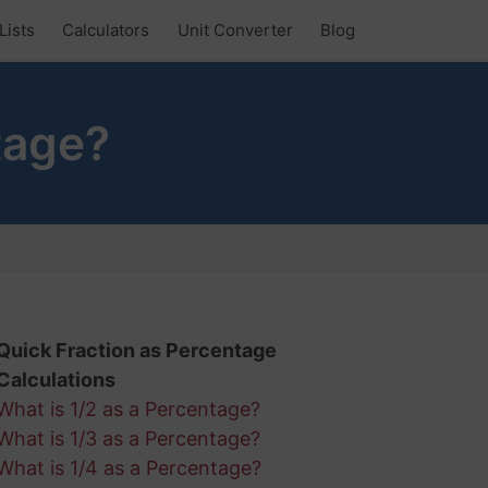
Lists
Calculators
Unit Converter
Blog
tage?
Quick Fraction as Percentage
Calculations
What is 1/2 as a Percentage?
What is 1/3 as a Percentage?
What is 1/4 as a Percentage?