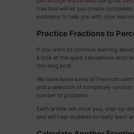
percentage worksheets
using our
per
free tool will let you create completel
problems to help you with your learni
Practice Fractions to Pe
If you want to continue learning abou
a look at the quick calculations and ra
this blog post.
We have listed some of the most commo
and a selection of completely random 
number of problems.
Each article will show you, step-by-st
and will help students to really learn 
Calculate Another Fracti