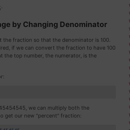
.
0
tage by Changing Denominator
 the fraction so that the denominator is 100.
red, if we can convert the fraction to have 100
 the top number, the numerator, is the
r:
45454545, we can multiply both the
o get our new "percent" fraction: