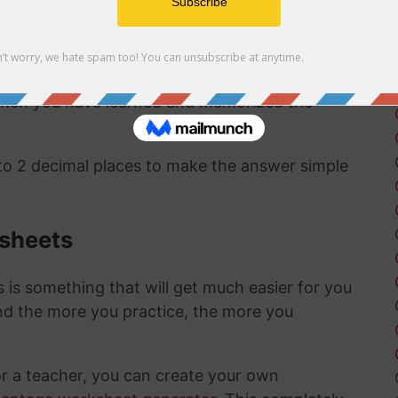
ct same answer as the first method:
67/22 as a
 to a percentage are pretty straightward and
 when you have learned and memorized the
 to 2 decimal places to make the answer simple
ksheets
is something that will get much easier for you
nd the more you practice, the more you
or a teacher, you can create your own