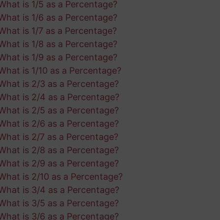
What is 1/5 as a Percentage?
What is 1/6 as a Percentage?
What is 1/7 as a Percentage?
What is 1/8 as a Percentage?
What is 1/9 as a Percentage?
What is 1/10 as a Percentage?
What is 2/3 as a Percentage?
What is 2/4 as a Percentage?
What is 2/5 as a Percentage?
What is 2/6 as a Percentage?
What is 2/7 as a Percentage?
What is 2/8 as a Percentage?
What is 2/9 as a Percentage?
What is 2/10 as a Percentage?
What is 3/4 as a Percentage?
What is 3/5 as a Percentage?
What is 3/6 as a Percentage?