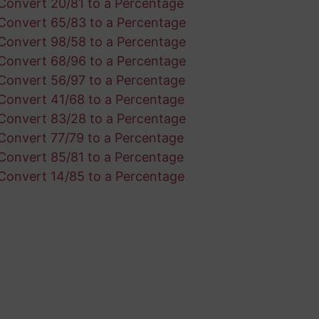
Convert 20/81 to a Percentage
Convert 65/83 to a Percentage
Convert 98/58 to a Percentage
Convert 68/96 to a Percentage
Convert 56/97 to a Percentage
Convert 41/68 to a Percentage
Convert 83/28 to a Percentage
Convert 77/79 to a Percentage
Convert 85/81 to a Percentage
Convert 14/85 to a Percentage