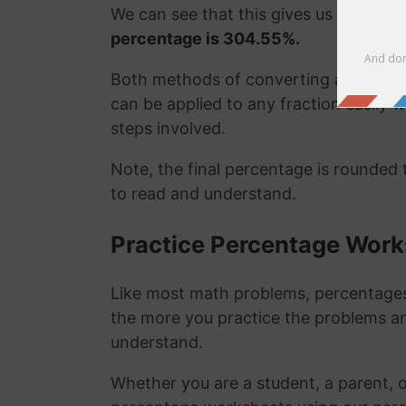
We can see that this gives us the exa
percentage is 304.55%.
Both methods of converting a fraction
can be applied to any fraction easily
steps involved.
Note, the final percentage is rounded
to read and understand.
Practice Percentage Wor
Like most math problems, percentages 
the more you practice the problems a
understand.
Whether you are a student, a parent, 