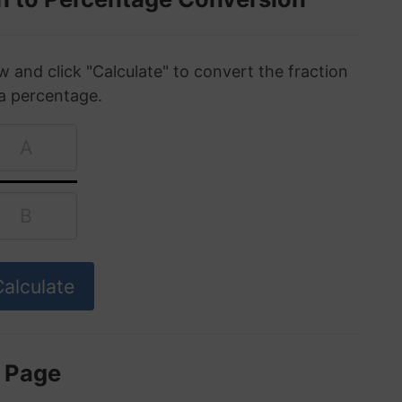
w and click "Calculate" to convert the fraction
 a percentage.
s Page