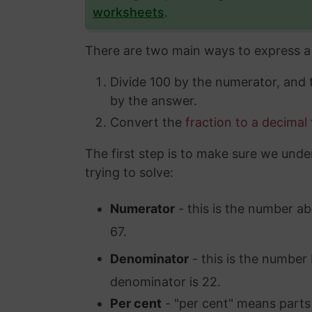
worksheets
.
There are two main ways to express a 
Divide 100 by the numerator, and
by the answer.
Convert the
fraction to a decimal
The first step is to make sure we unde
trying to solve:
Numerator
- this is the number ab
67.
Denominator
- this is the number 
denominator is 22.
Per cent
- "per cent" means parts