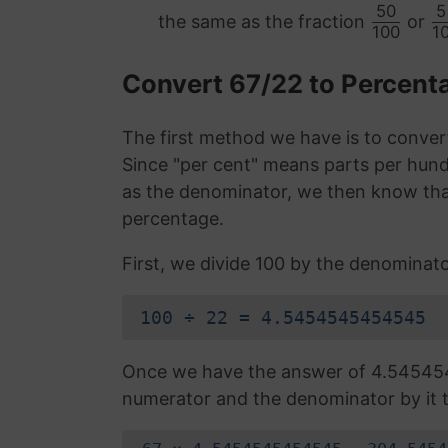
50
5
the same as the fraction
or
100
1
Convert 67/22 to Percen
The first method we have is to convert
Since "per cent" means parts per hund
as the denominator, we then know that
percentage.
First, we divide 100 by the denominato
100 ÷ 22 = 4.5454545454545
Once we have the answer of 4.54545
numerator and the denominator by it t