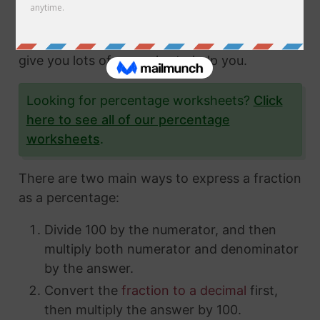
fractions and how to express them in different
ways. In this article, we'll show you exactly
how to convert fractions to a percentage and
give you lots of examples to help you.
Looking for percentage worksheets?
Click
here to see all of our percentage
worksheets
.
There are two main ways to express a fraction
as a percentage:
Divide 100 by the numerator, and then
multiply both numerator and denominator
by the answer.
Convert the
fraction to a decimal
first,
then multiply the answer by 100.