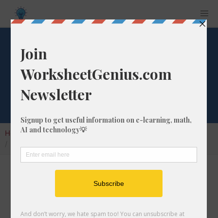
What is 74/23 as a
Percentage?
Home
Calculators
Fraction as Percentage
What is 74/23 as a Percentage?
Converting a fraction like 74/23 to its
percentage format is a very simple and useful
math skill that will help students to understand