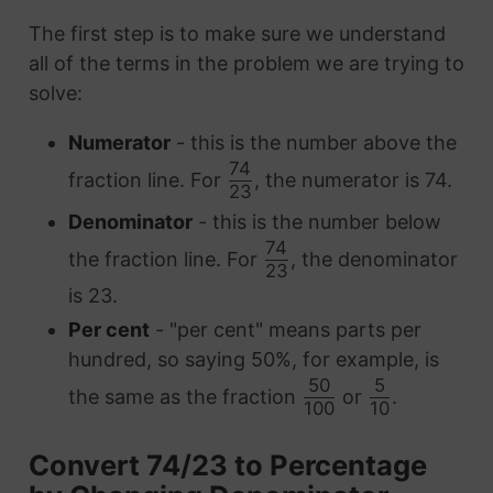
The first step is to make sure we understand
all of the terms in the problem we are trying to
solve:
Numerator
- this is the number above the
74
fraction line. For
, the numerator is 74.
23
Denominator
- this is the number below
74
the fraction line. For
, the denominator
23
is 23.
Per cent
- "per cent" means parts per
hundred, so saying 50%, for example, is
50
5
the same as the fraction
or
.
100
10
Convert 74/23 to Percentage