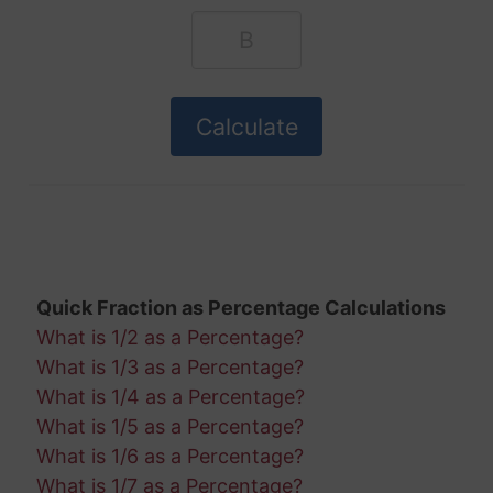
Quick Fraction as Percentage Calculations
What is 1/2 as a Percentage?
What is 1/3 as a Percentage?
What is 1/4 as a Percentage?
What is 1/5 as a Percentage?
What is 1/6 as a Percentage?
What is 1/7 as a Percentage?