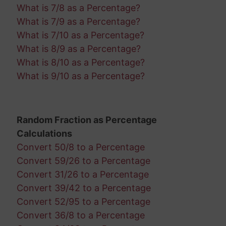
What is 7/8 as a Percentage?
What is 7/9 as a Percentage?
What is 7/10 as a Percentage?
What is 8/9 as a Percentage?
What is 8/10 as a Percentage?
What is 9/10 as a Percentage?
Random Fraction as Percentage
Calculations
Convert 50/8 to a Percentage
Convert 59/26 to a Percentage
Convert 31/26 to a Percentage
Convert 39/42 to a Percentage
Convert 52/95 to a Percentage
Convert 36/8 to a Percentage