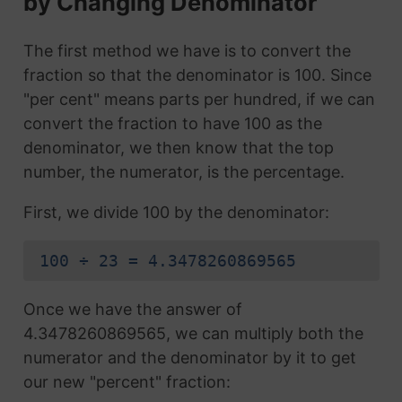
by Changing Denominator
The first method we have is to convert the
fraction so that the denominator is 100. Since
"per cent" means parts per hundred, if we can
convert the fraction to have 100 as the
denominator, we then know that the top
number, the numerator, is the percentage.
First, we divide 100 by the denominator:
100 ÷ 23 = 4.3478260869565
Once we have the answer of
4.3478260869565, we can multiply both the
numerator and the denominator by it to get
our new "percent" fraction: