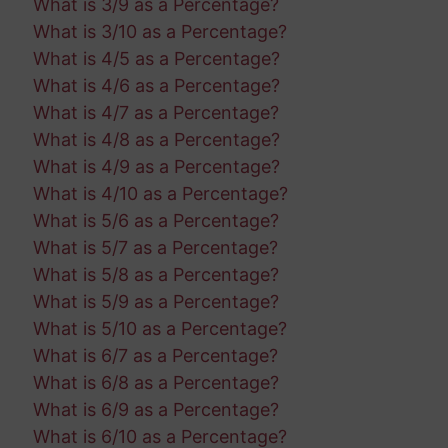
What is 3/9 as a Percentage?
What is 3/10 as a Percentage?
What is 4/5 as a Percentage?
What is 4/6 as a Percentage?
What is 4/7 as a Percentage?
What is 4/8 as a Percentage?
What is 4/9 as a Percentage?
What is 4/10 as a Percentage?
What is 5/6 as a Percentage?
What is 5/7 as a Percentage?
What is 5/8 as a Percentage?
What is 5/9 as a Percentage?
What is 5/10 as a Percentage?
What is 6/7 as a Percentage?
What is 6/8 as a Percentage?
What is 6/9 as a Percentage?
What is 6/10 as a Percentage?