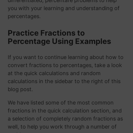
differentiated, percentafe problems to help
you with your learning and understanding of
percentages.
Practice Fractions to
Percentage Using Examples
If you want to continue learning about how to
convert fractions to percentages, take a look
at the quick calculations and random
calculations in the sidebar to the right of this
blog post.
We have listed some of the most common
fractions in the quick calculation section, and
a selection of completely random fractions as
well, to help you work through a number of