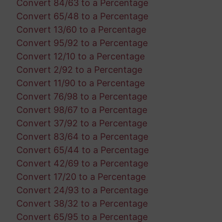
Convert 84/63 to a Percentage
Convert 65/48 to a Percentage
Convert 13/60 to a Percentage
Convert 95/92 to a Percentage
Convert 12/10 to a Percentage
Convert 2/92 to a Percentage
Convert 11/90 to a Percentage
Convert 76/98 to a Percentage
Convert 98/67 to a Percentage
Convert 37/92 to a Percentage
Convert 83/64 to a Percentage
Convert 65/44 to a Percentage
Convert 42/69 to a Percentage
Convert 17/20 to a Percentage
Convert 24/93 to a Percentage
Convert 38/32 to a Percentage
Convert 65/95 to a Percentage