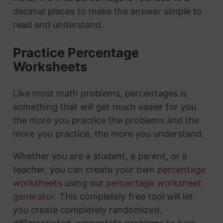
decimal places to make the answer simple to
read and understand.
Practice Percentage
Worksheets
Like most math problems, percentages is
something that will get much easier for you
the more you practice the problems and the
more you practice, the more you understand.
Whether you are a student, a parent, or a
teacher, you can create your own
percentage
worksheets
using our
percentage worksheet
generator
. This completely free tool will let
you create completely randomized,