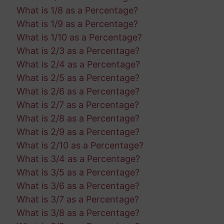
What is 1/8 as a Percentage?
What is 1/9 as a Percentage?
What is 1/10 as a Percentage?
What is 2/3 as a Percentage?
What is 2/4 as a Percentage?
What is 2/5 as a Percentage?
What is 2/6 as a Percentage?
What is 2/7 as a Percentage?
What is 2/8 as a Percentage?
What is 2/9 as a Percentage?
What is 2/10 as a Percentage?
What is 3/4 as a Percentage?
What is 3/5 as a Percentage?
What is 3/6 as a Percentage?
What is 3/7 as a Percentage?
What is 3/8 as a Percentage?