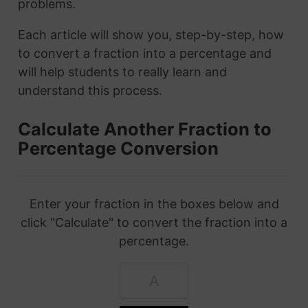
problems.
Each article will show you, step-by-step, how
to convert a fraction into a percentage and
will help students to really learn and
understand this process.
Calculate Another Fraction to
Percentage Conversion
Enter your fraction in the boxes below and
click "Calculate" to convert the fraction into a
percentage.