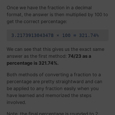
Once we have the fraction in a decimal
format, the answer is then multiplied by 100 to
get the correct percentage:
3.2173913043478 × 100 = 321.74%
We can see that this gives us the exact same
answer as the first method:
74/23 as a
percentage is 321.74%.
Both methods of converting a fraction to a
percentage are pretty straightward and can
be applied to any fraction easily when you
have learned and memorized the steps
involved.
Note, the final percentage is rounded to 2