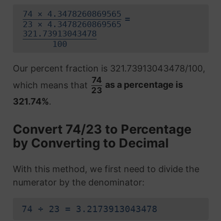
74 × 4.3478260869565
=
23 × 4.3478260869565
321.73913043478
100
Our percent fraction is 321.73913043478/100,
74
which means that
as a percentage is
23
321.74%
.
Convert 74/23 to Percentage
by Converting to Decimal
With this method, we first need to divide the
numerator by the denominator:
74 ÷ 23 = 3.2173913043478