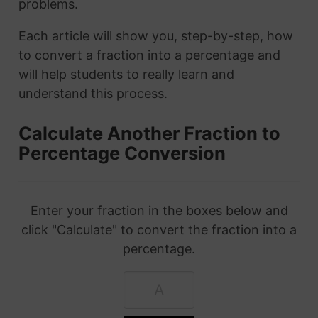
problems.
Each article will show you, step-by-step, how
to convert a fraction into a percentage and
will help students to really learn and
understand this process.
Calculate Another Fraction to
Percentage Conversion
Enter your fraction in the boxes below and
click "Calculate" to convert the fraction into a
percentage.