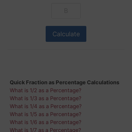
Quick Fraction as Percentage Calculations
What is 1/2 as a Percentage?
What is 1/3 as a Percentage?
What is 1/4 as a Percentage?
What is 1/5 as a Percentage?
What is 1/6 as a Percentage?
What is 1/7 as a Percentage?