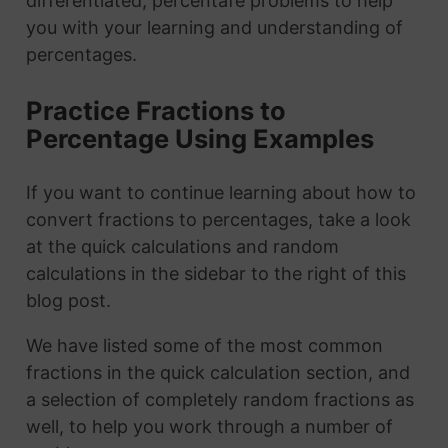
differentiated, percentafe problems to help
you with your learning and understanding of
percentages.
Practice Fractions to
Percentage Using Examples
If you want to continue learning about how to
convert fractions to percentages, take a look
at the quick calculations and random
calculations in the sidebar to the right of this
blog post.
We have listed some of the most common
fractions in the quick calculation section, and
a selection of completely random fractions as
well, to help you work through a number of