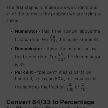
The first step is to make sure we understand
all of the terms in the problem we are trying to
solve:
Numerator
- this is the number above the
84
fraction line. For
, the numerator is 84.
33
Denominator
- this is the number below
84
the fraction line. For
, the denominator
33
is 33.
Per cent
- "per cent" means parts per
hundred, so saying 50%, for example, is
50
5
the same as the fraction
or
.
100
10
Convert 84/33 to Percentage