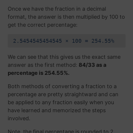
Once we have the fraction in a decimal
format, the answer is then multiplied by 100 to
get the correct percentage:
2.5454545454545 × 100 = 254.55%
We can see that this gives us the exact same
answer as the first method:
84/33 as a
percentage is 254.55%.
Both methods of converting a fraction to a
percentage are pretty straightward and can
be applied to any fraction easily when you
have learned and memorized the steps
involved.
Note, the final percentage is rounded to 2