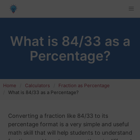
What is 84/33 as a
Percentage?
Home
Calculators
Fraction as Percentage
What is 84/33 as a Percentage?
Converting a fraction like 84/33 to its
percentage format is a very simple and useful
math skill that will help students to understand