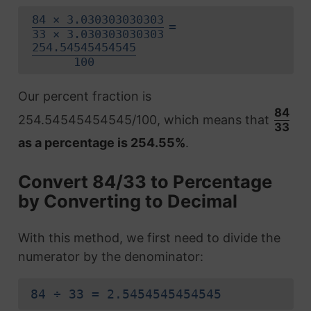
84 × 3.030303030303
=
33 × 3.030303030303
254.54545454545
100
Our percent fraction is
84
254.54545454545/100, which means that
33
as a percentage is 254.55%
.
Convert 84/33 to Percentage
by Converting to Decimal
With this method, we first need to divide the
numerator by the denominator:
84 ÷ 33 = 2.5454545454545