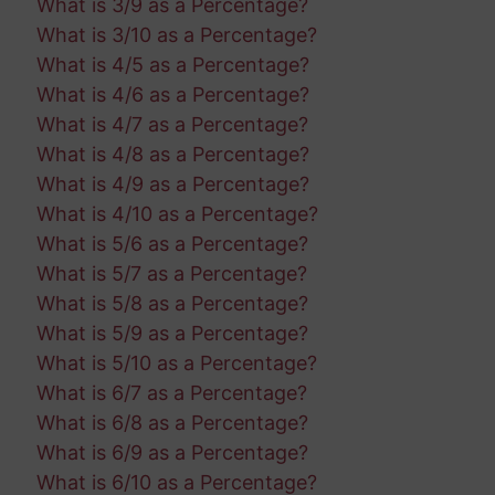
What is 3/9 as a Percentage?
What is 3/10 as a Percentage?
What is 4/5 as a Percentage?
What is 4/6 as a Percentage?
What is 4/7 as a Percentage?
What is 4/8 as a Percentage?
What is 4/9 as a Percentage?
What is 4/10 as a Percentage?
What is 5/6 as a Percentage?
What is 5/7 as a Percentage?
What is 5/8 as a Percentage?
What is 5/9 as a Percentage?
What is 5/10 as a Percentage?
What is 6/7 as a Percentage?
What is 6/8 as a Percentage?
What is 6/9 as a Percentage?
What is 6/10 as a Percentage?