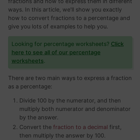
fractions and how to express them in different
ways. In this article, we'll show you exactly
how to convert fractions to a percentage and
give you lots of examples to help you.
Looking for percentage worksheets?
Click
here to see all of our percentage
worksheets
.
There are two main ways to express a fraction
as a percentage:
Divide 100 by the numerator, and then
multiply both numerator and denominator
by the answer.
Convert the
fraction to a decimal
first,
then multiply the answer by 100.