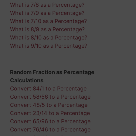
What is 7/8 as a Percentage?
What is 7/9 as a Percentage?
What is 7/10 as a Percentage?
What is 8/9 as a Percentage?
What is 8/10 as a Percentage?
What is 9/10 as a Percentage?
Random Fraction as Percentage
Calculations
Convert 84/1 to a Percentage
Convert 58/56 to a Percentage
Convert 48/5 to a Percentage
Convert 23/14 to a Percentage
Convert 65/96 to a Percentage
Convert 76/46 to a Percentage