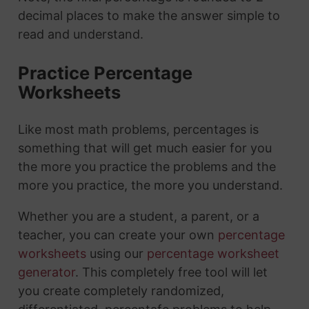
decimal places to make the answer simple to
read and understand.
Practice Percentage
Worksheets
Like most math problems, percentages is
something that will get much easier for you
the more you practice the problems and the
more you practice, the more you understand.
Whether you are a student, a parent, or a
teacher, you can create your own
percentage
worksheets
using our
percentage worksheet
generator
. This completely free tool will let
you create completely randomized,