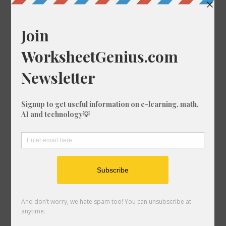
Convert 26/66 to a Percentage
Convert 27/65 to a Percentage
Convert 88/22 to a Percentage
Convert 19/56 to a Percentage
Convert 87/94 to a Percentage
Convert 58/24 to a Percentage
Convert 86/51 to a Percentage
Convert 77/90 to a Percentage
Convert 67/63 to a Percentage
Convert 60/9 to a Percentage
Convert 84/72 to a Percentage
Convert 52/4 to a Percentage
Convert 91/7 to a Percentage
Convert 33/21 to a Percentage
Convert 66/5 to a Percentage
Convert 42/90 to a Percentage
Convert 30/2 to a Percentage