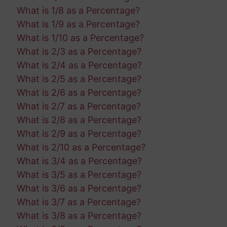
What is 1/8 as a Percentage?
What is 1/9 as a Percentage?
What is 1/10 as a Percentage?
What is 2/3 as a Percentage?
What is 2/4 as a Percentage?
What is 2/5 as a Percentage?
What is 2/6 as a Percentage?
What is 2/7 as a Percentage?
What is 2/8 as a Percentage?
What is 2/9 as a Percentage?
What is 2/10 as a Percentage?
What is 3/4 as a Percentage?
What is 3/5 as a Percentage?
What is 3/6 as a Percentage?
What is 3/7 as a Percentage?
What is 3/8 as a Percentage?