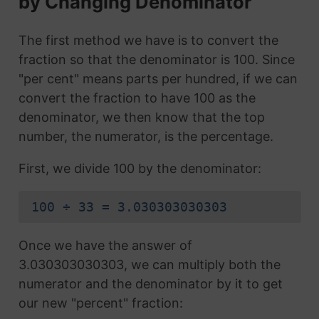
by Changing Denominator
The first method we have is to convert the
fraction so that the denominator is 100. Since
"per cent" means parts per hundred, if we can
convert the fraction to have 100 as the
denominator, we then know that the top
number, the numerator, is the percentage.
First, we divide 100 by the denominator:
100 ÷ 33 = 3.030303030303
Once we have the answer of
3.030303030303, we can multiply both the
numerator and the denominator by it to get
our new "percent" fraction: