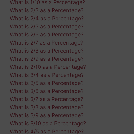
What is 1/10 as a Percentage?
What is 2/3 as a Percentage?
What is 2/4 as a Percentage?
What is 2/5 as a Percentage?
What is 2/6 as a Percentage?
What is 2/7 as a Percentage?
What is 2/8 as a Percentage?
What is 2/9 as a Percentage?
What is 2/10 as a Percentage?
What is 3/4 as a Percentage?
What is 3/5 as a Percentage?
What is 3/6 as a Percentage?
What is 3/7 as a Percentage?
What is 3/8 as a Percentage?
What is 3/9 as a Percentage?
What is 3/10 as a Percentage?
What is 4/5 as a Percentage?