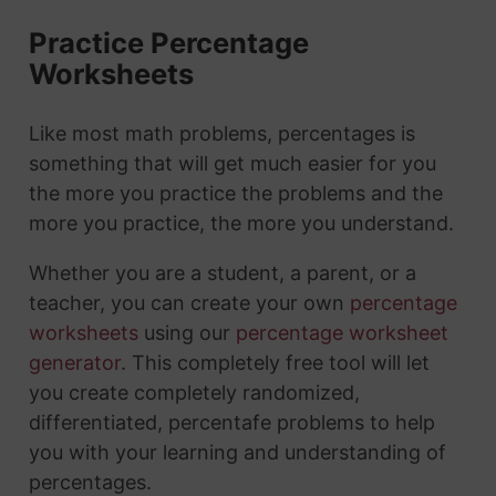
Practice Percentage
Worksheets
Like most math problems, percentages is
something that will get much easier for you
the more you practice the problems and the
more you practice, the more you understand.
Whether you are a student, a parent, or a
teacher, you can create your own
percentage
worksheets
using our
percentage worksheet
generator
. This completely free tool will let
you create completely randomized,
differentiated, percentafe problems to help
you with your learning and understanding of
percentages.