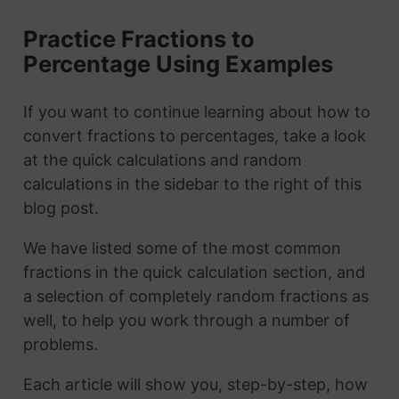
Practice Fractions to
Percentage Using Examples
If you want to continue learning about how to
convert fractions to percentages, take a look
at the quick calculations and random
calculations in the sidebar to the right of this
blog post.
We have listed some of the most common
fractions in the quick calculation section, and
a selection of completely random fractions as
well, to help you work through a number of
problems.
Each article will show you, step-by-step, how