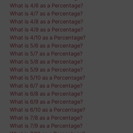
What is 4/6 as a Percentage?
What is 4/7 as a Percentage?
What is 4/8 as a Percentage?
What is 4/9 as a Percentage?
What is 4/10 as a Percentage?
What is 5/6 as a Percentage?
What is 5/7 as a Percentage?
What is 5/8 as a Percentage?
What is 5/9 as a Percentage?
What is 5/10 as a Percentage?
What is 6/7 as a Percentage?
What is 6/8 as a Percentage?
What is 6/9 as a Percentage?
What is 6/10 as a Percentage?
What is 7/8 as a Percentage?
What is 7/9 as a Percentage?