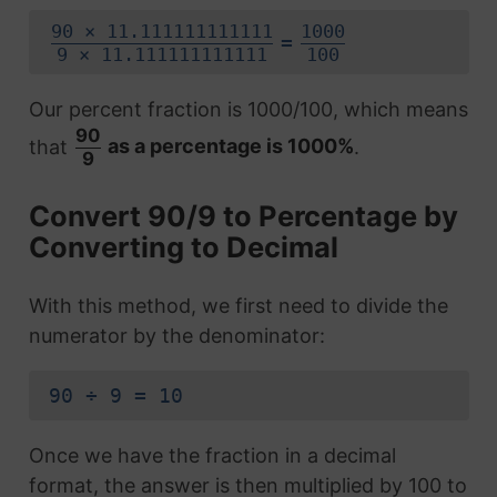
90 × 11.111111111111
1000
=
9 × 11.111111111111
100
Our percent fraction is 1000/100, which means
90
that
as a percentage is 1000%
.
9
Convert 90/9 to Percentage by
Converting to Decimal
With this method, we first need to divide the
numerator by the denominator:
90 ÷ 9 = 10
Once we have the fraction in a decimal
format, the answer is then multiplied by 100 to