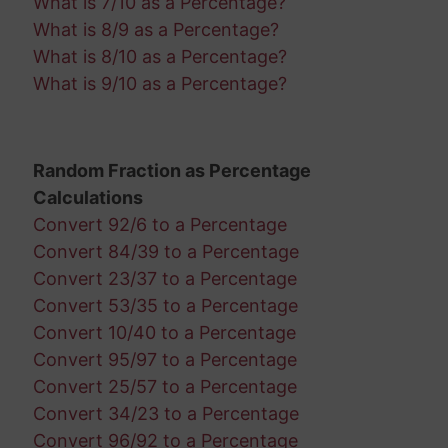
What is 7/10 as a Percentage?
What is 8/9 as a Percentage?
What is 8/10 as a Percentage?
What is 9/10 as a Percentage?
Random Fraction as Percentage
Calculations
Convert 92/6 to a Percentage
Convert 84/39 to a Percentage
Convert 23/37 to a Percentage
Convert 53/35 to a Percentage
Convert 10/40 to a Percentage
Convert 95/97 to a Percentage
Convert 25/57 to a Percentage
Convert 34/23 to a Percentage
Convert 96/92 to a Percentage