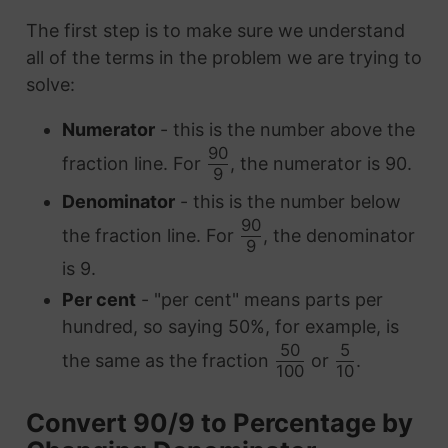
The first step is to make sure we understand
all of the terms in the problem we are trying to
solve:
Numerator
- this is the number above the
90
fraction line. For
, the numerator is 90.
9
Denominator
- this is the number below
90
the fraction line. For
, the denominator
9
is 9.
Per cent
- "per cent" means parts per
hundred, so saying 50%, for example, is
50
5
the same as the fraction
or
.
100
10
Convert 90/9 to Percentage by