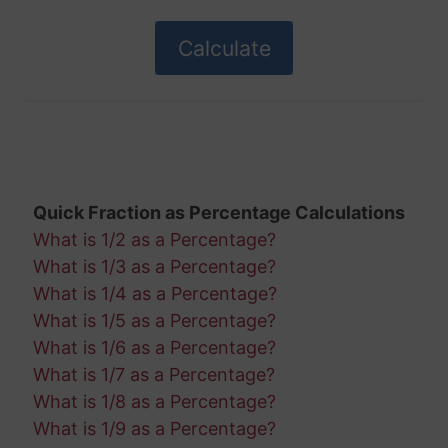
Quick Fraction as Percentage Calculations
What is 1/2 as a Percentage?
What is 1/3 as a Percentage?
What is 1/4 as a Percentage?
What is 1/5 as a Percentage?
What is 1/6 as a Percentage?
What is 1/7 as a Percentage?
What is 1/8 as a Percentage?
What is 1/9 as a Percentage?