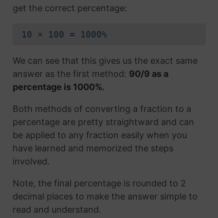
get the correct percentage:
10 × 100 = 1000%
We can see that this gives us the exact same
answer as the first method:
90/9 as a
percentage is 1000%.
Both methods of converting a fraction to a
percentage are pretty straightward and can
be applied to any fraction easily when you
have learned and memorized the steps
involved.
Note, the final percentage is rounded to 2
decimal places to make the answer simple to
read and understand.