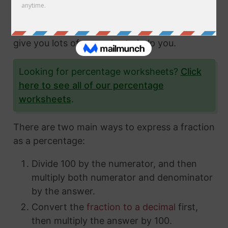
fractions and how to express them in different
ways. In this article, we'll show you exactly
how to convert fractions to a percentage and
give you lots of examples to help you.
Looking for percentage worksheets?
Click
here to see all of our percentage
worksheets
.
There are two main ways to express a fraction
as a percentage:
Divide 100 by the numerator, and then
multiply both numerator and denominator
by the answer.
Convert the
fraction to a decimal
first,
then multiply the answer by 100.