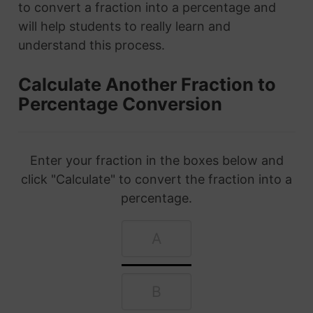
to convert a fraction into a percentage and
will help students to really learn and
understand this process.
Calculate Another Fraction to
Percentage Conversion
Enter your fraction in the boxes below and
click "Calculate" to convert the fraction into a
percentage.