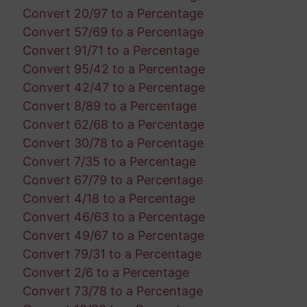
Convert 20/97 to a Percentage
Convert 57/69 to a Percentage
Convert 91/71 to a Percentage
Convert 95/42 to a Percentage
Convert 42/47 to a Percentage
Convert 8/89 to a Percentage
Convert 62/68 to a Percentage
Convert 30/78 to a Percentage
Convert 7/35 to a Percentage
Convert 67/79 to a Percentage
Convert 4/18 to a Percentage
Convert 46/63 to a Percentage
Convert 49/67 to a Percentage
Convert 79/31 to a Percentage
Convert 2/6 to a Percentage
Convert 73/78 to a Percentage