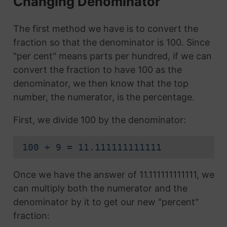
Changing Denominator
The first method we have is to convert the
fraction so that the denominator is 100. Since
"per cent" means parts per hundred, if we can
convert the fraction to have 100 as the
denominator, we then know that the top
number, the numerator, is the percentage.
First, we divide 100 by the denominator:
100 ÷ 9 = 11.111111111111
Once we have the answer of 11.111111111111, we
can multiply both the numerator and the
denominator by it to get our new "percent"
fraction: