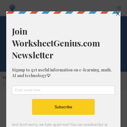
What is 90/9 as a
Percentage?
Home
Calculators
Fraction as Percentage
What is 90/9 as a Percentage?
Converting a fraction like 90/9 to its
percentage format is a very simple and useful
math skill that will help students to understand