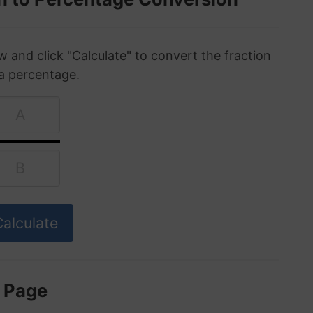
w and click "Calculate" to convert the fraction
 a percentage.
s Page