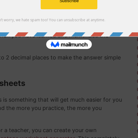
ct same answer as the first method:
94/93 as a
 to a percentage are pretty straightward and
 when you have learned and memorized the
 to 2 decimal places to make the answer simple
ksheets
is something that will get much easier for you
nd the more you practice, the more you
or a teacher, you can create your own