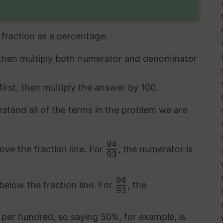
fraction as a percentage:
 then multiply both numerator and denominator
first, then multiply the answer by 100.
rstand all of the terms in the problem we are
94
ove the fraction line. For
, the numerator is
93
94
below the fraction line. For
, the
93
 per hundred, so saying 50%, for example, is