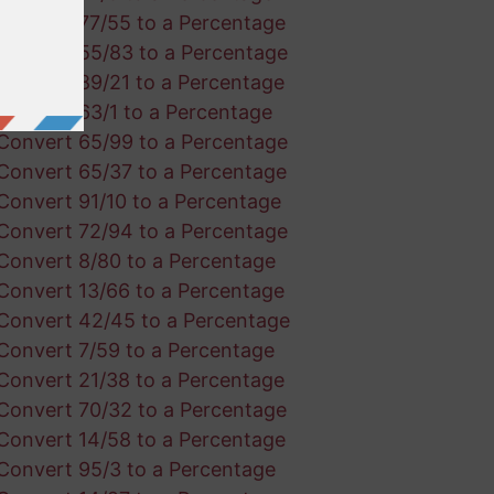
Convert 77/55 to a Percentage
Convert 55/83 to a Percentage
Convert 89/21 to a Percentage
Convert 63/1 to a Percentage
Convert 65/99 to a Percentage
Convert 65/37 to a Percentage
Convert 91/10 to a Percentage
Convert 72/94 to a Percentage
Convert 8/80 to a Percentage
Convert 13/66 to a Percentage
Convert 42/45 to a Percentage
Convert 7/59 to a Percentage
Convert 21/38 to a Percentage
Convert 70/32 to a Percentage
Convert 14/58 to a Percentage
Convert 95/3 to a Percentage