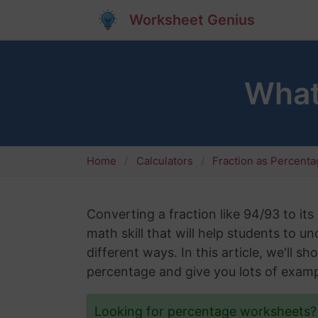
Worksheet Genius
What
Home
Calculators
Fraction as Percent
Converting a fraction like 94/93 to it
math skill that will help students to 
different ways. In this article, we'll 
percentage and give you lots of examp
Looking for percentage worksheets