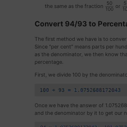
50
5
the same as the fraction
or
100
1
Convert 94/93 to Percen
The first method we have is to convert
Since "per cent" means parts per hund
as the denominator, we then know that
percentage.
First, we divide 100 by the denominato
100 ÷ 93 = 1.0752688172043
Once we have the answer of 1.075268
and the denominator by it to get our n