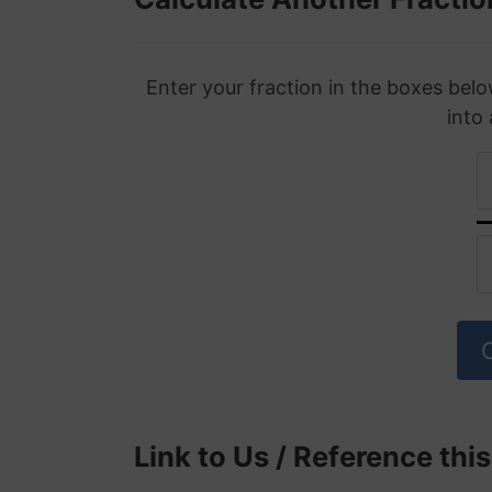
Enter your fraction in the boxes belo
into
Link to Us / Reference thi