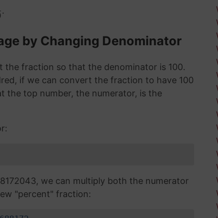
.
0
tage by Changing Denominator
 the fraction so that the denominator is 100.
red, if we can convert the fraction to have 100
 the top number, the numerator, is the
r:
8172043, we can multiply both the numerator
ew "percent" fraction: