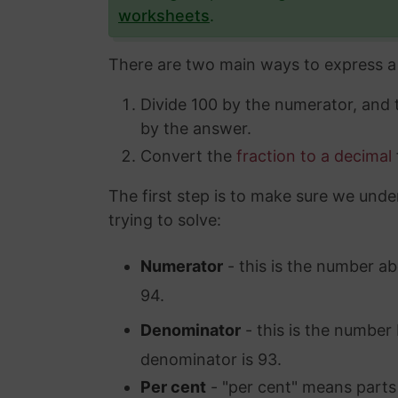
worksheets
.
There are two main ways to express a 
Divide 100 by the numerator, and
by the answer.
Convert the
fraction to a decimal
The first step is to make sure we unde
trying to solve:
Numerator
- this is the number ab
94.
Denominator
- this is the number 
denominator is 93.
Per cent
- "per cent" means parts