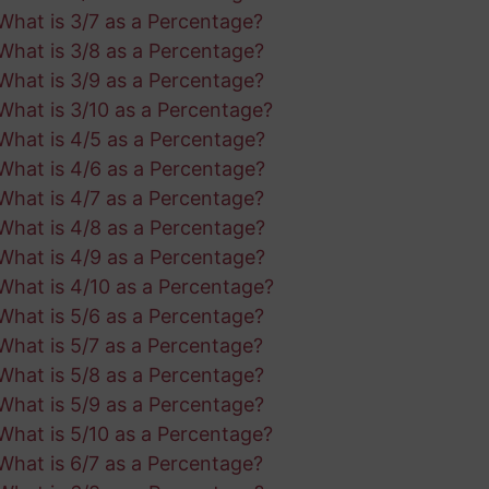
What is 3/7 as a Percentage?
What is 3/8 as a Percentage?
What is 3/9 as a Percentage?
What is 3/10 as a Percentage?
What is 4/5 as a Percentage?
What is 4/6 as a Percentage?
What is 4/7 as a Percentage?
What is 4/8 as a Percentage?
What is 4/9 as a Percentage?
What is 4/10 as a Percentage?
What is 5/6 as a Percentage?
What is 5/7 as a Percentage?
What is 5/8 as a Percentage?
What is 5/9 as a Percentage?
What is 5/10 as a Percentage?
What is 6/7 as a Percentage?