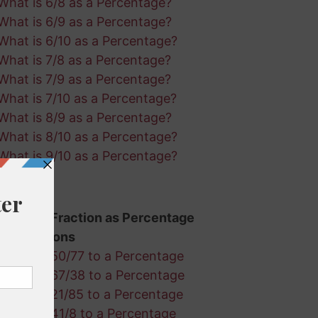
What is 6/8 as a Percentage?
What is 6/9 as a Percentage?
What is 6/10 as a Percentage?
What is 7/8 as a Percentage?
What is 7/9 as a Percentage?
What is 7/10 as a Percentage?
What is 8/9 as a Percentage?
What is 8/10 as a Percentage?
What is 9/10 as a Percentage?
Random Fraction as Percentage
Calculations
Convert 50/77 to a Percentage
Convert 67/38 to a Percentage
Convert 21/85 to a Percentage
Convert 41/8 to a Percentage