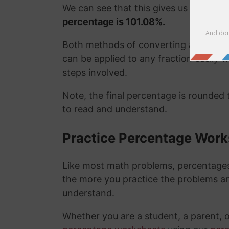
We can see that this gives us the exa
percentage is 101.08%.
Both methods of converting a fraction
can be applied to any fraction easily
steps involved.
Note, the final percentage is rounded
to read and understand.
Practice Percentage Wor
Like most math problems, percentages 
the more you practice the problems a
understand.
Whether you are a student, a parent, 