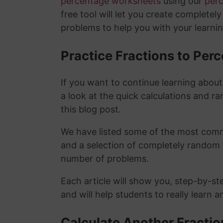
percentage worksheets
using our
per
free tool will let you create completel
problems to help you with your learni
Practice Fractions to Pe
If you want to continue learning abou
a look at the quick calculations and ra
this blog post.
We have listed some of the most commo
and a selection of completely random 
number of problems.
Each article will show you, step-by-st
and will help students to really learn 
Calculate Another Fracti