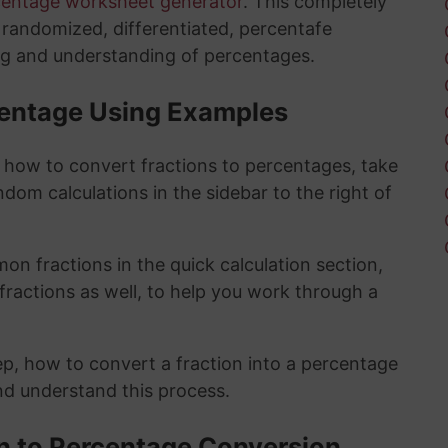
centage worksheet generator
. This completely
y randomized, differentiated, percentafe
ng and understanding of percentages.
rcentage Using Examples
t how to convert fractions to percentages, take
ndom calculations in the sidebar to the right of
n fractions in the quick calculation section,
fractions as well, to help you work through a
ep, how to convert a fraction into a percentage
and understand this process.
on to Percentage Conversion