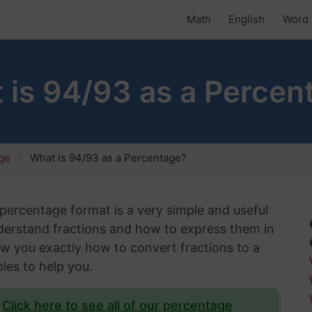
Math
English
Word 
 is 94/93 as a Percen
age
What is 94/93 as a Percentage?
s percentage format is a very simple and useful
understand fractions and how to express them in
show you exactly how to convert fractions to a
les to help you.
?
Click here to see all of our percentage