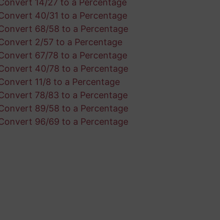
Convert 14/27 to a Percentage
Convert 40/31 to a Percentage
Convert 68/58 to a Percentage
Convert 2/57 to a Percentage
Convert 67/78 to a Percentage
Convert 40/78 to a Percentage
Convert 11/8 to a Percentage
Convert 78/83 to a Percentage
Convert 89/58 to a Percentage
Convert 96/69 to a Percentage