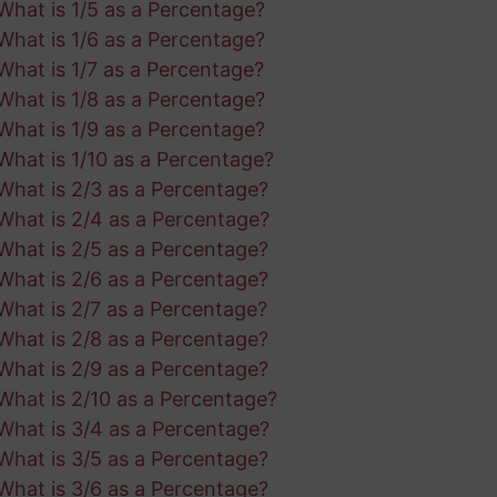
What is 1/5 as a Percentage?
What is 1/6 as a Percentage?
What is 1/7 as a Percentage?
What is 1/8 as a Percentage?
What is 1/9 as a Percentage?
What is 1/10 as a Percentage?
What is 2/3 as a Percentage?
What is 2/4 as a Percentage?
What is 2/5 as a Percentage?
What is 2/6 as a Percentage?
What is 2/7 as a Percentage?
What is 2/8 as a Percentage?
What is 2/9 as a Percentage?
What is 2/10 as a Percentage?
What is 3/4 as a Percentage?
What is 3/5 as a Percentage?
What is 3/6 as a Percentage?