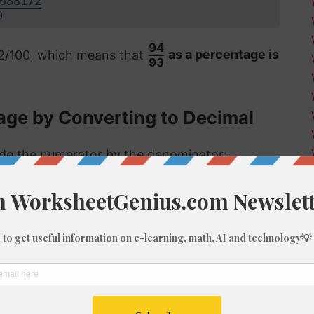
688172
0
94
72/100, which means that
as a percentage is
93
age by Converting to Decimal
vide the numerator by the denominator:
 format, the answer is then multiplied by 100
8%