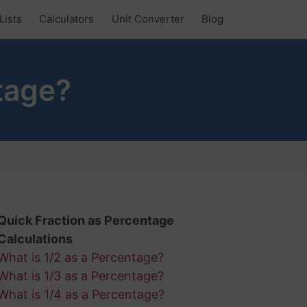
Lists
Calculators
Unit Converter
Blog
tage?
Quick Fraction as Percentage
Calculations
What is 1/2 as a Percentage?
What is 1/3 as a Percentage?
What is 1/4 as a Percentage?