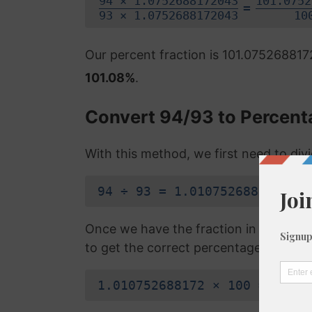
94 × 1.0752688172043
101.0752
=
93 × 1.0752688172043
10
Our percent fraction is 101.07526881
101.08%
.
Convert 94/93 to Percent
With this method, we first need to di
94 ÷ 93 = 1.010752688172
Once we have the fraction in a decimal
to get the correct percentage:
1.010752688172 × 100 = 101.0