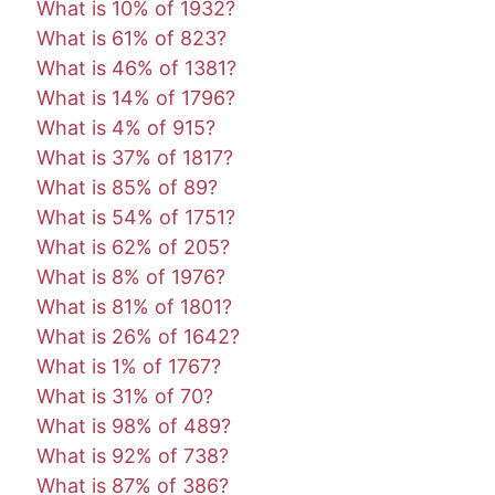
What is 10% of 1932?
What is 61% of 823?
What is 46% of 1381?
What is 14% of 1796?
What is 4% of 915?
What is 37% of 1817?
What is 85% of 89?
What is 54% of 1751?
What is 62% of 205?
What is 8% of 1976?
What is 81% of 1801?
What is 26% of 1642?
What is 1% of 1767?
What is 31% of 70?
What is 98% of 489?
What is 92% of 738?
What is 87% of 386?