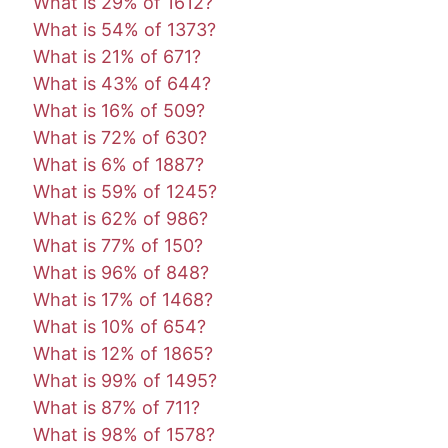
What is 29% of 1612?
What is 54% of 1373?
What is 21% of 671?
What is 43% of 644?
What is 16% of 509?
What is 72% of 630?
What is 6% of 1887?
What is 59% of 1245?
What is 62% of 986?
What is 77% of 150?
What is 96% of 848?
What is 17% of 1468?
What is 10% of 654?
What is 12% of 1865?
What is 99% of 1495?
What is 87% of 711?
What is 98% of 1578?