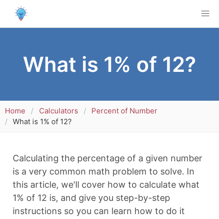
What is 1% of 12?
Home
Calculators
Percent of Number
What is 1% of 12?
Calculating the percentage of a given number
is a very common math problem to solve. In
this article, we'll cover how to calculate what
1% of 12 is, and give you step-by-step
instructions so you can learn how to do it