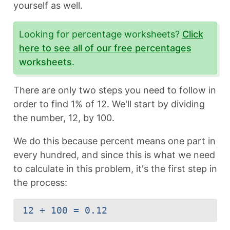
yourself as well.
Looking for percentage worksheets?
Click
here to see all of our free percentages
worksheets
.
There are only two steps you need to follow in
order to find 1% of 12. We'll start by dividing
the number, 12, by 100.
We do this because percent means one part in
every hundred, and since this is what we need
to calculate in this problem, it's the first step in
the process:
12 ÷ 100 = 0.12