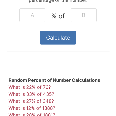
percentage of the number.
% of
Random Percent of Number Calculations
What is 22% of 76?
What is 33% of 435?
What is 27% of 348?
What is 12% of 1388?
What is 28% of 1881?