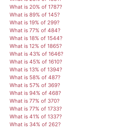
What is 20% of 1787?
What is 89% of 145?
What is 19% of 299?
What is 77% of 484?
What is 18% of 1544?
What is 12% of 1865?
What is 43% of 1646?
What is 45% of 1610?
What is 13% of 1394?
What is 58% of 487?
What is 57% of 369?
What is 94% of 468?
What is 77% of 370?
What is 77% of 1733?
What is 41% of 1337?
What is 34% of 262?