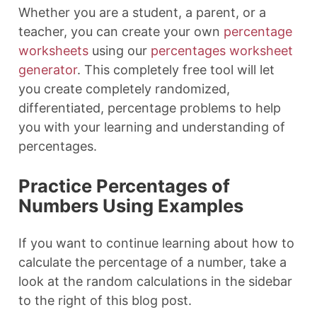
Whether you are a student, a parent, or a
teacher, you can create your own
percentage
worksheets
using our
percentages worksheet
generator
. This completely free tool will let
you create completely randomized,
differentiated, percentage problems to help
you with your learning and understanding of
percentages.
Practice Percentages of
Numbers Using Examples
If you want to continue learning about how to
calculate the percentage of a number, take a
look at the random calculations in the sidebar
to the right of this blog post.