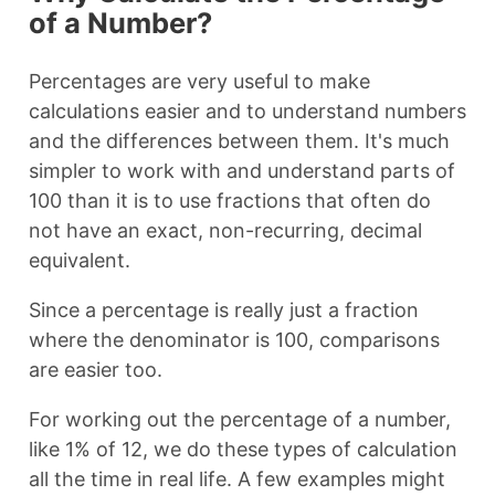
of a Number?
Percentages are very useful to make
calculations easier and to understand numbers
and the differences between them. It's much
simpler to work with and understand parts of
100 than it is to use fractions that often do
not have an exact, non-recurring, decimal
equivalent.
Since a percentage is really just a fraction
where the denominator is 100, comparisons
are easier too.
For working out the percentage of a number,
like 1% of 12, we do these types of calculation
all the time in real life. A few examples might