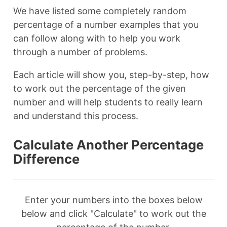
We have listed some completely random
percentage of a number examples that you
can follow along with to help you work
through a number of problems.
Each article will show you, step-by-step, how
to work out the percentage of the given
number and will help students to really learn
and understand this process.
Calculate Another Percentage
Difference
Enter your numbers into the boxes below
below and click "Calculate" to work out the