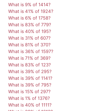
What is 9% of 1414?
What is 41% of 1924?
What is 6% of 1758?
What is 83% of 779?
What is 40% of 195?
What is 31% of 607?
What is 81% of 370?
What is 36% of 1597?
What is 71% of 369?
What is 83% of 123?
What is 39% of 295?
What is 39% of 1141?
What is 39% of 795?
What is 15% of 297?
What is 1% of 1376?
What is 40% of 1111?