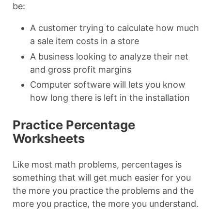
be:
A customer trying to calculate how much
a sale item costs in a store
A business looking to analyze their net
and gross profit margins
Computer software will lets you know
how long there is left in the installation
Practice Percentage
Worksheets
Like most math problems, percentages is
something that will get much easier for you
the more you practice the problems and the
more you practice, the more you understand.