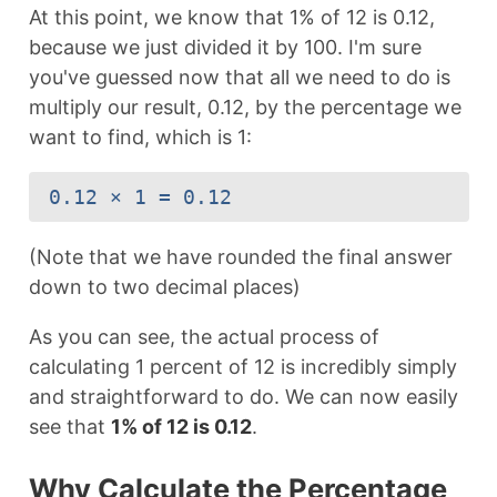
At this point, we know that 1% of 12 is 0.12,
because we just divided it by 100. I'm sure
you've guessed now that all we need to do is
multiply our result, 0.12, by the percentage we
want to find, which is 1:
0.12 × 1 = 0.12
(Note that we have rounded the final answer
down to two decimal places)
As you can see, the actual process of
calculating 1 percent of 12 is incredibly simply
and straightforward to do. We can now easily
see that
1% of 12 is 0.12
.
Why Calculate the Percentage