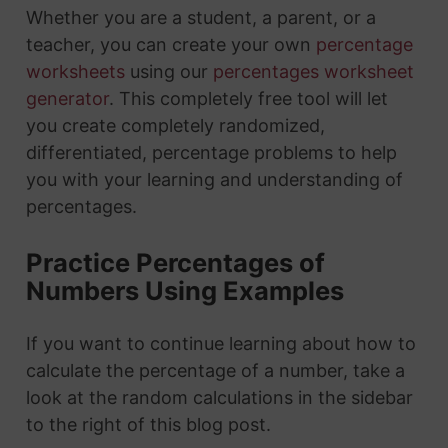
Whether you are a student, a parent, or a
teacher, you can create your own
percentage
worksheets
using our
percentages worksheet
generator
. This completely free tool will let
you create completely randomized,
differentiated, percentage problems to help
you with your learning and understanding of
percentages.
Practice Percentages of
Numbers Using Examples
If you want to continue learning about how to
calculate the percentage of a number, take a
look at the random calculations in the sidebar
to the right of this blog post.