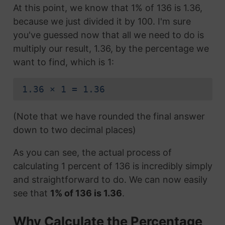
At this point, we know that 1% of 136 is 1.36,
because we just divided it by 100. I'm sure
you've guessed now that all we need to do is
multiply our result, 1.36, by the percentage we
want to find, which is 1:
1.36 × 1 = 1.36
(Note that we have rounded the final answer
down to two decimal places)
As you can see, the actual process of
calculating 1 percent of 136 is incredibly simply
and straightforward to do. We can now easily
see that
1% of 136 is 1.36
.
Why Calculate the Percentage