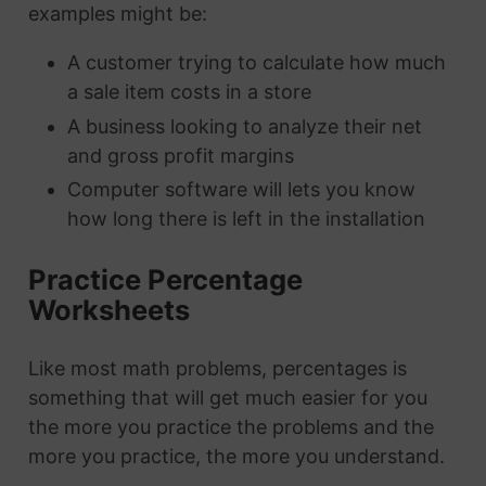
examples might be:
A customer trying to calculate how much
a sale item costs in a store
A business looking to analyze their net
and gross profit margins
Computer software will lets you know
how long there is left in the installation
Practice Percentage
Worksheets
Like most math problems, percentages is
something that will get much easier for you
the more you practice the problems and the
more you practice, the more you understand.