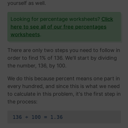
yourself as well.
Looking for percentage worksheets?
Click
here to see all of our free percentages
worksheets
.
There are only two steps you need to follow in
order to find 1% of 136. We'll start by dividing
the number, 136, by 100.
We do this because percent means one part in
every hundred, and since this is what we need
to calculate in this problem, it's the first step in
the process:
136 ÷ 100 = 1.36