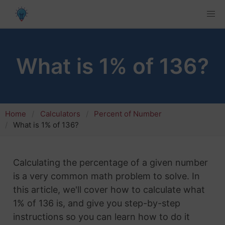
What is 1% of 136?
Home
Calculators
Percent of Number
What is 1% of 136?
Calculating the percentage of a given number
is a very common math problem to solve. In
this article, we'll cover how to calculate what
1% of 136 is, and give you step-by-step
instructions so you can learn how to do it