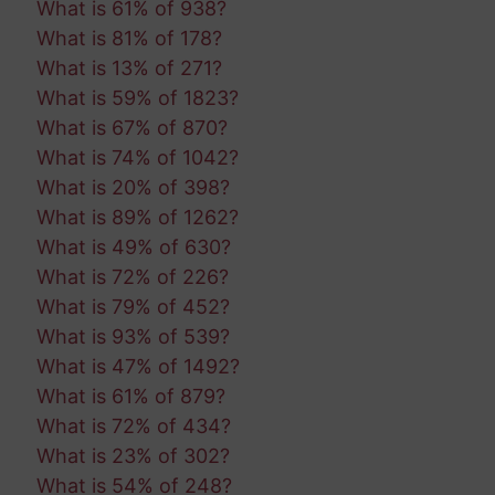
What is 61% of 938?
What is 81% of 178?
What is 13% of 271?
What is 59% of 1823?
What is 67% of 870?
What is 74% of 1042?
What is 20% of 398?
What is 89% of 1262?
What is 49% of 630?
What is 72% of 226?
What is 79% of 452?
What is 93% of 539?
What is 47% of 1492?
What is 61% of 879?
What is 72% of 434?
What is 23% of 302?
What is 54% of 248?