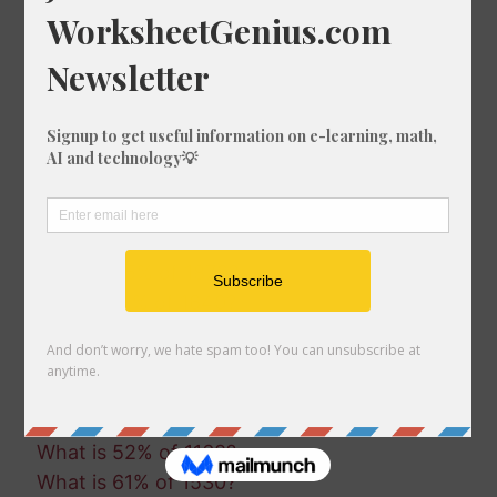
What is 65% of 1240?
What is 47% of 619?
What is 23% of 163?
What is 53% of 1126?
What is 54% of 1492?
What is 29% of 1136?
What is 31% of 1358?
What is 82% of 1770?
What is 97% of 1392?
What is 55% of 1879?
What is 71% of 1640?
What is 1% of 1777?
What is 10% of 1777?
What is 77% of 592?
What is 73% of 199?
What is 52% of 1168?
What is 61% of 1530?