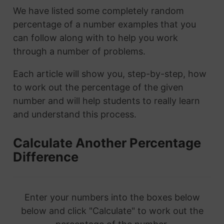
We have listed some completely random
percentage of a number examples that you
can follow along with to help you work
through a number of problems.
Each article will show you, step-by-step, how
to work out the percentage of the given
number and will help students to really learn
and understand this process.
Calculate Another Percentage
Difference
Enter your numbers into the boxes below
below and click "Calculate" to work out the