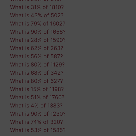
What is 31% of 1810?
What is 43% of 502?
What is 79% of 1602?
What is 90% of 1658?
What is 28% of 1590?
What is 62% of 263?
What is 56% of 587?
What is 80% of 1129?
What is 68% of 342?
What is 80% of 627?
What is 15% of 1198?
What is 51% of 1760?
What is 4% of 1383?
What is 90% of 1230?
What is 74% of 320?
What is 53% of 1585?