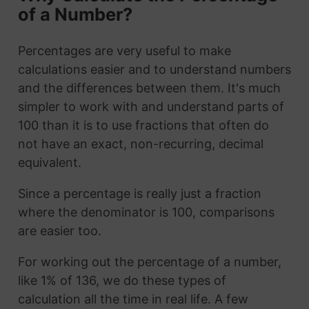
of a Number?
Percentages are very useful to make
calculations easier and to understand numbers
and the differences between them. It's much
simpler to work with and understand parts of
100 than it is to use fractions that often do
not have an exact, non-recurring, decimal
equivalent.
Since a percentage is really just a fraction
where the denominator is 100, comparisons
are easier too.
For working out the percentage of a number,
like 1% of 136, we do these types of
calculation all the time in real life. A few