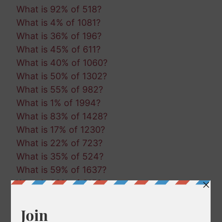
What is 92% of 518?
What is 4% of 1081?
What is 36% of 196?
What is 45% of 611?
What is 40% of 1060?
What is 50% of 1302?
What is 55% of 982?
What is 1% of 1994?
What is 83% of 1428?
What is 17% of 1230?
What is 22% of 723?
What is 35% of 524?
What is 59% of 1637?
What is 99% of 615?
What is 29% of 1087?
What is 59% of 721?