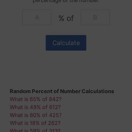
percentage of the number.
% of
Random Percent of Number Calculations
What is 65% of 842?
What is 48% of 612?
What is 80% of 425?
What is 18% of 262?
What is 59% of 313?