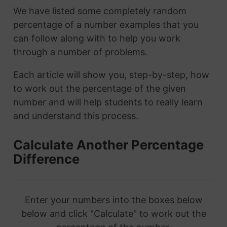
We have listed some completely random
percentage of a number examples that you
can follow along with to help you work
through a number of problems.
Each article will show you, step-by-step, how
to work out the percentage of the given
number and will help students to really learn
and understand this process.
Calculate Another Percentage
Difference
Enter your numbers into the boxes below
below and click "Calculate" to work out the