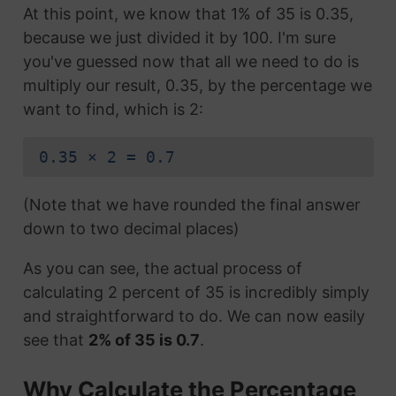
At this point, we know that 1% of 35 is 0.35,
because we just divided it by 100. I'm sure
you've guessed now that all we need to do is
multiply our result, 0.35, by the percentage we
want to find, which is 2:
0.35 × 2 = 0.7
(Note that we have rounded the final answer
down to two decimal places)
As you can see, the actual process of
calculating 2 percent of 35 is incredibly simply
and straightforward to do. We can now easily
see that
2% of 35 is 0.7
.
Why Calculate the Percentage