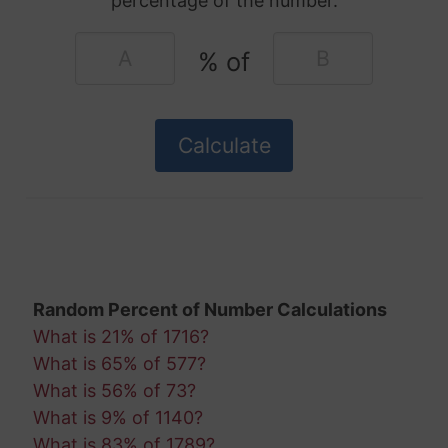
percentage of the number.
% of
Random Percent of Number Calculations
What is 21% of 1716?
What is 65% of 577?
What is 56% of 73?
What is 9% of 1140?
What is 83% of 1789?