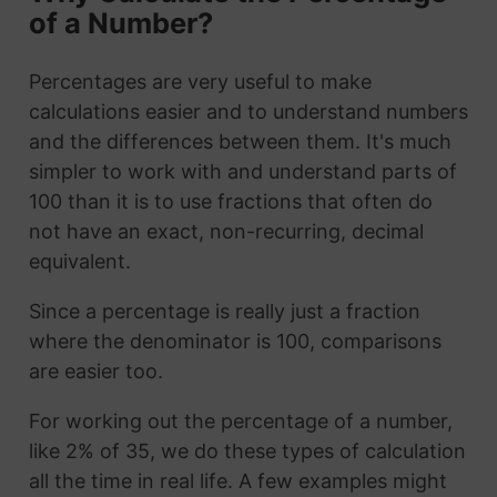
of a Number?
Percentages are very useful to make
calculations easier and to understand numbers
and the differences between them. It's much
simpler to work with and understand parts of
100 than it is to use fractions that often do
not have an exact, non-recurring, decimal
equivalent.
Since a percentage is really just a fraction
where the denominator is 100, comparisons
are easier too.
For working out the percentage of a number,
like 2% of 35, we do these types of calculation
all the time in real life. A few examples might