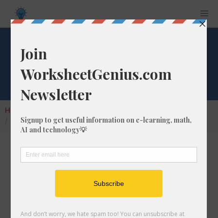
What is 2% of 35?
Home
Calculators
Percent of Number
What is 2% of 35?
Calculating the percentage of a given number
is a very common math problem to solve. In
this article, we'll cover how to calculate what
2% of 35 is, and give you step-by-step
instructions so you can learn how to do it