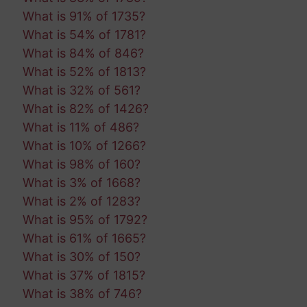
What is 91% of 1735?
What is 54% of 1781?
What is 84% of 846?
What is 52% of 1813?
What is 32% of 561?
What is 82% of 1426?
What is 11% of 486?
What is 10% of 1266?
What is 98% of 160?
What is 3% of 1668?
What is 2% of 1283?
What is 95% of 1792?
What is 61% of 1665?
What is 30% of 150?
What is 37% of 1815?
What is 38% of 746?