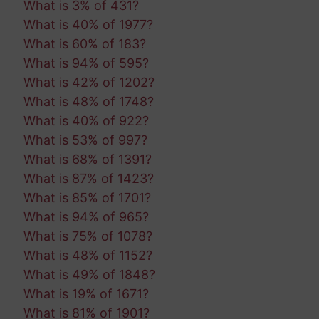
What is 3% of 431?
What is 40% of 1977?
What is 60% of 183?
What is 94% of 595?
What is 42% of 1202?
What is 48% of 1748?
What is 40% of 922?
What is 53% of 997?
What is 68% of 1391?
What is 87% of 1423?
What is 85% of 1701?
What is 94% of 965?
What is 75% of 1078?
What is 48% of 1152?
What is 49% of 1848?
What is 19% of 1671?
What is 81% of 1901?