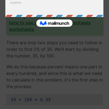
yourself as well.
Looking for percentage worksheets?
Click
here to see all of our free percentages
worksheets
.
There are only two steps you need to follow in
order to find 2% of 35. We'll start by dividing
the number, 35, by 100.
We do this because percent means one part in
every hundred, and since this is what we need
to calculate in this problem, it's the first step in
the process:
35 ÷ 100 = 0.35