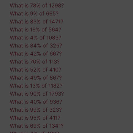
What is 78% of 1298?
What is 9% of 665?
What is 83% of 1471?
What is 16% of 564?
What is 4% of 1083?
What is 84% of 325?
What is 42% of 667?
What is 70% of 113?
What is 52% of 410?
What is 49% of 867?
What is 13% of 1182?
What is 90% of 1793?
What is 40% of 936?
What is 99% of 323?
What is 95% of 411?
What is 69% of 1341?