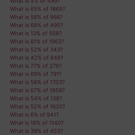
What is 4% of 499?
What is 65% of 1869?
What is 56% of 966?
What is 68% of 495?
What is 13% of 558?
What is 81% of 1963?
What is 52% of 343?
What is 42% of 846?
What is 77% of 276?
What is 69% of 791?
What is 58% of 1703?
What is 67% of 1859?
What is 54% of 138?
What is 52% of 1620?
What is 6% of 941?
What is 18% of 1140?
What is 39% of 453?