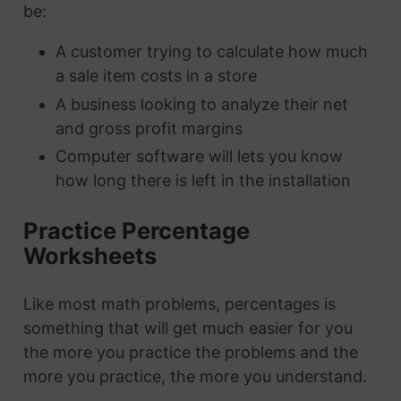
be:
A customer trying to calculate how much
a sale item costs in a store
A business looking to analyze their net
and gross profit margins
Computer software will lets you know
how long there is left in the installation
Practice Percentage
Worksheets
Like most math problems, percentages is
something that will get much easier for you
the more you practice the problems and the
more you practice, the more you understand.