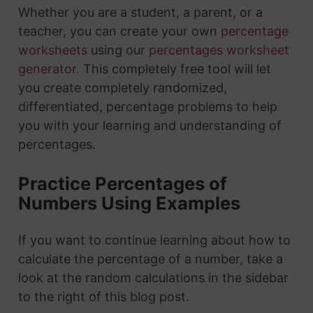
Whether you are a student, a parent, or a
teacher, you can create your own
percentage
worksheets
using our
percentages worksheet
generator
. This completely free tool will let
you create completely randomized,
differentiated, percentage problems to help
you with your learning and understanding of
percentages.
Practice Percentages of
Numbers Using Examples
If you want to continue learning about how to
calculate the percentage of a number, take a
look at the random calculations in the sidebar
to the right of this blog post.