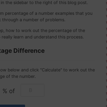
in the sidebar to the right of this blog post.
om percentage of a number examples that you
rk through a number of problems.
tep, how to work out the percentage of the
 really learn and understand this process.
tage Difference
ow below and click "Calculate" to work out the
ge of the number.
% of