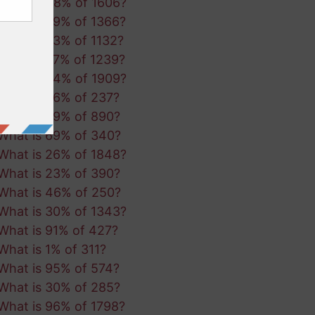
What is 48% of 1606?
What is 29% of 1366?
What is 63% of 1132?
What is 27% of 1239?
What is 94% of 1909?
What is 86% of 237?
What is 29% of 890?
What is 69% of 340?
What is 26% of 1848?
What is 23% of 390?
What is 46% of 250?
What is 30% of 1343?
What is 91% of 427?
What is 1% of 311?
What is 95% of 574?
What is 30% of 285?
What is 96% of 1798?