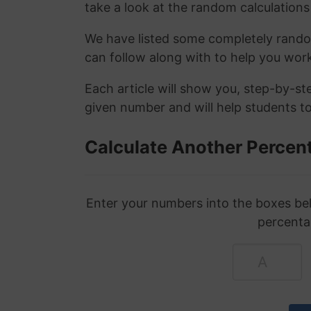
take a look at the random calculations 
We have listed some completely rand
can follow along with to help you wo
Each article will show you, step-by-s
given number and will help students to
Calculate Another Percen
Enter your numbers into the boxes bel
percenta