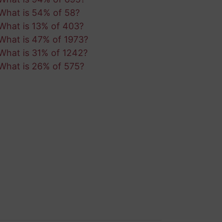
What is 54% of 58?
What is 13% of 403?
What is 47% of 1973?
What is 31% of 1242?
What is 26% of 575?