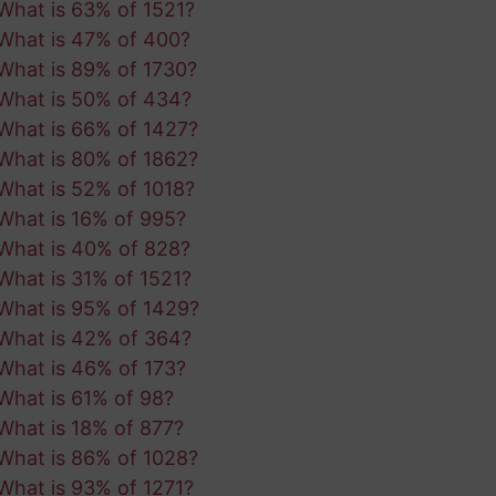
What is 63% of 1521?
What is 47% of 400?
What is 89% of 1730?
What is 50% of 434?
What is 66% of 1427?
What is 80% of 1862?
What is 52% of 1018?
What is 16% of 995?
What is 40% of 828?
What is 31% of 1521?
What is 95% of 1429?
What is 42% of 364?
What is 46% of 173?
What is 61% of 98?
What is 18% of 877?
What is 86% of 1028?
What is 93% of 1271?