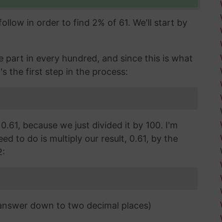
llow in order to find 2% of 61. We'll start by
part in every hundred, and since this is what
's the first step in the process:
 0.61, because we just divided it by 100. I'm
d to do is multiply our result, 0.61, by the
2:
 answer down to two decimal places)