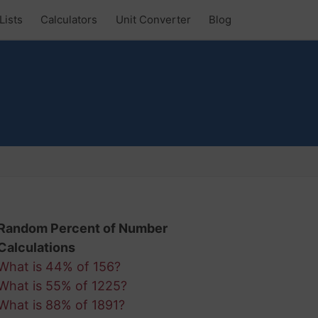
Lists
Calculators
Unit Converter
Blog
Random Percent of Number
Calculations
What is 44% of 156?
What is 55% of 1225?
What is 88% of 1891?