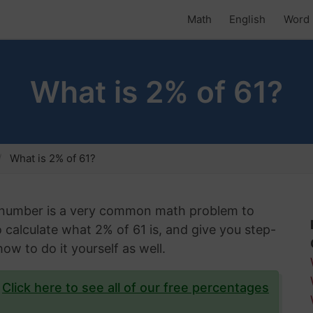
Math
English
Word 
What is 2% of 61?
What is 2% of 61?
n number is a very common math problem to
to calculate what 2% of 61 is, and give you step-
ow to do it yourself as well.
?
Click here to see all of our free percentages