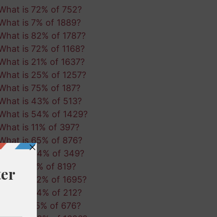
What is 72% of 752?
What is 7% of 1889?
What is 82% of 1787?
What is 72% of 1168?
What is 21% of 1637?
What is 25% of 1257?
What is 75% of 187?
What is 43% of 513?
What is 54% of 1429?
What is 11% of 397?
What is 65% of 876?
What is 44% of 349?
What is 3% of 819?
What is 32% of 1695?
What is 94% of 212?
What is 15% of 676?