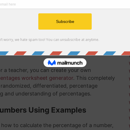
r net and gross profit margins
ow how long there is left in the installation
ksheets
is something that will get much easier for you
nd the more you practice, the more you
or a teacher, you can create your own
centages worksheet generator
. This completely
ly randomized, differentiated, percentage
ng and understanding of percentages.
Numbers Using Examples
t how to calculate the percentage of a number,