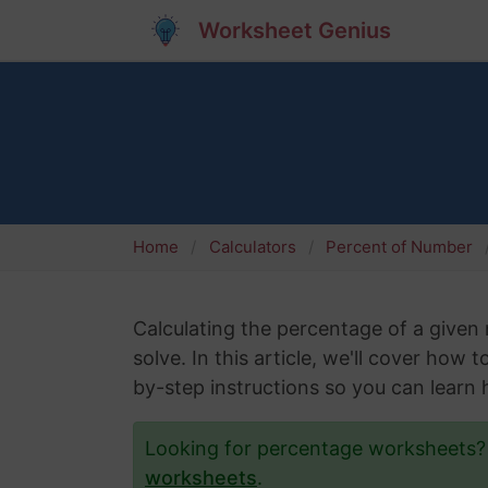
Worksheet Genius
Home
Calculators
Percent of Number
Calculating the percentage of a give
solve. In this article, we'll cover how 
by-step instructions so you can learn h
Looking for percentage worksheets
worksheets
.