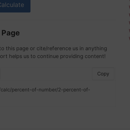
s Page
to this page or cite/reference us in anything
ort helps us to continue providing content!
Copy
/calc/percent-of-number/2-percent-of-