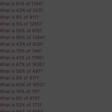
What is 61% of 1194?
What is 43% of 323?
What is 8% of 911?
What is 5% of 1265?
What is 55% of 615?
What is 95% of 1284?
What is 43% of 809?
What is 79% of 746?
What is 41% of 1786?
What is 67% of 1635?
What is 58% of 497?
What is 8% of 617?
What is 65% of 1652?
What is 14% of 79?
What is 9% of 670?
What is 52% of 173?
What is 94% of 695?