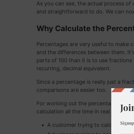
As you can see, the actual process of c
and straightforward to do. We can now
Why Calculate the Percen
Percentages are very useful to make c
and the differences between them. It
parts of 100 than it is to use fraction
recurring, decimal equivalent.
Since a percentage is really just a fra
comparisons are easier too.
For working out the percentage of a n
calculation all the time in real life. A
A customer trying to calculate how