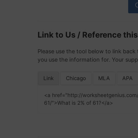
Link to Us / Reference thi
Please use the tool below to link back 
you use the information for. Your supp
Link
Chicago
MLA
APA
<a href="http://worksheetgenius.com
61/">What is 2% of 61?</a>