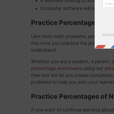
A business looking to analyze thei
Computer software will lets you kn
Practice Percentage Wor
Like most math problems, percentages 
the more you practice the problems a
understand.
Whether you are a student, a parent, 
percentage worksheets
using our
per
free tool will let you create complete
problems to help you with your learni
Practice Percentages of 
If you want to continue learning abou