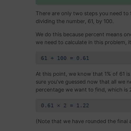
There are only two steps you need to fo
dividing the number, 61, by 100.
We do this because percent means one 
we need to calculate in this problem, it
61 ÷ 100 = 0.61
At this point, we know that 1% of 61 is
sure you've guessed now that all we nee
percentage we want to find, which is 
0.61 × 2 = 1.22
(Note that we have rounded the final