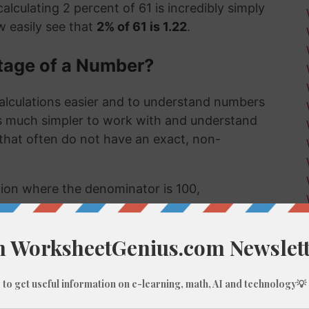
alculating 2 percent of 61 is incredibly simply
 easily see that
2% of 61 is 1.22
.
tage of a Number?
alculations easier and to understand numbers
's much simpler to work with and understand
s that often do not have an exact, non-
ction where the denominator is 100,
umber, like 2% of 61, we do these types of
 few examples might be:
 much a sale item costs in a store