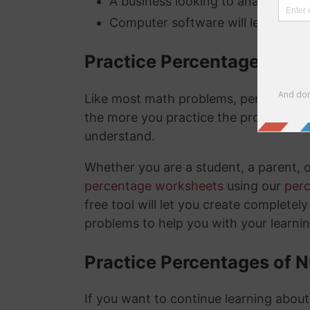
A business looking to analyze thei
Computer software will lets you kn
Practice Percentage Wor
Like most math problems, percentages 
the more you practice the problems a
understand.
Whether you are a student, a parent, 
percentage worksheets
using our
per
free tool will let you create complete
problems to help you with your learni
Practice Percentages of 
If you want to continue learning abou