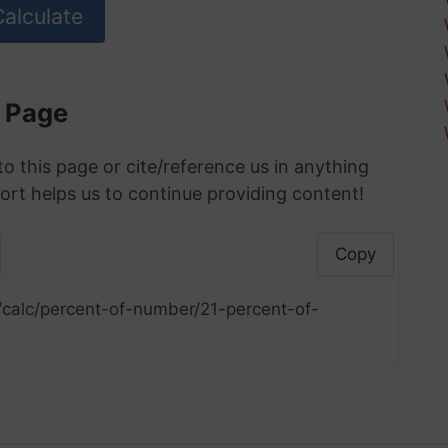
s Page
to this page or cite/reference us in anything
ort helps us to continue providing content!
Copy
/calc/percent-of-number/21-percent-of-