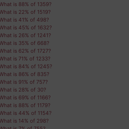
What is 88% of 1359?
What is 22% of 1519?
What is 41% of 498?
What is 45% of 1632?
What is 26% of 1241?
What is 35% of 668?
What is 62% of 1727?
What is 71% of 1233?
What is 84% of 1245?
What is 86% of 835?
What is 91% of 757?
What is 28% of 30?
What is 69% of 1166?
What is 88% of 1179?
What is 44% of 1154?
What is 14% of 298?
What is 7% of 755?