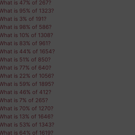
What is 47% of 267?
What is 95% of 1323?
What is 3% of 191?
What is 98% of 586?
What is 10% of 1308?
What is 83% of 961?
What is 44% of 1654?
What is 51% of 850?
What is 77% of 640?
What is 22% of 1056?
What is 59% of 1895?
What is 46% of 412?
What is 7% of 265?
What is 70% of 1270?
What is 13% of 1646?
What is 53% of 1343?
What is 64% of 1619?