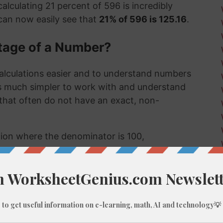
alculating 21 percent of 596 is incredibly
can now easily see that
21% of 596 is 125.16
.
tage of a Number?
alculations easier and to understand numbers
's much simpler to work with and understand
s that often do not have an exact, non-
ction where the denominator is 100,
umber, like 21% of 596, we do these types of
 few examples might be:
 much a sale item costs in a store