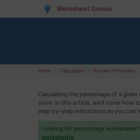
Worksheet Genius
Home
Calculators
Percent of Number
Calculating the percentage of a give
solve. In this article, we'll cover how
step-by-step instructions so you can le
Looking for percentage worksheets
worksheets
.