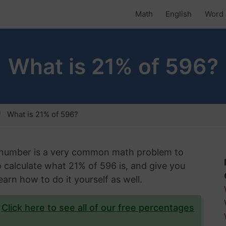
Math
English
Word 
What is 21% of 596?
What is 21% of 596?
n number is a very common math problem to
 to calculate what 21% of 596 is, and give you
arn how to do it yourself as well.
?
Click here to see all of our free percentages