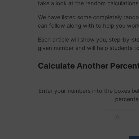
take a look at the random calculations 
We have listed some completely rand
can follow along with to help you wo
Each article will show you, step-by-s
given number and will help students to
Calculate Another Percen
Enter your numbers into the boxes bel
percenta