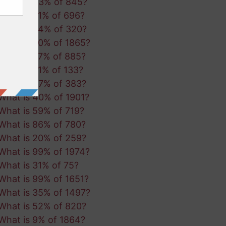
What is 43% of 845?
What is 31% of 696?
What is 94% of 320?
What is 90% of 1865?
What is 27% of 885?
What is 51% of 133?
What is 47% of 383?
What is 40% of 1901?
What is 59% of 719?
What is 86% of 780?
What is 20% of 259?
What is 99% of 1974?
What is 31% of 75?
What is 99% of 1651?
What is 35% of 1497?
What is 52% of 820?
What is 9% of 1864?