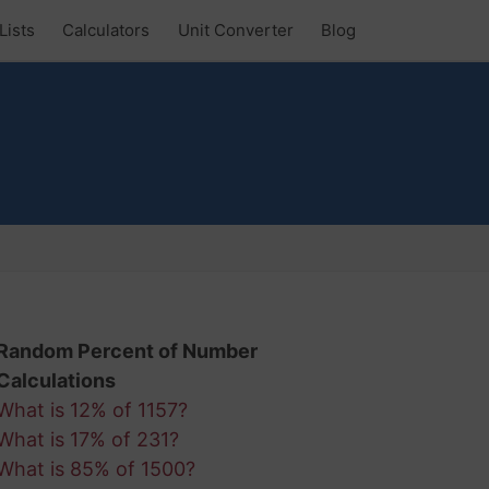
Lists
Calculators
Unit Converter
Blog
Random Percent of Number
Calculations
What is 12% of 1157?
What is 17% of 231?
What is 85% of 1500?