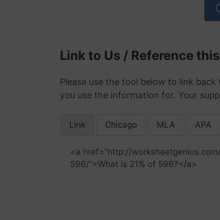
Link to Us / Reference thi
Please use the tool below to link back 
you use the information for. Your supp
Link
Chicago
MLA
APA
<a href="http://worksheetgenius.com
596/">What is 21% of 596?</a>