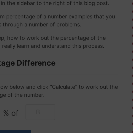
in the sidebar to the right of this blog post.
om percentage of a number examples that you
rk through a number of problems.
tep, how to work out the percentage of the
 really learn and understand this process.
tage Difference
ow below and click "Calculate" to work out the
ge of the number.
% of