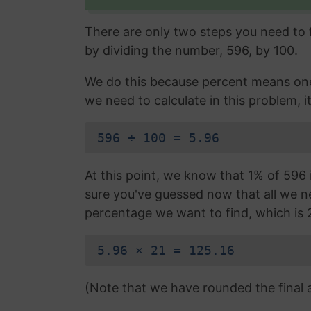
There are only two steps you need to fo
by dividing the number, 596, by 100.
We do this because percent means one 
we need to calculate in this problem, it
596 ÷ 100 = 5.96
At this point, we know that 1% of 596 i
sure you've guessed now that all we nee
percentage we want to find, which is 
5.96 × 21 = 125.16
(Note that we have rounded the final