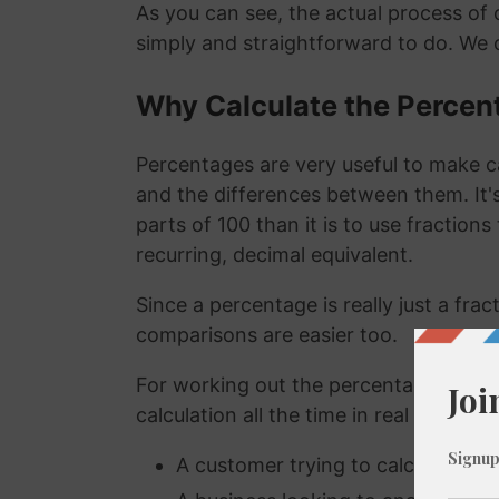
As you can see, the actual process of c
simply and straightforward to do. We 
Why Calculate the Percen
Percentages are very useful to make c
and the differences between them. It
parts of 100 than it is to use fraction
recurring, decimal equivalent.
Since a percentage is really just a fra
comparisons are easier too.
For working out the percentage of a n
calculation all the time in real life. A
A customer trying to calculate how