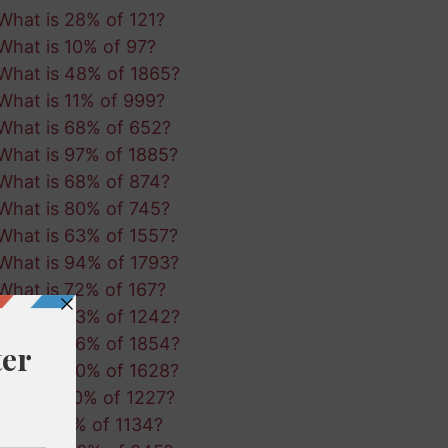
What is 28% of 121?
What is 10% of 97?
What is 48% of 1865?
What is 11% of 999?
What is 68% of 652?
What is 97% of 1885?
What is 68% of 874?
What is 80% of 745?
What is 63% of 1557?
What is 94% of 1793?
What is 72% of 167?
What is 53% of 1242?
What is 56% of 1854?
What is 90% of 1628?
What is 10% of 1227?
What is 1% of 1134?