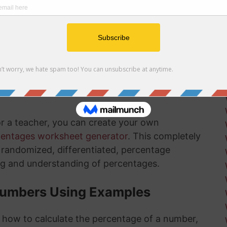
r net and gross profit margins
ow how long there is left in the installation
ksheets
is something that will get much easier for you
nd the more you practice, the more you
or a teacher, you can create your own
centages worksheet generator
. This completely
ly randomized, differentiated, percentage
ng and understanding of percentages.
Numbers Using Examples
t how to calculate the percentage of a number,