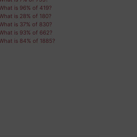
What is 96% of 419?
What is 28% of 180?
What is 37% of 830?
What is 93% of 662?
What is 84% of 1885?