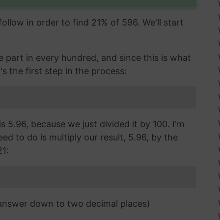
llow in order to find 21% of 596. We'll start
part in every hundred, and since this is what
's the first step in the process:
s 5.96, because we just divided it by 100. I'm
d to do is multiply our result, 5.96, by the
21:
 answer down to two decimal places)