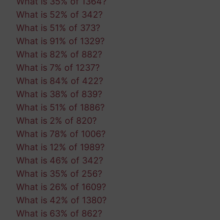
What is 35% of 1364?
What is 52% of 342?
What is 51% of 373?
What is 91% of 1329?
What is 82% of 882?
What is 7% of 1237?
What is 84% of 422?
What is 38% of 839?
What is 51% of 1886?
What is 2% of 820?
What is 78% of 1006?
What is 12% of 1989?
What is 46% of 342?
What is 35% of 256?
What is 26% of 1609?
What is 42% of 1380?
What is 63% of 862?