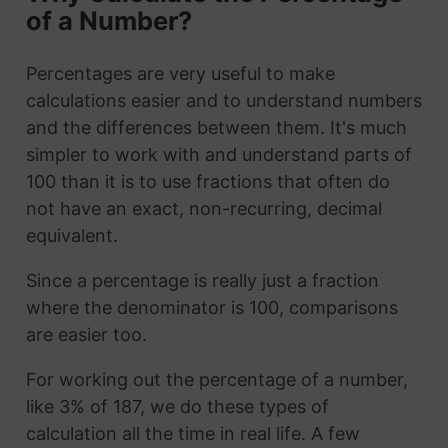
of a Number?
Percentages are very useful to make
calculations easier and to understand numbers
and the differences between them. It's much
simpler to work with and understand parts of
100 than it is to use fractions that often do
not have an exact, non-recurring, decimal
equivalent.
Since a percentage is really just a fraction
where the denominator is 100, comparisons
are easier too.
For working out the percentage of a number,
like 3% of 187, we do these types of
calculation all the time in real life. A few