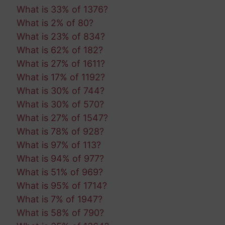
What is 33% of 1376?
What is 2% of 80?
What is 23% of 834?
What is 62% of 182?
What is 27% of 1611?
What is 17% of 1192?
What is 30% of 744?
What is 30% of 570?
What is 27% of 1547?
What is 78% of 928?
What is 97% of 113?
What is 94% of 977?
What is 51% of 969?
What is 95% of 1714?
What is 7% of 1947?
What is 58% of 790?