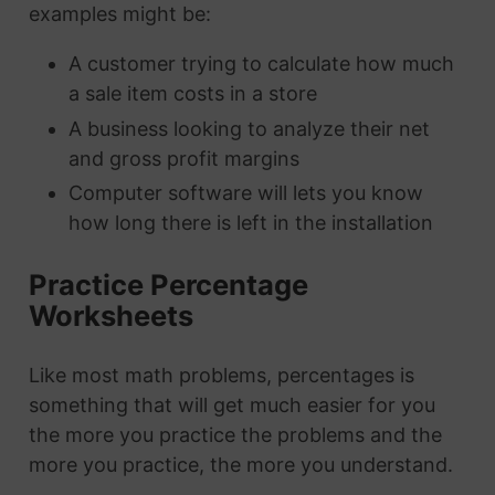
examples might be:
A customer trying to calculate how much
a sale item costs in a store
A business looking to analyze their net
and gross profit margins
Computer software will lets you know
how long there is left in the installation
Practice Percentage
Worksheets
Like most math problems, percentages is
something that will get much easier for you
the more you practice the problems and the
more you practice, the more you understand.