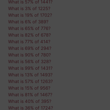
What is 57% of 1441?
What is 3% of 1225?
What is 19% of 1702?
What is 6% of 389?
What is 65% of 776?
What is 82% of 678?
What is 77% of 414?
What is 69% of 294?
What is 90% of 780?
What is 56% of 328?
What is 99% of 1431?
What is 13% of 1493?
What is 57% of 1263?
What is 15% of 956?
What is 81% of 1467?
What is 40% of 395?
What is 36% of 1724?