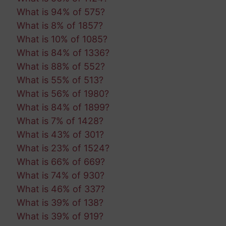
What is 94% of 575?
What is 8% of 1857?
What is 10% of 1085?
What is 84% of 1336?
What is 88% of 552?
What is 55% of 513?
What is 56% of 1980?
What is 84% of 1899?
What is 7% of 1428?
What is 43% of 301?
What is 23% of 1524?
What is 66% of 669?
What is 74% of 930?
What is 46% of 337?
What is 39% of 138?
What is 39% of 919?