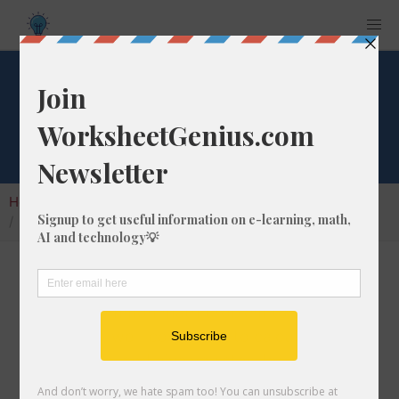
What is 3% of 187?
Home
Calculators
Percent of Number
What is 3% of 187?
Calculating the percentage of a given number
is a very common math problem to solve. In
this article, we'll cover how to calculate what
3% of 187 is, and give you step-by-step
instructions so you can learn how to do it