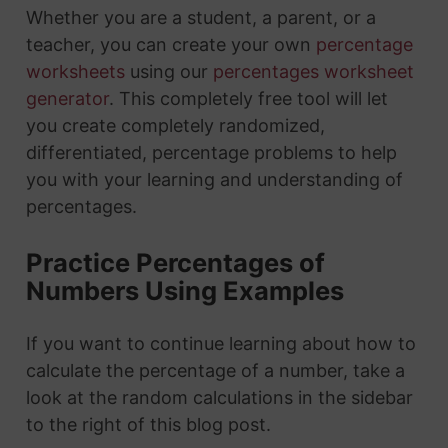
Whether you are a student, a parent, or a
teacher, you can create your own
percentage
worksheets
using our
percentages worksheet
generator
. This completely free tool will let
you create completely randomized,
differentiated, percentage problems to help
you with your learning and understanding of
percentages.
Practice Percentages of
Numbers Using Examples
If you want to continue learning about how to
calculate the percentage of a number, take a
look at the random calculations in the sidebar
to the right of this blog post.