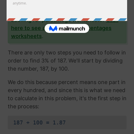
yourself as well.
Looking for percentage worksheets?
Click
here to see all of our free percentages
worksheets
.
There are only two steps you need to follow in
order to find 3% of 187. We'll start by dividing
the number, 187, by 100.
We do this because percent means one part in
every hundred, and since this is what we need
to calculate in this problem, it's the first step in
the process:
187 ÷ 100 = 1.87