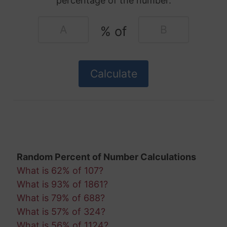
percentage of the number.
% of
Random Percent of Number Calculations
What is 62% of 107?
What is 93% of 1861?
What is 79% of 688?
What is 57% of 324?
What is 56% of 1124?