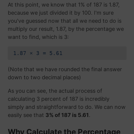
At this point, we know that 1% of 187 is 1.87,
because we just divided it by 100. I'm sure
you've guessed now that all we need to do is
multiply our result, 1.87, by the percentage we
want to find, which is 3:
1.87 × 3 = 5.61
(Note that we have rounded the final answer
down to two decimal places)
As you can see, the actual process of
calculating 3 percent of 187 is incredibly
simply and straightforward to do. We can now
easily see that
3% of 187 is 5.61
.
Why Calculate the Percentage