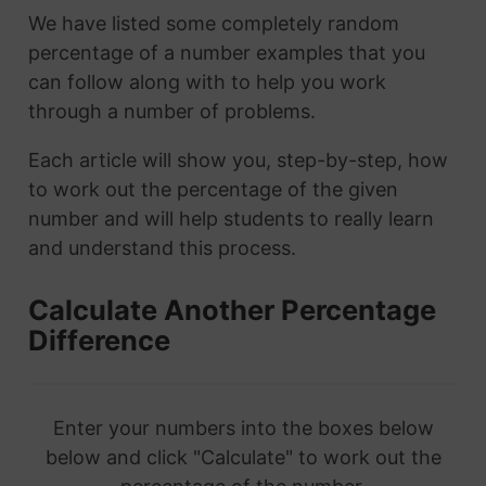
We have listed some completely random
percentage of a number examples that you
can follow along with to help you work
through a number of problems.
Each article will show you, step-by-step, how
to work out the percentage of the given
number and will help students to really learn
and understand this process.
Calculate Another Percentage
Difference
Enter your numbers into the boxes below
below and click "Calculate" to work out the