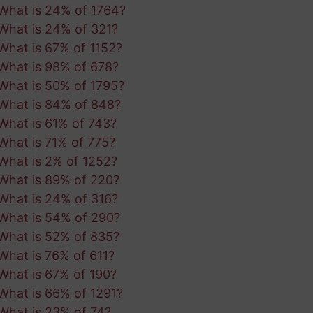
What is 24% of 1764?
What is 24% of 321?
What is 67% of 1152?
What is 98% of 678?
What is 50% of 1795?
What is 84% of 848?
What is 61% of 743?
What is 71% of 775?
What is 2% of 1252?
What is 89% of 220?
What is 24% of 316?
What is 54% of 290?
What is 52% of 835?
What is 76% of 611?
What is 67% of 190?
What is 66% of 1291?
What is 23% of 74?