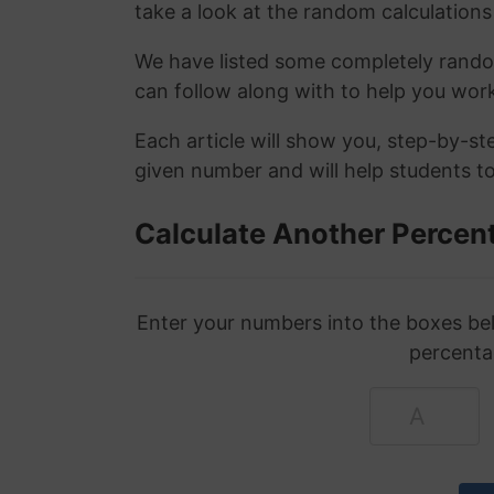
take a look at the random calculations 
We have listed some completely rand
can follow along with to help you wo
Each article will show you, step-by-s
given number and will help students to
Calculate Another Percen
Enter your numbers into the boxes bel
percenta