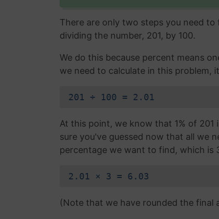
There are only two steps you need to fo
dividing the number, 201, by 100.
We do this because percent means one 
we need to calculate in this problem, it
201 ÷ 100 = 2.01
At this point, we know that 1% of 201 i
sure you've guessed now that all we nee
percentage we want to find, which is 
2.01 × 3 = 6.03
(Note that we have rounded the final