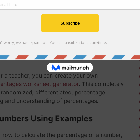
r net and gross profit margins
ow how long there is left in the installation
ksheets
is something that will get much easier for you
nd the more you practice, the more you
or a teacher, you can create your own
centages worksheet generator
. This completely
ly randomized, differentiated, percentage
ng and understanding of percentages.
Numbers Using Examples
t how to calculate the percentage of a number,