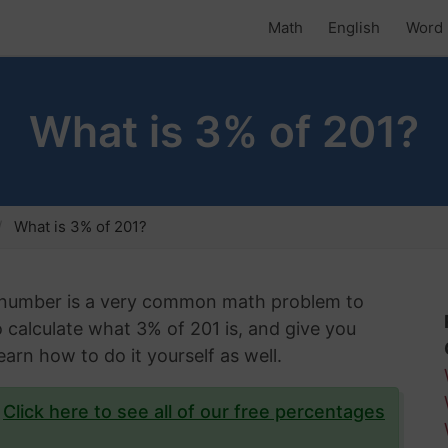
Math
English
Word 
What is 3% of 201?
What is 3% of 201?
n number is a very common math problem to
to calculate what 3% of 201 is, and give you
arn how to do it yourself as well.
?
Click here to see all of our free percentages