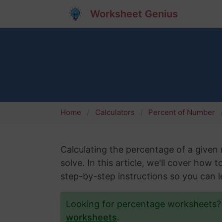
Worksheet Genius
Home
Calculators
Percent of Number
Calculating the percentage of a give
solve. In this article, we'll cover how 
step-by-step instructions so you can le
Looking for percentage worksheets
worksheets
.