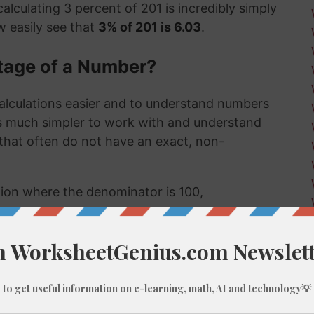
alculating 3 percent of 201 is incredibly simply
 easily see that
3% of 201 is 6.03
.
tage of a Number?
alculations easier and to understand numbers
's much simpler to work with and understand
s that often do not have an exact, non-
ction where the denominator is 100,
umber, like 3% of 201, we do these types of
 few examples might be:
 much a sale item costs in a store