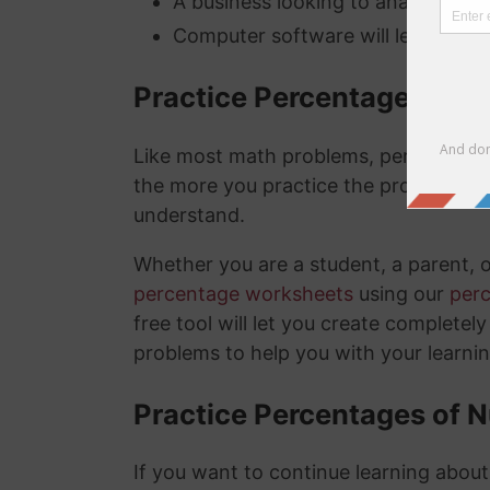
A business looking to analyze thei
Computer software will lets you kn
Practice Percentage Wor
Like most math problems, percentages 
the more you practice the problems a
understand.
Whether you are a student, a parent, 
percentage worksheets
using our
per
free tool will let you create complete
problems to help you with your learni
Practice Percentages of 
If you want to continue learning abou