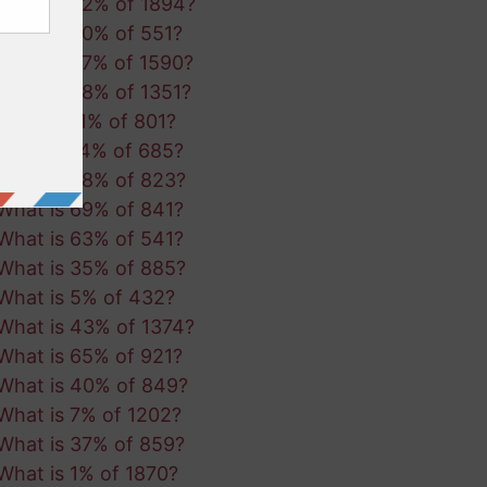
What is 92% of 1894?
What is 50% of 551?
What is 27% of 1590?
What is 98% of 1351?
What is 11% of 801?
What is 14% of 685?
What is 88% of 823?
What is 69% of 841?
What is 63% of 541?
What is 35% of 885?
What is 5% of 432?
What is 43% of 1374?
What is 65% of 921?
What is 40% of 849?
What is 7% of 1202?
What is 37% of 859?
What is 1% of 1870?