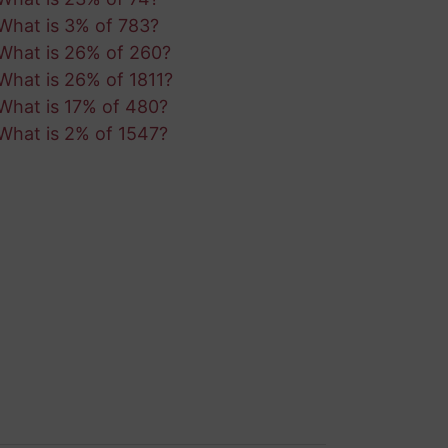
What is 3% of 783?
What is 26% of 260?
What is 26% of 1811?
What is 17% of 480?
What is 2% of 1547?