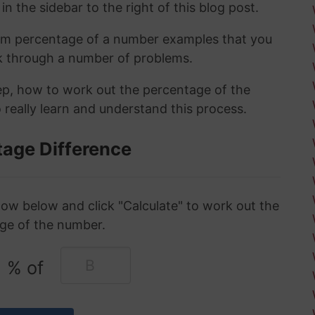
in the sidebar to the right of this blog post.
om percentage of a number examples that you
rk through a number of problems.
tep, how to work out the percentage of the
 really learn and understand this process.
tage Difference
ow below and click "Calculate" to work out the
ge of the number.
% of