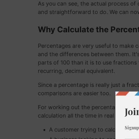
As you can see, the actual process of c
and straightforward to do. We can now
Why Calculate the Percen
Percentages are very useful to make c
and the differences between them. It
parts of 100 than it is to use fraction
recurring, decimal equivalent.
Since a percentage is really just a fra
comparisons are easier too.
For working out the percentage of a n
calculation all the time in real life. A
A customer trying to calculate how