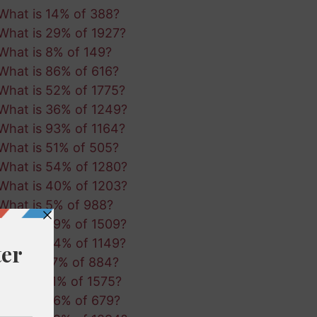
What is 14% of 388?
What is 29% of 1927?
What is 8% of 149?
What is 86% of 616?
What is 52% of 1775?
What is 36% of 1249?
What is 93% of 1164?
What is 51% of 505?
What is 54% of 1280?
What is 40% of 1203?
What is 5% of 988?
What is 39% of 1509?
What is 24% of 1149?
What is 17% of 884?
What is 11% of 1575?
What is 36% of 679?