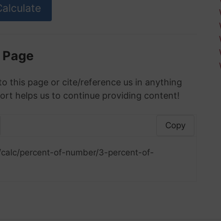
s Page
to this page or cite/reference us in anything
ort helps us to continue providing content!
Copy
/calc/percent-of-number/3-percent-of-