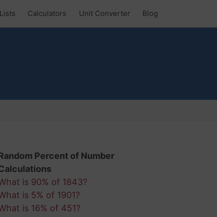
Lists
Calculators
Unit Converter
Blog
Random Percent of Number
Calculations
What is 90% of 1843?
What is 5% of 1901?
What is 16% of 451?