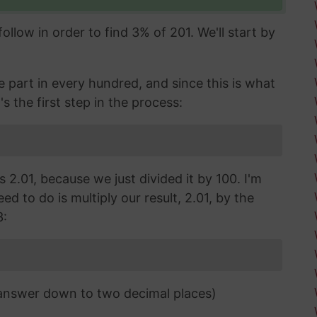
llow in order to find 3% of 201. We'll start by
part in every hundred, and since this is what
's the first step in the process:
s 2.01, because we just divided it by 100. I'm
d to do is multiply our result, 2.01, by the
3:
 answer down to two decimal places)