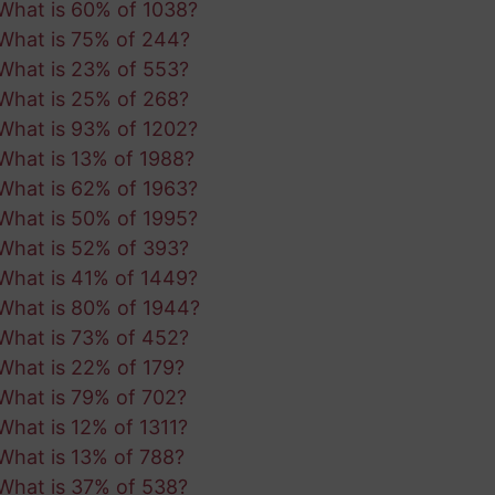
What is 60% of 1038?
What is 75% of 244?
What is 23% of 553?
What is 25% of 268?
What is 93% of 1202?
What is 13% of 1988?
What is 62% of 1963?
What is 50% of 1995?
What is 52% of 393?
What is 41% of 1449?
What is 80% of 1944?
What is 73% of 452?
What is 22% of 179?
What is 79% of 702?
What is 12% of 1311?
What is 13% of 788?
What is 37% of 538?