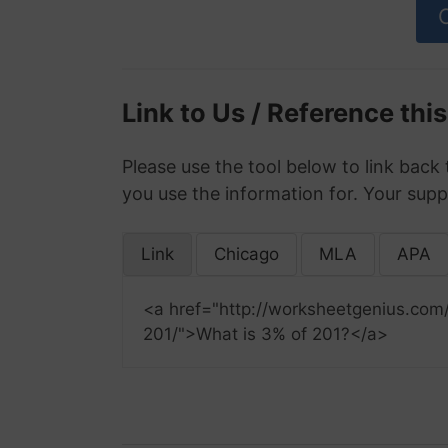
Link to Us / Reference thi
Please use the tool below to link back 
you use the information for. Your supp
Link
Chicago
MLA
APA
<a href="http://worksheetgenius.com
201/">What is 3% of 201?</a>